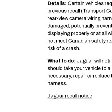
Details:
Certain vehicles req
previous recall (Transport C
rear-view camera wiring har
damaged, potentially prevent
displaying properly or at all
not meet Canadian safety re
risk of a crash.
What to do:
Jaguar will noti
should take your vehicle to a 
necessary, repair or replace 
harness.
Jaguar recall notice