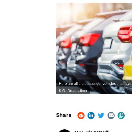
Here are all the passenger vehicles that have
K G | Dreamstime