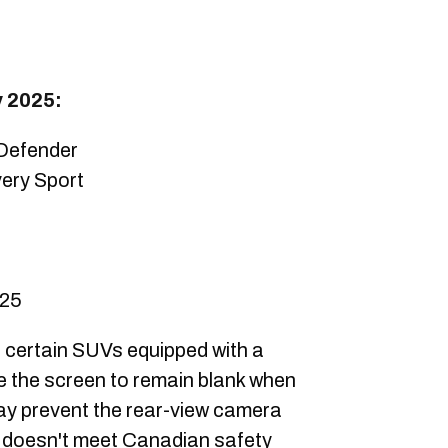
y 2025:
Defender
ery Sport
025
 certain SUVs equipped with a
e the screen to remain blank when
may prevent the rear-view camera
h doesn't meet Canadian safety