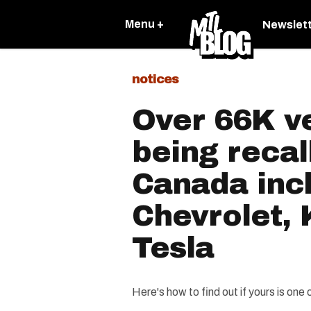
Menu +
Newslet
notices
Over 66K ve
being recal
Canada inc
Chevrolet,
Tesla
Here's how to find out if yours is one 