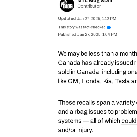
MTL Blog Staff
Contributor
Jan 27, 2025, 1:12 PM
This story was fact-checked
i
Jan 27, 2025, 1:04 PM
We may be less than a month
Canada has already issued
r
sold in Canada, including o
like GM, Honda, Kia, Tesla a
These recalls span a variety
and airbag issues to problem
systems — all of which
could
and/or injury.