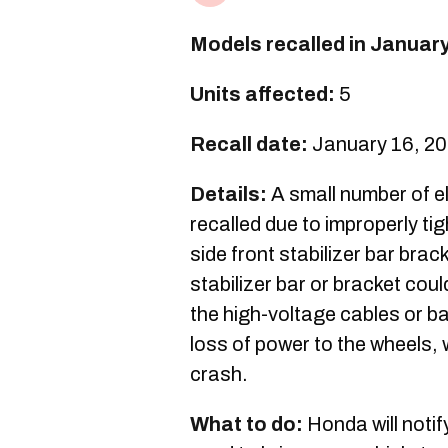
Models recalled in Januar
Units affected:
5
Recall date:
January 16, 2
Details:
A small number of el
recalled due to improperly t
side front stabilizer bar brack
stabilizer bar or bracket cou
the high-voltage cables or ba
loss of power to the wheels, 
crash.
What to do:
Honda will notif