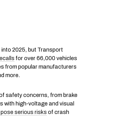
 into 2025, but Transport
ecalls
for over 66,000 vehicles
nes from popular manufacturers
nd more.
 of safety concerns, from brake
s with high-voltage and visual
 pose serious risks
of crash