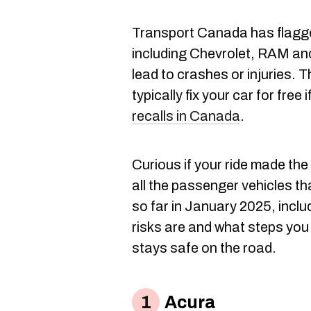
Transport Canada has flag
including Chevrolet, RAM and
lead to crashes or injuries. T
typically fix your car for free 
recalls in Canada
.
Curious if your ride made the 
all the passenger vehicles t
so far in January 2025, incl
risks are and what steps you
stays safe on the road.
Acura