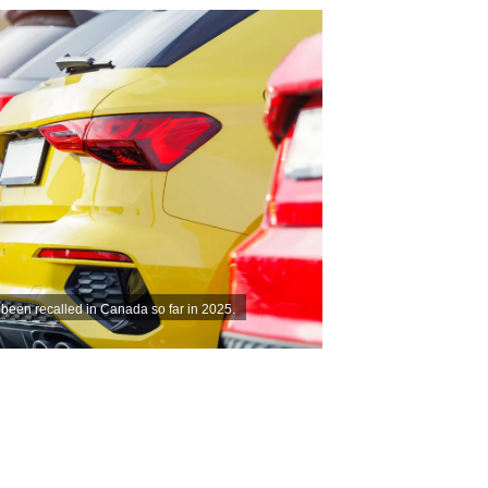
 been recalled in Canada so far in 2025.