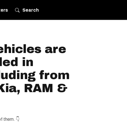
ters
Search
hicles are
led in
luding from
 Kia, RAM &
of them. 👇