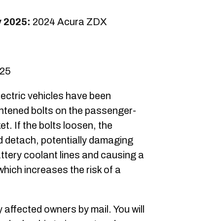
y 2025:
2024 Acura ZDX
025
ectric vehicles have been
ightened bolts on the passenger-
et. If the bolts loosen, the
ld detach, potentially damaging
ttery coolant lines and causing a
which increases the risk of a
y affected owners by mail. You will