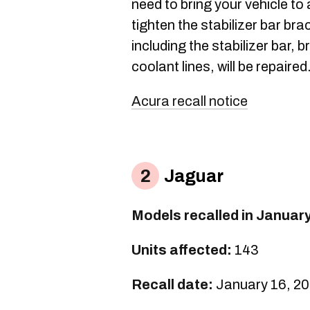
need to bring your vehicle to
tighten the stabilizer bar br
including the stabilizer bar, 
coolant lines, will be repaired
Acura recall notice
Jaguar
Models recalled in Januar
Units affected:
143
Recall date:
January 16, 2