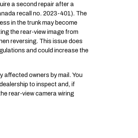
uire a second repair after a
anada recall no. 2023-401). The
ness in the trunk may become
ing the rear-view image from
 when reversing. This issue does
gulations and could increase the
fy affected owners by mail. You
dealership to inspect and, if
the rear-view camera wiring