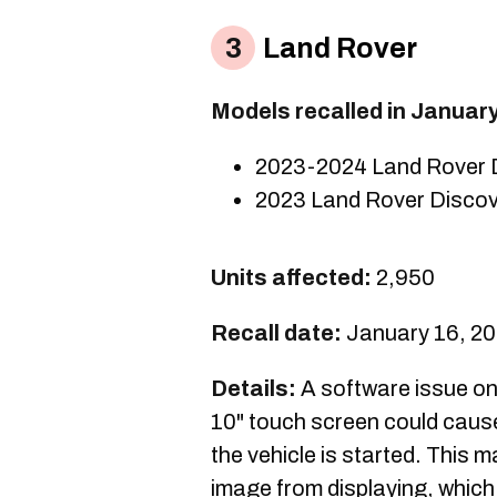
Land Rover
Models recalled in Januar
2023-2024 Land Rover 
2023 Land Rover Discov
Units affected:
2,950
Recall date:
January 16, 2
Details:
A software issue on
10" touch screen could caus
the vehicle is started. This 
image from displaying, whic