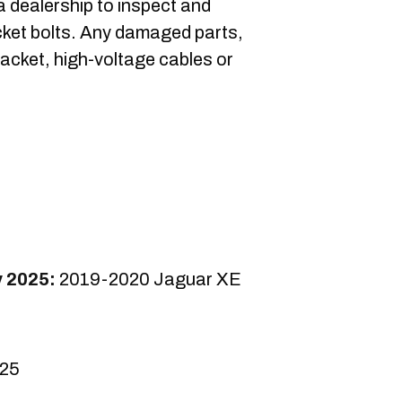
 a dealership to inspect and
acket bolts. Any damaged parts,
bracket, high-voltage cables or
.
y 2025:
2019-2020 Jaguar XE
025