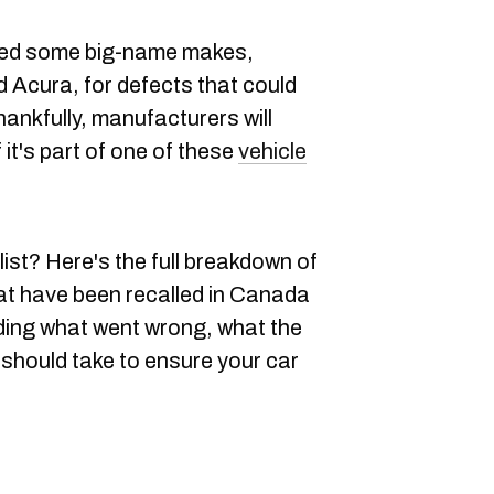
ged some big-name makes,
 Acura, for defects that could
hankfully, manufacturers will
if it's part of one of these
vehicle
list? Here's the full breakdown of
hat have been recalled in Canada
uding what went wrong, what the
 should take to ensure your car