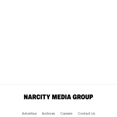
Advertise
Archives
Careers
Contact Us