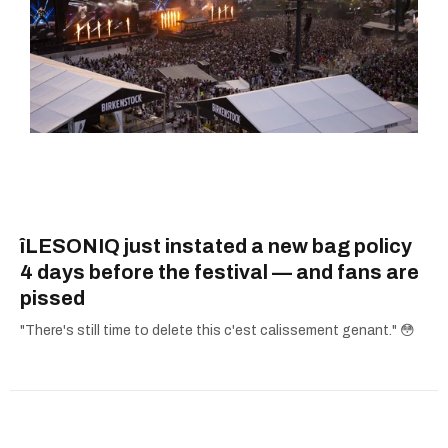
îLESONIQ just instated a new bag policy
4 days before the festival — and fans are
pissed
"There's still time to delete this c'est calissement genant." 😳