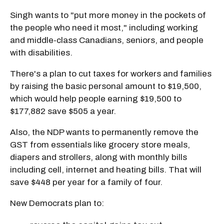
Singh wants to "put more money in the pockets of
the people who need it most," including working
and middle-class Canadians, seniors, and people
with disabilities.
There's a plan to cut taxes for workers and families
by raising the basic personal amount to $19,500,
which would help people earning $19,500 to
$177,882 save $505 a year.
Also, the NDP wants to permanently remove the
GST from essentials like grocery store meals,
diapers and strollers, along with monthly bills
including cell, internet and heating bills. That will
save $448 per year for a family of four.
New Democrats plan to: