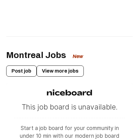
Montreal Jobs
New
Post job
View more jobs