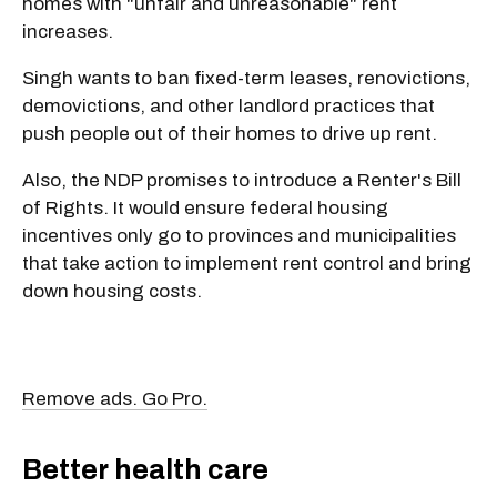
homes with "unfair and unreasonable" rent
increases.
Singh wants to ban fixed-term leases, renovictions,
demovictions, and other landlord practices that
push people out of their homes to drive up rent.
Also, the NDP promises to introduce a Renter's Bill
of Rights. It would ensure federal housing
incentives only go to provinces and municipalities
that take action to implement rent control and bring
down housing costs.
Remove ads. Go Pro.
Better health care