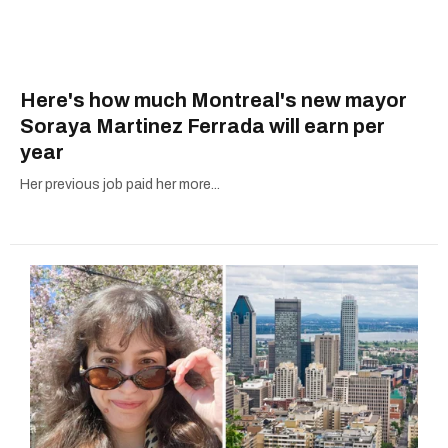
Here's how much Montreal's new mayor
Soraya Martinez Ferrada will earn per
year
Her previous job paid her more...