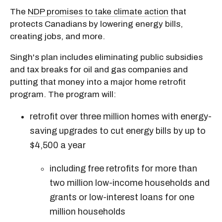
The
NDP promises to take climate action
that
protects Canadians by lowering energy bills,
creating jobs, and more.
Singh's plan includes eliminating public subsidies
and tax breaks for oil and gas companies and
putting that money into a major home retrofit
program. The program will:
retrofit over three million homes with energy-
saving upgrades to cut energy bills by up to
$4,500 a year
including free retrofits for more than
two million low-income households and
grants or low-interest loans for one
million households