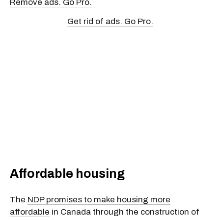
Remove ads. Go Pro.
Get rid of ads. Go Pro.
Affordable housing
The
NDP promises to make housing more
affordable
in Canada through the construction of