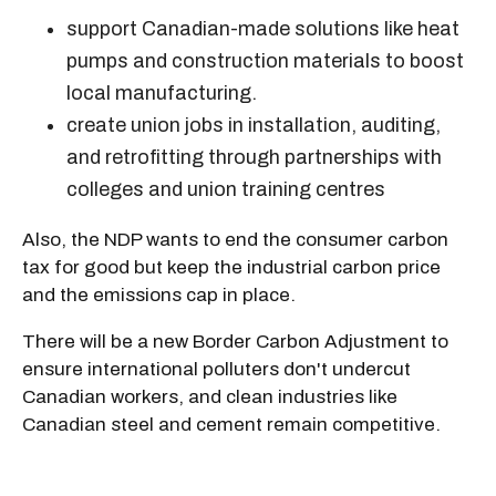
support Canadian-made solutions like heat
pumps and construction materials to boost
local manufacturing.
create union jobs in installation, auditing,
and retrofitting through partnerships with
colleges and union training centres
Also, the NDP wants to end the consumer carbon
tax for good but keep the industrial carbon price
and the emissions cap in place.
There will be a new Border Carbon Adjustment to
ensure international polluters don't undercut
Canadian workers, and clean industries like
Canadian steel and cement remain competitive.