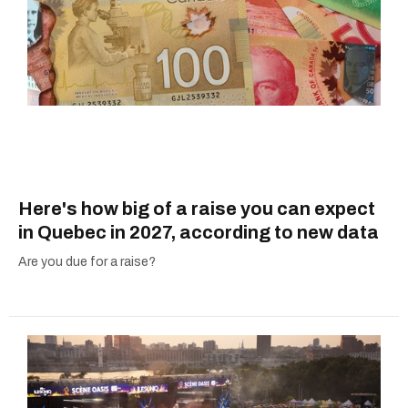
Here's how big of a raise you can expect
in Quebec in 2027, according to new data
Are you due for a raise?