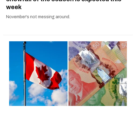
week
November's not messing around.