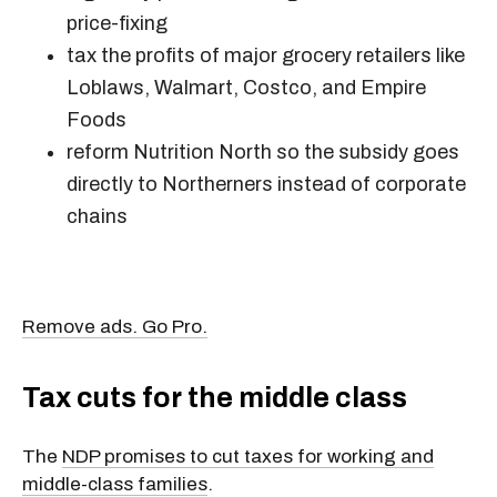
price-fixing
tax the profits of major grocery retailers like
Loblaws, Walmart, Costco, and Empire
Foods
reform Nutrition North so the subsidy goes
directly to Northerners instead of corporate
chains
Remove ads. Go Pro.
Tax cuts for the middle class
The
NDP promises to cut taxes for working and
middle-class families
.