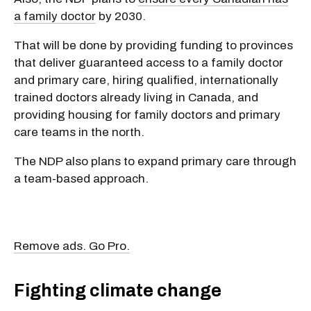
a family doctor
by 2030.
That will be done by providing funding to provinces
that deliver guaranteed access to a family doctor
and primary care, hiring qualified, internationally
trained doctors already living in Canada, and
providing housing for family doctors and primary
care teams in the north.
The NDP also plans to expand primary care through
a team-based approach.
Remove ads. Go Pro.
Fighting climate change