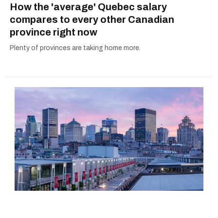
How the 'average' Quebec salary
compares to every other Canadian
province right now
Plenty of provinces are taking home more.