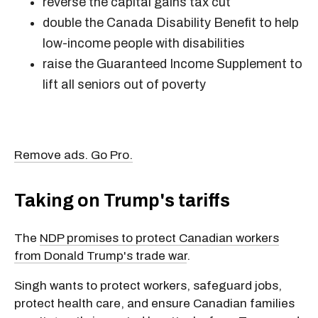
reverse the capital gains tax cut
double the Canada Disability Benefit to help
low-income people with disabilities
raise the Guaranteed Income Supplement to
lift all seniors out of poverty
Remove ads. Go Pro.
Taking on Trump's tariffs
The
NDP promises to protect Canadian workers
from Donald Trump's trade war
.
Singh wants to protect workers, safeguard jobs,
protect health care, and ensure Canadian families