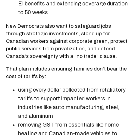
EI benefits and extending coverage duration
to 50 weeks
New Democrats also want to safeguard jobs
through strategic investments, stand up for
Canadian workers against corporate green, protect
public services from privatization, and defend
Canada's sovereignty with a "no trade" clause.
That plan includes ensuring families don't bear the
cost of tariffs by:
using every dollar collected from retaliatory
tariffs to support impacted workers in
industries like auto manufacturing, steel,
and aluminum
removing GST from essentials like home
heating and Canadian-made vehicles to