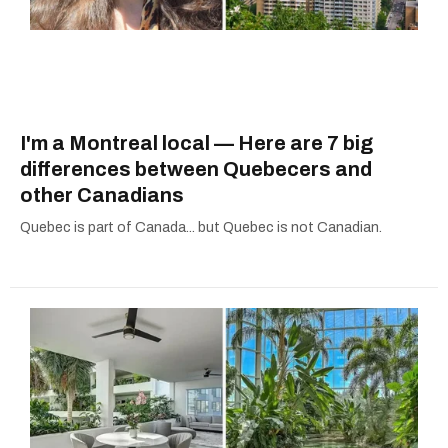
I'm a Montreal local — Here are 7 big
differences between Quebecers and
other Canadians
Quebec is part of Canada... but Quebec is not Canadian.