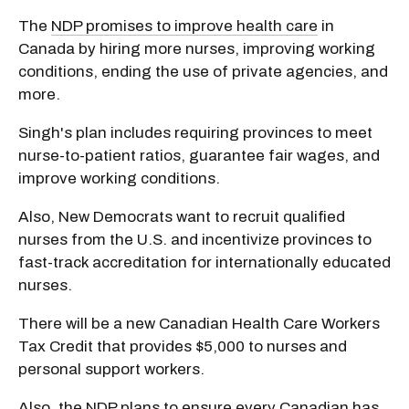
The
NDP promises to improve health care
in
Canada by hiring more nurses, improving working
conditions, ending the use of private agencies, and
more.
Singh's plan includes requiring provinces to meet
nurse-to-patient ratios, guarantee fair wages, and
improve working conditions.
Also, New Democrats want to recruit qualified
nurses from the U.S. and incentivize provinces to
fast-track accreditation for internationally educated
nurses.
There will be a new Canadian Health Care Workers
Tax Credit that provides $5,000 to nurses and
personal support workers.
Also, the NDP plans to
ensure every Canadian has