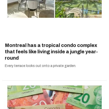
Montreal has a tropical condo complex
that feels like living inside a jungle year-
round
Every terrace looks out onto a private garden.