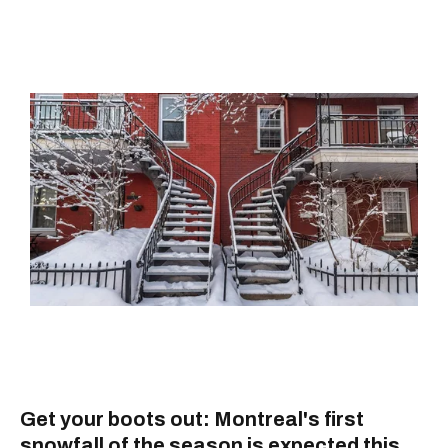
Get your boots out: Montreal's first
snowfall of the season is expected this