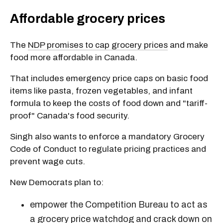
Affordable grocery prices
The
NDP promises to cap grocery prices
and make
food more affordable in Canada.
That includes emergency price caps on basic food
items like pasta, frozen vegetables, and infant
formula to keep the costs of food down and "tariff-
proof" Canada's food security.
Singh also wants to enforce a mandatory Grocery
Code of Conduct to regulate pricing practices and
prevent wage cuts.
New Democrats plan to:
empower the Competition Bureau to act as
a grocery price watchdog and crack down on