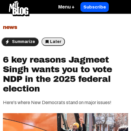
Menu +
Subscribe
news
Summarize
Later
6 key reasons Jagmeet
Singh wants you to vote
NDP in the 2025 federal
election
Here's where New Democrats stand on major issues!