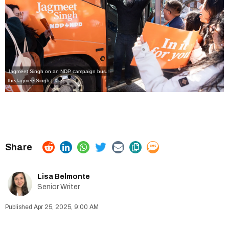
Jagmeet Singh on an NDP campaign bus.
theJagmeetSingh | X
Lisa Belmonte
Senior Writer
Apr 25, 2025, 9:00 AM