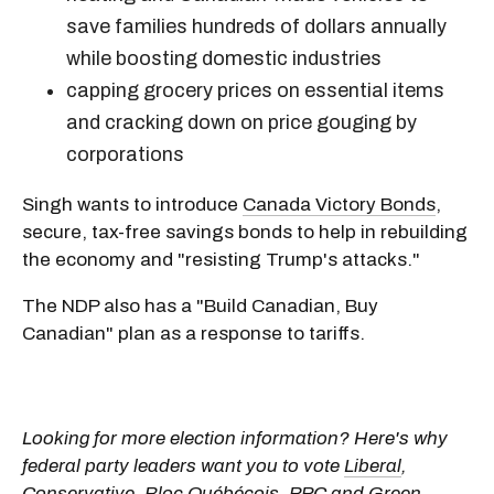
save families hundreds of dollars annually
while boosting domestic industries
capping grocery prices on essential items
and cracking down on price gouging by
corporations
Singh wants to introduce
Canada Victory Bonds
,
secure, tax-free savings bonds to help in rebuilding
the economy and "resisting Trump's attacks."
The NDP also has a "Build Canadian, Buy
Canadian" plan as a response to tariffs.
Looking for more election information? Here's why
federal party leaders want you to vote
Liberal
,
Conservative
,
Bloc Québécois
,
PPC
and
Green
.