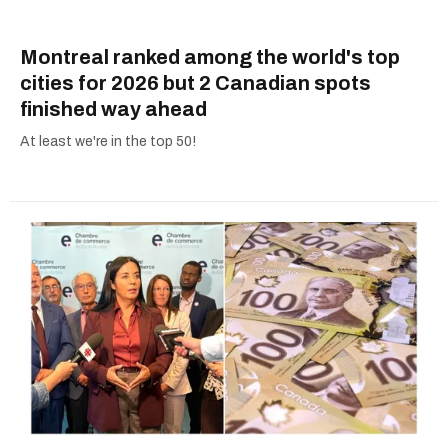
Montreal ranked among the world's top
cities for 2026 but 2 Canadian spots
finished way ahead
At least we're in the top 50!