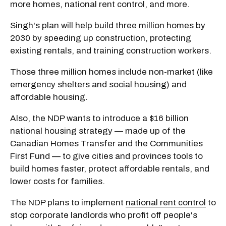
more homes, national rent control, and more.
Singh's plan will help build three million homes by
2030 by speeding up construction, protecting
existing rentals, and training construction workers.
Those three million homes include non-market (like
emergency shelters and social housing) and
affordable housing.
Also, the NDP wants to introduce a $16 billion
national housing strategy — made up of the
Canadian Homes Transfer and the Communities
First Fund — to give cities and provinces tools to
build homes faster, protect affordable rentals, and
lower costs for families.
The NDP plans to implement
national rent control
to
stop corporate landlords who profit off people's