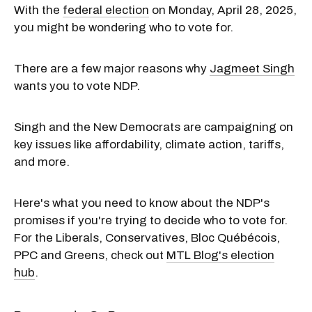
With the
federal election
on Monday, April 28, 2025,
you might be wondering who to vote for.
There are a few major reasons why
Jagmeet Singh
wants you to vote NDP.
Singh and the New Democrats are campaigning on
key issues like affordability, climate action, tariffs,
and more.
Here's what you need to know about the NDP's
promises if you're trying to decide who to vote for.
For the Liberals, Conservatives, Bloc Québécois,
PPC and Greens, check out
MTL Blog's election
hub
.