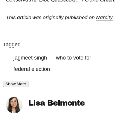
This article was originally published on
Narcity
.
Tagged
jagmeet singh
who to vote for
federal election
Show More
Lisa Belmonte