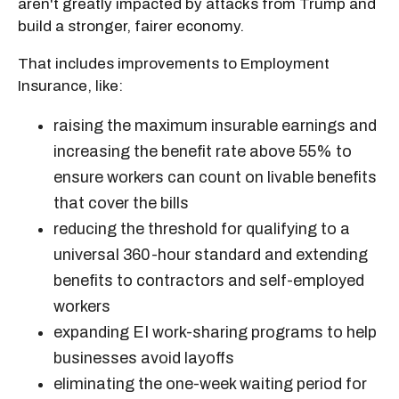
aren't greatly impacted by attacks from Trump and
build a stronger, fairer economy.
That includes improvements to Employment
Insurance, like:
raising the maximum insurable earnings and
increasing the benefit rate above 55% to
ensure workers can count on livable benefits
that cover the bills
reducing the threshold for qualifying to a
universal 360-hour standard and extending
benefits to contractors and self-employed
workers
expanding EI work-sharing programs to help
businesses avoid layoffs
eliminating the one-week waiting period for