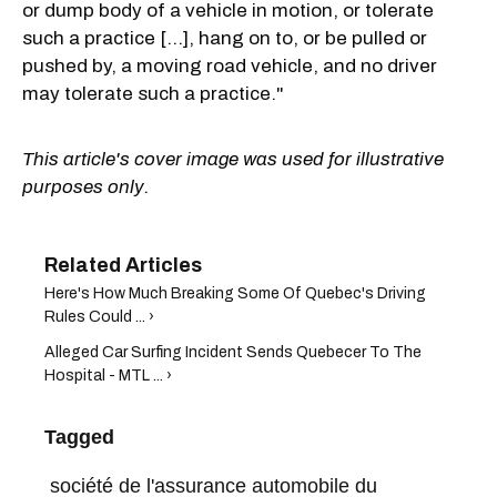
or dump body of a vehicle in motion, or tolerate
such a practice […], hang on to, or be pulled or
pushed by, a moving road vehicle, and no driver
may tolerate such a practice."
This article's cover image was used for illustrative
purposes only.
Here's How Much Breaking Some Of Quebec's Driving
Rules Could ... ›
Alleged Car Surfing Incident Sends Quebecer To The
Hospital - MTL ... ›
Tagged
société de l'assurance automobile du