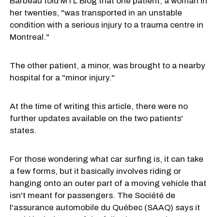
Barbeau told MTL Blog that one patient, a woman in
her twenties, "was transported in an unstable
condition with a serious injury to a trauma centre in
Montreal."
The other patient, a minor, was brought to a nearby
hospital for a "minor injury."
At the time of writing this article, there were no
further updates available on the two patients'
states.
For those wondering what car surfing is, it can take
a few forms, but it basically involves riding or
hanging onto an outer part of a moving vehicle that
isn't meant for passengers. The Société de
l'assurance automobile du Québec (SAAQ) says it