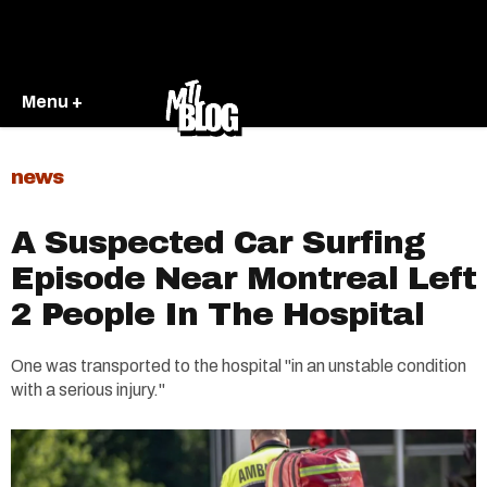
Menu +
news
A Suspected Car Surfing
Episode Near Montreal Left
2 People In The Hospital
One was transported to the hospital "in an unstable condition
with a serious injury."