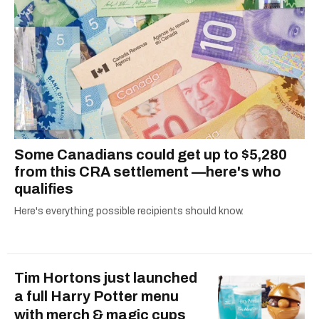
Some Canadians could get up to $5,280
from this CRA settlement —here's who
qualifies
Here's everything possible recipients should know.
Tim Hortons just launched
a full Harry Potter menu
with merch & magic cups