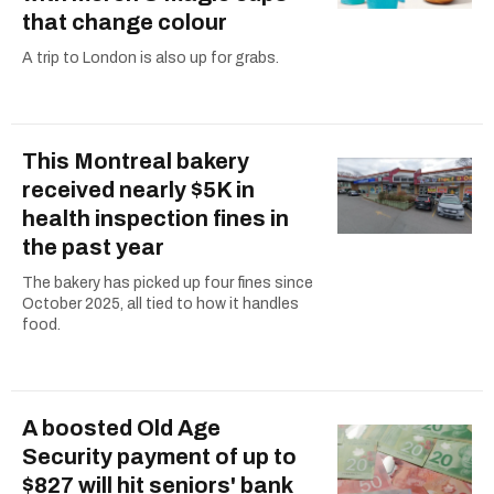
that change colour
A trip to London is also up for grabs.
This Montreal bakery
received nearly $5K in
health inspection fines in
the past year
The bakery has picked up four fines since
October 2025, all tied to how it handles
food.
A boosted Old Age
Security payment of up to
$827 will hit seniors' bank