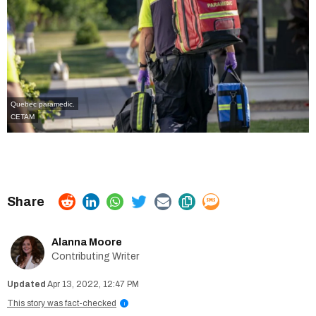
Quebec paramedic.
CETAM
Alanna Moore
Contributing Writer
Apr 13, 2022, 12:47 PM
This story was fact-checked
i