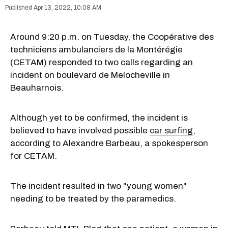
Apr 13, 2022, 10:08 AM
Around 9:20 p.m. on Tuesday, the Coopérative des
techniciens ambulanciers de la Montérégie
(CETAM) responded to two calls regarding an
incident on boulevard de Melocheville in
Beauharnois.
Although yet to be confirmed, the incident is
believed to have involved possible
car surfing
,
according to Alexandre Barbeau, a spokesperson
for CETAM.
The incident resulted in two "young women"
needing to be treated by the paramedics.