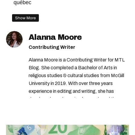
québec
Show More
Alanna Moore
Contributing Writer
Alanna Moore is a Contributing Writer for MTL
Blog. She completed a Bachelor of Arts in
religious studies & cultural studies from McGill
University in 2019. With over three years
experience in editing and writing, she has
developed a real passion for words and the
people who speak them. You can contact her at
alanna@mtlblog.com.