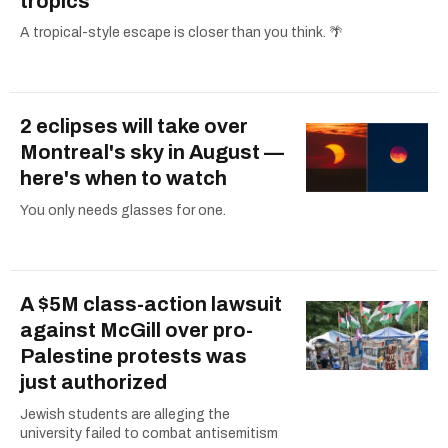
tropics
A tropical-style escape is closer than you think. 🌴
2 eclipses will take over
Montreal's sky in August —
here's when to watch
You only needs glasses for one.
A $5M class-action lawsuit
against McGill over pro-
Palestine protests was
just authorized
Jewish students are alleging the
university failed to combat antisemitism