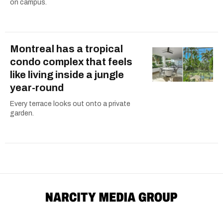
on campus.
Montreal has a tropical
condo complex that feels
like living inside a jungle
year-round
Every terrace looks out onto a private
garden.