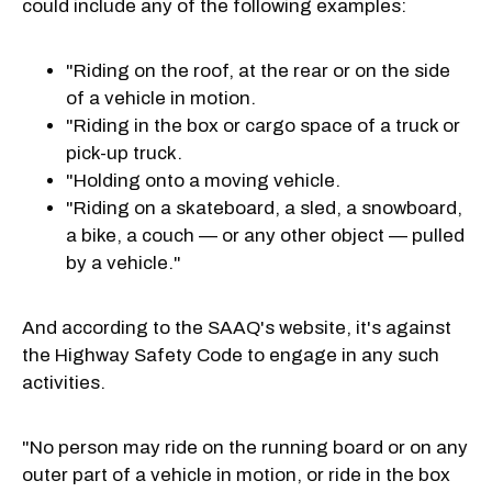
could include any of the following examples:
"Riding on the roof, at the rear or on the side
of a vehicle in motion.
"Riding in the box or cargo space of a truck or
pick-up truck.
"Holding onto a moving vehicle.
"Riding on a skateboard, a sled, a snowboard,
a bike, a couch — or any other object — pulled
by a vehicle."
And according to the SAAQ's website, it's against
the Highway Safety Code to engage in any such
activities.
"No person may ride on the running board or on any
outer part of a vehicle in motion, or ride in the box