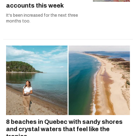
accounts this week
It's been increased for the next three
months too.
8 beaches in Quebec with sandy shores
and crystal waters that feel like the