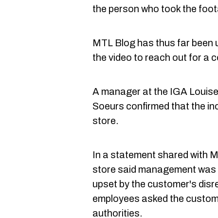
the person who took the foot
MTL Blog has thus far been u
the video to reach out for a 
A manager at the IGA Louise
Soeurs confirmed that the inc
store.
In a statement shared with M
store said management was "
upset by the customer's disr
employees asked the custome
authorities.