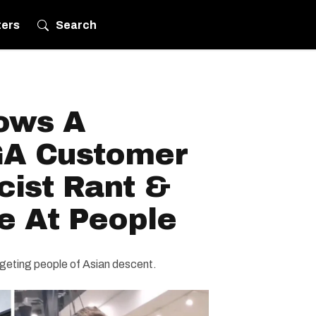
ters
Search
ows A
GA Customer
cist Rant &
e At People
rgeting people of Asian descent.