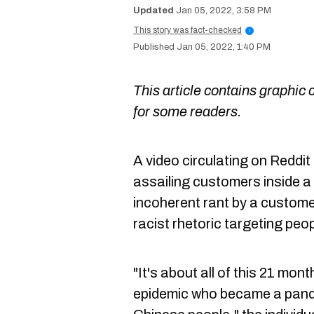
Jan 05, 2022, 3:58 PM
This story was fact-checked
i
Jan 05, 2022, 1:40 PM
This article contains graphic 
for some readers.
A video circulating on Reddi
assailing customers inside a
incoherent rant by a custome
racist rhetoric targeting peo
"It's about all of this 21 months
epidemic who became a pande