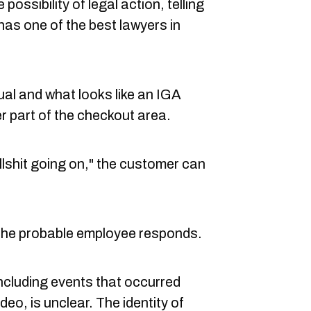
possibility of legal action, telling
 has one of the best lawyers in
ual and what looks like an IGA
 part of the checkout area.
bullshit going on," the customer can
 the probable employee responds.
including events that occurred
deo, is unclear. The identity of