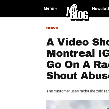
Menu +
Newslet
news
A Video Sh
Montreal I
Go On A Ra
Shout Abus
The customer uses racist rhetoric ta