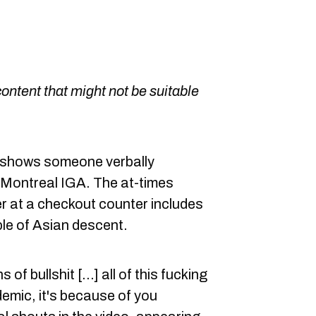
content that might not be suitable
t shows someone verbally
 Montreal IGA. The at-times
r at a checkout counter includes
ple of Asian descent.
 of bullshit [...] all of this fucking
mic, it's because of you