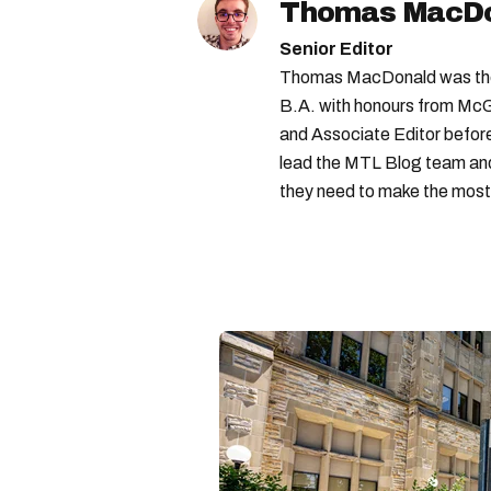
Thomas MacD
Senior Editor
Thomas MacDonald was the 
B.A. with honours from McGi
and Associate Editor before 
lead the MTL Blog team and 
they need to make the most o