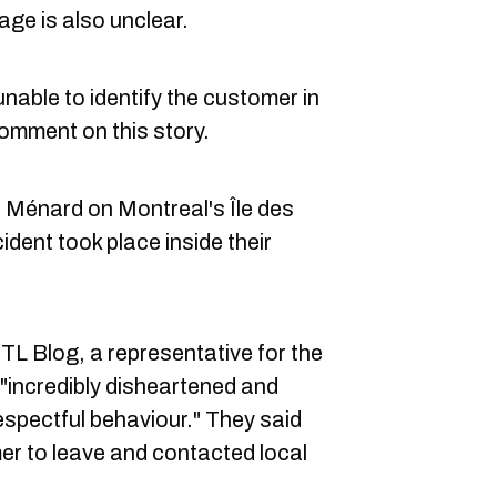
age is also unclear.
nable to identify the customer in
comment on this story.
 Ménard on Montreal's Île des
ident took place inside their
TL Blog, a representative for the
incredibly disheartened and
espectful behaviour." They said
r to leave and contacted local