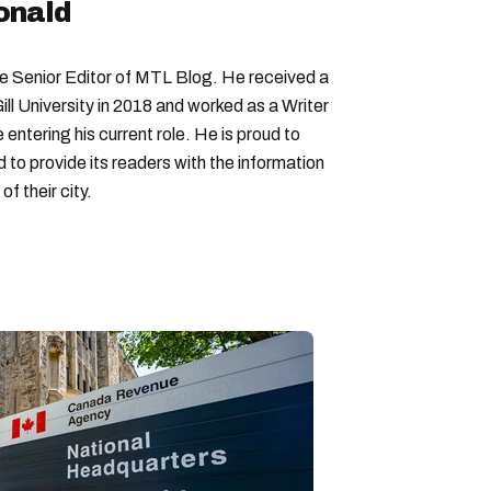
onald
Senior Editor of MTL Blog. He received a
ll University in 2018 and worked as a Writer
entering his current role. He is proud to
to provide its readers with the information
f their city.