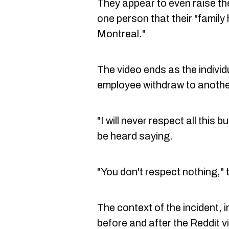
They appear to even raise the 
one person that their "family
Montreal."
The video ends as the individ
employee withdraw to another
"I will never respect all this 
be heard saying.
"You don't respect nothing,"
The context of the incident, 
before and after the Reddit vi