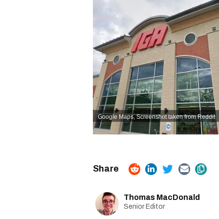
Google Maps,
Screenshot taken from Reddit
Thomas MacDonald
Senior Editor