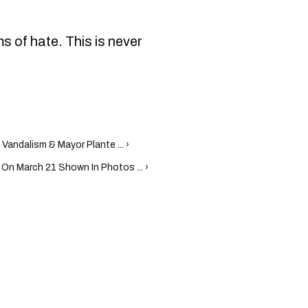
s of hate. This is never
Vandalism & Mayor Plante ... ›
On March 21 Shown In Photos ... ›