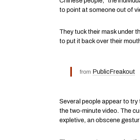
Chinese people," the individu
to point at someone out of v
They tuck their mask under t
to put it back over their mout
PublicFreakout
from
Several people appear to try 
the two-minute video. The c
expletive, an obscene gestu