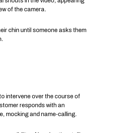
al shouts in the video, appearing
iew of the camera.
heir chin until someone asks them
h.
to intervene over the course of
ustomer responds with an
re, mocking and name-calling.