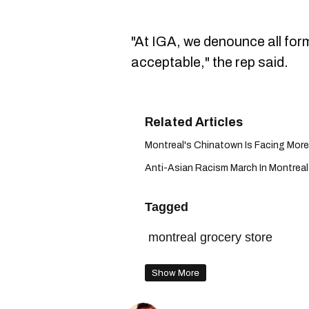
"At IGA, we denounce all form
acceptable," the rep said.
Montreal's Chinatown Is Facing More 
Anti-Asian Racism March In Montreal 
Tagged
montreal grocery store
Show More