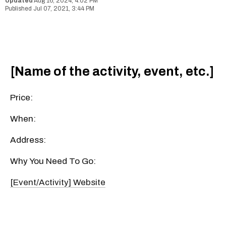
Aug 16, 2024, 4:02 PM
Jul 07, 2021, 3:44 PM
[Name of the activity, event, etc.]
Price:
When:
Address:
Why You Need To Go:
[Event/Activity] Website