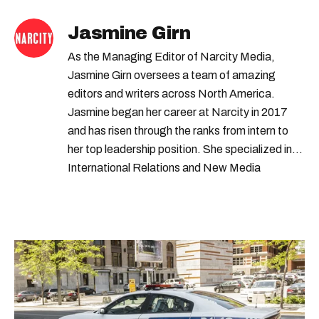
Jasmine Girn
As the Managing Editor of Narcity Media,
Jasmine Girn oversees a team of amazing
editors and writers across North America.
Jasmine began her career at Narcity in 2017
and has risen through the ranks from intern to
her top leadership position. She specialized in
International Relations and New Media
Journalism at UBC and SFU.