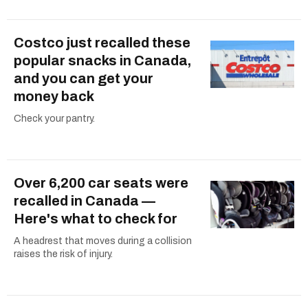
Costco just recalled these
popular snacks in Canada,
and you can get your
money back
Check your pantry.
Over 6,200 car seats were
recalled in Canada —
Here's what to check for
A headrest that moves during a collision
raises the risk of injury.