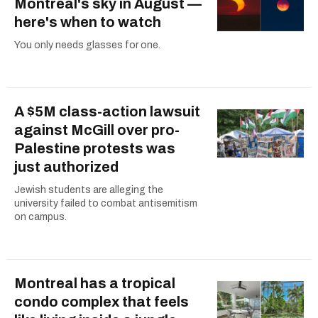
Montreal's sky in August —
here's when to watch
You only needs glasses for one.
A $5M class-action lawsuit
against McGill over pro-
Palestine protests was
just authorized
Jewish students are alleging the
university failed to combat antisemitism
on campus.
Montreal has a tropical
condo complex that feels