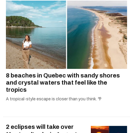
8 beaches in Quebec with sandy shores
and crystal waters that feel like the
tropics
A tropical-style escape is closer than you think. 🌴
2 eclipses will take over