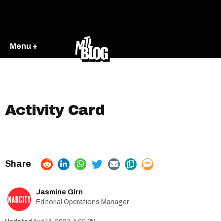
Menu +
Activity Card
Jasmine Girn
Editorial Operations Manager