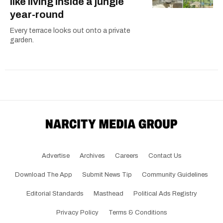
like living inside a jungle
year-round
Every terrace looks out onto a private
garden.
Advertise
Archives
Careers
Contact Us
Download The App
Submit News Tip
Community Guidelines
Editorial Standards
Masthead
Political Ads Registry
Privacy Policy
Terms & Conditions