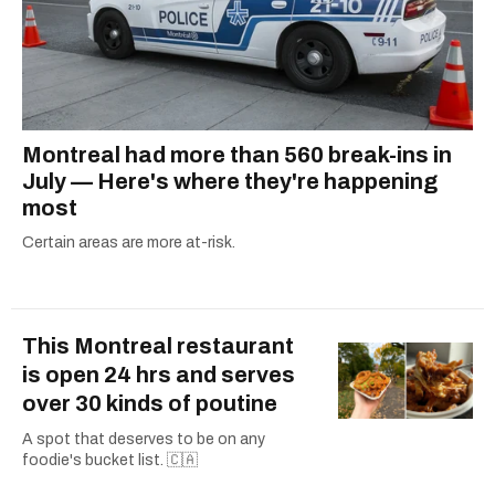
Montreal had more than 560 break-ins in
July — Here's where they're happening
most
Certain areas are more at-risk.
This Montreal restaurant
is open 24 hrs and serves
over 30 kinds of poutine
A spot that deserves to be on any
foodie's bucket list. 🇨🇦