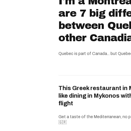
I'm a Montrea
are 7 big dif
between Que
other Canadi
Quebec is part of Canada... but Quebe
This Greek restaurant in 
like dining in Mykonos wit
flight
Get a taste of the Mediterranean, no p
🇬🇷