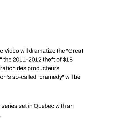
e Video
will dramatize the "Great
" the 2011-2012 theft of
$18
ération des producteurs
n's so-called "dramedy" will be
e series set in Quebec with an
.