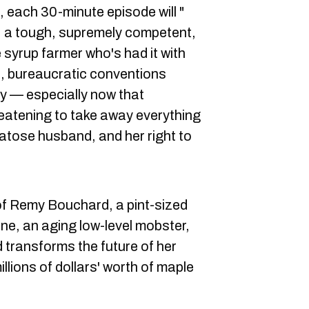
, each 30-minute episode will "
, a tough, supremely competent,
syrup farmer who's had it with
e, bureaucratic conventions
ity — especially now that
eatening to take away everything
atose husband, and her right to
 of Remy Bouchard, a pint-sized
ne, an aging low-level mobster,
transforms the future of her
llions of dollars' worth of maple