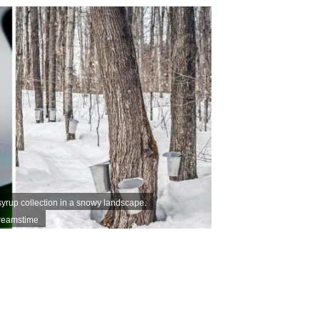
yrup collection in a snowy landscape.
Dreamstime