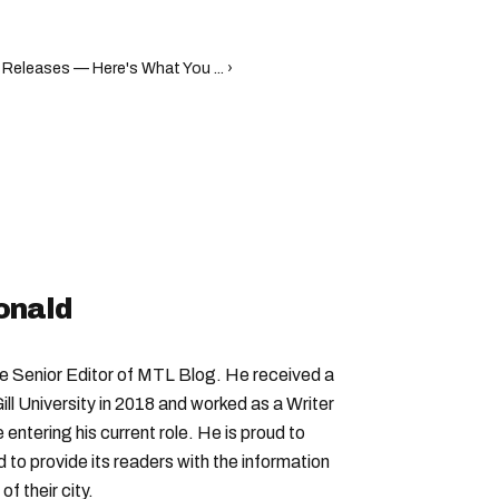
 Releases — Here's What You ... ›
onald
Senior Editor of MTL Blog. He received a
ll University in 2018 and worked as a Writer
entering his current role. He is proud to
to provide its readers with the information
f their city.