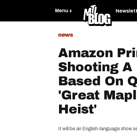
Menu +
Newslet
news
Amazon Pri
Shooting A
Based On Q
'Great Map
Heist'
It will be an English-language show s