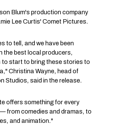
son Blum's production company
mie Lee Curtis' Comet Pictures.
s to tell, and we have been
h the best local producers,
 to start to bring these stories to
," Christina Wayne, head of
 Studios, said in the release.
e offers something for every
 — from comedies and dramas, to
ies, and animation."