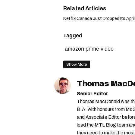
Netflix Canada Just Dropped Its April
Tagged
amazon prime video
Show More
Thomas MacD
Senior Editor
Thomas MacDonald was the 
B.A. with honours from McGi
and Associate Editor before 
lead the MTL Blog team and 
they need to make the most o