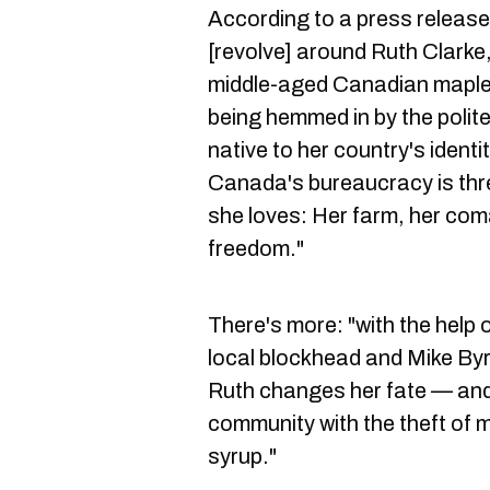
According to a press release
[revolve] around Ruth Clarke
middle-aged Canadian maple 
being hemmed in by the polit
native to her country's ident
Canada's bureaucracy is thr
she loves: Her farm, her com
freedom."
There's more: "with the help
local blockhead and Mike Byr
Ruth changes her fate — and 
community with the theft of mi
syrup."