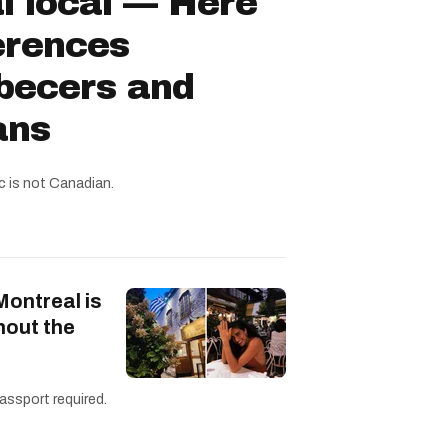
l local — Here
ferences
becers and
ans
c is not Canadian.
Montreal is
hout the
assport required.