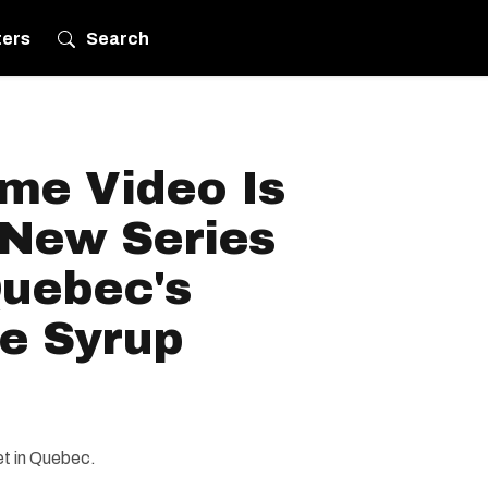
ters
Search
me Video Is
 New Series
uebec's
le Syrup
et in Quebec.