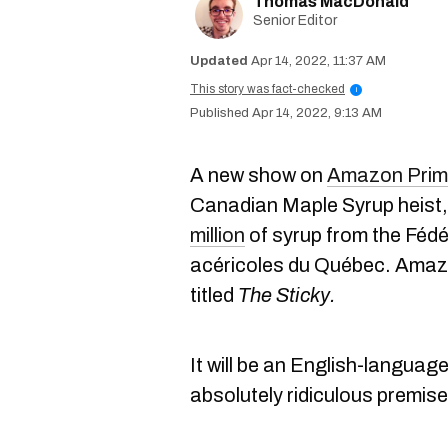
Thomas MacDonald
Senior Editor
Apr 14, 2022, 11:37 AM
This story was fact-checked
i
Apr 14, 2022, 9:13 AM
A new show on
Amazon Prim
Canadian Maple Syrup heist,
million
of syrup from the Féd
acéricoles du Québec. Amazo
titled
The Sticky.
It will be an English-languag
absolutely ridiculous premise