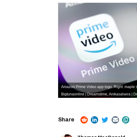
Amazon Prime Video app logo. Right: maple s
Bigtunaonline | Dreamstime
,
Anikasalsera | 