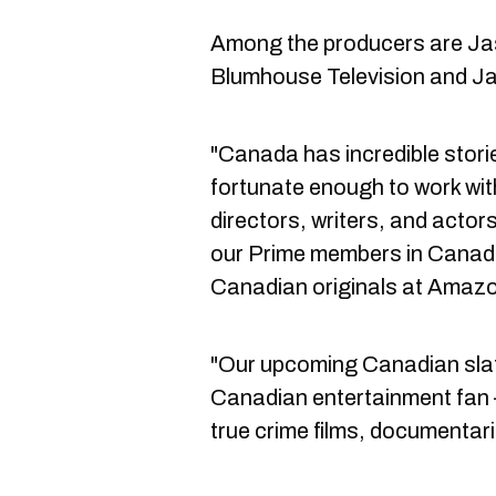
Among the producers are Ja
Blumhouse Television and Ja
"Canada has incredible storie
fortunate enough to work wit
directors, writers, and actors
our Prime members in Canada
Canadian originals at Amazon
"Our upcoming Canadian slat
Canadian entertainment fan
true crime films, documentar