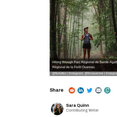
Hiking through Parc Régional de Sainte-Agat
Régional de la Forêt Ouareau.
@ferlattez | Instagram
,
@triciavenne | Instagr
Sara Quinn
Contributing Writer