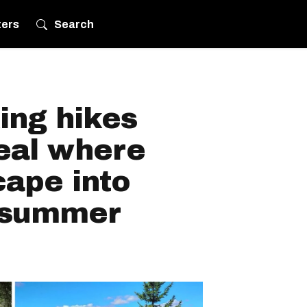
ters
Search
ing hikes
eal where
cape into
s summer