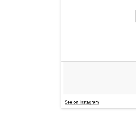
See on Instagram