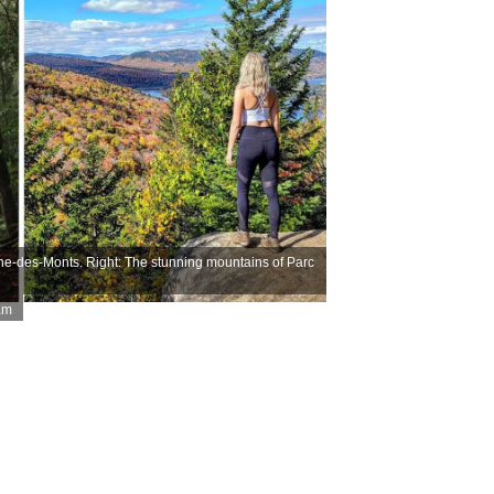
he-des-Monts. Right: The stunning mountains of Parc
am