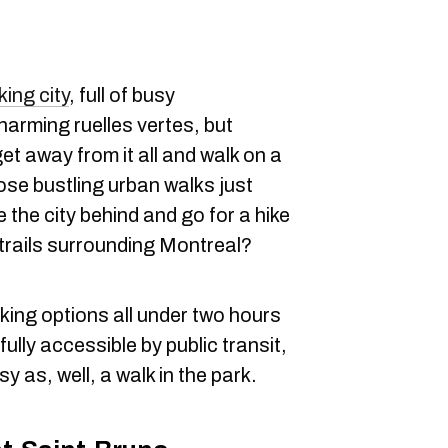
king city
, full of busy
arming ruelles vertes, but
t away from it all and walk on a
ose bustling urban walks just
e the city behind and go for a hike
trails surrounding Montreal?
king options all under two hours
ully accessible by public transit,
y as, well, a walk in the park.