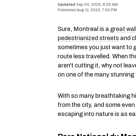
Sep 04, 2025, 8:29 AM
Aug 11, 2025, 7:00 PM
Sure, Montreal is a
great wal
pedestrianized streets
and ch
sometimes you just want to ge
route less travelled. When th
aren't cutting it, why not leav
on one of the many stunning 
With so many breathtaking hi
from the city, and some even f
escaping into nature is as eas