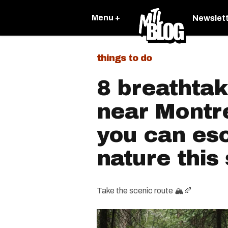
Menu +
Newslet
things to do
8 breathtak
near Montr
you can es
nature thi
Take the scenic route 🏔🍂