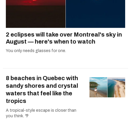
2 eclipses will take over Montreal's sky in
August — here's when to watch
You only needs glasses for one.
8 beaches in Quebec with
sandy shores and crystal
waters that feel like the
tropics
A tropical-style escape is closer than
you think. 🌴