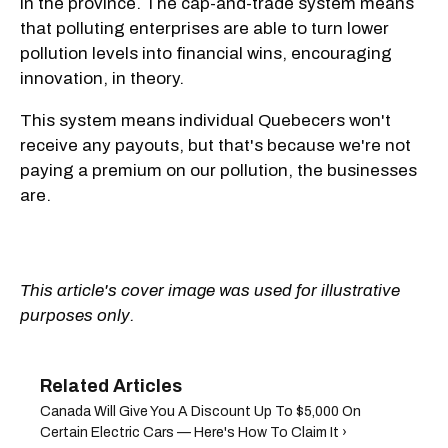
in the province. The cap-and-trade system means
that polluting enterprises are able to turn lower
pollution levels into financial wins, encouraging
innovation, in theory.
This system means individual Quebecers won't
receive any payouts, but that's because we're not
paying a premium on our pollution, the businesses
are.
This article's cover image was used for illustrative
purposes only.
Canada Will Give You A Discount Up To $5,000 On
Certain Electric Cars — Here's How To Claim It ›