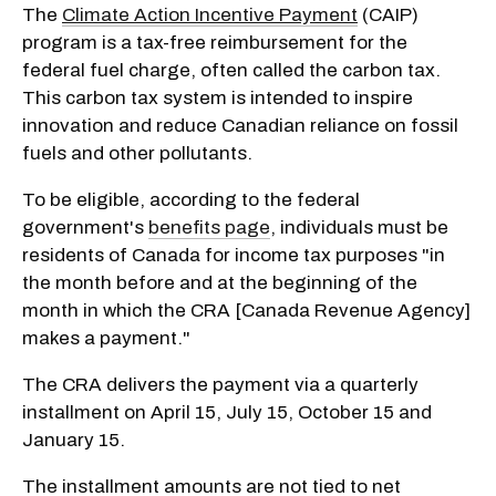
The
Climate Action Incentive Payment
(CAIP)
program is a tax-free reimbursement for the
federal fuel charge, often called the carbon tax.
This carbon tax system is intended to inspire
innovation and reduce Canadian reliance on fossil
fuels and other pollutants.
To be eligible, according to the federal
government's
benefits page
, individuals must be
residents of Canada for income tax purposes "in
the month before and at the beginning of the
month in which the CRA [Canada Revenue Agency]
makes a payment."
The CRA delivers the payment via a quarterly
installment on April 15, July 15, October 15 and
January 15.
The installment amounts are not tied to net