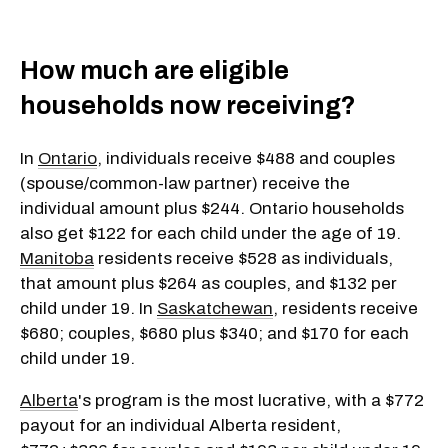
How much are eligible
households now receiving?
In
Ontario
, individuals receive $488 and couples
(spouse/common-law partner) receive the
individual amount plus $244. Ontario households
also get $122 for each child under the age of 19.
Manitoba
residents receive $528 as individuals,
that amount plus $264 as couples, and $132 per
child under 19. In
Saskatchewan
, residents receive
$680; couples, $680 plus $340; and $170 for each
child under 19.
Alberta
's program is the most lucrative, with a $772
payout for an individual Alberta resident,