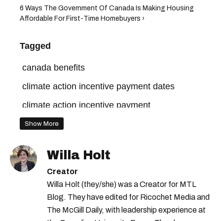
6 Ways The Government Of Canada Is Making Housing
Affordable For First-Time Homebuyers ›
Tagged
canada benefits
climate action incentive payment dates
climate action incentive payment
Show More
Willa Holt
Creator
Willa Holt (they/she) was a Creator for MTL
Blog. They have edited for Ricochet Media and
The McGill Daily, with leadership experience at