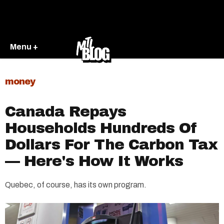
Menu +
money
Canada Repays
Households Hundreds Of
Dollars For The Carbon Tax
— Here's How It Works
Quebec, of course, has its own program.