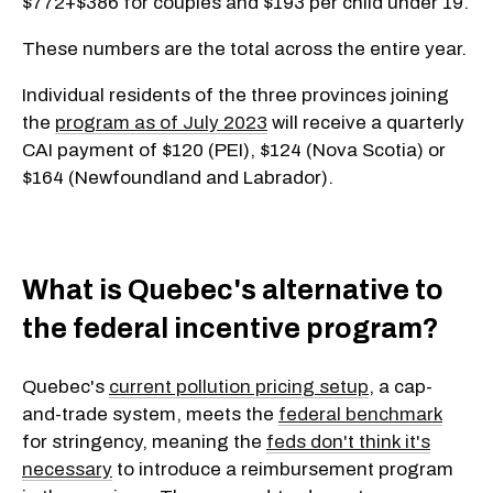
$772+$386 for couples and $193 per child under 19.
These numbers are the total across the entire year.
Individual residents of the three provinces joining
the
program as of July 2023
will receive a quarterly
CAI payment of $120 (PEI), $124 (Nova Scotia) or
$164 (Newfoundland and Labrador).
What is Quebec's alternative to
the federal incentive program?
Quebec's
current pollution pricing setup
, a cap-
and-trade system, meets the
federal benchmark
for stringency, meaning the
feds don't think it's
necessary
to introduce a reimbursement program