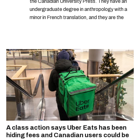
the Canadian University Press. They have an
undergraduate degree in anthropology with a
minor in French translation, and they are the
proud owner of a trilingual cat named Ivy.
A class action says Uber Eats has been
hiding fees and Canadian users could be