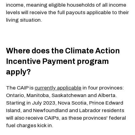
income, meaning eligible households of all income
levels will receive the full payouts applicable to their
living situation.
Where does the Climate Action
Incentive Payment program
apply?
The CAIP is
currently applicable
in four provinces:
Ontario, Manitoba, Saskatchewan and Alberta.
Starting in July 2023, Nova Scotia, Prince Edward
Island, and Newfoundland and Labrador residents
will also receive CAIPs, as these provinces' federal
fuel charges kick in.