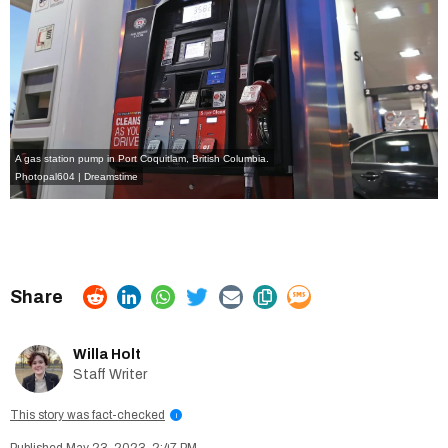
A gas station pump in Port Coquitlam, British Columbia.
Photopal604 | Dreamstime
Willa Holt
Staff Writer
This story was fact-checked
i
May 23, 2023, 2:47 PM