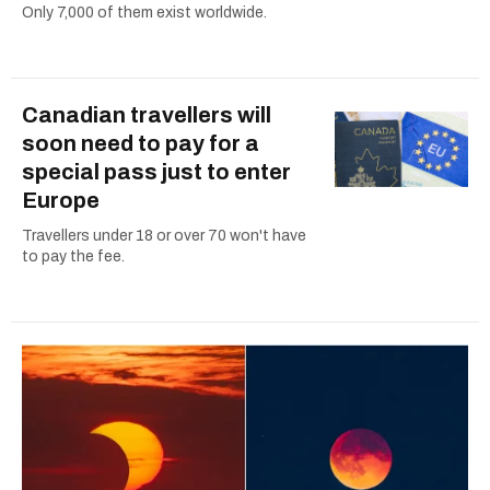
Only 7,000 of them exist worldwide.
Canadian travellers will
soon need to pay for a
special pass just to enter
Europe
Travellers under 18 or over 70 won't have
to pay the fee.