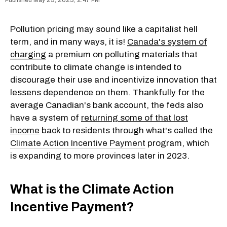
Pollution pricing may sound like a capitalist hell
term, and in many ways, it is!
Canada's system of
charging
a premium on polluting materials that
contribute to climate change is intended to
discourage their use and incentivize innovation that
lessens dependence on them. Thankfully for the
average Canadian's bank account, the feds also
have a system of
returning some of that lost
income
back to residents through what's called the
Climate Action Incentive Payment
program, which
is expanding to more provinces later in 2023.
What is the Climate Action
Incentive Payment?