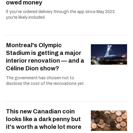
owed money
If you've ordered delivery through the app since May 2023,
you're likely included.
Montreal's Olympic
Stadium is getting a major
interior renovation — and a
Céline Dion show?
The government has chosen not to
disclose the cost of the renovations yet.
This new Canadian coin
looks like a dark penny but
it's worth a whole lot more