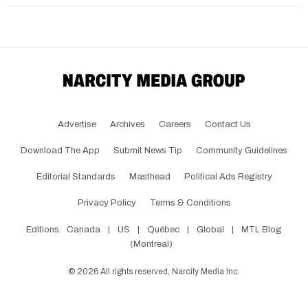
Advertise
Archives
Careers
Contact Us
Download The App
Submit News Tip
Community Guidelines
Editorial Standards
Masthead
Political Ads Registry
Privacy Policy
Terms & Conditions
Editions:
Canada
|
US
|
Québec
|
Global
|
MTL Blog
(Montreal)
©
2026
All rights reserved, Narcity Media Inc.