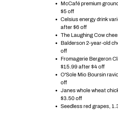
McCafé premium ground 
$5 off
Celsius energy drink va
after $6 off
The Laughing Cow cheese
Balderson 2-year-old ch
off
Fromagerie Bergeron Cl
$15.99 after $4 off
O'Sole Mio Boursin ravio
off
Janes whole wheat chick
$3.50 off
Seedless red grapes, 1.3