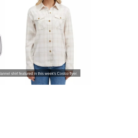
nnel shirt featured in this week's Costco flyer.