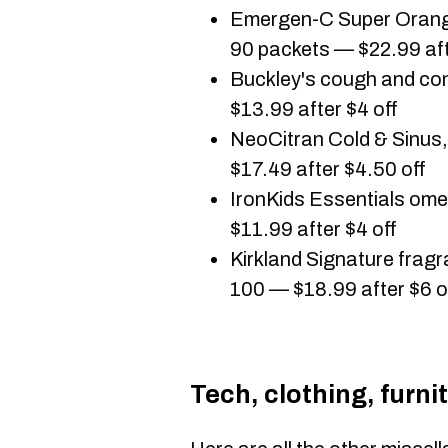
Emergen-C Super Orange
90 packets — $22.99 aft
Buckley's cough and co
$13.99 after $4 off
NeoCitran Cold & Sinus
$17.49 after $4.50 off
IronKids Essentials o
$11.99 after $4 off
Kirkland Signature fragr
100 — $18.99 after $6 o
Tech, clothing, furni