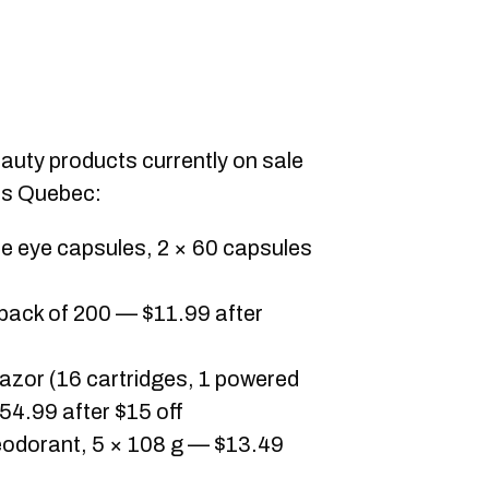
eauty products currently on sale
ss Quebec:
e eye capsules, 2 × 60 capsules
 pack of 200 — $11.99 after
razor (16 cartridges, 1 powered
54.99 after $15 off
deodorant, 5 × 108 g — $13.49