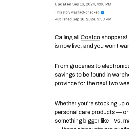
Sep 16, 2024, 4:00 PM
This story was fact-checked
i
Sep 16, 2024, 3:53 PM
Calling all
Costco
shoppers! 
is now live, and you won't wa
From groceries to electronics
savings to be found in wareh
province for the next two we
Whether you're stocking up 
personal care products — or
something bigger like TVs, m