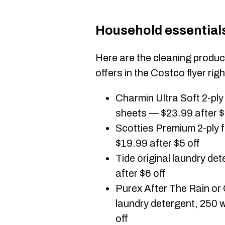
Household essential
Here are the cleaning produ
offers in the Costco flyer rig
Charmin Ultra Soft 2-pl
sheets — $23.99 after $
Scotties Premium 2-ply f
$19.99 after $5 off
Tide original laundry d
after $6 off
Purex After The Rain or
laundry detergent, 250 
off