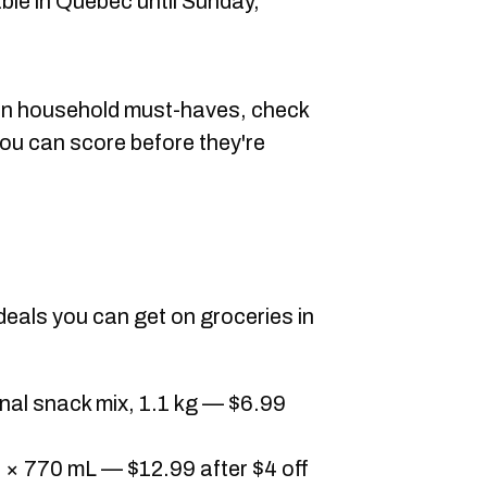
ble in Quebec until Sunday,
g on household must-haves, check
ou can score before they're
 deals you can get on groceries in
nal snack mix, 1.1 kg — $6.99
 × 770 mL — $12.99 after $4 off