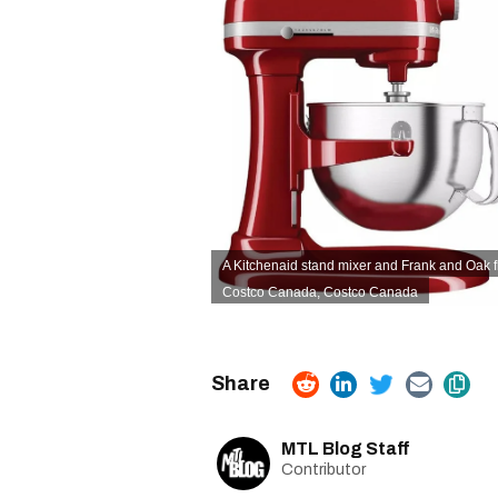
A Kitchenaid stand mixer and Frank and Oak fla
Costco Canada
,
Costco Canada
MTL Blog Staff
Contributor