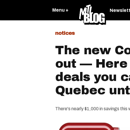
Menu +
Newslet
notices
The new Cos
out — Here 
deals you c
Quebec unti
There's nearly $1,000 in savings this