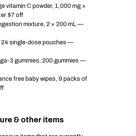
 vitamin C powder, 1,000 mg ×
er $7 off
ngestion mixture, 2 × 200 mL —
, 24 single-dose pouches —
mega-3 gummies, 200 gummies —
ance free baby wipes, 9 packs of
ff
ture & other items