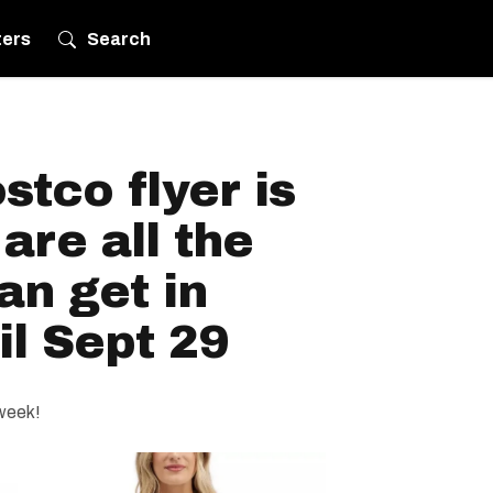
ters
Search
tco flyer is
are all the
an get in
l Sept 29
 week!