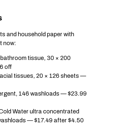
s
cts and household paper with
ht now:
y bathroom tissue, 30 × 200
6 off
acial tissues, 20 × 126 sheets —
etergent, 146 washloads — $23.99
 Cold Water ultra concentrated
washloads — $17.49 after $4.50