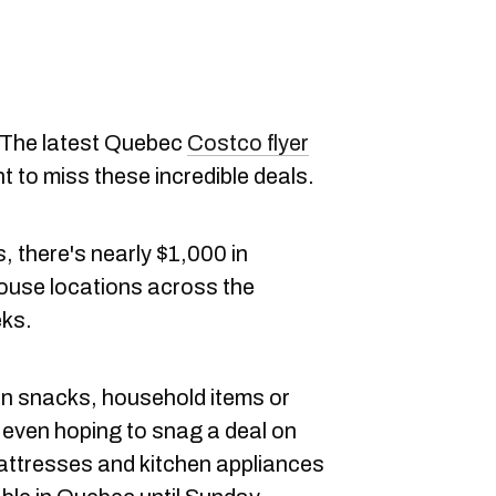
The latest Quebec
Costco flyer
nt to miss these incredible deals.
, there's nearly $1,000 in
ouse locations across the
eks.
on snacks, household items or
 even hoping to snag a deal on
attresses and kitchen appliances