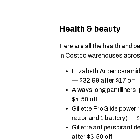
Health & beauty
Here are all the health and b
in Costco warehouses acro
Elizabeth Arden ceramid
— $32.99 after $17 off
Always long pantiliners,
$4.50 off
Gillette ProGlide power 
razor and 1 battery) — $
Gillette antiperspirant 
after $3.50 off