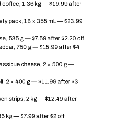
coffee, 1.36 kg — $19.99 after
riety pack, 18 × 355 mL — $23.99
, 535 g — $7.59 after $2.20 off
eddar, 750 g — $15.99 after $4
assique cheese, 2 × 500 g —
li, 2 × 400 g — $11.99 after $3
en strips, 2 kg — $12.49 after
6 kg — $7.99 after $2 off