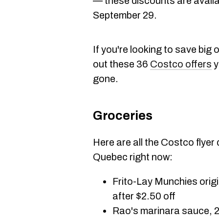
— these discounts are availa
September 29.
If you're looking to save bi
out these 36
Costco offers
y
gone.
Groceries
Here are all the Costco flyer
Quebec right now:
Frito-Lay Munchies origi
after $2.50 off
Rao's marinara sauce, 2