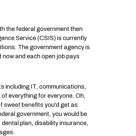
ith the federal government then
gence Service (CSIS) is currently
positions. The government agency is
ht now and each open job pays
s including IT, communications,
it of everything for everyone. Oh,
f sweet benefits
you'd get as
federal government, you would be
, dental plan, disability insurance,
kages.