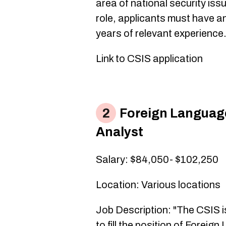
area of national security issue
role, applicants must have 
years of relevant experience
Link to CSIS application
Foreign Languag
Analyst
​Salary: $84,050- $102,250
Location: Various locations
Job Description: "The CSIS is
to fill the position of Fore