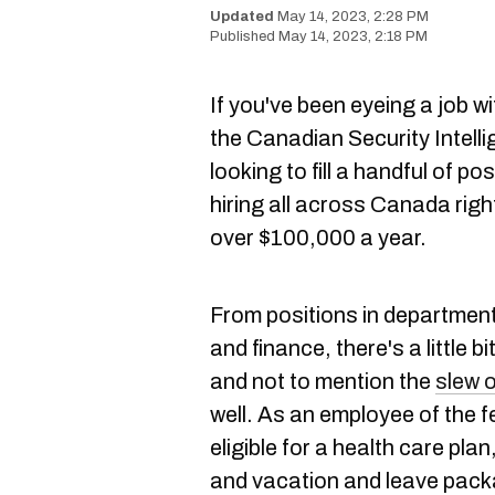
May 14, 2023, 2:28 PM
May 14, 2023, 2:18 PM
If you've been eyeing a job w
the Canadian Security Intelli
looking to fill a handful of 
hiring all across Canada rig
over $100,000 a year.
From positions in department
and finance, there's a little b
and not to mention the
slew o
well. As an employee of the 
eligible for a health care plan
and vacation and leave pac