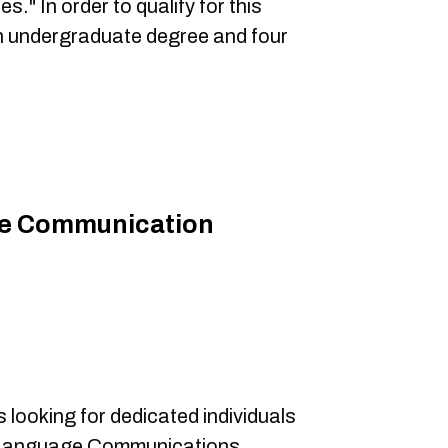
s." In order to qualify for this
an undergraduate degree and four
.
e Communication
 looking for dedicated individuals
ign Language Communications