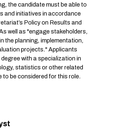
ing, the candidate must be able to
s and initiatives in accordance
etariat’s Policy on Results and
s well as "engage stakeholders,
n the planning, implementation,
luation projects." Applicants
egree with a specialization in
ogy, statistics or other related
 to be considered for this role.
yst