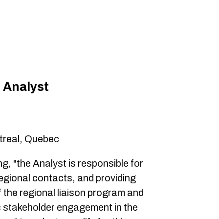
 Analyst
treal, Quebec
ng, "the Analyst is responsible for
egional contacts, and providing
f the regional liaison program and
c stakeholder engagement in the