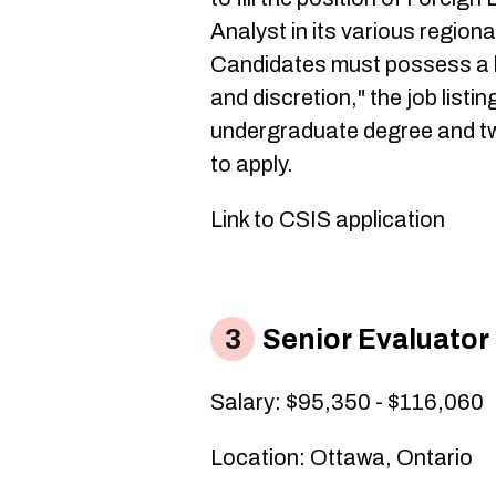
Analyst in its various region
Candidates must possess a hig
and discretion," the job list
undergraduate degree and tw
to apply.
Link to CSIS application​
Senior Evaluator
Salary: $95,350 - $116,060
Location: Ottawa, Ontario