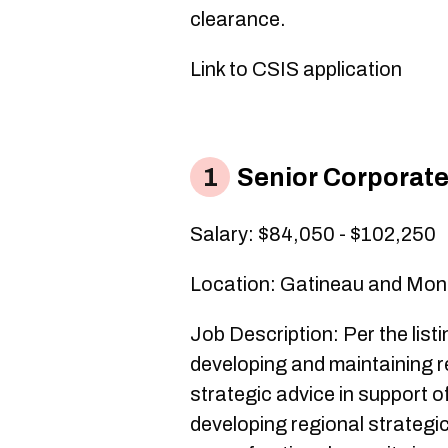
clearance.
Link to CSIS application
Senior Corporate
Salary: $84,050 - $102,250
Location: Gatineau and Mon
Job Description: Per the listi
developing and maintaining r
strategic advice in support o
developing regional strategi