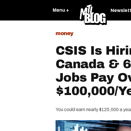
Menu +
Newslet
money
CSIS Is Hir
Canada & 6
Jobs Pay O
$100,000/Y
You could earn nearly $125,000 a yea