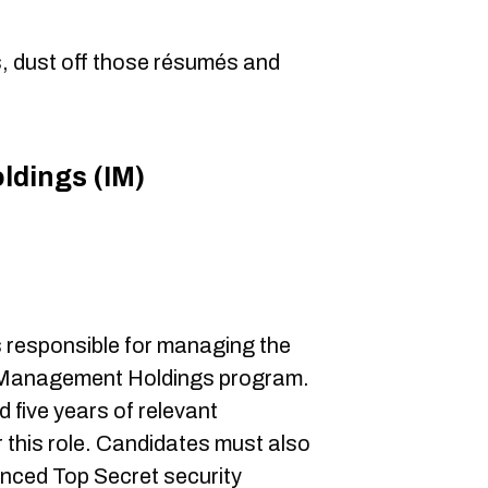
es, dust off those résumés and
ldings (IM)
0
 responsible for managing the
on Management Holdings program.
five years of relevant
 this role. Candidates must also
anced Top Secret security