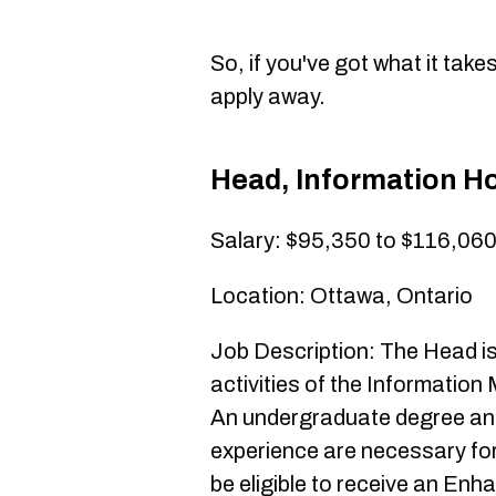
So, if you've got what it tak
apply away.
Head, Information Ho
Salary: $95,350 to $116,06
Location: Ottawa, Ontario
Job Description: The Head is
activities of the Informati
An undergraduate degree and 
experience are necessary for
be eligible to receive an Enh