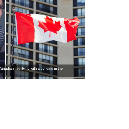
nadian flag flying with a building in the