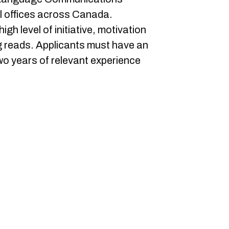
al offices across Canada.
h level of initiative, motivation
ing reads. Applicants must have an
o years of relevant experience