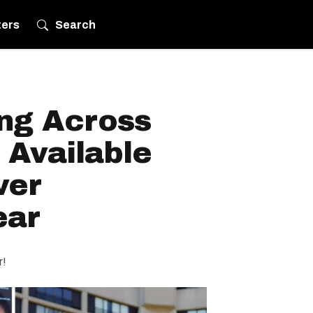
ters
Search
ing Across
 Available
ver
ear
r!