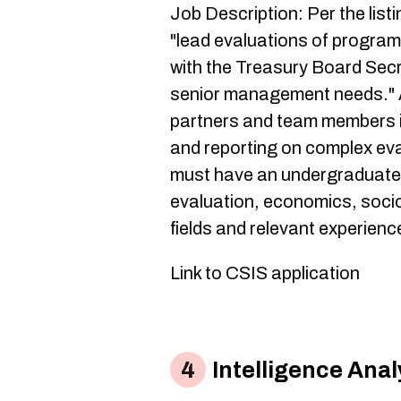
Job Description: Per the list
"lead evaluations of program
with the Treasury Board Secr
senior management needs." A
partners and team members i
and reporting on complex eva
must have an undergraduate d
evaluation, economics, sociol
fields and relevant experience
Link to CSIS application
Intelligence Anal