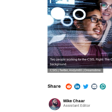
Two people working for the CSIS, Right: The Ca
background.
CSIS | Twitter,
Andym80 | Dreamstime
Mike Chaar
Assistant Editor