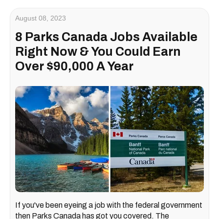
August 08, 2023
8 Parks Canada Jobs Available
Right Now & You Could Earn
Over $90,000 A Year
If you've been eyeing a job with the federal government
then Parks Canada has got you covered. The