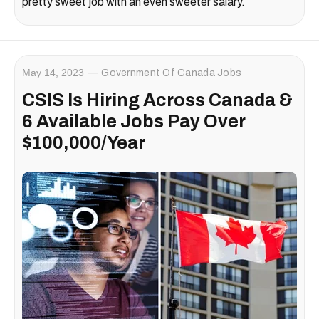
pretty sweet job with an even sweeter salary.
May 14, 2023
Government Of Canada Jobs
CSIS Is Hiring Across Canada &
6 Available Jobs Pay Over
$100,000/Year