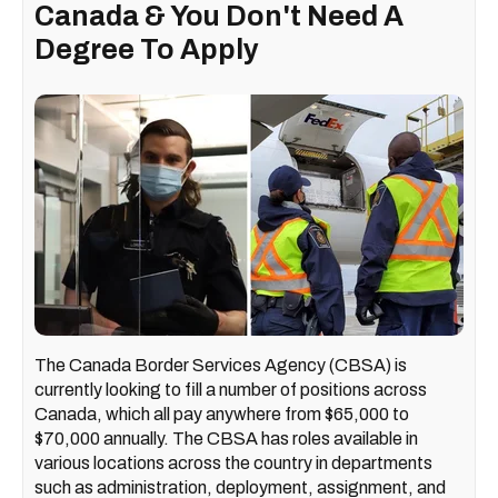
Canada & You Don't Need A
Degree To Apply
The Canada Border Services Agency (CBSA) is
currently looking to fill a number of positions across
Canada, which all pay anywhere from $65,000 to
$70,000 annually. The CBSA has roles available in
various locations across the country in departments
such as administration, deployment, assignment, and