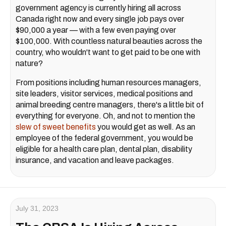
government agency is currently hiring all across
Canada right now and every single job pays over
$90,000 a year — with a few even paying over
$100,000. With countless natural beauties across the
country, who wouldn't want to get paid to be one with
nature?
From positions including human resources managers,
site leaders, visitor services, medical positions and
animal breeding centre managers, there's a little bit of
everything for everyone. Oh, and not to mention the
slew of sweet benefits
you would get as well. As an
employee of the federal government, you would be
eligible for a health care plan, dental plan, disability
insurance, and vacation and leave packages.
July 31, 2023