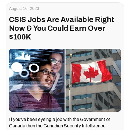
August 16, 2023
CSIS Jobs Are Available Right
Now & You Could Earn Over
$100K
If you've been eyeing a job with the Government of
Canada then the Canadian Security Intelligence