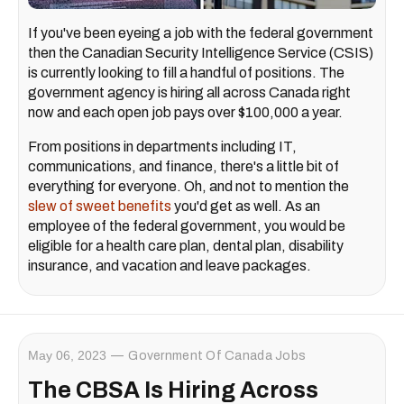
If you've been eyeing a job with the federal government
then the Canadian Security Intelligence Service (CSIS)
is currently looking to fill a handful of positions. The
government agency is hiring all across Canada right
now and each open job pays over $100,000 a year.
From positions in departments including IT,
communications, and finance, there's a little bit of
everything for everyone. Oh, and not to mention the
slew of sweet benefits
you'd get as well. As an
employee of the federal government, you would be
eligible for a health care plan, dental plan, disability
insurance, and vacation and leave packages.
May 06, 2023
Government Of Canada Jobs
The CBSA Is Hiring Across