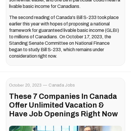
livable basic income for Canadians.
The second reading of Canada's Bill S-233 took place
earlier this year with hopes of proposing a national
framework for guaranteed livable basic income (GLBI)
to millions of Canadians. On October 17, 2023, the
Standing Senate Committee on National Finance
began to study Bill S-233, which remains under
consideration right now.
October 20, 2023
Canada Jobs
These 7 Companies In Canada
Offer Unlimited Vacation &
Have Job Openings Right Now