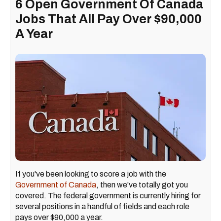
6 Open Government Of Canada
Jobs That All Pay Over $90,000
A Year
If you've been looking to score a job with the
Government of Canada
, then we've totally got you
covered. The federal government is currently hiring for
several positions in a handful of fields and each role
pays over $90,000 a year.