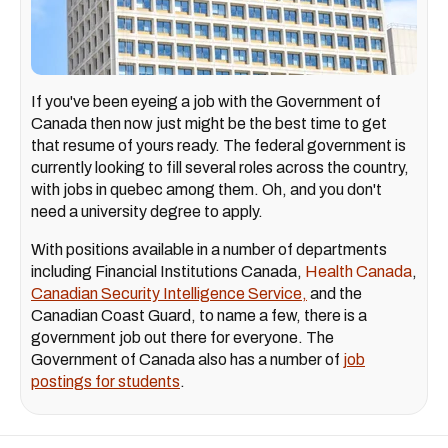
If you've been eyeing a job with the Government of
Canada then now just might be the best time to get
that resume of yours ready. The federal government is
currently looking to fill several roles across the country,
with jobs in quebec among them. Oh, and you don't
need a university degree to apply.
With positions available in a number of departments
including Financial Institutions Canada,
Health Canada
,
Canadian Security Intelligence Service,
and the
Canadian Coast Guard, to name a few, there is a
government job out there for everyone. The
Government of Canada also has a number of
job
postings for students
.