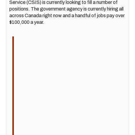
Service (CSIS) is currently looking to fill a number of
positions. The government agency is currently hiring all
across Canada right now and a handful of jobs pay over
$100,000 a year.