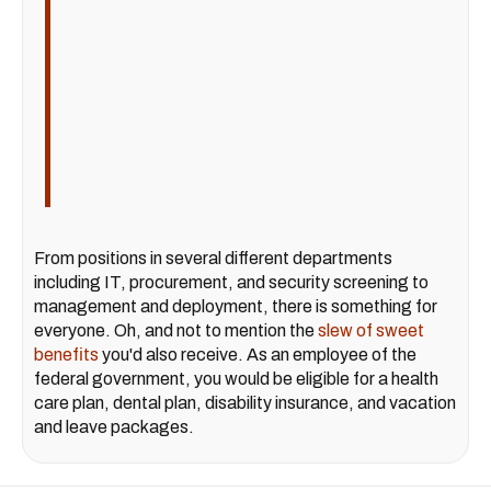
From positions in several different departments
including IT, procurement, and security screening to
management and deployment, there is something for
everyone. Oh, and not to mention the
slew of sweet
benefits
you'd also receive. As an employee of the
federal government, you would be eligible for a health
care plan, dental plan, disability insurance, and vacation
and leave packages.