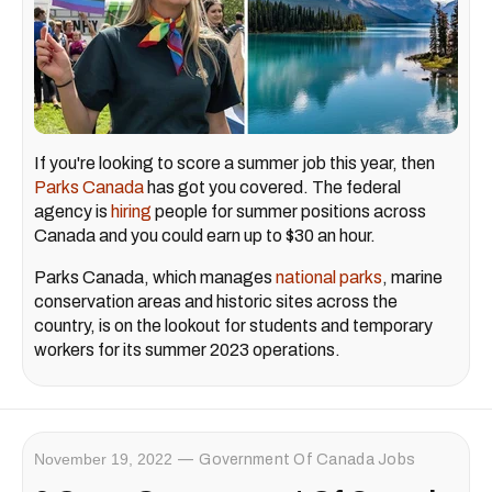
If you're looking to score a summer job this year, then
Parks Canada
has got you covered. The federal
agency is
hiring
people for summer positions across
Canada and you could earn up to $30 an hour.
Parks Canada, which manages
national parks
, marine
conservation areas and historic sites across the
country, is on the lookout for students and temporary
workers for its summer 2023 operations.
November 19, 2022
Government Of Canada Jobs