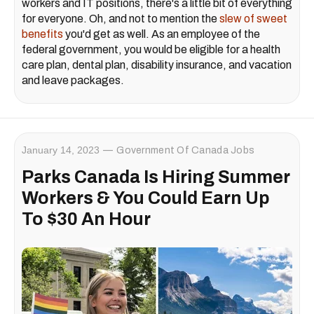
workers and IT positions, there's a little bit of everything
for everyone. Oh, and not to mention the
slew of sweet
benefits
you'd get as well. As an employee of the
federal government, you would be eligible for a health
care plan, dental plan, disability insurance, and vacation
and leave packages.
January 14, 2023
Government Of Canada Jobs
Parks Canada Is Hiring Summer
Workers & You Could Earn Up
To $30 An Hour