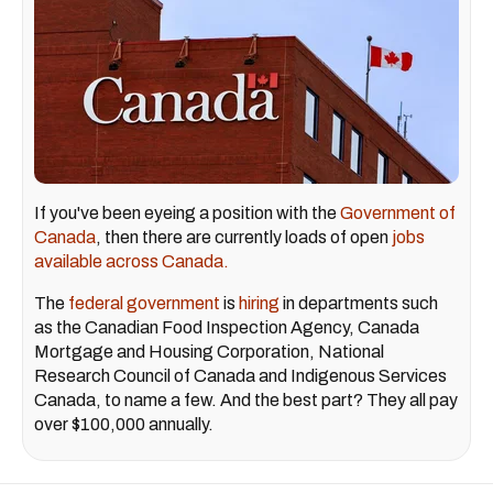
If you've been eyeing a position with the
Government of
Canada
, then there are currently loads of open
jobs
available across Canada.
The
federal government
is
hiring
in departments such
as the Canadian Food Inspection Agency, Canada
Mortgage and Housing Corporation, National
Research Council of Canada and Indigenous Services
Canada, to name a few. And the best part? They all pay
over $100,000 annually.