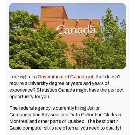
Looking for a
Government of Canada job
that doesn't
require a university degree or years and years of
experience? Statistics Canada might have the perfect
opportunity for you.
The federal agency is currently hiring Junior
Compensation Advisors and Data Collection Clerks in
Montreal and other parts of Quebec. The best part?
Basic computer skills are often all you need to qualify!