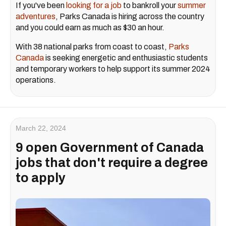
If you've been
looking for a job
to bankroll your
summer
adventures
, Parks Canada is hiring across the country
and you could earn as much as $30 an hour.
With 38 national parks from coast to coast,
Parks
Canada
is seeking energetic and enthusiastic students
and temporary workers to help support its summer 2024
operations.
March 22, 2024
9 open Government of Canada
jobs that don't require a degree
to apply