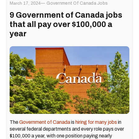
March 17, 2024
Government Of Canada Jobs
9 Government of Canada jobs
that all pay over $100,000 a
year
The
Government of Canada
is
hiring for many jobs
in
several federal departments and every role pays over
$100,000 a year, with one position paying nearly