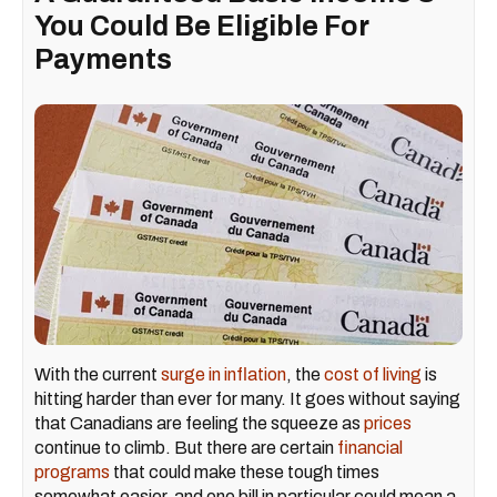
You Could Be Eligible For
Payments
With the current
surge in inflation
, the
cost of living
is
hitting harder than ever for many. It goes without saying
that Canadians are feeling the squeeze as
prices
continue to climb. But there are certain
financial
programs
that could make these tough times
somewhat easier, and one bill in particular could mean a