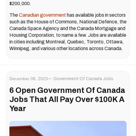
$200,000.
The
Canadian government
has available jobs in sectors
such as the House of Commons, National Defence, the
Canada Space Agency and the
Canada Mortgage and
Housing Corporation, to name a few. Jobs are available
in cities including Montreal, Quebec, Toronto, Ottawa,
Winnipeg, and various other locations across Canada.
December 08, 2023
Government Of Canada Jobs
6 Open Government Of Canada
Jobs That All Pay Over $100K A
Year