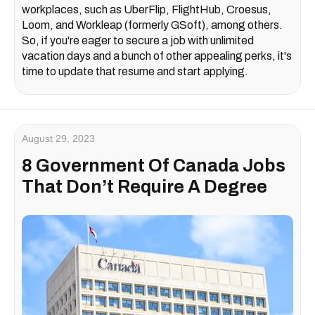
workplaces, such as UberFlip, FlightHub, Croesus,
Loom, and Workleap (formerly GSoft), among others.
So, if you're eager to secure a job with unlimited
vacation days and a bunch of other appealing perks, it's
time to update that resume and start applying.
August 29, 2023
8 Government Of Canada Jobs
That Don’t Require A Degree