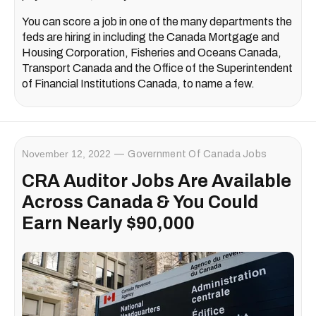
You can score a job in one of the many departments the
feds are hiring in including the Canada Mortgage and
Housing Corporation, Fisheries and Oceans Canada,
Transport Canada and the Office of the Superintendent
of Financial Institutions Canada, to name a few.
November 12, 2022
Government Of Canada Jobs
CRA Auditor Jobs Are Available
Across Canada & You Could
Earn Nearly $90,000