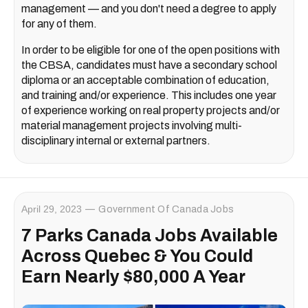
management — and you don't need a degree to apply
for any of them.
In order to be eligible for one of the open positions with
the CBSA, candidates must have a secondary school
diploma or an acceptable combination of education,
and training and/or experience. This includes one year
of experience working on real property projects and/or
material management projects involving multi-
disciplinary internal or external partners.
April 29, 2023
Government Of Canada Jobs
7 Parks Canada Jobs Available
Across Quebec & You Could
Earn Nearly $80,000 A Year