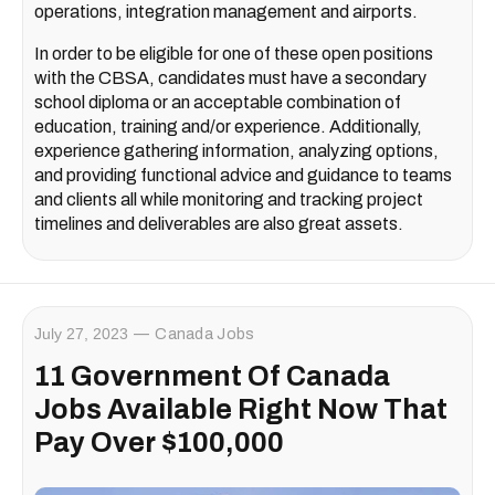
operations, integration management and airports.
In order to be eligible for one of these open positions
with the CBSA, candidates must have a secondary
school diploma or an acceptable combination of
education, training and/or experience. Additionally,
experience gathering information, analyzing options,
and providing functional advice and guidance to teams
and clients all while monitoring and tracking project
timelines and deliverables are also great assets.
July 27, 2023
Canada Jobs
11 Government Of Canada
Jobs Available Right Now That
Pay Over $100,000