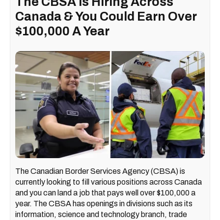
The CBSA Is Hiring Across
Canada & You Could Earn Over
$100,000 A Year
The Canadian Border Services Agency (CBSA) is
currently looking to fill various positions across Canada
and you can land a job that pays well over $100,000 a
year. The CBSA has openings in divisions such as its
information, science and technology branch, trade