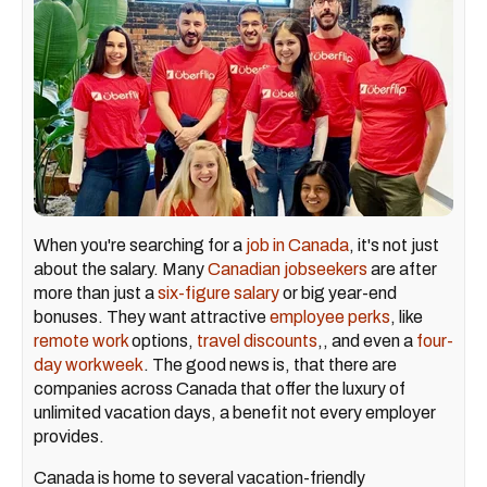
When you're searching for a
job in Canada
, it's not just
about the salary. Many
Canadian jobseekers
are after
more than just a
six-figure salary
or big year-end
bonuses. They want attractive
employee perks
, like
remote work
options,
travel discounts
,, and even a
four-
day workweek
. The good news is, that there are
companies across Canada that offer the luxury of
unlimited vacation days, a benefit not every employer
provides.
Canada is home to several vacation-friendly