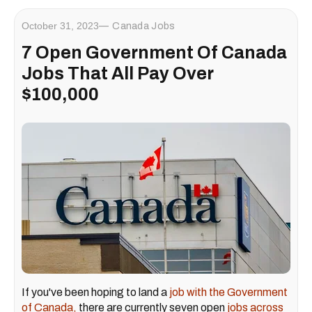
October 31, 2023
Canada Jobs
7 Open Government Of Canada
Jobs That All Pay Over
$100,000
If you've been hoping to land a
job with the Government
of Canada,
there are currently seven open
jobs across