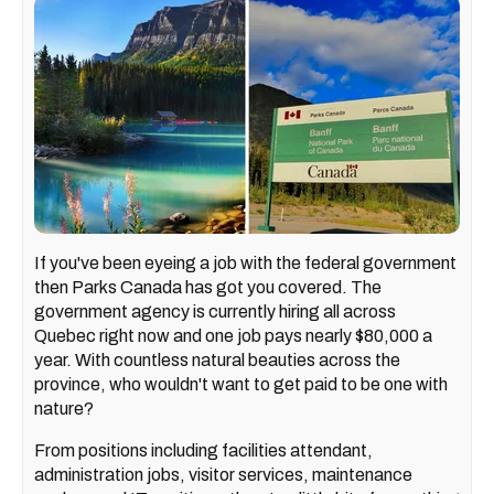
If you've been eyeing a job with the federal government
then Parks Canada has got you covered. The
government agency is currently hiring all across
Quebec right now and one job pays nearly $80,000 a
year. With countless natural beauties across the
province, who wouldn't want to get paid to be one with
nature?
From positions including facilities attendant,
administration jobs, visitor services, maintenance