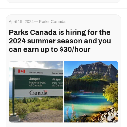
April 19, 2024
Parks Canada
Parks Canada is hiring for the
2024 summer season and you
can earn up to $30/hour