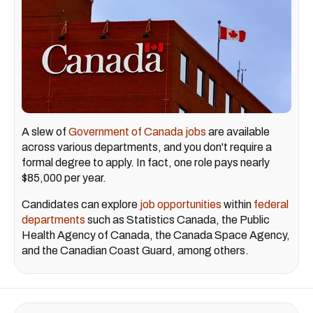
A slew of
Government of Canada jobs
are available
across various departments, and you don't require a
formal degree to apply. In fact, one role pays nearly
$85,000 per year.
Candidates can explore
job opportunities
within
federal
departments
such as Statistics Canada, the Public
Health Agency of Canada, the Canada Space Agency,
and the Canadian Coast Guard, among others.