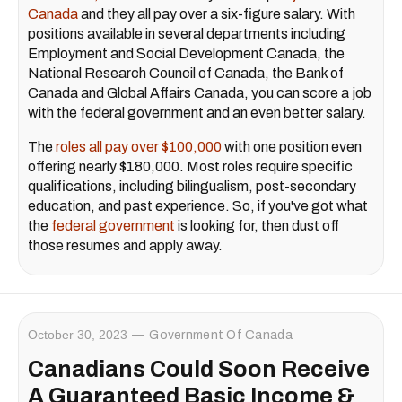
Canada
and they all pay over a six-figure salary. With
positions available in several departments including
Employment and Social Development Canada, the
National Research Council of Canada, the Bank of
Canada and Global Affairs Canada, you can score a job
with the federal government and an even better salary.
The
roles all pay over $100,000
with one position even
offering nearly $180,000. Most roles require specific
qualifications, including bilingualism, post-secondary
education, and past experience. So, if you've got what
the
federal government
is looking for, then dust off
those resumes and apply away.
October 30, 2023
Government Of Canada
Canadians Could Soon Receive
A Guaranteed Basic Income &