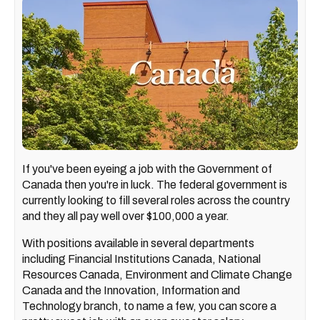
If you've been eyeing a job with the Government of
Canada then you're in luck. The federal government is
currently looking to fill several roles across the country
and they all pay well over $100,000 a year.
With positions available in several departments
including Financial Institutions Canada, National
Resources Canada, Environment and Climate Change
Canada and the Innovation, Information and
Technology branch, to name a few, you can score a