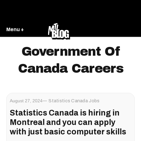
Menu +
Government Of
Canada Careers
August 27, 2024
Statistics Canada Jobs
Statistics Canada is hiring in
Montreal and you can apply
with just basic computer skills