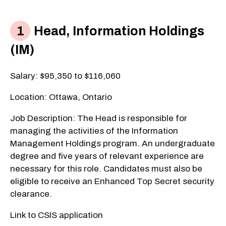
Head, Information Holdings
(IM)
Salary: $95,350 to $116,060
Location: Ottawa, Ontario
Job Description: The Head is responsible for
managing the activities of the Information
Management Holdings program. An undergraduate
degree and five years of relevant experience are
necessary for this role. Candidates must also be
eligible to receive an Enhanced Top Secret security
clearance.
Link to CSIS application