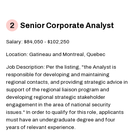
Senior Corporate Analyst
Salary: $84,050 - $102,250
Location: Gatineau and Montreal, Quebec
Job Description: Per the listing, "the Analyst is
responsible for developing and maintaining
regional contacts, and providing strategic advice in
support of the regional liaison program and
developing regional strategic stakeholder
engagement in the area of national security
issues." In order to qualify for this role, applicants
must have an undergraduate degree and four
years of relevant experience.