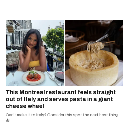
This Montreal restaurant feels straight
out of Italy and serves pasta in a giant
cheese wheel
Can't make it to Italy? Consider this spot the next best thing.
🍝