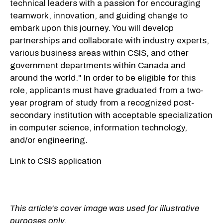
technical leaders with a passion for encouraging
teamwork, innovation, and guiding change to
embark upon this journey. You will develop
partnerships and collaborate with industry experts,
various business areas within CSIS, and other
government departments within Canada and
around the world." In order to be eligible for this
role, applicants must have graduated from a two-
year program of study from a recognized post-
secondary institution with acceptable specialization
in computer science, information technology,
and/or engineering.
Link to CSIS application
This article's cover image was used for illustrative
purposes only.