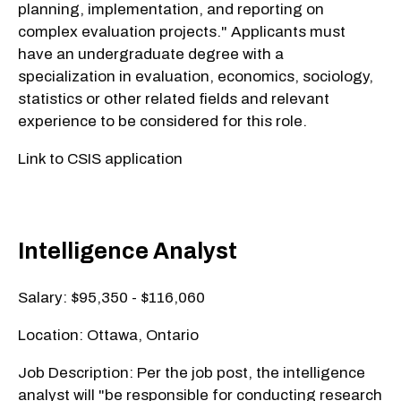
planning, implementation, and reporting on
complex evaluation projects." Applicants must
have an undergraduate degree with a
specialization in evaluation, economics, sociology,
statistics or other related fields and relevant
experience to be considered for this role.
Link to CSIS application
Intelligence Analyst
Salary: $95,350 - $116,060
Location: Ottawa, Ontario
Job Description: Per the job post, the intelligence
analyst will "be responsible for conducting research