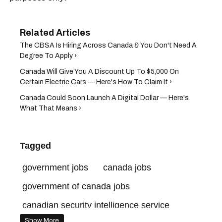
The CBSA Is Hiring Across Canada & You Don't Need A
Degree To Apply ›
Canada Will Give You A Discount Up To $5,000 On
Certain Electric Cars — Here's How To Claim It ›
Canada Could Soon Launch A Digital Dollar — Here's
What That Means ›
Tagged
government jobs
canada jobs
government of canada jobs
canadian security intelligence service
Show More