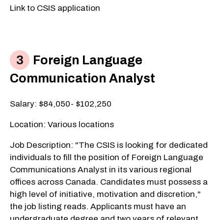
Link to CSIS application
Foreign Language
Communication Analyst
​Salary: $84,050- $102,250
Location: Various locations
Job Description: "The CSIS is looking for dedicated
individuals to fill the position of Foreign Language
Communications Analyst in its various regional
offices across Canada. Candidates must possess a
high level of initiative, motivation and discretion,"
the job listing reads. Applicants must have an
undergraduate degree and two years of relevant