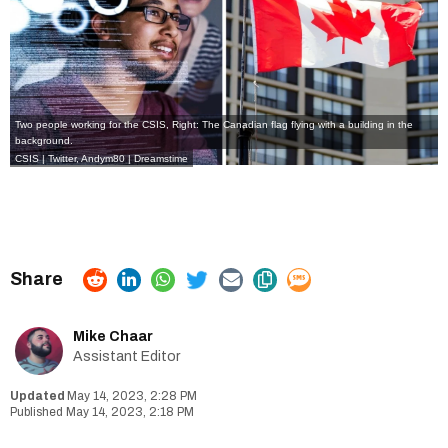
Two people working for the CSIS, Right: The Canadian flag flying with a building in the
background.
CSIS | Twitter,
Andym80 | Dreamstime
Mike Chaar
Assistant Editor
May 14, 2023, 2:28 PM
May 14, 2023, 2:18 PM