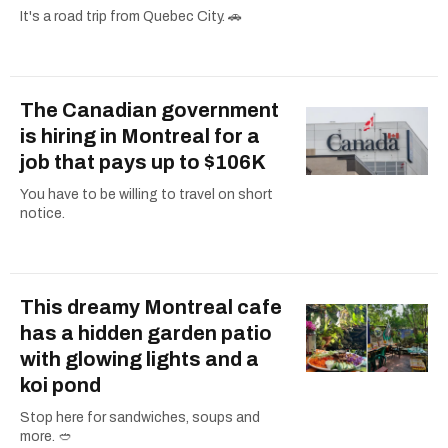
It's a road trip from Quebec City. 🚗
The Canadian government
is hiring in Montreal for a
job that pays up to $106K
You have to be willing to travel on short
notice.
This dreamy Montreal cafe
has a hidden garden patio
with glowing lights and a
koi pond
Stop here for sandwiches, soups and
more. 🥙