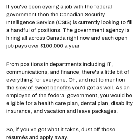
If you've been eyeing a job with the federal
government then the Canadian Security
Intelligence Service (CSIS) is currently looking to fill
a handful of positions. The government agency is
hiring all across Canada right now and each open
job pays over $100,000 a year.
From positions in departments including IT,
communications, and finance, there's a little bit of
everything for everyone. Oh, and not to mention
the
slew of sweet benefits
you'd get as well. As an
employee of the federal government, you would be
eligible for a health care plan, dental plan, disability
insurance, and vacation and leave packages.
So, if you've got what it takes, dust off those
résumés and apply away.