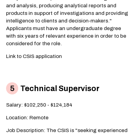
and analysis, producing analytical reports and
products in support of investigations and providing
intelligence to clients and decision-makers."
Applicants must have an undergraduate degree
with six years of relevant experience in order to be
considered for the role.
Link to CSIS application
Technical Supervisor
Salary: $102,250 - $124,184
Location: Remote
Job Description: The CSIS is "seeking experienced