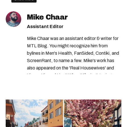
quebec jobs
government of canada careers
csis jobs
Mike Chaar
csis careers
government of quebec
Assistant Editor
canadian security intelligence service jobs
Mike Chaar was an assistant editor & writer for
MTL Blog. You might recognize him from
bylines in Men's Health, FanSided, Contiki, and
ScreenRant, to name a few. Mike's work has
also appeared on the 'Real Housewives' and
'Jimmy Kimmel Live!' When Mike isn't typing
away, you can find him at his fave sushi spot,
listening to one of Mariah Carey's 19 number-
one hits or creating content.