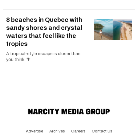
8 beaches in Quebec with
sandy shores and crystal
waters that feel like the
tropics
A tropical-style escape is closer than
you think. 🌴
Advertise
Archives
Careers
Contact Us