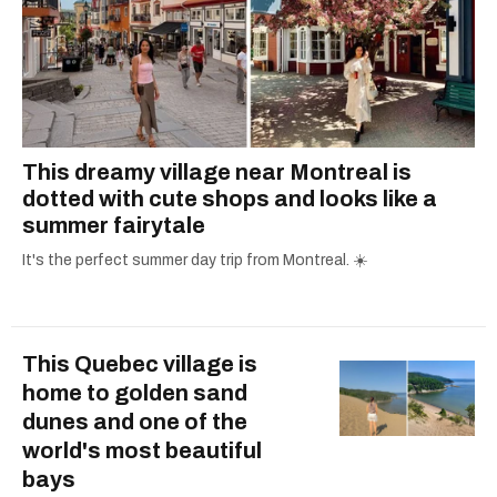
This dreamy village near Montreal is
dotted with cute shops and looks like a
summer fairytale
It's the perfect summer day trip from Montreal. ☀️
This Quebec village is
home to golden sand
dunes and one of the
world's most beautiful
bays