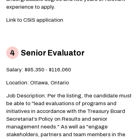
experience to apply.
Link to CSIS application​
Senior Evaluator
Salary: $95,350 - $116,060
Location: Ottawa, Ontario
Job Description: Per the listing, the candidate must
be able to "lead evaluations of programs and
initiatives in accordance with the Treasury Board
Secretariat’s Policy on Results and senior
management needs." As well as "engage
stakeholders, partners and team members in the