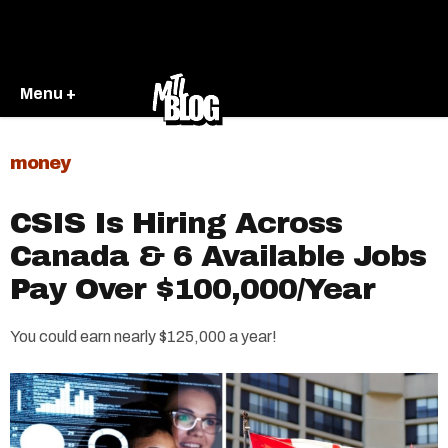
Menu +
money
CSIS Is Hiring Across
Canada & 6 Available Jobs
Pay Over $100,000/Year
You could earn nearly $125,000 a year!