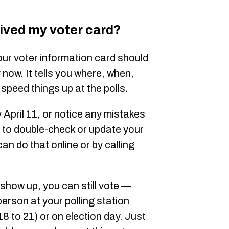
eived my voter card?
your voter information card should
y now. It tells you where, when,
speed things up at the polls.
y April 11, or notice any mistakes
 to double-check or update your
can do that online or by calling
 show up, you can still vote —
 person at your polling station
18 to 21) or on election day. Just