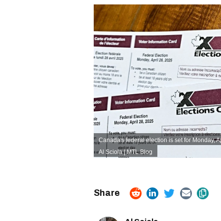
Canada's federal election is set for Monday, A
Al Sciola | MTL Blog