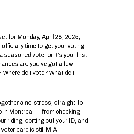
set for Monday, April 28, 2025,
s officially time to get your voting
a seasoned voter or it's your first
chances are you've got a few
? Where do I vote? What do I
together a no-stress, straight-to-
te in Montreal — from checking
our riding, sorting out your ID, and
 voter card is still MIA.