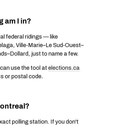
 am I in?
al federal ridings — like
elaga
,
Ville-Marie–Le Sud-Ouest–
nds–Dollard
, just to name a few.
 can use the tool at
elections.ca
s or postal code
.
Montreal?
exact polling station. If you don't