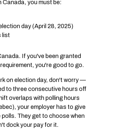
 in Canada, you must be:
election day (April 28, 2025)
list
 Canada. If you've been granted
 requirement, you're good to go.
rk on election day, don't worry —
ed to three consecutive hours off
ift overlaps with polling hours
uebec), your employer has to give
e polls. They get to choose when
't dock your pay for it.