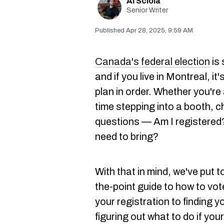
Al Sciola
Senior Writer
Apr 28, 2025, 9:59 AM
Canada's federal election
is 
and if you live in Montreal, it'
plan in order. Whether you're 
time stepping into a booth, 
questions — Am I registered
need to bring?
With that in mind, we've put 
the-point guide to how to vo
your registration to finding y
figuring out what to do if your