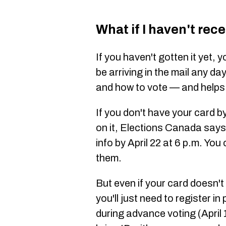
What if I haven't rec
If you haven't gotten it yet, 
be arriving in the mail any da
and how to vote — and helps 
If you don't have your card b
on it, Elections Canada says
info by April 22 at 6 p.m. You 
them.
But even if your card doesn't
you'll just need to register in
during advance voting (April 