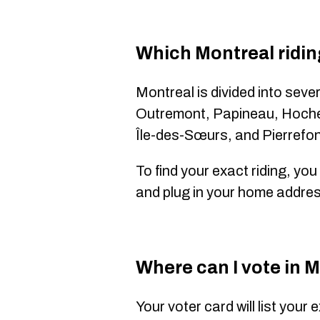
Which Montreal riding
Montreal is divided into sever
Outremont
,
Papineau
,
Hoch
Île-des-Sœurs
, and
Pierrefo
To find your exact riding, you
and plug in your
home addres
Where can I vote in 
Your voter card will list your 