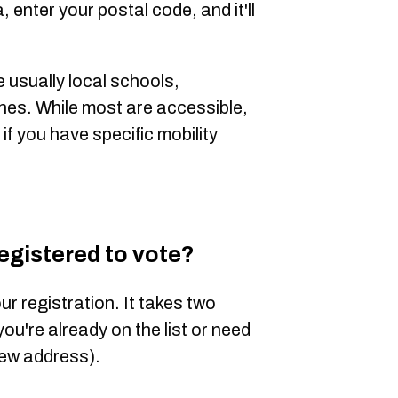
, enter your postal code, and it'll
e usually
local schools,
hes. While
most are accessible,
if you have specific mobility
registered to vote?
ur registration. It takes two
 you're already on the list or need
new address).