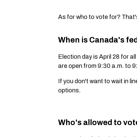
As for who to vote for? That'
When is Canada's fed
Election day is April 28 for a
are open from
9:30 a.m. to 9
If you don't want to wait in l
options.
Who's allowed to vote