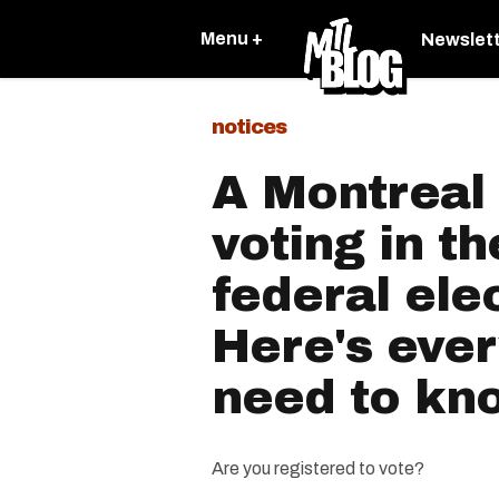
Menu +
Newslet
notices
A Montreal 
voting in t
federal ele
Here's ever
need to kn
Are you registered to vote?