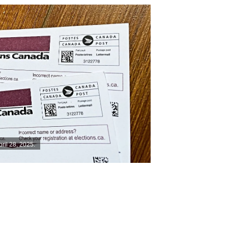
pril 28, 2025.