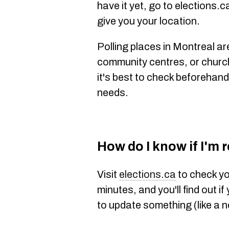
have it yet, go to elections.ca
give you your location.
Polling places in Montreal ar
community centres, or churc
it's best to check beforehand 
needs.
How do I know if I'm 
Visit
elections.ca
to check yo
minutes, and you'll find out if
to update something (like a 