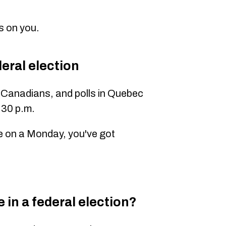
s on you.
eral election
ll Canadians
, and polls in Quebec
:30 p.m.
ine on a Monday, you've got
 in a federal election?