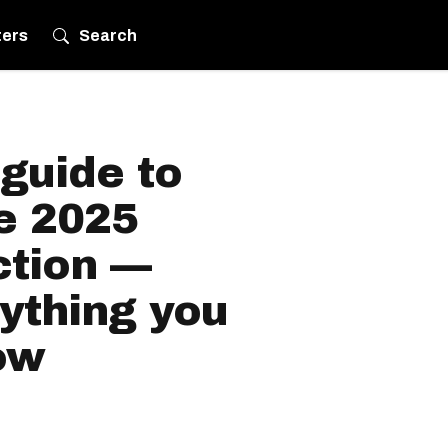
ters
Search
guide to
he 2025
ction —
ything you
ow