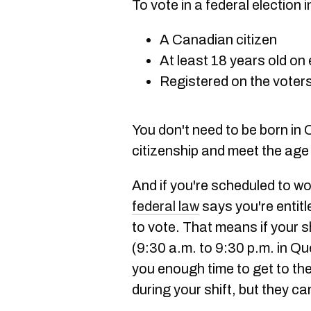
To vote in a federal election
A Canadian citizen
At least 18 years old on 
Registered on the voters 
You don't need to be born in
citizenship and meet the age
And if you're scheduled to wo
federal law
says you're entitl
to vote. That means if your sh
(9:30 a.m. to 9:30 p.m. in Q
you enough time to get to th
during your shift, but they can