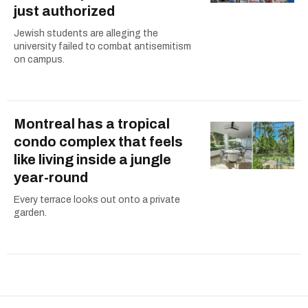
just authorized
Jewish students are alleging the
university failed to combat antisemitism
on campus.
Montreal has a tropical
condo complex that feels
like living inside a jungle
year-round
Every terrace looks out onto a private
garden.