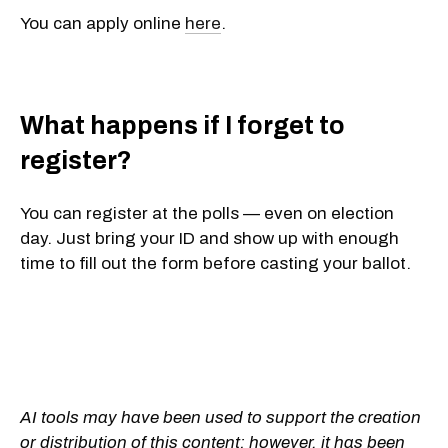
You can apply online
here
.
What happens if I forget to
register?
You can
register at the polls
— even on election
day. Just bring your ID and show up with enough
time to fill out the form before casting your ballot.
AI tools may have been used to support the creation
or distribution of this content; however, it has been