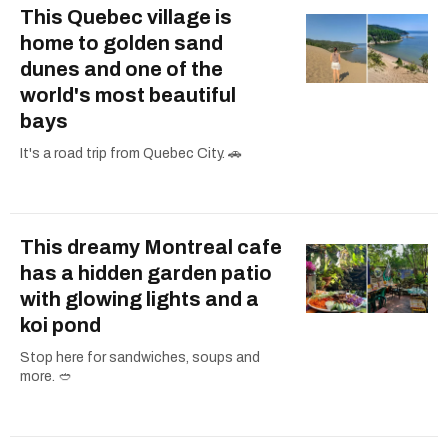
This Quebec village is
home to golden sand
dunes and one of the
world's most beautiful
bays
It's a road trip from Quebec City. 🚗
This dreamy Montreal cafe
has a hidden garden patio
with glowing lights and a
koi pond
Stop here for sandwiches, soups and
more. 🥙