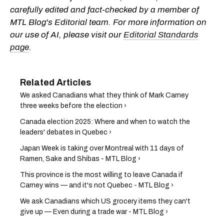
carefully edited and fact-checked by a member of
MTL Blog's Editorial team. For more information on
our use of AI, please visit our
Editorial Standards
page
.
We asked Canadians what they think of Mark Carney
three weeks before the election ›
Canada election 2025: Where and when to watch the
leaders' debates in Quebec ›
Japan Week is taking over Montreal with 11 days of
Ramen, Sake and Shibas - MTL Blog ›
This province is the most willing to leave Canada if
Carney wins — and it's not Quebec - MTL Blog ›
We ask Canadians which US grocery items they can't
give up — Even during a trade war - MTL Blog ›