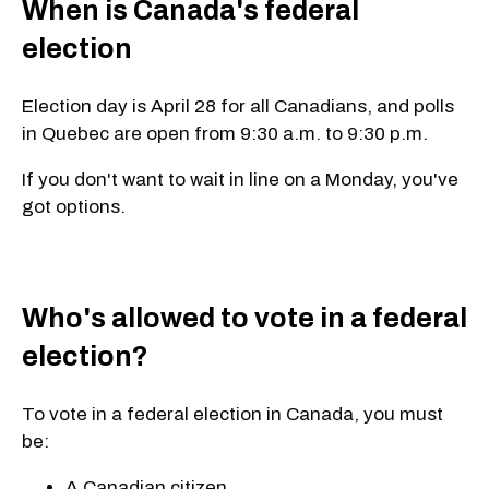
When is Canada's federal
election
Election day is April 28 for all Canadians
, and polls
in Quebec are open from
9:30 a.m. to 9:30 p.m.
If you don't want to wait in line on a Monday, you've
got options.
Who's allowed to vote in a federal
election?
To vote in a federal election in Canada, you must
be:
A Canadian citizen