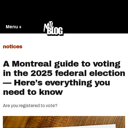
Menu +
notices
A Montreal guide to voting
in the 2025 federal election
— Here's everything you
need to know
Are you registered to vote?