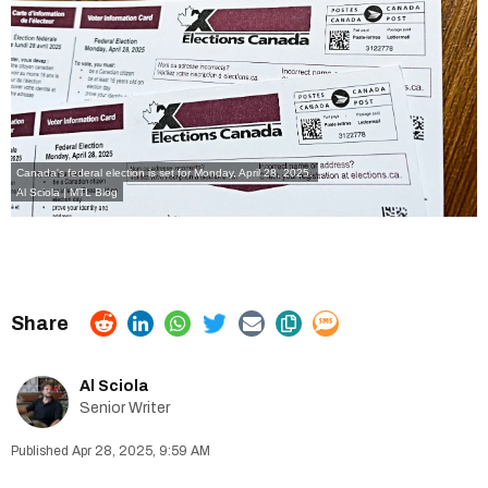
Canada's federal election is set for Monday, April 28, 2025.
Al Sciola | MTL Blog
Al Sciola
Senior Writer
Apr 28, 2025, 9:59 AM