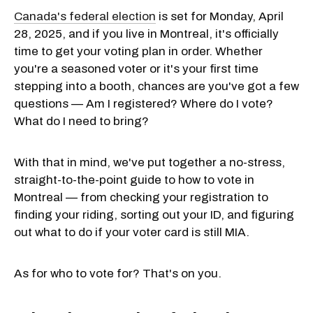
Canada's federal election
is set for Monday, April
28, 2025, and if you live in Montreal, it's officially
time to get your voting plan in order. Whether
you're a seasoned voter or it's your first time
stepping into a booth, chances are you've got a few
questions — Am I registered? Where do I vote?
What do I need to bring?
With that in mind, we've put together a no-stress,
straight-to-the-point guide to how to vote in
Montreal — from checking your registration to
finding your riding, sorting out your ID, and figuring
out what to do if your voter card is still MIA.
As for who to vote for? That's on you.