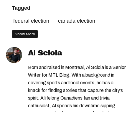
Tagged
federal election
canada election
Show More
Al Sciola
Born and raised in Montreal, Al Sciola is a Senior
Writer for MTL Blog. With a background in
covering sports and local events, he has a
knack for finding stories that capture the city’s
spirit. A lifelong Canadiens fan and trivia
enthusiast, Al spends his downtime sipping
espresso and trying out new recipes in the
kitchen.