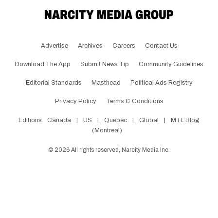
Advertise
Archives
Careers
Contact Us
Download The App
Submit News Tip
Community Guidelines
Editorial Standards
Masthead
Political Ads Registry
Privacy Policy
Terms & Conditions
Editions:
Canada
|
US
|
Québec
|
Global
|
MTL Blog
(Montreal)
©
2026
All rights reserved, Narcity Media Inc.