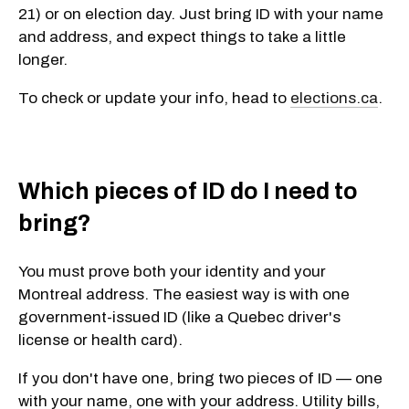
21) or on election day. Just bring ID with your name
and address, and expect things to take a little
longer.
To check or update your info, head to
elections.ca
.
Which pieces of ID do I need to
bring?
You must prove both your identity and your
Montreal address. The easiest way is with
one
government-issued ID
(like a Quebec driver's
license or health card).
If you don't have one, bring
two pieces of ID
— one
with your name, one with your address. Utility bills,