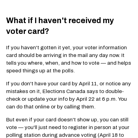
What if I haven't received my
voter card?
If you haven't gotten it yet, your voter information
card should be arriving in the mail any day now. It
tells you where, when, and how to vote — and helps
speed things up at the polls.
If you don't have your card by April 11, or notice any
mistakes on it, Elections Canada says to double-
check or update your info by April 22 at 6 p.m. You
can do that online or by calling them.
But even if your card doesn't show up, you can still
vote — you'll just need to register in person at your
polling station during advance voting (April 18 to