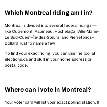
Which Montreal riding am I in?
Montreal is divided into several federal ridings —
like
Outremont
,
Papineau
,
Hochelaga
,
Ville-Marie–
Le Sud-Ouest–Île-des-Sœurs
, and
Pierrefonds–
Dollard
, just to name a few.
To find your exact riding, you can use the tool at
elections.ca
and plug in your
home address or
postal code
.
Where can I vote in Montreal?
Your voter card will list your exact polling station. If