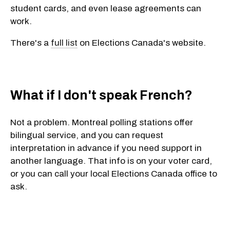
student cards, and even lease agreements can
work.
There's a
full list
on Elections Canada's website.
What if I don't speak French?
Not a problem. Montreal polling stations offer
bilingual service
, and you can
request
interpretation
in advance if you need support in
another language. That info is on your voter card,
or you can call your local Elections Canada office to
ask.