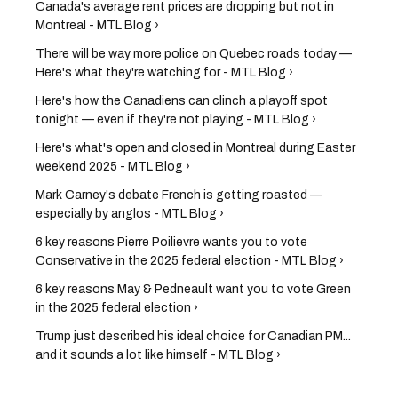
Canada's average rent prices are dropping but not in
Montreal - MTL Blog ›
There will be way more police on Quebec roads today —
Here's what they're watching for - MTL Blog ›
Here's how the Canadiens can clinch a playoff spot
tonight — even if they're not playing - MTL Blog ›
Here's what's open and closed in Montreal during Easter
weekend 2025 - MTL Blog ›
Mark Carney's debate French is getting roasted —
especially by anglos - MTL Blog ›
6 key reasons Pierre Poilievre wants you to vote
Conservative in the 2025 federal election - MTL Blog ›
6 key reasons May & Pedneault want you to vote Green
in the 2025 federal election ›
Trump just described his ideal choice for Canadian PM...
and it sounds a lot like himself - MTL Blog ›