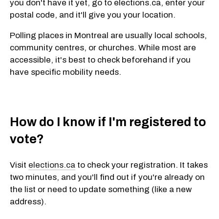
you don't have it yet, go to elections.ca, enter your
postal code, and it'll give you your location.
Polling places in Montreal are usually
local schools,
community centres, or churches. While
most are
accessible, it's best to check beforehand if you
have specific mobility needs.
How do I know if I'm registered to
vote?
Visit
elections.ca
to check your registration. It takes
two minutes, and you'll find out if you're already on
the list or need to update something (like a new
address).