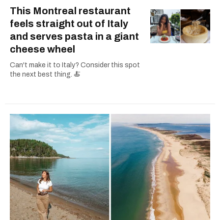
This Montreal restaurant
feels straight out of Italy
and serves pasta in a giant
cheese wheel
Can't make it to Italy? Consider this spot
the next best thing. 🍝