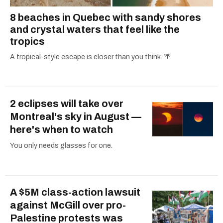
8 beaches in Quebec with sandy shores
and crystal waters that feel like the
tropics
A tropical-style escape is closer than you think. 🌴
2 eclipses will take over
Montreal's sky in August —
here's when to watch
You only needs glasses for one.
A $5M class-action lawsuit
against McGill over pro-
Palestine protests was