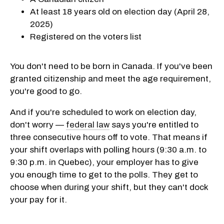
At least 18 years old on election day (April 28,
2025)
Registered on the voters list
You don't need to be born in Canada. If you've been
granted citizenship and meet the age requirement,
you're good to go.
And if you're scheduled to work on election day,
don't worry —
federal law
says you're entitled to
three consecutive hours off to vote. That means if
your shift overlaps with polling hours (9:30 a.m. to
9:30 p.m. in Quebec), your employer has to give
you enough time to get to the polls. They get to
choose when during your shift, but they can't dock
your pay for it.