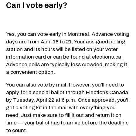
Can I vote early?
Yes, you can vote early in Montreal. Advance voting
days are from April 18 to 21. Your assigned polling
station and its hours will be listed on your voter
information card or can be found at
elections.ca
.
Advance polls are typically less crowded, making it
a convenient option.
You can also vote by mail. However, you'll need to
apply for a special ballot through Elections Canada
by Tuesday, April 22 at 6 p.m. Once approved, you'll
get a voting kit in the mail with everything you
need. Just make sure to fill it out and return it on
time — your ballot has to arrive before the deadline
to count.