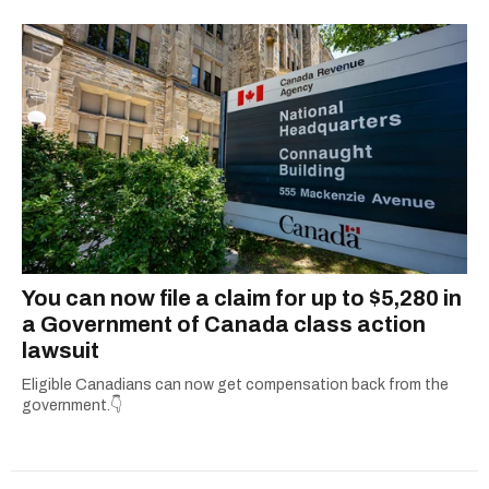
You can now file a claim for up to $5,280 in
a Government of Canada class action
lawsuit
Eligible Canadians can now get compensation back from the
government.👇