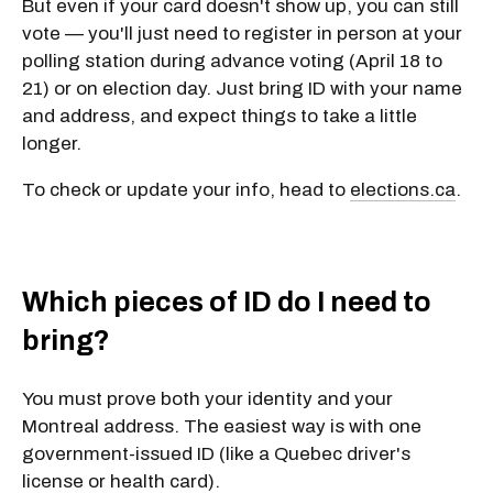
But even if your card doesn't show up, you can still
vote — you'll just need to register in person at your
polling station during advance voting (April 18 to
21) or on election day. Just bring ID with your name
and address, and expect things to take a little
longer.
To check or update your info, head to
elections.ca
.
Which pieces of ID do I need to
bring?
You must prove both your identity and your
Montreal address. The easiest way is with
one
government-issued ID
(like a Quebec driver's
license or health card).