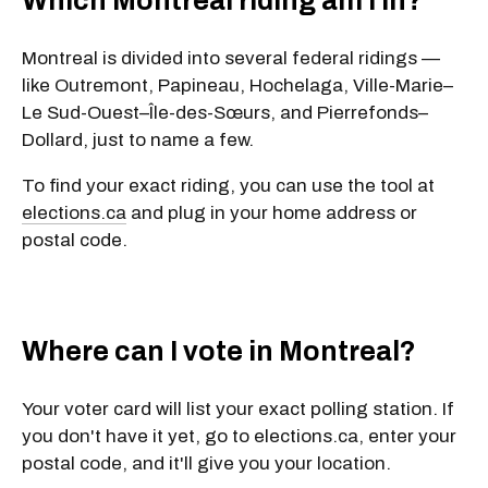
Which Montreal riding am I in?
Montreal is divided into several federal ridings —
like
Outremont
,
Papineau
,
Hochelaga
,
Ville-Marie–
Le Sud-Ouest–Île-des-Sœurs
, and
Pierrefonds–
Dollard
, just to name a few.
To find your exact riding, you can use the tool at
elections.ca
and plug in your
home address or
postal code
.
Where can I vote in Montreal?
Your voter card will list your exact polling station. If
you don't have it yet, go to elections.ca, enter your
postal code, and it'll give you your location.