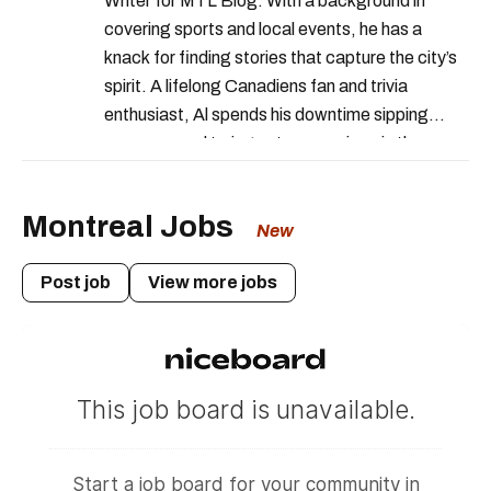
Writer for MTL Blog. With a background in
covering sports and local events, he has a
knack for finding stories that capture the city’s
spirit. A lifelong Canadiens fan and trivia
enthusiast, Al spends his downtime sipping
espresso and trying out new recipes in the
kitchen.
Montreal Jobs
New
Post job
View more jobs