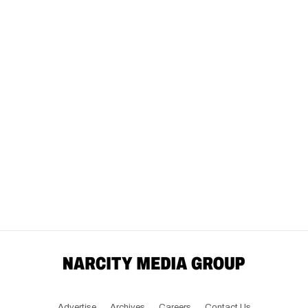
Advertise
Archives
Careers
Contact Us