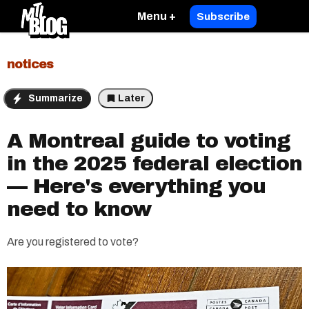
Menu +
Subscribe
notices
Summarize
Later
A Montreal guide to voting
in the 2025 federal election
— Here's everything you
need to know
Are you registered to vote?