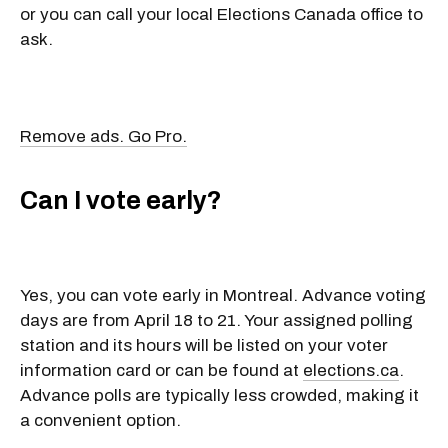
or you can call your local Elections Canada office to
ask.
Remove ads. Go Pro.
Can I vote early?
Yes, you can vote early in Montreal. Advance voting
days are from April 18 to 21. Your assigned polling
station and its hours will be listed on your voter
information card or can be found at
elections.ca
.
Advance polls are typically less crowded, making it
a convenient option.