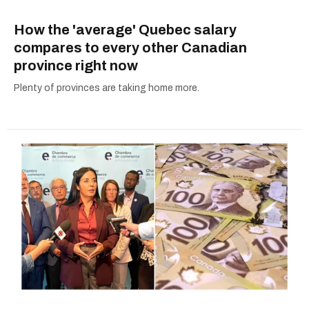
How the 'average' Quebec salary
compares to every other Canadian
province right now
Plenty of provinces are taking home more.