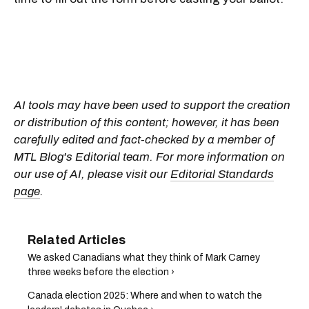
AI tools may have been used to support the creation
or distribution of this content; however, it has been
carefully edited and fact-checked by a member of
MTL Blog's Editorial team. For more information on
our use of AI, please visit our
Editorial Standards
page
.
We asked Canadians what they think of Mark Carney
three weeks before the election ›
Canada election 2025: Where and when to watch the