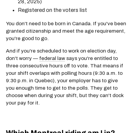
28, 2025)
Registered on the voters list
You don't need to be born in Canada. If you've been
granted citizenship and meet the age requirement,
you're good to go.
And if you're scheduled to work on election day,
don't worry —
federal law
says you're entitled to
three consecutive hours off to vote. That means if
your shift overlaps with polling hours (9:30 a.m. to
9:30 p.m. in Quebec), your employer has to give
you enough time to get to the polls. They get to
choose when during your shift, but they can't dock
your pay for it.