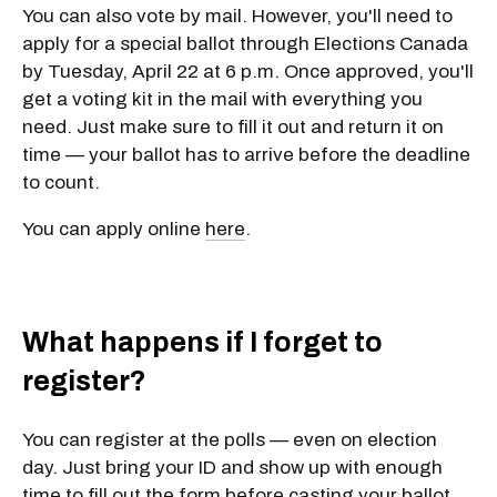
You can also vote by mail. However, you'll need to
apply for a special ballot through Elections Canada
by Tuesday, April 22 at 6 p.m. Once approved, you'll
get a voting kit in the mail with everything you
need. Just make sure to fill it out and return it on
time — your ballot has to arrive before the deadline
to count.
You can apply online
here
.
What happens if I forget to
register?
You can
register at the polls
— even on election
day. Just bring your ID and show up with enough
time to fill out the form before casting your ballot.