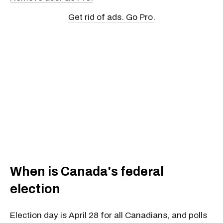
Get rid of ads. Go Pro.
When is Canada's federal
election
Election day is April 28 for all Canadians
, and polls