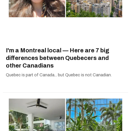
I'm a Montreal local — Here are 7 big
differences between Quebecers and
other Canadians
Quebec is part of Canada... but Quebec is not Canadian.