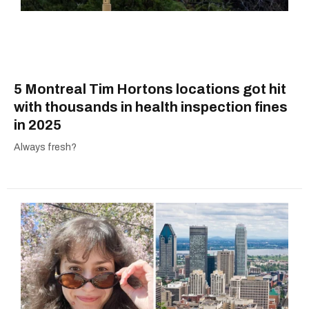
5 Montreal Tim Hortons locations got hit
with thousands in health inspection fines
in 2025
Always fresh?