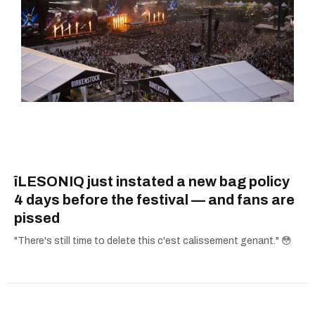
îLESONIQ just instated a new bag policy
4 days before the festival — and fans are
pissed
"There's still time to delete this c'est calissement genant." 😳