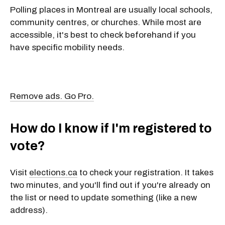
Polling places in Montreal are usually
local schools,
community centres, or churches. While
most are
accessible, it's best to check beforehand if you
have specific mobility needs.
Remove ads. Go Pro.
How do I know if I'm registered to
vote?
Visit
elections.ca
to check your registration. It takes
two minutes, and you'll find out if you're already on
the list or need to update something (like a new
address).