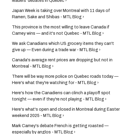
leaders' debates in Quebec ›
Japan Week is taking over Montreal with 11 days of
Ramen, Sake and Shibas - MTL Blog ›
This province is the most willing to leave Canada if
Carney wins — and it's not Quebec - MTL Blog ›
We ask Canadians which US grocery items they can't
give up — Even during a trade war - MTL Blog ›
Canada's average rent prices are dropping but not in
Montreal - MTL Blog ›
There will be way more police on Quebec roads today —
Here's what they're watching for - MTL Blog ›
Here's how the Canadiens can clinch a playoff spot
tonight — even if they're not playing - MTL Blog ›
Here's what's open and closed in Montreal during Easter
weekend 2025 - MTL Blog ›
Mark Carney's debate French is getting roasted —
especially by anglos - MTL Blog ›