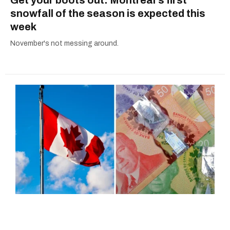
Get your boots out: Montreal's first
snowfall of the season is expected this
week
November's not messing around.