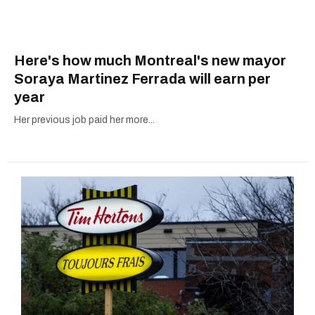
Here's how much Montreal's new mayor
Soraya Martinez Ferrada will earn per
year
Her previous job paid her more...