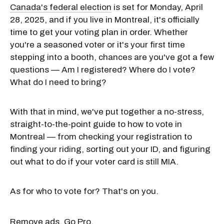
Canada's federal election
is set for Monday, April
28, 2025, and if you live in Montreal, it's officially
time to get your voting plan in order. Whether
you're a seasoned voter or it's your first time
stepping into a booth, chances are you've got a few
questions — Am I registered? Where do I vote?
What do I need to bring?
With that in mind, we've put together a no-stress,
straight-to-the-point guide to how to vote in
Montreal — from checking your registration to
finding your riding, sorting out your ID, and figuring
out what to do if your voter card is still MIA.
As for who to vote for? That's on you.
Remove ads. Go Pro.