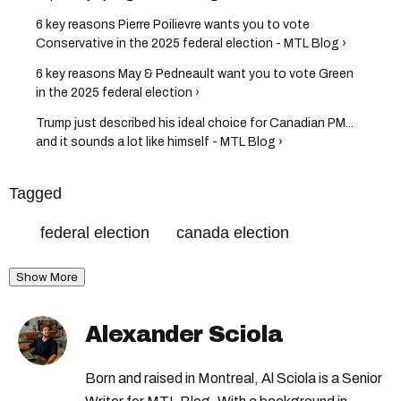
6 key reasons Pierre Poilievre wants you to vote
Conservative in the 2025 federal election - MTL Blog ›
6 key reasons May & Pedneault want you to vote Green
in the 2025 federal election ›
Trump just described his ideal choice for Canadian PM...
and it sounds a lot like himself - MTL Blog ›
Tagged
federal election
canada election
Show More
Alexander Sciola
Born and raised in Montreal, Al Sciola is a Senior