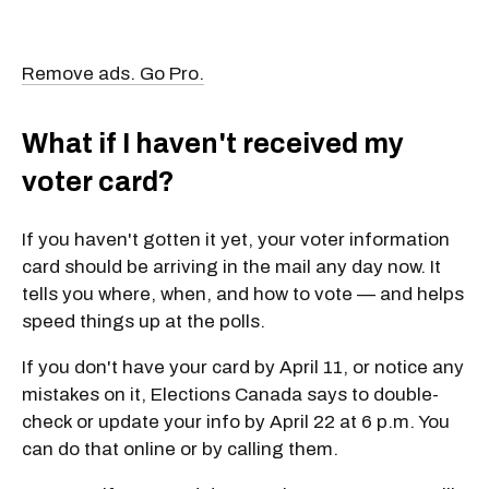
Remove ads. Go Pro.
What if I haven't received my
voter card?
If you haven't gotten it yet, your voter information
card should be arriving in the mail any day now. It
tells you where, when, and how to vote — and helps
speed things up at the polls.
If you don't have your card by April 11, or notice any
mistakes on it, Elections Canada says to double-
check or update your info by April 22 at 6 p.m. You
can do that online or by calling them.