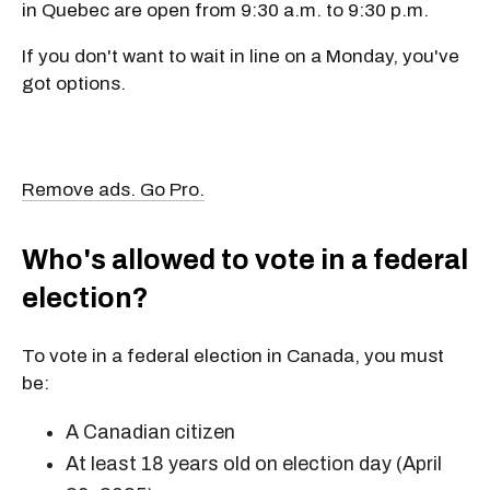
in Quebec are open from
9:30 a.m. to 9:30 p.m.
If you don't want to wait in line on a Monday, you've
got options.
Remove ads. Go Pro.
Who's allowed to vote in a federal
election?
To vote in a federal election in Canada, you must
be:
A Canadian citizen
At least 18 years old on election day (April