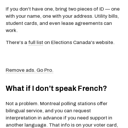
If you don't have one, bring
two pieces of ID
— one
with your name, one with your address. Utility bills,
student cards, and even lease agreements can
work.
There's a
full list
on Elections Canada's website.
Remove ads. Go Pro.
What if I don't speak French?
Not a problem. Montreal polling stations offer
bilingual service
, and you can
request
interpretation
in advance if you need support in
another language. That info is on your voter card,