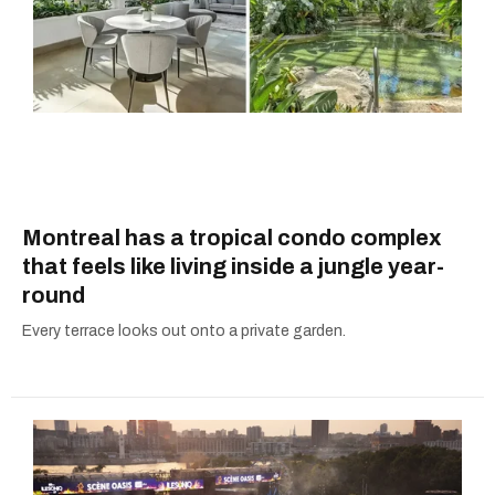
Montreal has a tropical condo complex
that feels like living inside a jungle year-
round
Every terrace looks out onto a private garden.