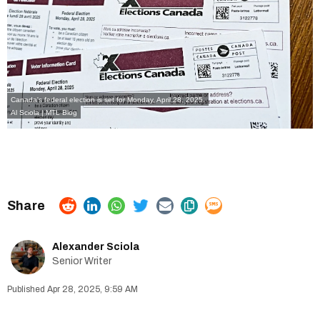
Canada's federal election is set for Monday, April 28, 2025.
Al Sciola | MTL Blog
Alexander Sciola
Senior Writer
Apr 28, 2025, 9:59 AM