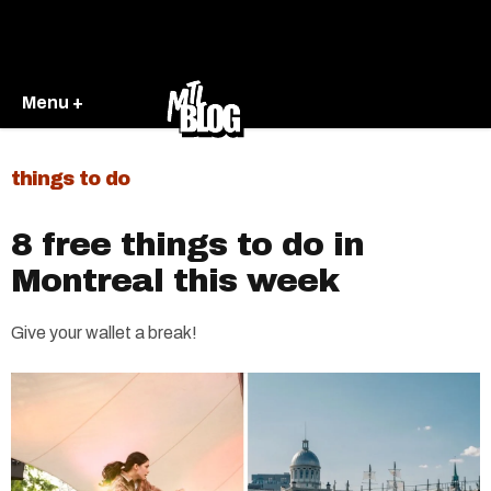
Menu +
things to do
8 free things to do in
Montreal this week
Give your wallet a break!