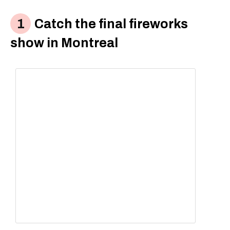
Catch the final fireworks
show in Montreal