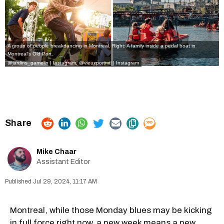
A group of people breakdancing in Montreal. Right: A family inside a pedal boat in
Montreal's Old Port.
@jardins_gamelin | Instagram
,
@vieuxportmtl | Instagram
Mike Chaar
Assistant Editor
Jul 29, 2024, 11:17 AM
Montreal, while those Monday blues may be kicking
in full force right now, a new week means a new