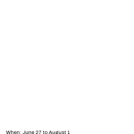
When: June 27 to August 1