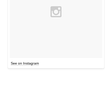
See on Instagram