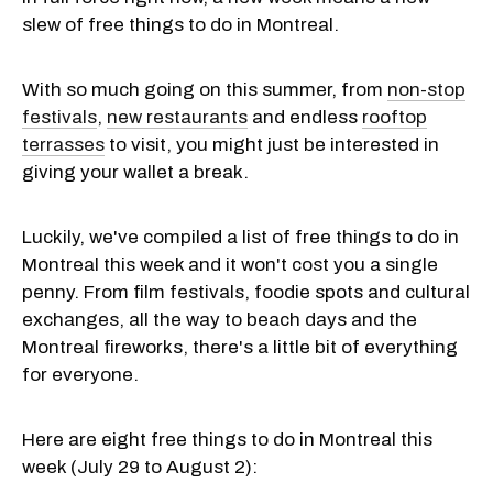
slew of free things to do in Montreal.
With so much going on this summer, from
non-stop
festivals
,
new restaurants
and endless
rooftop
terrasses
to visit, you might just be interested in
giving your wallet a break.
Luckily, we've compiled a list of free things to do in
Montreal this week and it won't cost you a single
penny. From film festivals, foodie spots and cultural
exchanges, all the way to beach days and the
Montreal fireworks, there's a little bit of everything
for everyone.
Here are eight free things to do in Montreal this
week (July 29 to August 2):