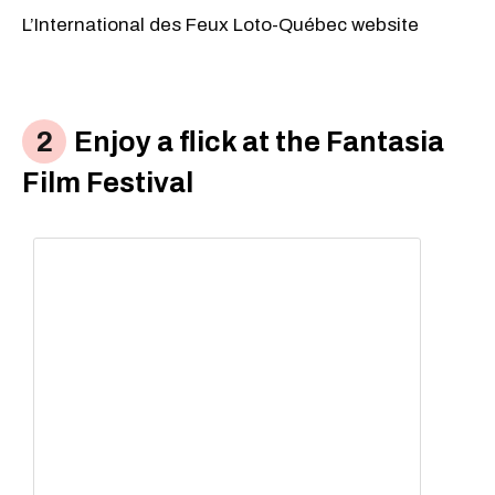
L’International des Feux Loto-Québec website
Enjoy a flick at the Fantasia
Film Festival