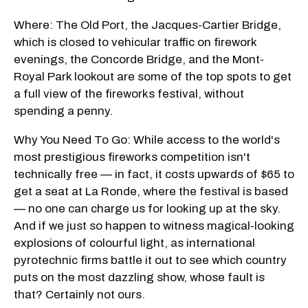
Where: The Old Port, the Jacques-Cartier Bridge,
which is closed to vehicular traffic on firework
evenings, the Concorde Bridge, and the Mont-
Royal Park lookout are some of the top spots to get
a full view of the fireworks festival, without
spending a penny.
Why You Need To Go: While access to the world's
most prestigious fireworks competition isn't
technically free — in fact, it costs upwards of $65 to
get a seat at La Ronde, where the festival is based
— no one can charge us for looking up at the sky.
And if we just so happen to witness magical-looking
explosions of colourful light, as international
pyrotechnic firms battle it out to see which country
puts on the most dazzling show, whose fault is
that? Certainly not ours.