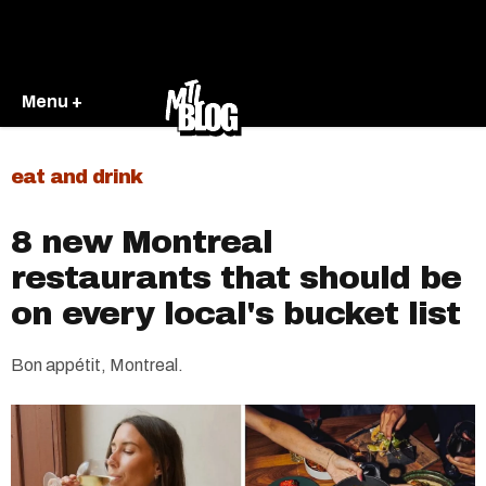
Menu +
eat and drink
8 new Montreal
restaurants that should be
on every local's bucket list
Bon appétit, Montreal.