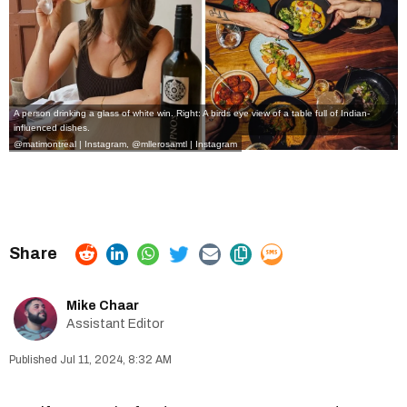
A person drinking a glass of white win. Right: A birds eye view of a table full of Indian-
influenced dishes.
@matimontreal | Instagram
,
@mllerosamtl | Instagram
Mike Chaar
Assistant Editor
Jul 11, 2024, 8:32 AM