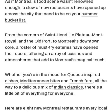
As if
Montreal's food scene
wasn't
renowned
enough
, a slew of
new restaurants
have opened up
across the city that need to be on your
summer
bucket list.
From the corners of Saint-Henri, Le Plateau-Mont-
Royal, and the Old Port, to Montreal's downtown
core, a roster of must-try eateries have opened
their doors, offering an array of cuisines and
atmospheres that add to Montreal's magical touch.
Whether you're in the mood for
Quebec-inspired
dishes
,
Mediterranean bites
and
French fare
, all the
way to a delicious mix of
Indian classics
, there's a
little bit of everything for everyone.
Here are eight new Montreal restaurants every local