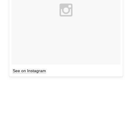
See on Instagram