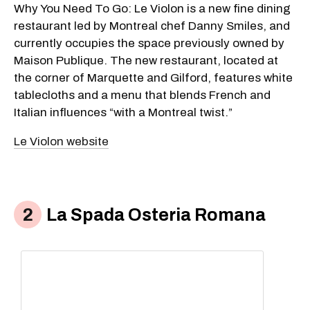
Why You Need To Go: Le Violon is a new fine dining
restaurant led by Montreal chef Danny Smiles, and
currently occupies the space previously owned by
Maison Publique. The new restaurant, located at
the corner of Marquette and Gilford, features white
tablecloths and a menu that blends French and
Italian influences “with a Montreal twist.”
Le Violon website
La Spada Osteria Romana