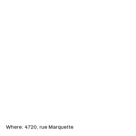
Where: 4720, rue Marquette