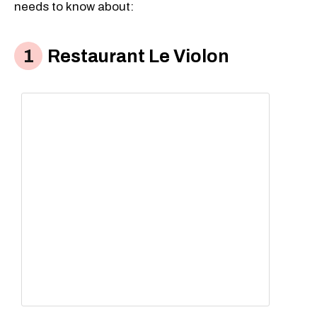
needs to know about:
Restaurant Le Violon