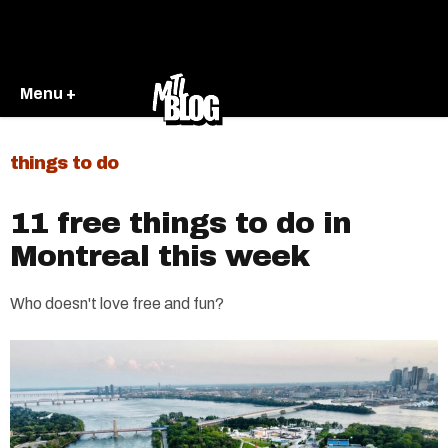
Menu +
things to do
11 free things to do in
Montreal this week
Who doesn't love free and fun?