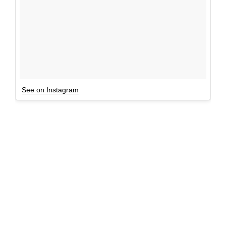
See on Instagram