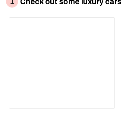
Check out some luxury cars