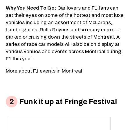
Why You Need To Go:
Car lovers and F1 fans can
set their eyes on some of the hottest and most luxe
vehicles including an assortment of McLarens,
Lamborghinis, Rolls Royces and so many more —
parked or cruising down the streets of Montreal. A
series of race car models will also be on display at
various venues and events across Montreal during
F1 this year.
More about F1 events in Montreal
Funk it up at Fringe Festival