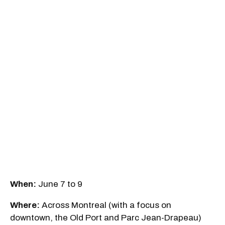
When:
June 7 to 9
Where:
Across Montreal (with a focus on
downtown, the Old Port and Parc Jean-Drapeau)