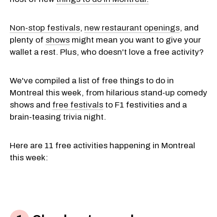
Non-stop festivals
,
new restaurant openings
, and
plenty of
shows
might mean you want to give your
wallet a rest. Plus, who doesn't love a free activity?
We've compiled a list of free things to do in
Montreal this week, from hilarious stand-up comedy
shows and
free festivals
to F1 festivities and a
brain-teasing trivia night.
Here are 11 free activities happening in Montreal
this week: