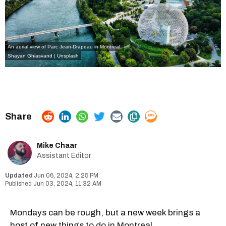
An aerial view of Parc Jean-Drapeau in Montreal.
Shayan Ghiasvand
| Unsplash
Mike Chaar
Assistant Editor
Jun 06, 2024, 2:25 PM
Jun 03, 2024, 11:32 AM
Mondays can be rough, but a new week brings a
host of new
things to do in Montreal.