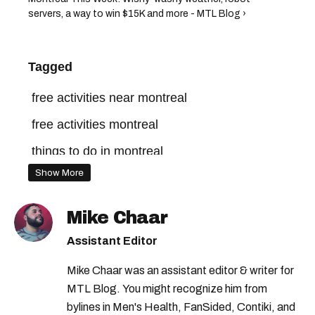
servers, a way to win $15K and more - MTL Blog ›
Tagged
free activities near montreal
free activities montreal
things to do in montreal
Show More
free things to do in montreal
montreal free food
Mike Chaar
things to do in montreal this spring
Assistant Editor
free things to do montreal
Mike Chaar was an assistant editor & writer for
free things to do in montreal this weekend
MTL Blog. You might recognize him from
bylines in Men's Health, FanSided, Contiki, and
free things to do in montreal this month