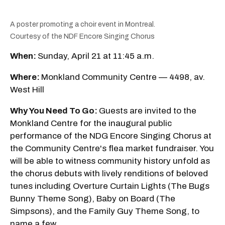
A poster promoting a choir event in Montreal.
Courtesy of the NDF Encore Singing Chorus
When:
Sunday, April 21 at 11:45 a.m.
Where:
Monkland Community Centre — 4498, av.
West Hill
Why You Need To Go:
Guests are invited to the
Monkland Centre for the inaugural public
performance of the NDG Encore Singing Chorus at
the Community Centre's flea market fundraiser. You
will be able to witness community history unfold as
the chorus debuts with lively renditions of beloved
tunes including Overture Curtain Lights (The Bugs
Bunny Theme Song), Baby on Board (The
Simpsons), and the Family Guy Theme Song, to
name a few.