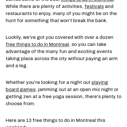
While there are plenty of activities,
festivals
and
restaurants to enjoy, many of you might be on the
hunt for something that won't break the bank.
Luckily, we've got you covered with over a dozen
free things to do in Montreal
, so you can take
advantage of the many fun and exciting events
taking place across the city without paying an arm
and a leg.
Whether you're looking for a night out
playing
board games
, jamming out at an open mic night or
getting zen at a free yoga session, there's plenty to
choose from.
Here are 13 free things to do in Montreal this