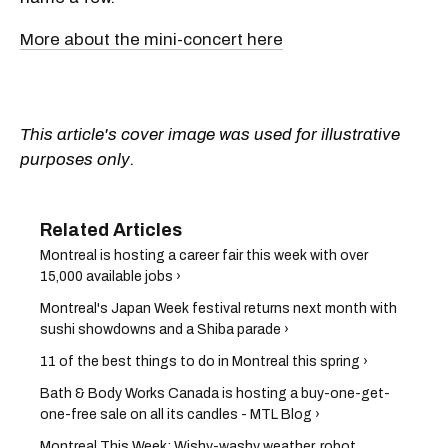
More about the mini-concert here
This article's cover image was used for illustrative
purposes only.
Montreal is hosting a career fair this week with over
15,000 available jobs ›
Montreal's Japan Week festival returns next month with
sushi showdowns and a Shiba parade ›
11 of the best things to do in Montreal this spring ›
Bath & Body Works Canada is hosting a buy-one-get-
one-free sale on all its candles - MTL Blog ›
Montreal This Week: Wishy-washy weather, robot