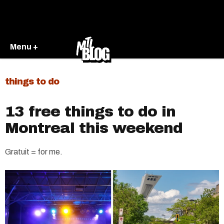
Menu +
things to do
13 free things to do in
Montreal this weekend
Gratuit = for me.