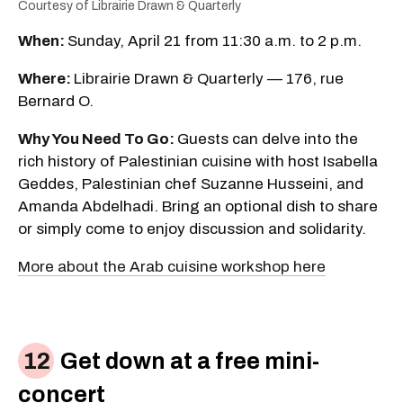
Courtesy of Librairie Drawn & Quarterly
When:
Sunday, April 21 from 11:30 a.m. to 2 p.m.
Where:
Librairie Drawn & Quarterly — 176, rue
Bernard O.
Why You Need To Go:
Guests can delve into the
rich history of Palestinian cuisine with host Isabella
Geddes, Palestinian chef Suzanne Husseini, and
Amanda Abdelhadi. Bring an optional dish to share
or simply come to enjoy discussion and solidarity.
More about the Arab cuisine workshop here
Get down at a free mini-
concert