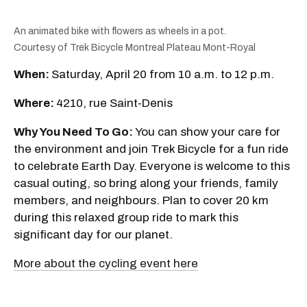
An animated bike with flowers as wheels in a pot.
Courtesy of Trek Bicycle Montreal Plateau Mont-Royal
When:
Saturday, April 20 from 10 a.m. to 12 p.m.
Where:
4210, rue Saint-Denis
Why You Need To Go:
You can show your care for
the environment and join Trek Bicycle for a fun ride
to celebrate Earth Day. Everyone is welcome to this
casual outing, so bring along your friends, family
members, and neighbours. Plan to cover 20 km
during this relaxed group ride to mark this
significant day for our planet.
More about the cycling event here