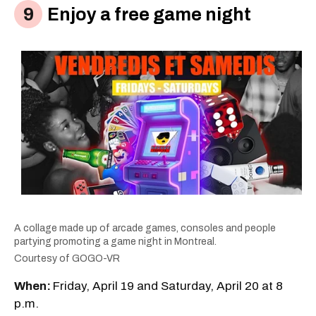
Enjoy a free game night
A collage made up of arcade games, consoles and people
partying promoting a game night in Montreal.
Courtesy of GOGO-VR
When:
Friday, April 19 and Saturday, April 20 at 8
p.m.