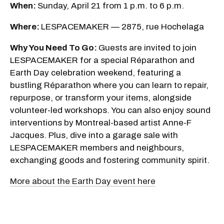
When:
Sunday, April 21 from 1 p.m. to 6 p.m.
Where:
LESPACEMAKER — 2875, rue Hochelaga
Why You Need To Go:
Guests are invited to join
LESPACEMAKER for a special Réparathon and
Earth Day celebration weekend, featuring a
bustling Réparathon where you can learn to repair,
repurpose, or transform your items, alongside
volunteer-led workshops. You can also enjoy sound
interventions by Montreal-based artist Anne-F
Jacques. Plus, dive into a garage sale with
LESPACEMAKER members and neighbours,
exchanging goods and fostering community spirit.
More about the Earth Day event here