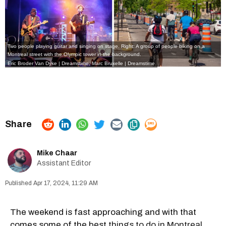
Two people playing guitar and singing on stage. Right: A group of people biking on a
Montreal street with the Olympic tower in the background.
Eric Broder Van Dyke | Dreamstime,
Marc Bruxelle | Dreamstime
Mike Chaar
Assistant Editor
Apr 17, 2024, 11:29 AM
The weekend is fast approaching and with that
comes some of the best
things to do in Montreal
.