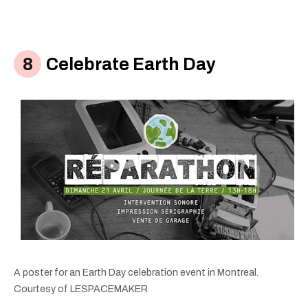
Celebrate Earth Day
A poster for an Earth Day celebration event in Montreal.
Courtesy of LESPACEMAKER