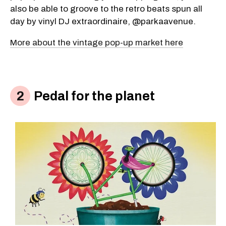
also be able to groove to the retro beats spun all
day by vinyl DJ extraordinaire, @parkaavenue.
More about the vintage pop-up market here
Pedal for the planet