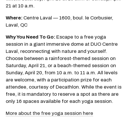
21 at 10 a.m.
Where:
Centre Laval — 1600, boul. le Corbusier,
Laval, QC
Why You Need To Go:
Escape to a free yoga
session in a giant immersive dome at DUO Centre
Laval, reconnecting with nature and yourself.
Choose between a rainforest-themed session on
Saturday, April 21, or a beach-themed session on
Sunday, April 20, from 10 a.m. to 11 a.m. All levels
are welcome, with a participation prize for each
attendee, courtesy of Decathlon. While the event is
free, it is mandatory to reserve a spot as there are
only 16 spaces available for each yoga session.
More about the free yoga session here