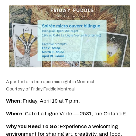
A poster for a free open mic night in Montreal.
Courtesy of Friday Fuddle Montreal
When:
Friday, April 19 at 7 p.m.
Where:
Café La Ligne Verte — 2531, rue Ontario E.
Why You Need To Go:
Experience a welcoming
environment for sharing art, creativity, and food,