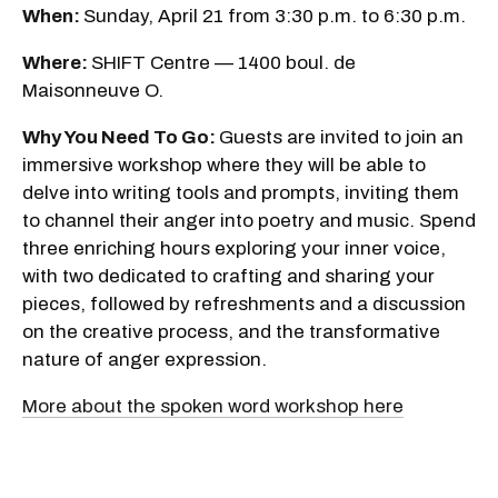
When:
Sunday, April 21 from 3:30 p.m. to 6:30 p.m.
Where:
SHIFT Centre — 1400 boul. de
Maisonneuve O.
Why You Need To Go:
Guests are invited to join an
immersive workshop where they will be able to
delve into writing tools and prompts, inviting them
to channel their anger into poetry and music. Spend
three enriching hours exploring your inner voice,
with two dedicated to crafting and sharing your
pieces, followed by refreshments and a discussion
on the creative process, and the transformative
nature of anger expression.
More about the spoken word workshop here