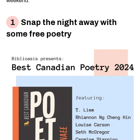
weekend:
Snap the night away with
some free poetry