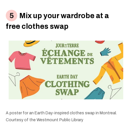
Mix up your wardrobe at a
free clothes swap
A poster for an Earth Day-inspired clothes swap in Montreal.
Courtesy of the Westmount Public Library