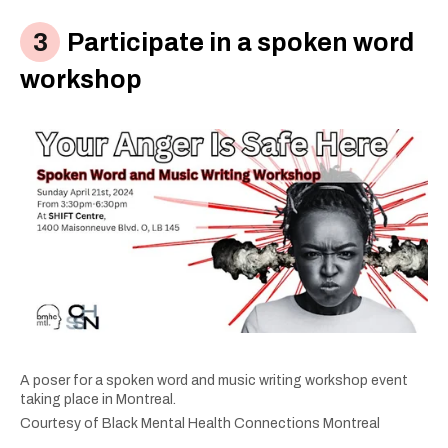
Participate in a spoken word
workshop
A poser for a spoken word and music writing workshop event
taking place in Montreal.
Courtesy of Black Mental Health Connections Montreal