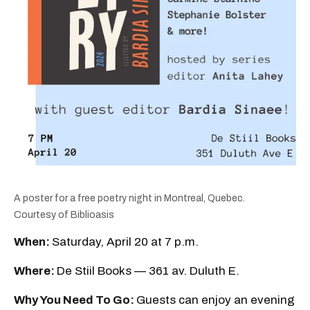
A poster for a free poetry night in Montreal, Quebec.
Courtesy of Biblioasis
When:
Saturday, April 20 at 7 p.m.
Where:
De Stiil Books — 361 av. Duluth E.
Why You Need To Go:
Guests can enjoy an evening