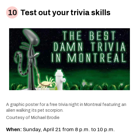
Test out your trivia skills
A graphic poster for a free trivia night in Montreal featuring an
alien walking its pet scorpion.
Courtesy of Michael Brodie
When:
Sunday, April 21 from 8 p.m. to 10 p.m.