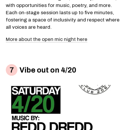
with opportunities for music, poetry, and more.
Each on-stage session lasts up to five minutes,
fostering a space of inclusivity and respect where
all voices are heard.
More about the open mic night here
Vibe out on 4/20