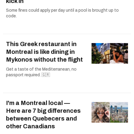
kick in
Some fines could apply per day until a pool is brought up to
code.
This Greek restaurant in
Montreal is like dining in
Mykonos without the flight
Get a taste of the Mediterranean, no
passport required. 🇬🇷
I'm a Montreal local —
Here are 7 big differences
between Quebecers and
other Canadians