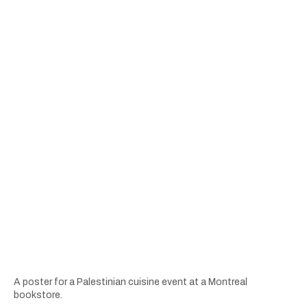
A poster for a Palestinian cuisine event at a Montreal
bookstore.