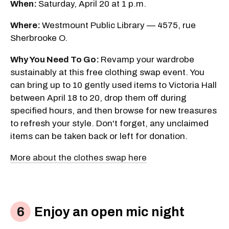
When:
Saturday, April 20 at 1 p.m.
Where:
Westmount Public Library — 4575, rue
Sherbrooke O.
Why You Need To Go:
Revamp your wardrobe
sustainably at this free clothing swap event. You
can bring up to 10 gently used items to Victoria Hall
between April 18 to 20, drop them off during
specified hours, and then browse for new treasures
to refresh your style. Don't forget, any unclaimed
items can be taken back or left for donation.
More about the clothes swap here
Enjoy an open mic night