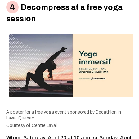
Decompress at a free yoga
session
A poster for a free yoga event sponsored by Decathlon in
Laval, Quebec.
Courtesy of Centre Laval
When:
Saturday, April 20 at 10 a.m. or Sunday, April