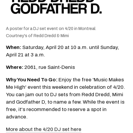
A poster for a DJ set event on 4/20 in Montreal.
Courtney's of Redd Dredd & Mimi
When:
Saturday, April 20 at 10 a.m. until Sunday,
April 21 at 3 a.m.
Where:
2061, rue Saint-Denis
Why You Need To Go:
Enjoy the free 'Music Makes
Me High' event this weekend in celebration of 4/20.
You can jam out to DJ sets from Redd Dredd, Mimi
and Godfather D, to name a few. While the event is
free, it's recommended to reserve a spot in
advance.
More about the 4/20 DJ set here