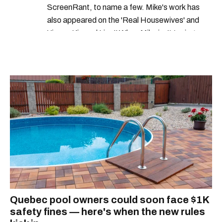
ScreenRant, to name a few. Mike's work has
also appeared on the 'Real Housewives' and
'Jimmy Kimmel Live!' When Mike isn't typing
away, you can find him at his fave sushi spot,
listening to one of Mariah Carey's 19 number-
one hits or creating content.
Quebec pool owners could soon face $1K
safety fines — here's when the new rules