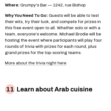
Where:
Grumpy's Bar — 1242, rue Bishop
Why You Need To Go:
Guests will be able to test
their wits, try their luck, and compete for prizes in
this free event open to all. Whether solo or with a
team, everyone's welcome. Michael Brodie will be
hosting the event where participants will play four
rounds of trivia with prizes for each round, plus
grand prizes for the top-scoring teams.
More about the trivia night here
Learn about Arab cuisine