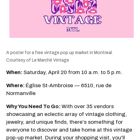
A poster for a free vintage pop up market in Montreal.
Courtesy of Le Marché Vintage
When:
Saturday, April 20 from 10 a.m. to 5 p.m.
Where:
Église St-Ambroise — 6510, rue de
Normanville
Why You Need To Go:
With over 35 vendors
showcasing an eclectic array of vintage clothing,
jewelry, and unique finds, there's something for
everyone to discover and take home at this vintage
pop-up market. During your shopping visit, you'll