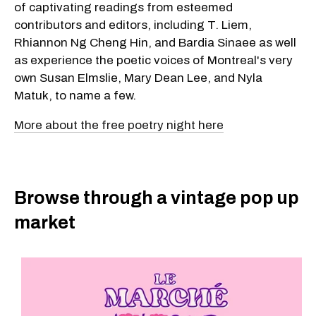
of captivating readings from esteemed
contributors and editors, including T. Liem,
Rhiannon Ng Cheng Hin, and Bardia Sinaee as well
as experience the poetic voices of Montreal's very
own Susan Elmslie, Mary Dean Lee, and Nyla
Matuk, to name a few.
More about the free poetry night here
Browse through a vintage pop up
market