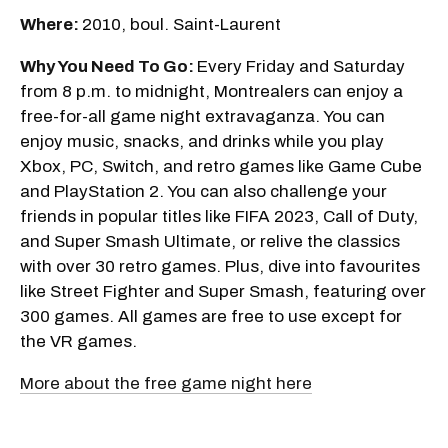
Where:
2010, boul. Saint-Laurent
Why You Need To Go:
Every Friday and Saturday
from 8 p.m. to midnight, Montrealers can enjoy a
free-for-all game night extravaganza. You can
enjoy music, snacks, and drinks while you play
Xbox, PC, Switch, and retro games like Game Cube
and PlayStation 2. You can also challenge your
friends in popular titles like FIFA 2023, Call of Duty,
and Super Smash Ultimate, or relive the classics
with over 30 retro games. Plus, dive into favourites
like Street Fighter and Super Smash, featuring over
300 games. All games are free to use except for
the VR games.
More about the free game night here