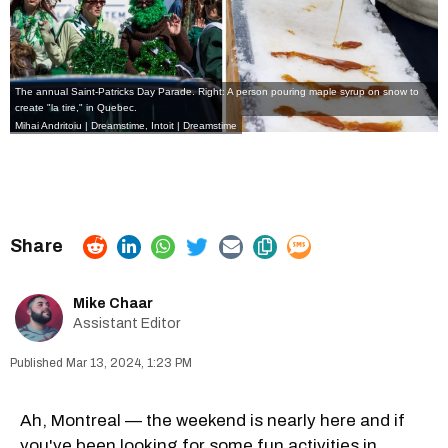
The annual Saint-Patricks Day Parade. Right: A person pouring maple syrup on snow to
create "la tire," in Quebec.
Mihai Andritoiu | Dreamstime,
Intoit | Dreamstime
Mike Chaar
Assistant Editor
Mar 13, 2024, 1:23 PM
Ah, Montreal — the weekend is nearly here and if
you've been looking for some fun activities in