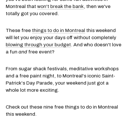
Montreal that
won't break the bank
, then we've
totally got you covered.
These free
things to do in Montreal
this weekend
will let you enjoy your days off without completely
blowing through your budget
. And who doesn't love
a fun
and
free event?
From sugar shack festivals, meditative workshops
and a free paint night, to Montreal's iconic Saint-
Patrick's Day Parade, your weekend just got a
whole lot more exciting.
Check out these nine free things to do in Montreal
this weekend.