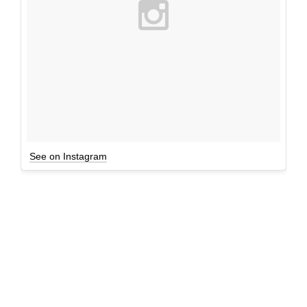
See on Instagram