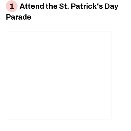
Attend the St. Patrick's Day
Parade