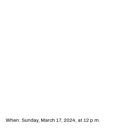
When: Sunday, March 17, 2024, at 12 p.m.