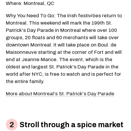
Where: Montreal, QC
Why You Need To Go: The Irish festivities return to
Montreal. This weekend will mark the 199th St.
Patrick's Day Parade in Montreal where over 100
groups, 20 floats and 60 merchants will take over
downtown Montreal. It will take place on Boul. de
Maisonneuve starting at the corner of Fort and will
end at Jeanne-Mance. The event, which is the
oldest and largest St. Patrick's Day Parade in the
world after NYC, is free to watch and is perfect for
the entire family.
More about Montreal's St. Patrick's Day Parade
Stroll through a spice market