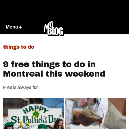
Menu +
things to do
9 free things to do in
Montreal this weekend
Free is always fun.