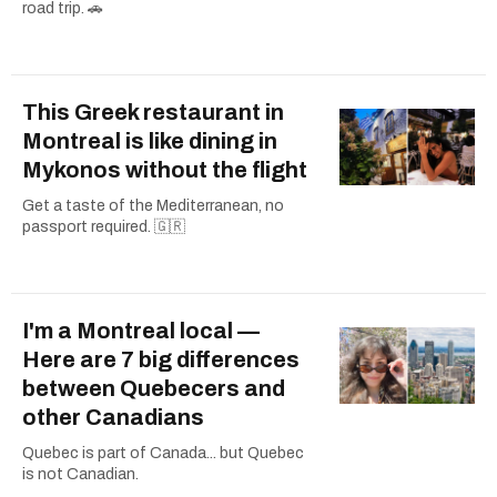
road trip. 🚗
This Greek restaurant in
Montreal is like dining in
Mykonos without the flight
Get a taste of the Mediterranean, no
passport required. 🇬🇷
I'm a Montreal local —
Here are 7 big differences
between Quebecers and
other Canadians
Quebec is part of Canada... but Quebec
is not Canadian.