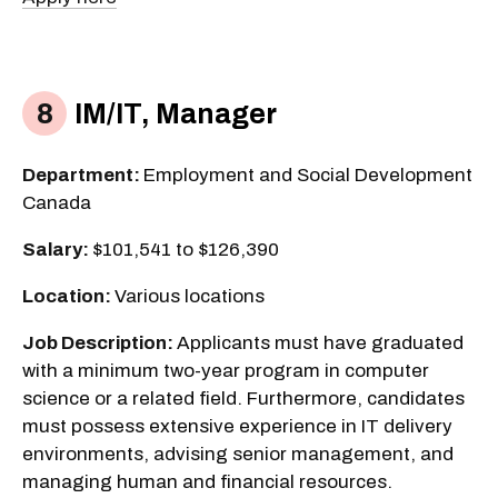
IM/IT, Manager
Department:
Employment and Social Development
Canada
Salary:
$101,541 to $126,390
Location:
Various locations
Job Description:
Applicants must have graduated
with a minimum two-year program in computer
science or a related field. Furthermore, candidates
must possess extensive experience in IT delivery
environments, advising senior management, and
managing human and financial resources.