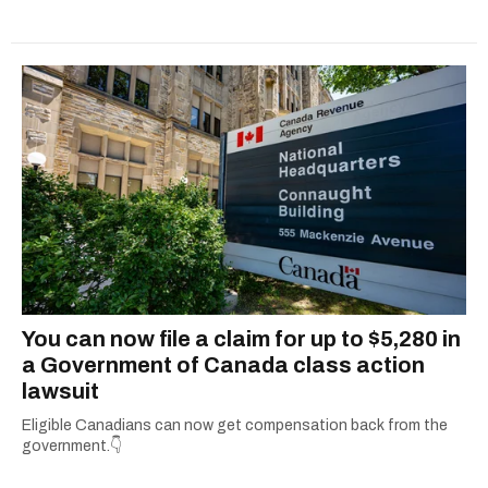
You can now file a claim for up to $5,280 in
a Government of Canada class action
lawsuit
Eligible Canadians can now get compensation back from the
government.👇