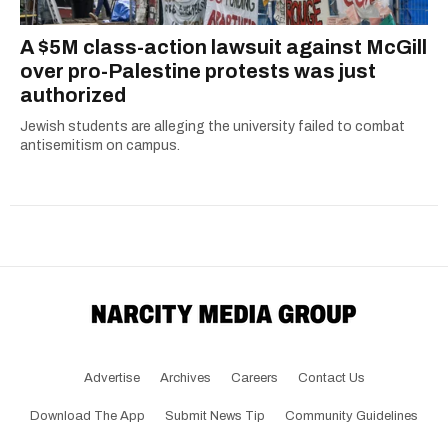
A $5M class-action lawsuit against McGill
over pro-Palestine protests was just
authorized
Jewish students are alleging the university failed to combat
antisemitism on campus.
Advertise
Archives
Careers
Contact Us
Download The App
Submit News Tip
Community Guidelines