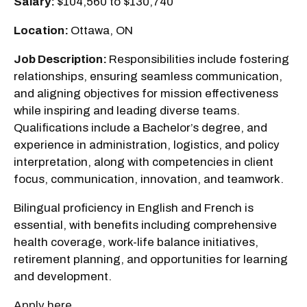
Salary:
$104,560 to $130,740
Location:
Ottawa, ON
Job Description:
Responsibilities include fostering
relationships, ensuring seamless communication,
and aligning objectives for mission effectiveness
while inspiring and leading diverse teams.
Qualifications include a Bachelor’s degree, and
experience in administration, logistics, and policy
interpretation, along with competencies in client
focus, communication, innovation, and teamwork.
Bilingual proficiency in English and French is
essential, with benefits including comprehensive
health coverage, work-life balance initiatives,
retirement planning, and opportunities for learning
and development.
Apply here