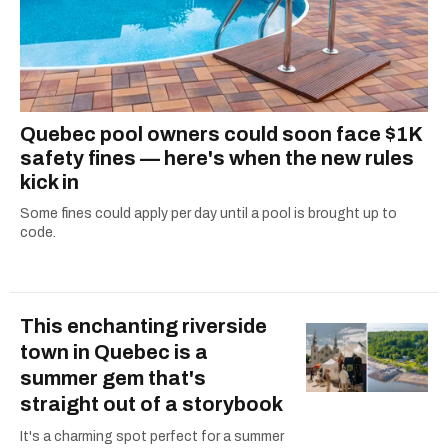
Quebec pool owners could soon face $1K
safety fines — here's when the new rules
kick in
Some fines could apply per day until a pool is brought up to
code.
This enchanting riverside
town in Quebec is a
summer gem that's
straight out of a storybook
It's a charming spot perfect for a summer