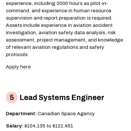
experience, including 2000 hours as pilot-in-
command, and experience in human resource
supervision and report preparation is required.
Assets include experience in aviation accident
investigation, aviation safety data analysis, risk
assessment, project management, and knowledge
of relevant aviation regulations and safety
protocols.
Apply here
Lead Systems Engineer
Department:
Canadian Space Agency
Salary:
$104,135 to $121,451