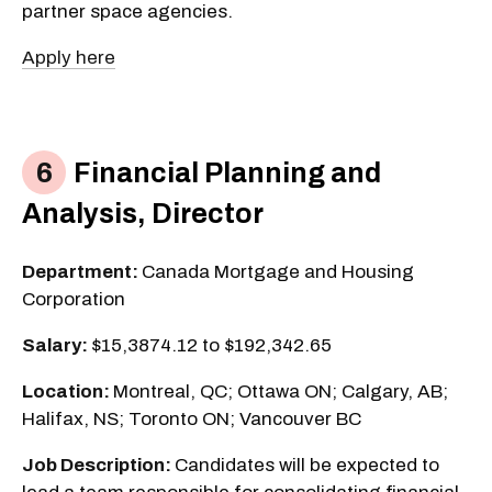
partner space agencies.
Apply here
Financial Planning and
Analysis, Director
Department:
Canada Mortgage and Housing
Corporation
Salary:
$15,3874.12 to $192,342.65
Location:
Montreal, QC; Ottawa ON; Calgary, AB;
Halifax, NS; Toronto ON; Vancouver BC
Job Description:
Candidates will be expected to