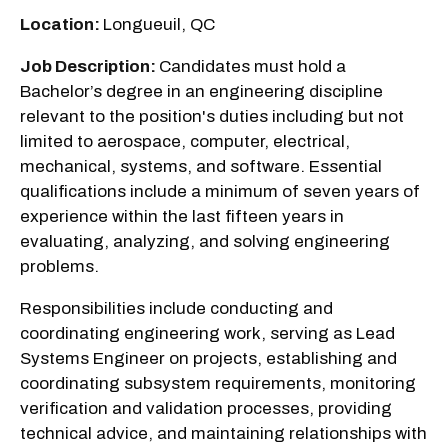
Location:
Longueuil, QC
Job Description:
Candidates must hold a
Bachelor’s degree in an engineering discipline
relevant to the position's duties including but not
limited to aerospace, computer, electrical,
mechanical, systems, and software. Essential
qualifications include a minimum of seven years of
experience within the last fifteen years in
evaluating, analyzing, and solving engineering
problems.
Responsibilities include conducting and
coordinating engineering work, serving as Lead
Systems Engineer on projects, establishing and
coordinating subsystem requirements, monitoring
verification and validation processes, providing
technical advice, and maintaining relationships with