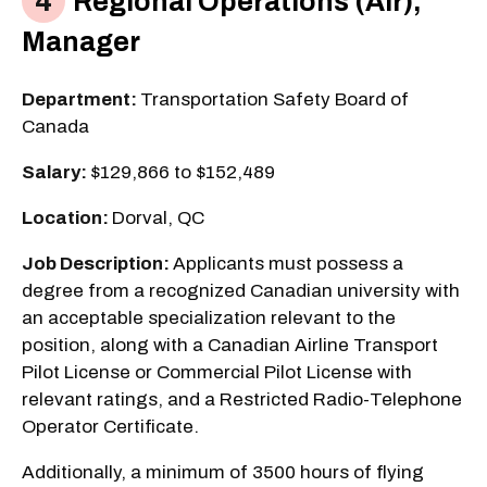
Regional Operations (Air),
Manager
Department:
Transportation Safety Board of
Canada
Salary:
$129,866 to $152,489
Location:
Dorval, QC
Job Description:
Applicants must possess a
degree from a recognized Canadian university with
an acceptable specialization relevant to the
position, along with a Canadian Airline Transport
Pilot License or Commercial Pilot License with
relevant ratings, and a Restricted Radio-Telephone
Operator Certificate.
Additionally, a minimum of 3500 hours of flying