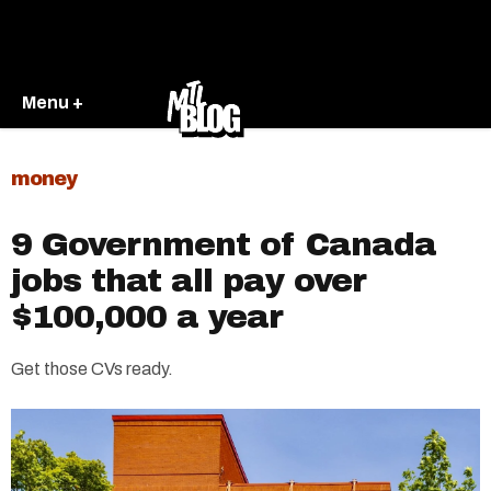
Menu +
money
9 Government of Canada
jobs that all pay over
$100,000 a year
Get those CVs ready.