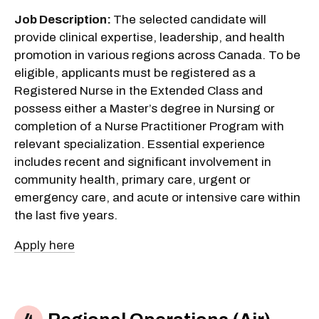
Job Description:
The selected candidate will
provide clinical expertise, leadership, and health
promotion in various regions across Canada. To be
eligible, applicants must be registered as a
Registered Nurse in the Extended Class and
possess either a Master’s degree in Nursing or
completion of a Nurse Practitioner Program with
relevant specialization. Essential experience
includes recent and significant involvement in
community health, primary care, urgent or
emergency care, and acute or intensive care within
the last five years.
Apply here