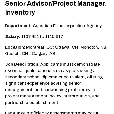
Senior Advisor/Project Manager,
Inventory
Department:
Canadian Food Inspection Agency
Salary:
$107,451 to $115,917
Location:
Montreal, QC; Ottawa, ON; Moncton, NB;
Guelph, ON;, Calgary, AB
Job Description:
Applicants must demonstrate
essential qualifications such as possessing a
secondary school diploma or equivalent, offering
significant experience advising senior
management, and showcasing proficiency in
project management, policy interpretation, and
partnership establishment.
Language proficiency assessments may occur