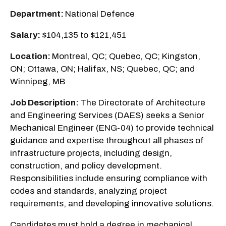
Department:
National Defence
Salary:
$104,135 to $121,451
Location:
Montreal, QC; Quebec, QC; Kingston,
ON; Ottawa, ON; Halifax, NS; Quebec, QC; and
Winnipeg, MB
Job Description:
The Directorate of Architecture
and Engineering Services (DAES) seeks a Senior
Mechanical Engineer (ENG-04) to provide technical
guidance and expertise throughout all phases of
infrastructure projects, including design,
construction, and policy development.
Responsibilities include ensuring compliance with
codes and standards, analyzing project
requirements, and developing innovative solutions.
Candidates must hold a degree in mechanical