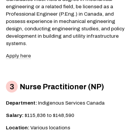
engineering or a related field, be licensed as a
Professional Engineer (P.Eng.) in Canada, and
possess experience in mechanical engineering
design, conducting engineering studies, and policy
development in building and utility infrastructure
systems.
Apply here
Nurse Practitioner (NP)
Department:
Indigenous Services Canada
Salary:
$115,836 to $148,590
Location:
Various locations