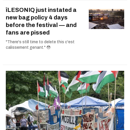
îLESONIQ just instated a
new bag policy 4 days
before the festival — and
fans are pissed
"There's still time to delete this c'est
calissement genant." 😳