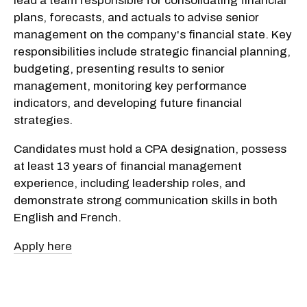
lead a team responsible for consolidating financial
plans, forecasts, and actuals to advise senior
management on the company's financial state. Key
responsibilities include strategic financial planning,
budgeting, presenting results to senior
management, monitoring key performance
indicators, and developing future financial
strategies.
Candidates must hold a CPA designation, possess
at least 13 years of financial management
experience, including leadership roles, and
demonstrate strong communication skills in both
English and French.
Apply here