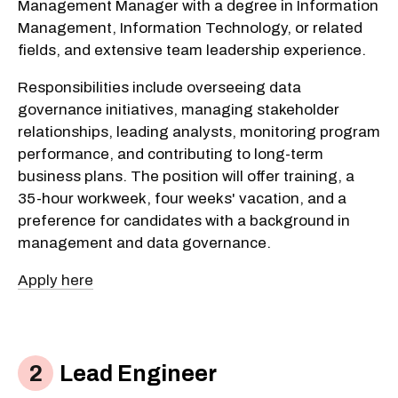
Management Manager with a degree in Information
Management, Information Technology, or related
fields, and extensive team leadership experience.
Responsibilities include overseeing data
governance initiatives, managing stakeholder
relationships, leading analysts, monitoring program
performance, and contributing to long-term
business plans. The position will offer training, a
35-hour workweek, four weeks' vacation, and a
preference for candidates with a background in
management and data governance.
Apply here
Lead Engineer