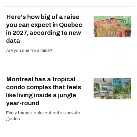
Here's how big of a raise
you can expect in Quebec
in 2027, according to new
data
Are you due for a raise?
Montreal has a tropical
condo complex that feels
like living inside a jungle
year-round
Every terrace looks out onto a private
garden.