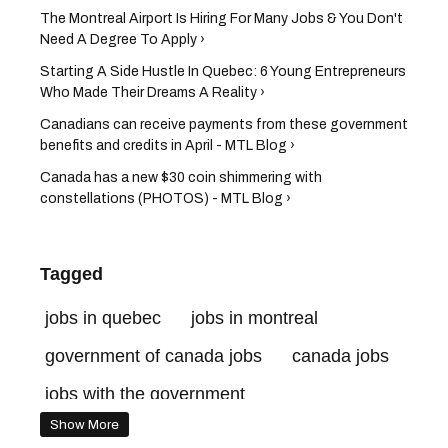
The Montreal Airport Is Hiring For Many Jobs & You Don't
Need A Degree To Apply ›
Starting A Side Hustle In Quebec: 6 Young Entrepreneurs
Who Made Their Dreams A Reality ›
Canadians can receive payments from these government
benefits and credits in April - MTL Blog ›
Canada has a new $30 coin shimmering with
constellations (PHOTOS) - MTL Blog ›
Tagged
jobs in quebec
jobs in montreal
government of canada jobs
canada jobs
jobs with the government
Show More
government of canada jobs benefits