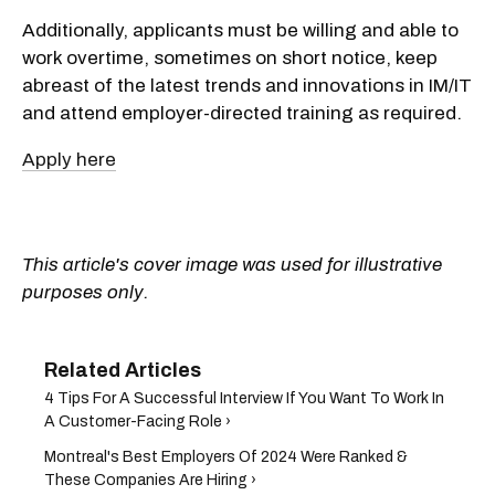
Additionally, applicants must be willing and able to
work overtime, sometimes on short notice, keep
abreast of the latest trends and innovations in IM/IT
and attend employer-directed training as required.
Apply here
This article's cover image was used for illustrative
purposes only.
4 Tips For A Successful Interview If You Want To Work In
A Customer-Facing Role ›
Montreal's Best Employers Of 2024 Were Ranked &
These Companies Are Hiring ›