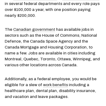
in several federal departments and every role pays
over $100,000 a year, with one position paying
nearly $200,000.
The
Canadian government
has available jobs in
sectors such as the House of Commons, National
Defence, the Canada Space Agency and the
Canada Mortgage and Housing Corporation, to
name a few. Jobs are available in cities including
Montreal, Quebec, Toronto, Ottawa, Winnipeg, and
various other locations across Canada.
Additionally, as a federal employee, you would be
eligible for a slew of
work benefits
including a
healthcare plan, dental plan, disability insurance,
and vacation and leave packages.