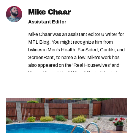
jobs in canada
quebec jobs
Mike Chaar
government of canada careers
Assistant Editor
government of canada
Mike Chaar was an assistant editor & writer for
MTL Blog. You might recognize him from
bylines in Men's Health, FanSided, Contiki, and
ScreenRant, to name a few. Mike's work has
also appeared on the 'Real Housewives' and
'Jimmy Kimmel Live!' When Mike isn't typing
away, you can find him at his fave sushi spot,
listening to one of Mariah Carey's 19 number-
one hits or creating content.