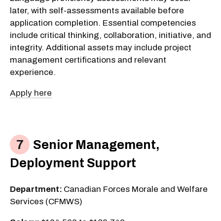
later, with self-assessments available before
application completion. Essential competencies
include critical thinking, collaboration, initiative, and
integrity. Additional assets may include project
management certifications and relevant
experience.
Apply here
Senior Management,
Deployment Support
Department:
Canadian Forces Morale and Welfare
Services (CFMWS)