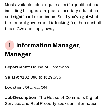
Most
available roles
require specific qualifications,
including bilingualism, post-secondary education,
and significant experience. So, if you've got what
the federal government is looking for, then dust off
those CVs and apply away.
Information Manager,
Manager
Department:
House of Commons
Salary:
$102,388 to $129,555
Location:
Ottawa, ON
Job Description:
The House of Commons Digital
Services and Real Property seeks an Information