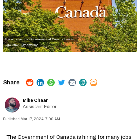
The exterior of a Government of Canada building.
Ggw1962 | Dreamstime
Mike Chaar
Assistant Editor
Mar 17, 2024, 7:00 AM
The
Government of Canada
is
hiring for many jobs