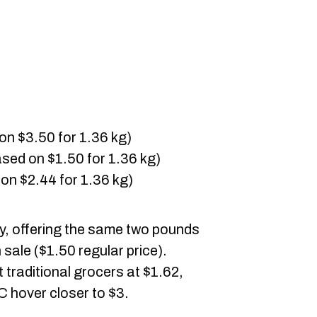
on $3.50 for 1.36 kg)
sed on $1.50 for 1.36 kg)
on $2.44 for 1.36 kg)
ly, offering the same two pounds
 sale ($1.50 regular price).
traditional grocers at $1.62,
C hover closer to $3.