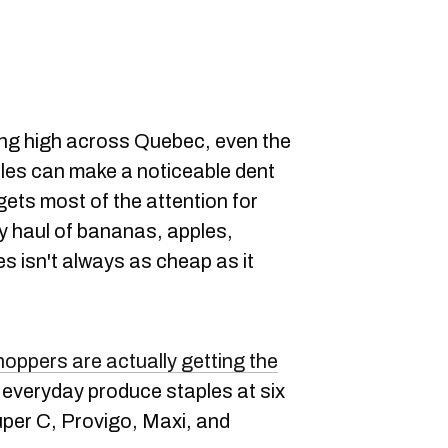
ning high across Quebec, even the
bles can make a noticeable dent
gets most of the attention for
ly haul of bananas, apples,
s isn't always as cheap as it
oppers are actually getting the
e everyday produce staples at six
per C, Provigo, Maxi, and