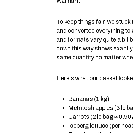
Walmart.
To keep things fair, we stuck
and converted everything to 
and formats vary quite a bit 
down this way shows exactly
same quantity no matter whe
Here's what our basket looked
Bananas (1 kg)
McIntosh apples (3 lb ba
Carrots (2 lb bag ≈ 0.90
Iceberg lettuce (per hea