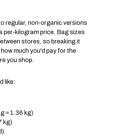
 to regular, non-organic versions
a per-kilogram price. Bag sizes
between stores, so breaking it
 how much you'd pay for the
re you shop.
 like:
g ≈ 1.36 kg)
7 kg)
d)