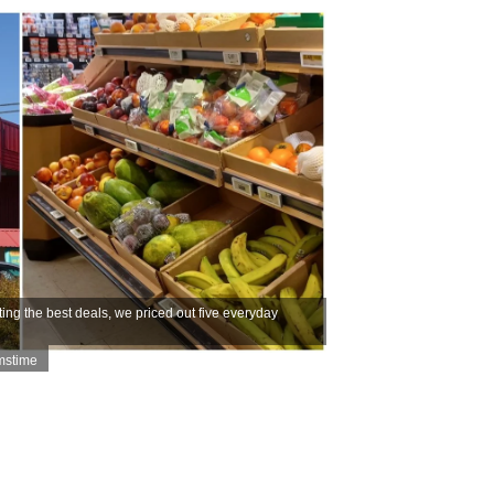
ting the best deals
, we priced out five everyday
mstime