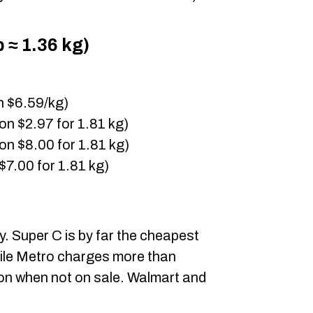
 ≈ 1.36 kg)
n $6.59/kg)
on $2.97 for 1.81 kg)
on $8.00 for 1.81 kg)
$7.00 for 1.81 kg)
y. Super C is by far the cheapest
while Metro charges more than
ion when not on sale. Walmart and