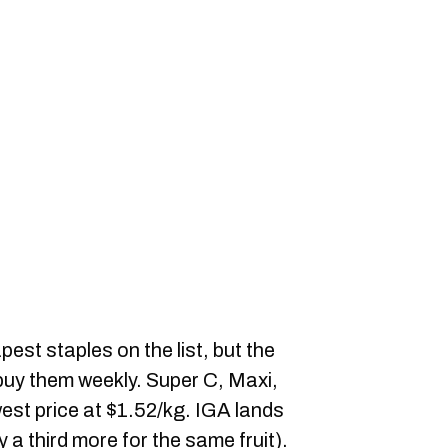
st staples on the list, but the
u buy them weekly. Super C, Maxi,
owest price at $1.52/kg. IGA lands
y a third more for the same fruit).