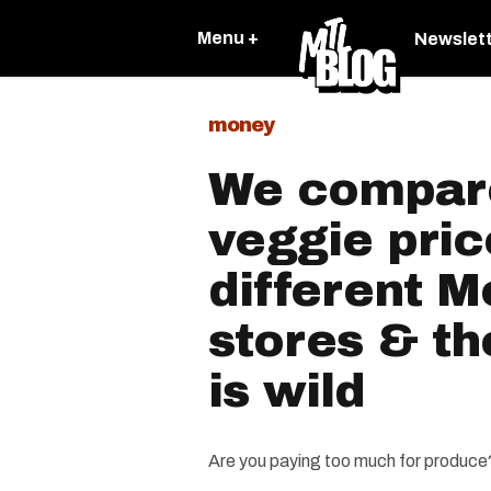
Menu +
Newslet
money
We compare
veggie pric
different M
stores & th
is wild
Are you paying too much for produce