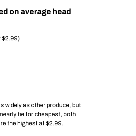
sed on average head
y $2.99)
as widely as other produce, but
nearly tie for cheapest, both
re the highest at $2.99.