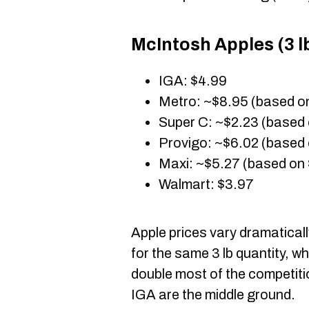
McIntosh Apples (3 lb
IGA: $4.99
Metro: ~$8.95 (based o
Super C: ~$2.23 (based 
Provigo: ~$6.02 (based 
Maxi: ~$5.27 (based on 
Walmart: $3.97
Apple prices vary dramaticall
for the same 3 lb quantity, 
double most of the competit
IGA are the middle ground.