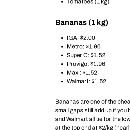
Tomatoes (1 kg)
Bananas (1 kg)
IGA: $2.00
Metro: $1.96
Super C: $1.52
Provigo: $1.96
Maxi: $1.52
Walmart: $1.52
Bananas are one of the cheape
small gaps still add up if yo
and Walmart all tie for the l
at the top end at $2/kg (nearl