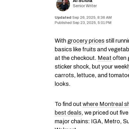
Al Sciola
Senior Writer
Sep 26, 2025, 8:36 AM
Sep 23, 2025, 5:01 PM
With
grocery prices
still run
basics like fruits and vegeta
at the checkout.
Meat
often 
sticker shock, but your week
carrots, lettuce, and tomatoe
looks.
To find out
where Montreal sh
best deals
, we priced out fiv
major chains: IGA, Metro, Su