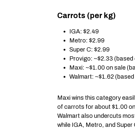
Carrots (per kg)
IGA: $2.49
Metro: $2.99
Super C: $2.99
Provigo: ~$2.33 (based 
Maxi: ~$1.00 on sale (ba
Walmart: ~$1.62 (based 
Maxi wins this category easi
of carrots for about $1.00 on
Walmart also undercuts most 
while IGA, Metro, and Super 