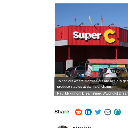
To find out
where Montrealers are actually get
produce staples at six major chains.
Paul Mckinnon| Dreamstime, Wwphoto| Drea