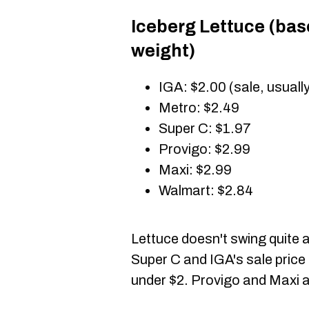
Iceberg Lettuce (ba
weight)
IGA: $2.00 (sale, usuall
Metro: $2.49
Super C: $1.97
Provigo: $2.99
Maxi: $2.99
Walmart: $2.84
Lettuce doesn't swing quite 
Super C and IGA's sale price 
under $2. Provigo and Maxi a