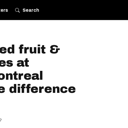
ters
Search
d fruit &
es at
ontreal
e difference
?