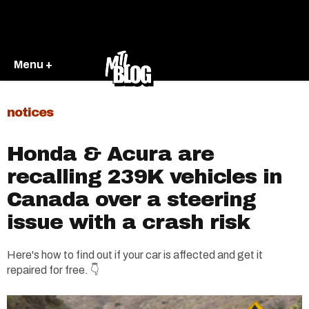
Menu +
notices
Honda & Acura are
recalling 239K vehicles in
Canada over a steering
issue with a crash risk
Here's how to find out if your car is affected and get it
repaired for free. 👇