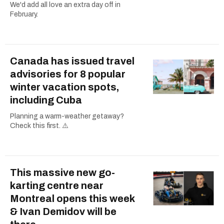
We'd add all love an extra day off in
February.
Canada has issued travel
advisories for 8 popular
winter vacation spots,
including Cuba
Planning a warm-weather getaway?
Check this first. ⚠️
This massive new go-
karting centre near
Montreal opens this week
& Ivan Demidov will be