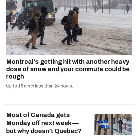
Montreal's getting hit with another heavy
dose of snow and your commute could be
rough
Up to 15 cm in less than 24 hours.
Most of Canada gets
Monday off next week —
but why doesn't Quebec?