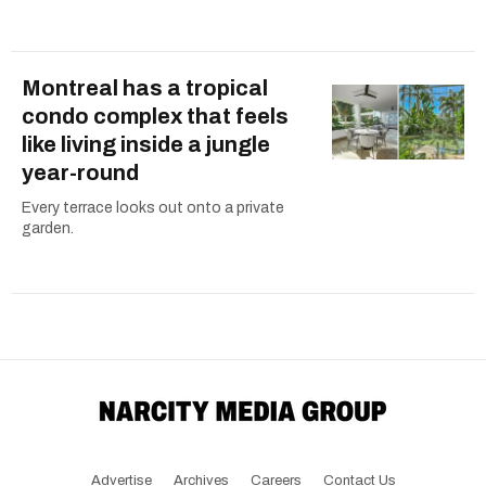
Montreal has a tropical
condo complex that feels
like living inside a jungle
year-round
Every terrace looks out onto a private
garden.
Advertise
Archives
Careers
Contact Us