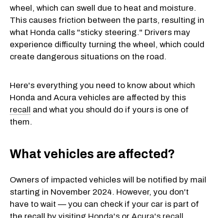
wheel, which can swell due to heat and moisture.
This causes friction between the parts, resulting in
what Honda calls "sticky steering." Drivers may
experience difficulty turning the wheel, which could
create dangerous situations on the road.
Here's everything you need to know about which
Honda and Acura vehicles are affected by this
recall
and what you should do if yours is one of
them.
What vehicles are affected?
Owners of impacted vehicles will be notified by mail
starting in November 2024. However, you don't
have to wait — you can check if your car is part of
the recall by visiting
Honda's
or
Acura's recall