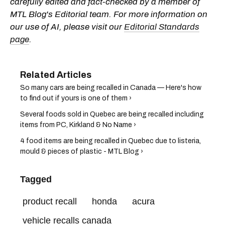
carefully edited and fact-checked by a member of
MTL Blog's Editorial team. For more information on
our use of AI, please visit our
Editorial Standards
page
.
So many cars are being recalled in Canada — Here's how
to find out if yours is one of them ›
Several foods sold in Quebec are being recalled including
items from PC, Kirkland & No Name ›
4 food items are being recalled in Quebec due to listeria,
mould & pieces of plastic - MTL Blog ›
Tagged
product recall
honda
acura
vehicle recalls canada