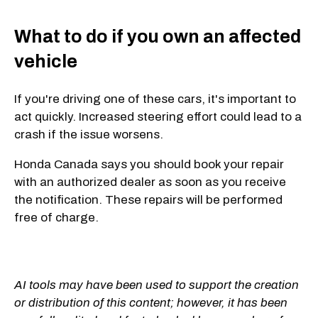
What to do if you own an affected
vehicle
If you're driving one of these cars, it's important to
act quickly. Increased steering effort could lead to a
crash if the issue worsens.
Honda Canada says you should book your repair
with an authorized dealer as soon as you receive
the notification. These repairs will be performed
free of charge.
AI tools may have been used to support the creation
or distribution of this content; however, it has been