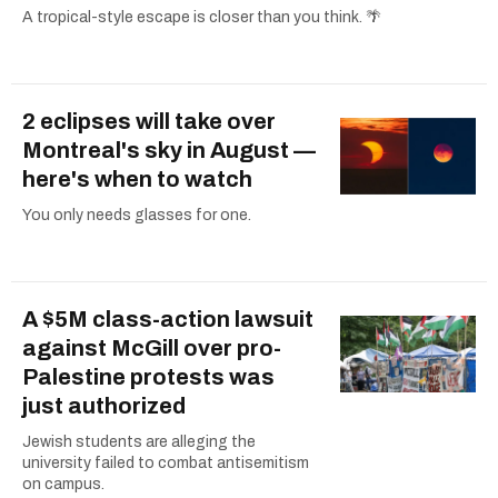
A tropical-style escape is closer than you think. 🌴
2 eclipses will take over
Montreal's sky in August —
here's when to watch
You only needs glasses for one.
A $5M class-action lawsuit
against McGill over pro-
Palestine protests was
just authorized
Jewish students are alleging the
university failed to combat antisemitism
on campus.