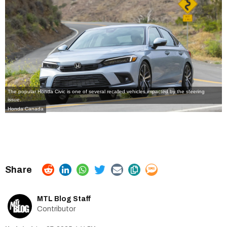
The popular Honda Civic is one of several recalled vehicles impacted by the steering
issue.
Honda Canada
MTL Blog Staff
Contributor