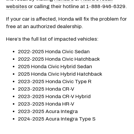
websites
or calling their hotline at 1-888-946-6329.
If your car is affected, Honda will fix the problem for
free at an authorized dealership.
Here’s the full list of impacted vehicles:
2022-2025 Honda Civic Sedan
2022-2025 Honda Civic Hatchback
2025 Honda Civic Hybrid Sedan
2025 Honda Civic Hybrid Hatchback
2023-2025 Honda Civic Type R
2023-2025 Honda CR-V
2023-2025 Honda CR-V Hybrid
2023-2025 Honda HR-V
2023-2025 Acura Integra
2024-2025 Acura Integra Type S