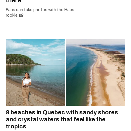
there
Fans can take photos with the Habs
rookie. 📸
8 beaches in Quebec with sandy shores
and crystal waters that feel like the
tropics