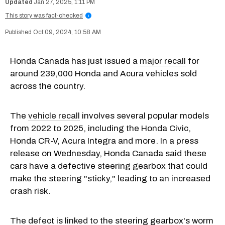
Jan 27, 2025, 1:11 PM
This story was fact-checked
i
Oct 09, 2024, 10:58 AM
Honda Canada has just issued a
major recall
for
around 239,000 Honda and Acura vehicles sold
across the country.
The
vehicle recall
involves several popular models
from 2022 to 2025, including the Honda Civic,
Honda CR-V, Acura Integra and more. In a press
release on Wednesday, Honda Canada said these
cars have a defective steering gearbox that could
make the steering "sticky," leading to an increased
crash risk.
The defect is linked to the steering gearbox's worm