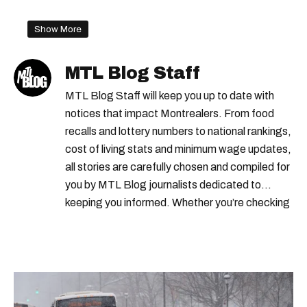
Show More
MTL Blog Staff
MTL Blog Staff will keep you up to date with
notices that impact Montrealers. From food
recalls and lottery numbers to national rankings,
cost of living stats and minimum wage updates,
all stories are carefully chosen and compiled for
you by MTL Blog journalists dedicated to
keeping you informed. Whether you’re checking
local weather reports, deals and discounts, gas
prices or job alerts, you can rely on us to keep
you up to date with trustworthy, relevant
information.