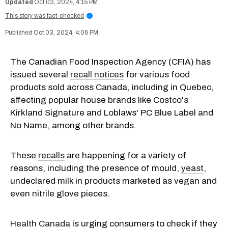
Oct 03, 2024, 4:15 PM
This story was fact-checked
i
Oct 03, 2024, 4:06 PM
The Canadian Food Inspection Agency (CFIA) has
issued several
recall notices
for various food
products sold across Canada, including in Quebec,
affecting popular house brands like Costco's
Kirkland Signature and Loblaws' PC Blue Label and
No Name, among other brands.
These
recalls
are happening for a variety of
reasons, including the presence of mould,
yeast
,
undeclared milk in products marketed as vegan and
even nitrile glove pieces.
Health Canada
is urging consumers to check if they