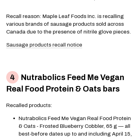
Recall reason: Maple Leaf Foods Inc. is recalling
various brands of sausage products sold across
Canada due to the presence of nitrile glove pieces.
Sausage products recall notice
Nutrabolics Feed Me Vegan
Real Food Protein & Oats bars
Recalled products:
Nutrabolics Feed Me Vegan Real Food Protein
& Oats - Frosted Blueberry Cobbler, 65 g — all
best-before dates up to and including April 15,