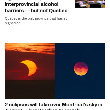
interprovincial alcohol
barriers — but not Quebec
Quebec is the only province that hasn't
signed on.
2 eclipses will take over Montreal's sky in