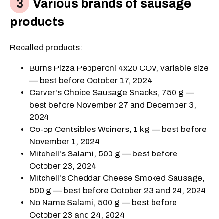
Various brands of sausage
products
Recalled products:
Burns Pizza Pepperoni 4x20 COV, variable size
— best before October 17, 2024
Carver's Choice Sausage Snacks, 750 g —
best before November 27 and December 3,
2024
Co-op Centsibles Weiners, 1 kg — best before
November 1, 2024
Mitchell's Salami, 500 g — best before
October 23, 2024
Mitchell's Cheddar Cheese Smoked Sausage,
500 g — best before October 23 and 24, 2024
No Name Salami, 500 g — best before
October 23 and 24, 2024