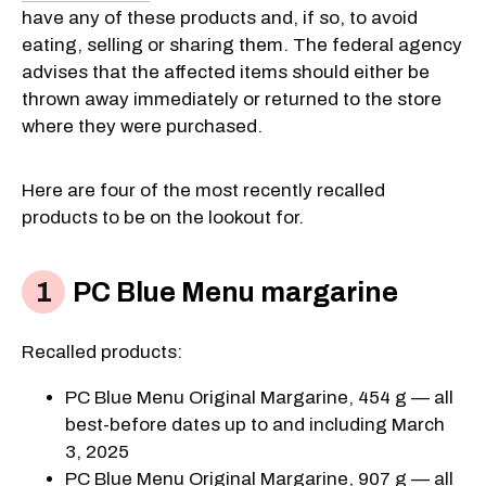
have any of these products and, if so, to avoid
eating, selling or sharing them. The federal agency
advises that the affected items should either be
thrown away immediately or returned to the store
where they were purchased.
Here are four of the most recently recalled
products to be on the lookout for.
PC Blue Menu margarine
Recalled products:
PC Blue Menu Original Margarine, 454 g — all
best-before dates up to and including March
3, 2025
PC Blue Menu Original Margarine, 907 g — all