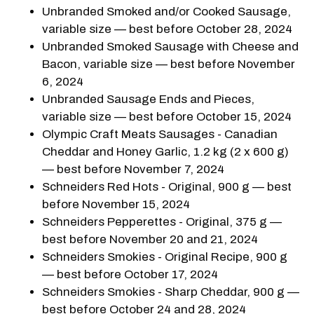
Unbranded Smoked and/or Cooked Sausage,
variable size — best before October 28, 2024
Unbranded Smoked Sausage with Cheese and
Bacon, variable size — best before November
6, 2024
Unbranded Sausage Ends and Pieces,
variable size — best before October 15, 2024
Olympic Craft Meats Sausages - Canadian
Cheddar and Honey Garlic, 1.2 kg (2 x 600 g)
— best before November 7, 2024
Schneiders Red Hots - Original, 900 g — best
before November 15, 2024
Schneiders Pepperettes - Original, 375 g —
best before November 20 and 21, 2024
Schneiders Smokies - Original Recipe, 900 g
— best before October 17, 2024
Schneiders Smokies - Sharp Cheddar, 900 g —
best before October 24 and 28, 2024