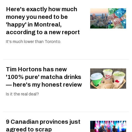
Here's exactly how much
money you need to be
'happy' in Montreal,
according to a new report
It's much lower than Toronto.
Tim Hortons has new
'100% pure' matcha drinks
— here's my honest review
Is it the real deal?
9 Canadian provinces just
agreed to scrap