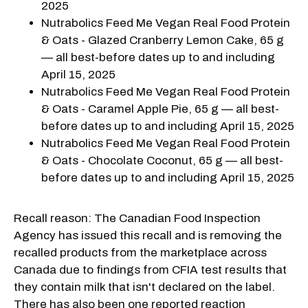
2025
Nutrabolics Feed Me Vegan Real Food Protein
& Oats - Glazed Cranberry Lemon Cake, 65 g
— all best-before dates up to and including
April 15, 2025
Nutrabolics Feed Me Vegan Real Food Protein
& Oats - Caramel Apple Pie, 65 g — all best-
before dates up to and including April 15, 2025
Nutrabolics Feed Me Vegan Real Food Protein
& Oats - Chocolate Coconut, 65 g — all best-
before dates up to and including April 15, 2025
Recall reason: The Canadian Food Inspection
Agency has issued this recall and is removing the
recalled products from the marketplace across
Canada due to findings from CFIA test results that
they contain milk that isn't declared on the label.
There has also been one reported reaction