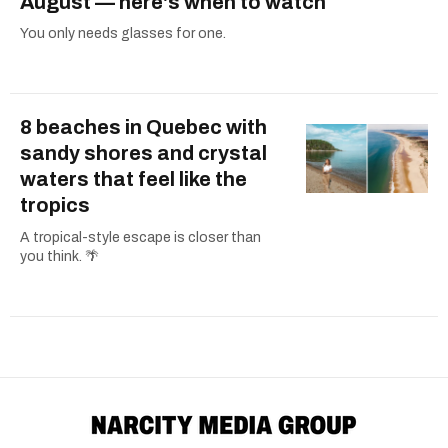
August — here's when to watch
You only needs glasses for one.
8 beaches in Quebec with
sandy shores and crystal
waters that feel like the
tropics
A tropical-style escape is closer than
you think. 🌴