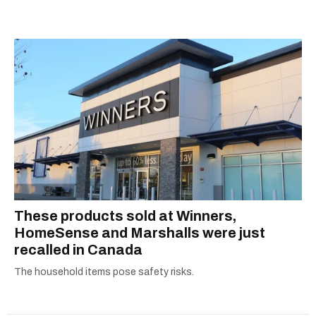
prices or job alerts, you can rely on us to keep
you up to date with trustworthy, relevant
information.
These products sold at Winners,
HomeSense and Marshalls were just
recalled in Canada
The household items pose safety risks.