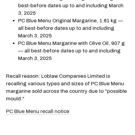
best-before dates up to and including March
3, 2025
PC Blue Menu Original Margarine, 1.81 kg —
all best-before dates up to and including
March 3, 2025
PC Blue Menu Margarine with Olive Oil, 907 g
— all best-before dates up to and including
March 3, 2025
Recall reason: Loblaw Companies Limited is
recalling various types and sizes of PC Blue Menu
margarine sold across the country due to "possible
mould."
PC Blue Menu recall notice