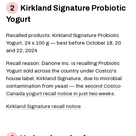
Kirkland Signature Probiotic
Yogurt
Recalled products: Kirkland Signature Probiotic
Yogurt, 24 x 100 g — best before October 18, 20
and 22, 2024
Recall reason: Danone Inc. is recalling Probiotic
Yogurt sold across the country under Costco's
house label, Kirkland Signature, due to microbial
contamination from yeast — the
second Costco
Canada yogurt recall notice in just two weeks
.
Kirkland Signature recall notice