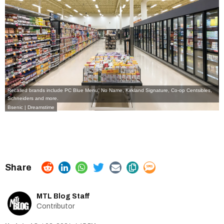
Recalled brands include PC Blue Menu, No Name, Kirkland Signature, Co-op Centsibles,
Schneiders and more.
Bsenic | Dreamstime
MTL Blog Staff
Contributor