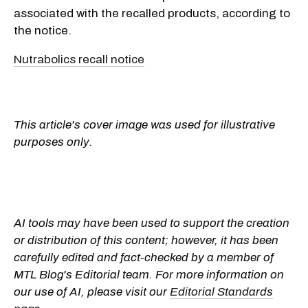
associated with the recalled products, according to
the notice.
Nutrabolics recall notice
This article's cover image was used for illustrative
purposes only.
AI tools may have been used to support the creation
or distribution of this content; however, it has been
carefully edited and fact-checked by a member of
MTL Blog's Editorial team. For more information on
our use of AI, please visit our
Editorial Standards