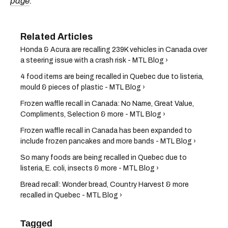
page
.
Honda & Acura are recalling 239K vehicles in Canada over
a steering issue with a crash risk - MTL Blog ›
4 food items are being recalled in Quebec due to listeria,
mould & pieces of plastic - MTL Blog ›
Frozen waffle recall in Canada: No Name, Great Value,
Compliments, Selection & more - MTL Blog ›
Frozen waffle recall in Canada has been expanded to
include frozen pancakes and more bands - MTL Blog ›
So many foods are being recalled in Quebec due to
listeria, E. coli, insects & more - MTL Blog ›
Bread recall: Wonder bread, Country Harvest & more
recalled in Quebec - MTL Blog ›
Tagged