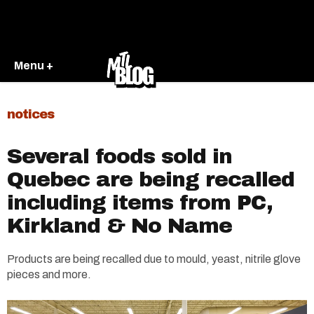
Menu +
notices
Several foods sold in
Quebec are being recalled
including items from PC,
Kirkland & No Name
Products are being recalled due to mould, yeast, nitrile glove
pieces and more.