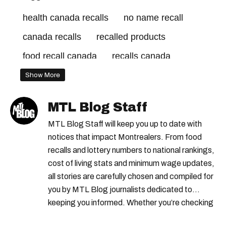
health canada recalls
no name recall
canada recalls
recalled products
food recall canada
recalls canada
kirkland signature
Show More
canadian food inspection agency recalls
MTL Blog Staff
canadian food inspection agency
MTL Blog Staff will keep you up to date with
cfia recalls
presidents choice
notices that impact Montrealers. From food
recalls and lottery numbers to national rankings,
food recall
health canada
costco recall
cost of living stats and minimum wage updates,
recalls quebec
recall notices
all stories are carefully chosen and compiled for
you by MTL Blog journalists dedicated to
keeping you informed. Whether you’re checking
local weather reports, deals and discounts, gas