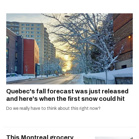
shortlisted for a Digital Publishing Award in
2021.
Quebec's fall forecast was just released
and here's when the first snow could hit
Do we really have to think about this right now?
This Montreal grocery