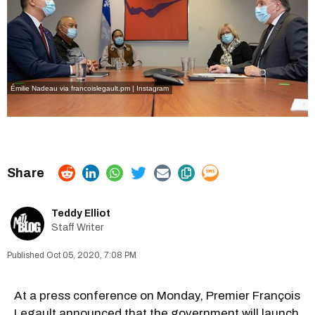
Émilie Nadeau via francoislegault.pm | Instagram
Teddy Elliot
Staff Writer
Oct 05, 2020, 7:08 PM
At a press conference on Monday, Premier François
Legault announced that the government will launch