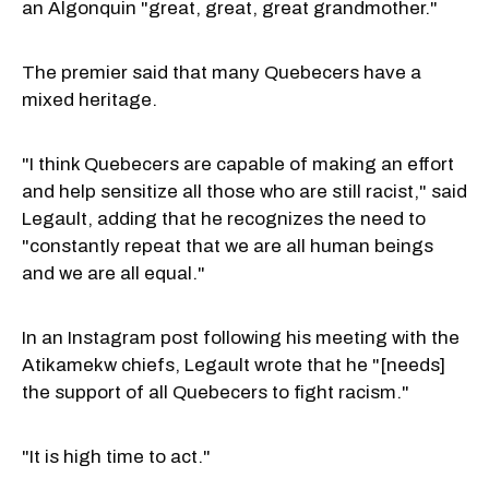
an Algonquin "great, great, great grandmother."
The premier said that many Quebecers have a
mixed heritage.
"I think Quebecers are capable of making an effort
and help sensitize all those who are still racist," said
Legault, adding that he recognizes the need to
"constantly repeat that we are all human beings
and we are all equal."
In an Instagram post following his meeting with the
Atikamekw chiefs, Legault wrote that he "[needs]
the support of all Quebecers to fight racism."
"It is high time to act."