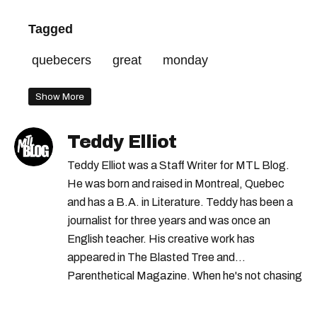
Tagged
quebecers
great
monday
Show More
Teddy Elliot
Teddy Elliot was a Staff Writer for MTL Blog.
He was born and raised in Montreal, Quebec
and has a B.A. in Literature. Teddy has been a
journalist for three years and was once an
English teacher. His creative work has
appeared in The Blasted Tree and
Parenthetical Magazine. When he's not chasing
scoops, Teddy can be found cheering on Aston
Villa and listening to 80s power ballads. He was