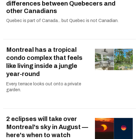
differences between Quebecers and
other Canadians
Quebec is part of Canada... but Quebec is not Canadian.
Montreal has a tropical
condo complex that feels
like living inside a jungle
year-round
Every terrace looks out onto a private
garden.
2 eclipses will take over
Montreal's sky in August —
here's when to watch