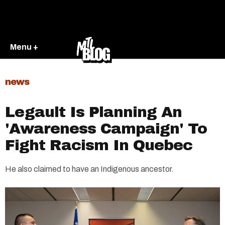
Menu +
news
Legault Is Planning An
'Awareness Campaign' To
Fight Racism In Quebec
He also claimed to have an Indigenous ancestor.