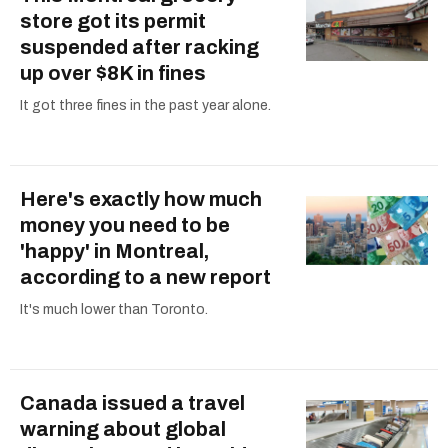
store got its permit
suspended after racking
up over $8K in fines
It got three fines in the past year alone.
Here's exactly how much
money you need to be
'happy' in Montreal,
according to a new report
It's much lower than Toronto.
Canada issued a travel
warning about global