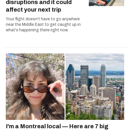
disruptions and it could
affect your next trip
Your flight doesn't have to go anywhere
near the Middle East to get caught up in
what's happening there right now.
I'm a Montreal local — Here are 7 big