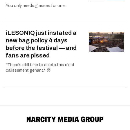
You only needs glasses for one.
îLESONIQ just instated a
new bag policy 4 days
before the festival — and
fans are pissed
"There's still time to delete this c'est
calissement genant." 😳