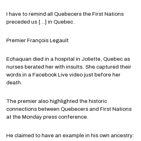
I have to remind all Quebecers the First Nations
preceded us [...] in Quebec.
Premier François Legault
Echaquan died in a hospital in Joliette, Quebec as
nurses berated her with insults. She captured their
words in a Facebook Live video just before her
death.
The premier also highlighted the historic
connections between Quebecers and First Nations
at the Monday press conference.
He claimed to have an example in his own ancestry: