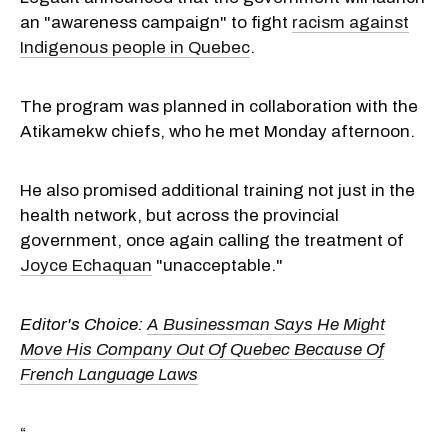
an "awareness campaign" to fight
racism against
Indigenous people in Quebec
.
The program was planned in collaboration with the
Atikamekw chiefs, who he met Monday afternoon.
He also promised additional training not just in the
health network, but across the provincial
government, once again calling the treatment of
Joyce Echaquan
"unacceptable."
Editor's Choice:
A Businessman Says He Might
Move His Company Out Of Quebec Because Of
French Language Laws
“