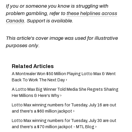
If you or someone you know is struggling with
problem gambling, refer to
these helplines across
Canada
. Support is available.
This article's cover image was used for illustrative
purposes only.
A Montrealer Won $50 Million Playing Lotto Max & Went
Back To Work The Next Day ›
A Lotto Max Big Winner Told Media She Regrets Sharing
Her Millions & Here's Why ›
Lotto Max winning numbers for Tuesday, July 16 are out
and there's a $60 million jackpot ›
Lotto Max winning numbers for Tuesday, July 30 are out
and there's a $70 million jackpot - MTL Blog ›