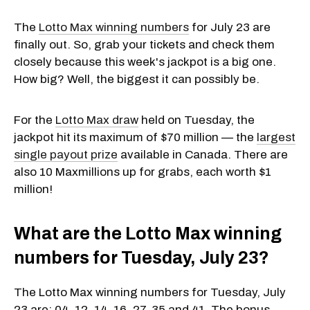
The
Lotto Max winning numbers
for July 23 are
finally out. So, grab your tickets and check them
closely because this week's jackpot is a big one.
How big? Well, the biggest it can possibly be.
For the
Lotto Max draw
held on Tuesday, the
jackpot hit its maximum of $70 million — the
largest
single payout prize
available in Canada. There are
also 10 Maxmillions up for grabs, each worth $1
million!
What are the Lotto Max winning
numbers for Tuesday, July 23?
The Lotto Max winning numbers for Tuesday, July
23 are: 04, 12, 14, 16, 27, 35 and 41. The bonus