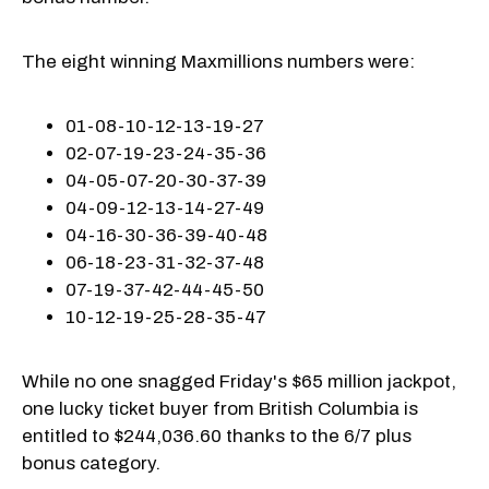
The eight winning Maxmillions numbers were:
01
-
08
-
10
-
12
-
13
-
19
-
27
02
-
07
-
19
-
23
-
24
-
35
-
36
04
-
05
-
07
-
20
-
30
-
37
-
39
04
-
09
-
12
-
13
-
14
-
27
-
49
04
-
16
-
30
-
36
-
39
-
40
-
48
06
-
18
-
23
-
31
-
32
-
37
-
48
07
-
19
-
37
-
42
-
44
-
45
-
50
10
-
12
-
19
-
25
-
28
-
35
-
47
While no one snagged Friday's $65 million jackpot,
one lucky ticket buyer from British Columbia is
entitled to $244,036.60 thanks to the 6/7 plus
bonus category.