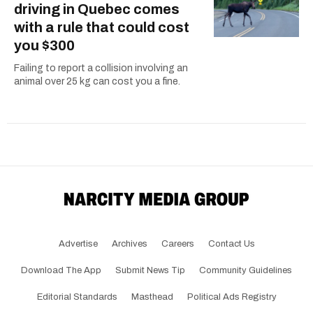
driving in Quebec comes
with a rule that could cost
you $300
Failing to report a collision involving an
animal over 25 kg can cost you a fine.
Advertise
Archives
Careers
Contact Us
Download The App
Submit News Tip
Community Guidelines
Editorial Standards
Masthead
Political Ads Registry