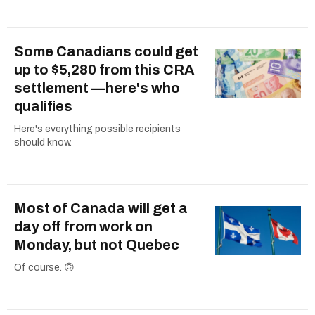
Some Canadians could get
up to $5,280 from this CRA
settlement —here's who
qualifies
Here's everything possible recipients
should know.
Most of Canada will get a
day off from work on
Monday, but not Quebec
Of course. 🙃