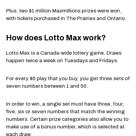
Plus, two $1 million Maxmillions prizes were won,
with tickets purchased in The Prairies and Ontario.
How does Lotto Max work?
Lotto Max is a Canada-wide lottery game. Draws
happen twice a week on Tuesdays and Fridays.
For every $5 play that you buy, you get three sets of
seven numbers between 1 and 50.
In order to win, a single set must have three, four,
five, six or seven numbers that match the winning
numbers. Certain prize categories also allow you to
make use of a bonus number, which is selected at
each draw.