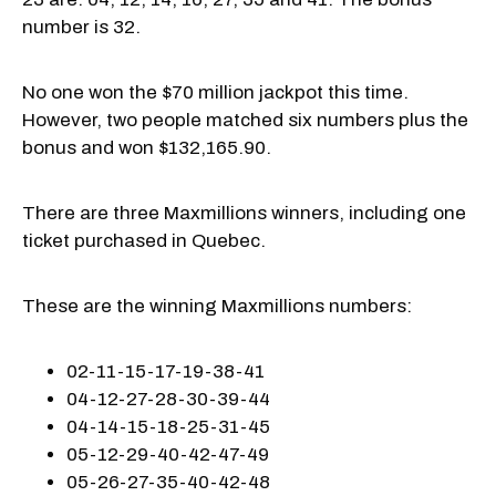
number is 32.
No one won the $70 million jackpot this time.
However, two people matched six numbers plus the
bonus and won $132,165.90.
There are three Maxmillions winners, including one
ticket purchased in Quebec.
These are the winning Maxmillions numbers:
02-11-15-17-19-38-41
04-12-27-28-30-39-44
04-14-15-18-25-31-45
05-12-29-40-42-47-49
05-26-27-35-40-42-48