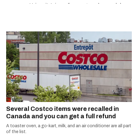
University’s journalism program, her words have
appeared in The Globe and Mail, the Toronto
Star, The Kit, VICE, Salon, Foodism TO & more
— covering everything from cam girls to
COVID-19. Ilana can usually be found with her
dog André, tracking down Montreal’s prettiest
ruelles vertes and tastiest treats.
Several Costco items were recalled in
Canada and you can get a full refund
A toaster oven, a go-kart, milk, and an air conditioner are all part
of the list.