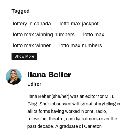
Tagged
lottery in canada
lotto max jackpot
lotto max winning numbers
lotto max
lotto max winner
lotto max numbers
lotto max winner tuesday
Show More
lotto max winners
canada lottery
Ilana Belfer
lotto max canada
Editor
Ilana Belfer (she/her) was an editor for MTL
Blog. She's obsessed with great storytelling in
all its forms having worked in print, radio,
television, theatre, and digital media over the
past decade. A graduate of Carleton