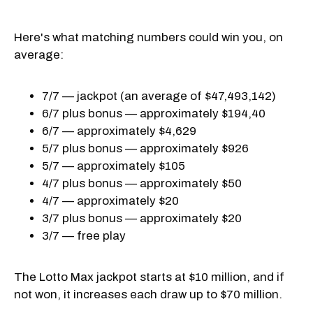
Here's what matching numbers could win you, on
average:
7/7 — jackpot (an average of $47,493,142)
6/7 plus bonus — approximately $194,40
6/7 — approximately $4,629
5/7 plus bonus — approximately $926
5/7 — approximately $105
4/7 plus bonus — approximately $50
4/7 — approximately $20
3/7 plus bonus — approximately $20
3/7 — free play
The Lotto Max jackpot starts at $10 million, and if
not won, it increases each draw up to $70 million.