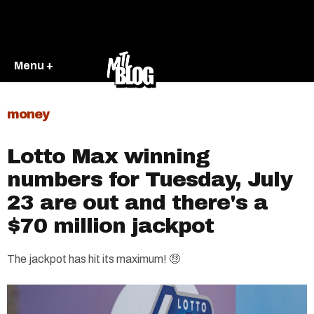
Menu +
money
Lotto Max winning
numbers for Tuesday, July
23 are out and there's a
$70 million jackpot
The jackpot has hit its maximum! 🤑