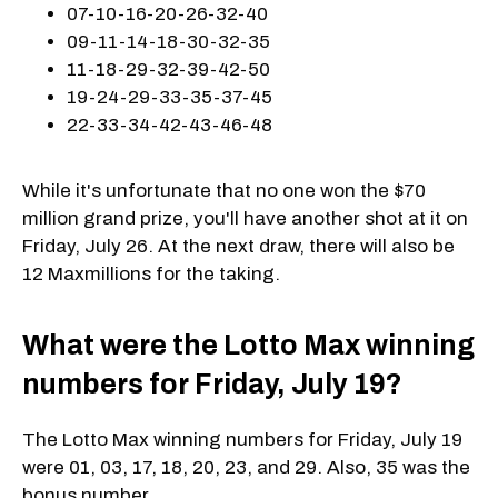
07-10-16-20-26-32-40
09-11-14-18-30-32-35
11-18-29-32-39-42-50
19-24-29-33-35-37-45
22-33-34-42-43-46-48
While it's unfortunate that no one won the $70
million grand prize, you'll have another shot at it on
Friday, July 26. At the next draw, there will also be
12 Maxmillions for the taking.
What were the Lotto Max winning
numbers for Friday, July 19?
The Lotto Max winning numbers for Friday, July 19
were 01, 03, 17, 18, 20, 23, and 29. Also, 35 was the
bonus number.