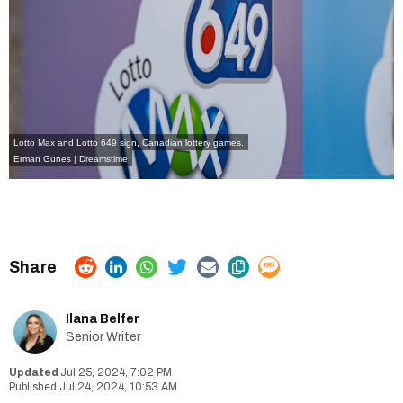
Lotto Max and Lotto 649 sign, Canadian lottery games.
Erman Gunes | Dreamstime
Ilana Belfer
Senior Writer
Jul 25, 2024, 7:02 PM
Jul 24, 2024, 10:53 AM