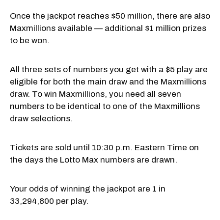
Once the jackpot reaches $50 million, there are also
Maxmillions available — additional $1 million prizes
to be won.
All three sets of numbers you get with a $5 play are
eligible for both the main draw and the Maxmillions
draw. To win Maxmillions, you need all seven
numbers to be identical to one of the Maxmillions
draw selections.
Tickets are sold until 10:30 p.m. Eastern Time on
the days the Lotto Max numbers are drawn.
Your odds of winning the jackpot are 1 in
33,294,800 per play.