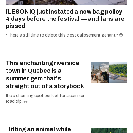
îLESONIQ just instated a new bag policy
4 days before the festival — and fans are
pissed
"There's still time to delete this c'est calissement genant." 😳
This enchanting riverside
town in Quebec is a
summer gem that's
straight out of a storybook
It's a charming spot perfect for a summer
road trip. 🚗
Hitting an animal while