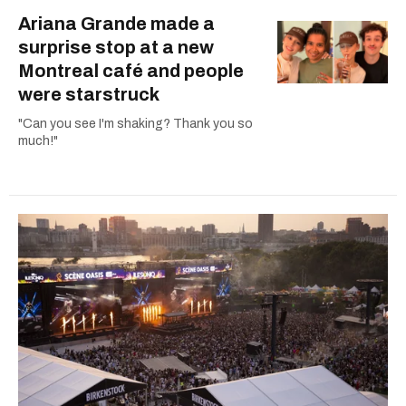
Ariana Grande made a
surprise stop at a new
Montreal café and people
were starstruck
"Can you see I'm shaking? Thank you so
much!"