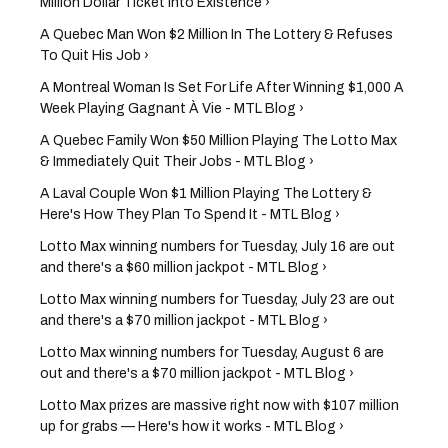
Million Dollar Ticket Into Existence ›
A Quebec Man Won $2 Million In The Lottery & Refuses
To Quit His Job ›
A Montreal Woman Is Set For Life After Winning $1,000 A
Week Playing Gagnant À Vie - MTL Blog ›
A Quebec Family Won $50 Million Playing The Lotto Max
& Immediately Quit Their Jobs - MTL Blog ›
A Laval Couple Won $1 Million Playing The Lottery &
Here's How They Plan To Spend It - MTL Blog ›
Lotto Max winning numbers for Tuesday, July 16 are out
and there's a $60 million jackpot - MTL Blog ›
Lotto Max winning numbers for Tuesday, July 23 are out
and there's a $70 million jackpot - MTL Blog ›
Lotto Max winning numbers for Tuesday, August 6 are
out and there's a $70 million jackpot - MTL Blog ›
Lotto Max prizes are massive right now with $107 million
up for grabs — Here's how it works - MTL Blog ›