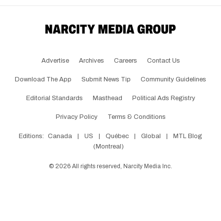
Advertise
Archives
Careers
Contact Us
Download The App
Submit News Tip
Community Guidelines
Editorial Standards
Masthead
Political Ads Registry
Privacy Policy
Terms & Conditions
Editions:
Canada
|
US
|
Québec
|
Global
|
MTL Blog
(Montreal)
©
2026
All rights reserved, Narcity Media Inc.