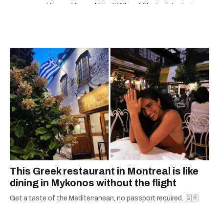
loto quebec resultats
'Jimmy Kimmel Live!' When Mike isn't typing
away, you can find him at his fave sushi spot,
listening to one of Mariah Carey's 19 number-
one hits or creating content.
This Greek restaurant in Montreal is like
dining in Mykonos without the flight
Get a taste of the Mediterranean, no passport required. 🇬🇷