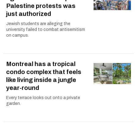
Palestine protests was
just authorized
Jewish students are alleging the
university failed to combat antisemitism
on campus.
Montreal has a tropical
condo complex that feels
like living inside a jungle
year-round
Every terrace looks out onto a private
garden.