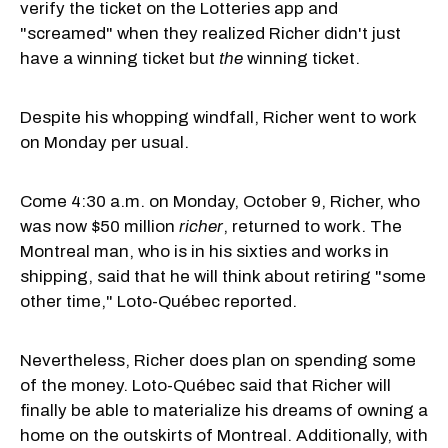
verify the ticket on the Lotteries app and
"screamed" when they realized Richer didn't just
have a winning ticket but
the
winning ticket.
Despite his whopping windfall, Richer went to work
on Monday per usual.
Come 4:30 a.m. on Monday, October 9, Richer, who
was now $50 million
richer
, returned to work. The
Montreal man, who is in his sixties and works in
shipping, said that he will think about retiring "some
other time," Loto-Québec reported.
Nevertheless, Richer does plan on spending some
of the money. Loto-Québec said that Richer will
finally be able to materialize his dreams of owning a
home on the outskirts of Montreal. Additionally, with