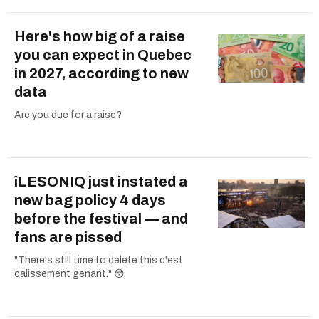
Here's how big of a raise
you can expect in Quebec
in 2027, according to new
data
Are you due for a raise?
îLESONIQ just instated a
new bag policy 4 days
before the festival — and
fans are pissed
"There's still time to delete this c'est
calissement genant." 😳