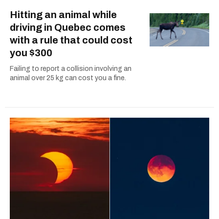
Hitting an animal while
driving in Quebec comes
with a rule that could cost
you $300
Failing to report a collision involving an
animal over 25 kg can cost you a fine.