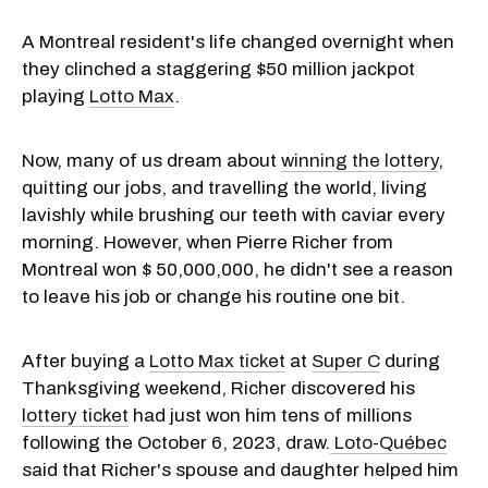
A Montreal resident's life changed overnight when
they clinched a staggering $50 million jackpot
playing
Lotto Max
.
Now, many of us dream about
winning the lottery
,
quitting our jobs, and travelling the world, living
lavishly while brushing our teeth with caviar every
morning. However, when Pierre Richer from
Montreal won $ 50,000,000, he didn't see a reason
to leave his job or change his routine one bit.
After buying a
Lotto Max ticket
at
Super C
during
Thanksgiving weekend, Richer discovered his
lottery ticket
had just won him tens of millions
following the October 6, 2023, draw.
Loto-Québec
said that Richer's spouse and daughter helped him