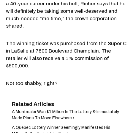
a 40-year career under his belt, Richer says that he
will definitely be taking some well-deserved and
much-needed "me time," the crown corporation
shared.
The winning ticket was purchased from the Super C
in LaSalle at 7800 Boulevard Champlain. The
retailer will also receive a 1% commission of
$500,000.
Not too shabby, right?
A Montrealer Won $1 Million In The Lottery & Immediately
Made Plans To Move Elsewhere ›
A Quebec Lottery Winner Seemingly Manifested His