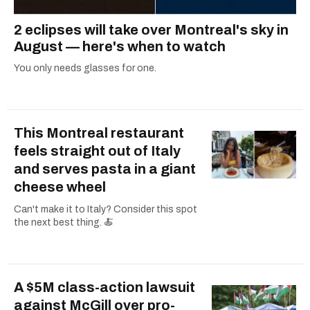
2 eclipses will take over Montreal's sky in
August — here's when to watch
You only needs glasses for one.
This Montreal restaurant
feels straight out of Italy
and serves pasta in a giant
cheese wheel
Can't make it to Italy? Consider this spot
the next best thing. 🍝
A $5M class-action lawsuit
against McGill over pro-