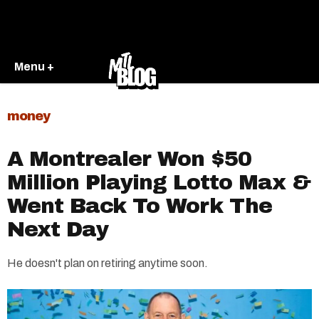
Menu +
money
A Montrealer Won $50
Million Playing Lotto Max &
Went Back To Work The
Next Day
He doesn't plan on retiring anytime soon.