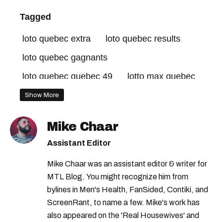
Tagged
loto quebec extra
loto quebec results
loto quebec gagnants
loto quebec quebec 49
lotto max quebec
lotto max maxmillions
Show More
loto quebec extra results
lotto max
Mike Chaar
lotto max winning numbers
loto quebec
Assistant Editor
lotto max numbers
lotto max winners
Mike Chaar was an assistant editor & writer for
loto quebec winners
MTL Blog. You might recognize him from
loto quebec lotto max
lotto max jackpot
bylines in Men's Health, FanSided, Contiki, and
ScreenRant, to name a few. Mike's work has
lotto max draw
loto quebec grande vie
also appeared on the 'Real Housewives' and