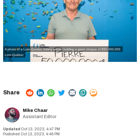
A photo of a Loto-Quebec lottery winner holding a giant cheque of $50,000,000.
Loto-Québec
Mike Chaar
Assistant Editor
Oct 13, 2023, 4:47 PM
Oct 13, 2023, 4:46 PM