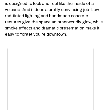
is designed to look and feel like the inside of a
volcano. And it does a pretty convincing job. Low,
red-tinted lighting and handmade concrete
textures give the space an otherworldly glow, while
smoke effects and dramatic presentation make it
easy to forget you're downtown.