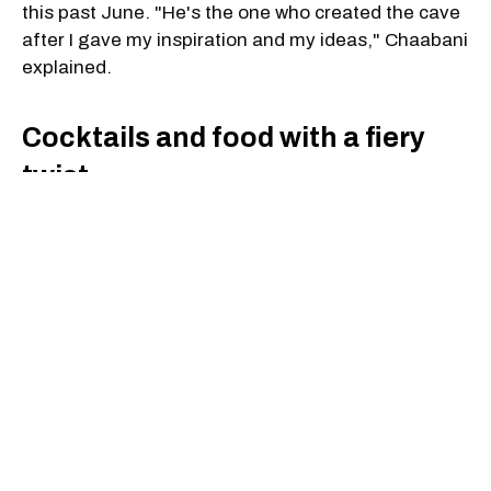
this past June. "He's the one who created the cave
after I gave my inspiration and my ideas," Chaabani
explained.
Cocktails and food with a fiery
twist
The menu goes beyond the décor. Drinks lean
toward bold, tropical flavours and are built with
premium spirits, often served with theatrical
touches to match the volcanic setting.
The food draws on a Japanese-Hawaiian fusion
that Chaabani says surprised him during his
travels. "I was really struck by how much Japanese
culture was in the food in Hawaii — even more than
Hawaiian sometimes. Nobody thought of that mix,