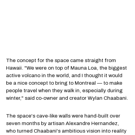
The concept for the space came straight from
Hawaii. "We were on top of Mauna Loa, the biggest
active volcano in the world, and I thought it would
be a nice concept to bring to Montreal — to make
people travel when they walk in, especially during
winter," said co-owner and creator Wylan Chaabani.
The space's cave-like walls were hand-built over
seven months by artisan Alexandre Hernandez,
who turned Chaabani's ambitious vision into reality