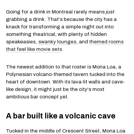
Going for a drink in Montreal rarely means
just
grabbing a drink. That's because the city has a
knack for transforming a simple night out into
something theatrical, with plenty of hidden
speakeasies,
swanky lounges
, and
themed rooms
that feel like movie sets
.
The newest addition to that roster is Mona Loa, a
Polynesian volcano-themed tavern tucked into the
heart of downtown. With its lava-lit walls and cave-
like design, it might just be the city's most
ambitious bar concept yet.
A bar built like a volcanic cave
Tucked in the middle of Crescent Street, Mona Loa