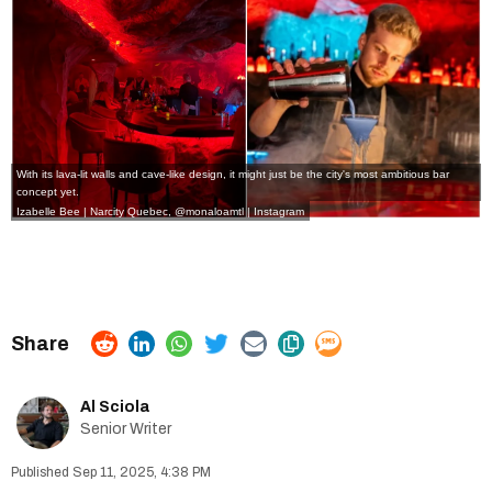
With its lava-lit walls and cave-like design, it might just be the city's most ambitious bar
concept yet.
Izabelle Bee | Narcity Quebec,
@monaloamtl | Instagram
Al Sciola
Senior Writer
Sep 11, 2025, 4:38 PM