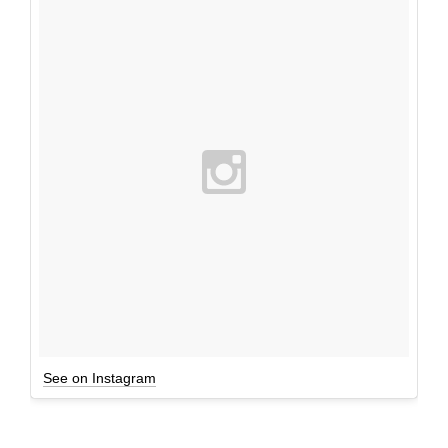
See on Instagram