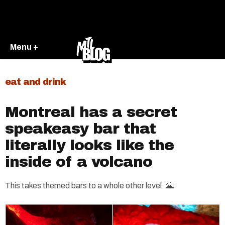
Menu +
eat and drink
Montreal has a secret
speakeasy bar that
literally looks like the
inside of a volcano
This takes themed bars to a whole other level. 🌋