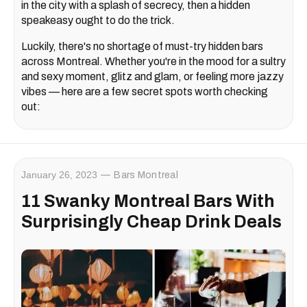
in the city with a splash of secrecy, then a hidden
speakeasy ought to do the trick.
Luckily, there's no shortage of must-try hidden bars
across Montreal. Whether you're in the mood for a sultry
and sexy moment, glitz and glam, or feeling more jazzy
vibes — here are a few secret spots worth checking
out:
January 26, 2023
Bars Montreal
11 Swanky Montreal Bars With
Surprisingly Cheap Drink Deals