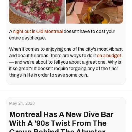
A
night out in Old Montreal
doesn't have to cost your
entire paycheque.
When it comes to enjoying one of the city's most vibrant
and beautiful areas, there are ways to do it
on a budget
— and we're about to tell you about a great one. Why is
it so great? It doesn't require forgoing any of the finer
things in life in order to save some coin.
May 24, 2023
Montreal Has A New Dive Bar
With A '90s Twist From The