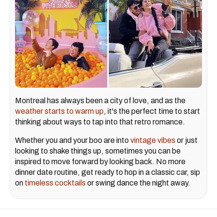
Montreal has always been a city of love, and as the
weather starts to warm up
, it's the perfect time to start
thinking about ways to tap into that retro romance.
Whether you and your boo are into
vintage vibes
or just
looking to shake things up, sometimes you can be
inspired to move forward by looking back. No more
dinner date routine, get ready to hop in a classic car, sip
on
timeless cocktails
or swing dance the night away.