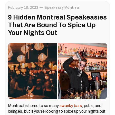
February 18, 2023
Speakeasy Montreal
9 Hidden Montreal Speakeasies
That Are Bound To Spice Up
Your Nights Out
Montreal is home to so many
swanky bars
, pubs, and
lounges, but if you're looking to spice up your nights out