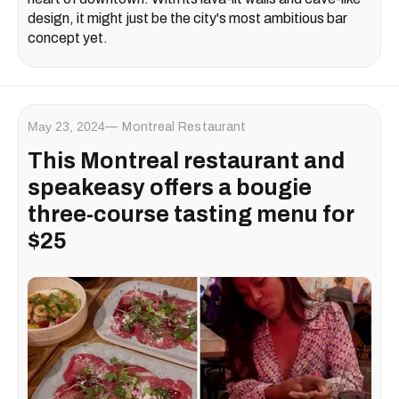
design, it might just be the city's most ambitious bar
concept yet.
May 23, 2024
Montreal Restaurant
This Montreal restaurant and
speakeasy offers a bougie
three-course tasting menu for
$25