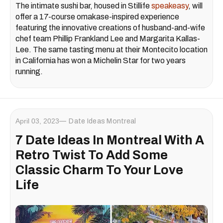
The intimate sushi bar, housed in Stillife
speakeasy
, will
offer a 17-course omakase-inspired experience
featuring the innovative creations of husband-and-wife
chef team Phillip Frankland Lee and Margarita Kallas-
Lee. The same tasting menu at their Montecito location
in California has won a Michelin Star for two years
running.
April 03, 2023
Date Ideas Montreal
7 Date Ideas In Montreal With A
Retro Twist To Add Some
Classic Charm To Your Love
Life