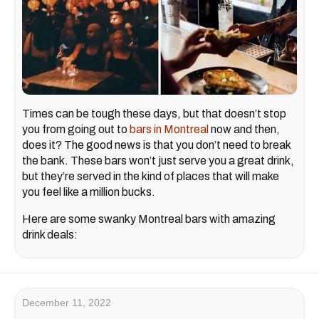
Times can be tough these days, but that doesn’t stop
you from going out to
bars in Montreal
now and then,
does it? The good news is that you don’t need to break
the bank. These bars won’t just serve you a great drink,
but they’re served in the kind of places that will make
you feel like a million bucks.
Here are some swanky Montreal bars with amazing
drink deals:
December 11, 2022