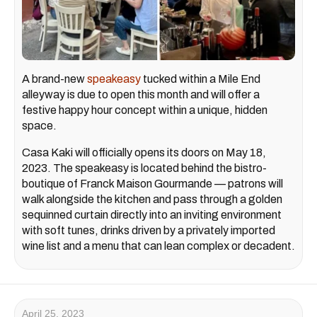
A brand-new
speakeasy
tucked within a Mile End
alleyway is due to open this month and will offer a
festive happy hour concept within a unique, hidden
space.
Casa Kaki will officially opens its doors on May 18,
2023. The speakeasy is located behind the bistro-
boutique of Franck Maison Gourmande — patrons will
walk alongside the kitchen and pass through a golden
sequinned curtain directly into an inviting environment
with soft tunes, drinks driven by a privately imported
wine list and a menu that can lean complex or decadent.
April 25, 2023