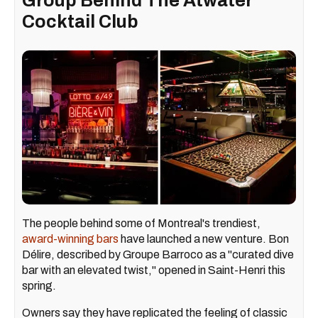
Group Behind The Atwater
Cocktail Club
The people behind some of Montreal's trendiest,
award-winning bars
have launched a new venture. Bon
Délire, described by Groupe Barroco as a "curated dive
bar with an elevated twist," opened in Saint-Henri this
spring.
Owners say they have replicated the feeling of classic