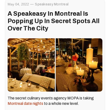
May 04, 2022
Speakeasy Montreal
A Speakeasy In Montreal Is
Popping Up In Secret Spots All
Over The City
The secret culinary events agency MOPA is taking
Montreal date nights
to a whole new level.