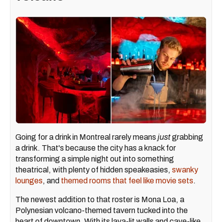
Going for a drink in Montreal rarely means
just
grabbing
a drink. That's because the city has a knack for
transforming a simple night out into something
theatrical, with plenty of hidden speakeasies,
swanky
lounges
, and
themed rooms that feel like movie sets
.
The newest addition to that roster is Mona Loa, a
Polynesian volcano-themed tavern tucked into the
heart of downtown. With its lava-lit walls and cave-like