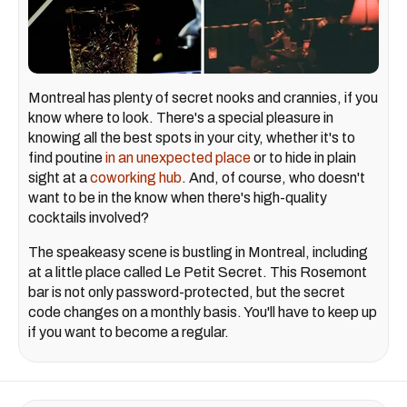
Montreal has plenty of secret nooks and crannies, if you
know where to look. There's a special pleasure in
knowing all the best spots in your city, whether it's to
find poutine
in an unexpected place
or to hide in plain
sight at a
coworking hub
. And, of course, who doesn't
want to be in the know when there's high-quality
cocktails involved?
The speakeasy scene is bustling in Montreal, including
at a little place called Le Petit Secret. This Rosemont
bar is not only password-protected, but the secret
code changes on a monthly basis. You'll have to keep up
if you want to become a regular.