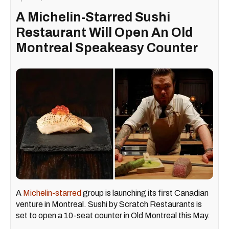
A Michelin-Starred Sushi
Restaurant Will Open An Old
Montreal Speakeasy Counter
A
Michelin-starred
group is launching its first Canadian
venture in Montreal. Sushi by Scratch Restaurants is
set to open a 10-seat counter in Old Montreal this May.