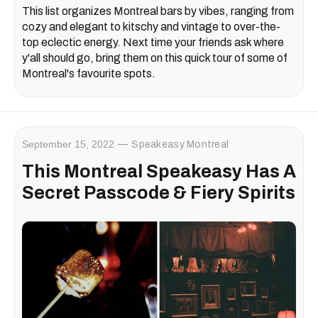
This list organizes Montreal bars by vibes, ranging from
cozy and elegant to kitschy and vintage to over-the-
top eclectic energy. Next time your friends ask where
y'all should go, bring them on this quick tour of some of
Montreal's favourite spots.
September 15, 2022
Speakeasy Montreal
This Montreal Speakeasy Has A
Secret Passcode & Fiery Spirits