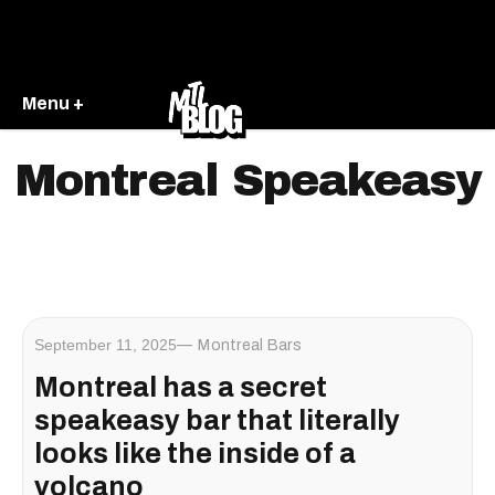
Menu +
Montreal Speakeasy
September 11, 2025
Montreal Bars
Montreal has a secret
speakeasy bar that literally
looks like the inside of a
volcano