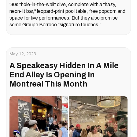
'90s "hole-in-the-wall" dive, complete with a "hazy,
neon-lit bar," leopard-print pool table, free popcorn and
space for live performances. But they also promise
some Groupe Barroco "signature touches."
May 12, 2023
A Speakeasy Hidden In A Mile
End Alley Is Opening In
Montreal This Month