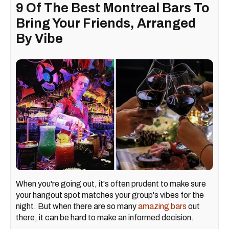
9 Of The Best Montreal Bars To
Bring Your Friends, Arranged
By Vibe
When you're going out, it's often prudent to make sure
your hangout spot matches your group's vibes for the
night. But when there are so many
amazing bars
out
there, it can be hard to make an informed decision.