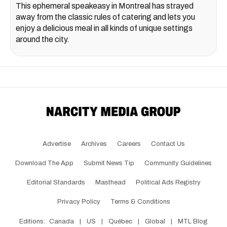
This ephemeral speakeasy in Montreal has strayed
away from the classic rules of catering and lets you
enjoy a delicious meal in all kinds of unique settings
around the city.
Advertise
Archives
Careers
Contact Us
Download The App
Submit News Tip
Community Guidelines
Editorial Standards
Masthead
Political Ads Registry
Privacy Policy
Terms & Conditions
Editions:
Canada
|
US
|
Québec
|
Global
|
MTL Blog