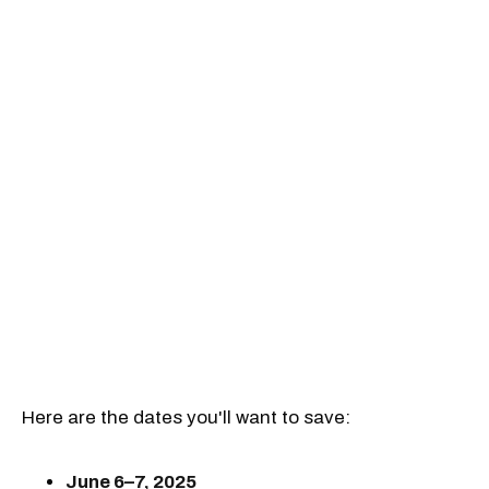
Here are the dates you'll want to save:
June 6–7, 2025