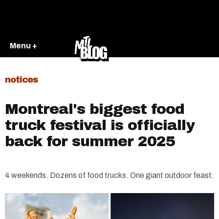
Menu +
notices
Montreal's biggest food
truck festival is officially
back for summer 2025
4 weekends. Dozens of food trucks. One giant outdoor feast.