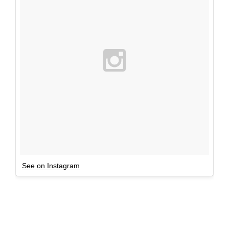
See on Instagram