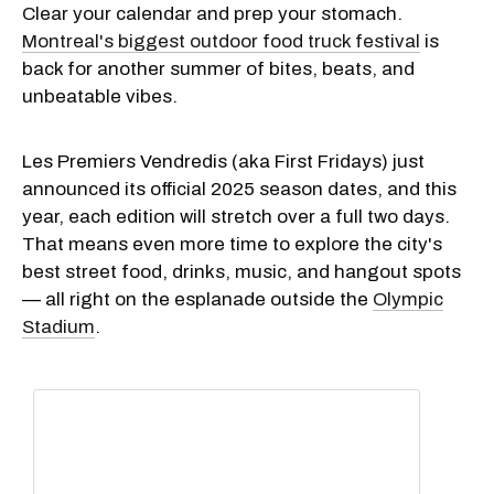
Clear your calendar and prep your stomach.
Montreal's biggest outdoor food truck festival
is
back for another summer of bites, beats, and
unbeatable vibes.
Les Premiers Vendredis (aka First Fridays) just
announced its official 2025 season dates, and this
year, each edition will stretch over a full two days.
That means even more time to explore the city's
best street food, drinks, music, and hangout spots
— all right on the esplanade outside the
Olympic
Stadium
.