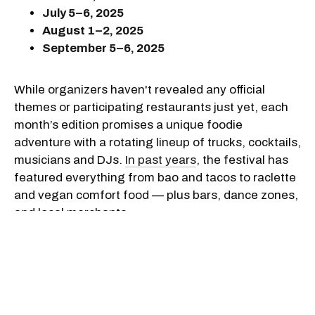
July 5–6, 2025
August 1–2, 2025
September 5–6, 2025
While organizers haven't revealed any official
themes or participating restaurants just yet, each
month’s edition promises a unique foodie
adventure with a rotating lineup of trucks, cocktails,
musicians and DJs.
In past years
, the festival has
featured everything from bao and tacos to raclette
and vegan comfort food — plus bars, dance zones,
and local merchants.