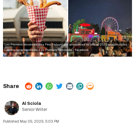
Les Premiers Vendredis (aka First Fridays) just announced its official 2025 season dates.
Les Premiers Vendredis
,
Les Premiers Vendredis | Facebook
Al Sciola
Senior Writer
May 05, 2025, 5:03 PM