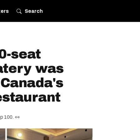
ters
Search
0-seat
atery was
 Canada's
estaurant
p 100. 👀