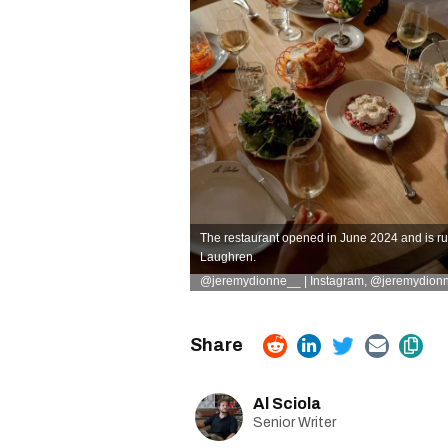
The restaurant opened in June 2024 and is r
Laughren.
@jeremydionne__ | Instagram
,
@jeremydionn
Al Sciola
Senior Writer