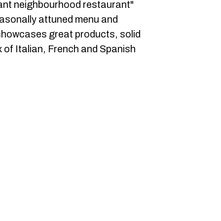
egant neighbourhood restaurant"
seasonally attuned menu and
showcases great products, solid
 of Italian, French and Spanish