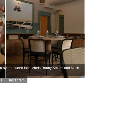
un by renowned local chefs Danny Smiles and Mitch
e__ | Instagram