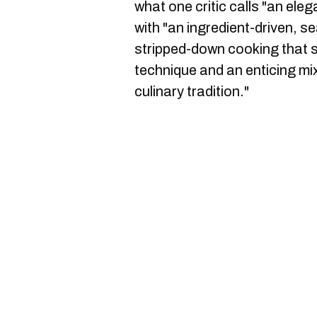
what one critic calls "an el
with "an ingredient-driven, 
stripped-down cooking that 
technique and an enticing mix
culinary tradition."