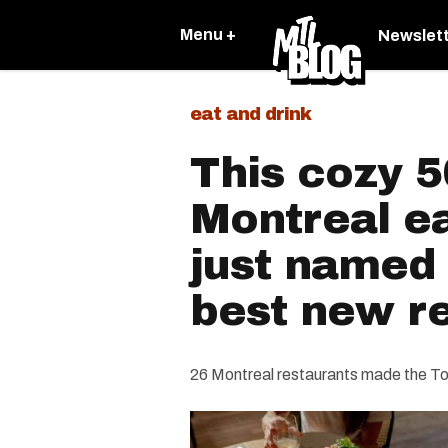
Menu +
Newslet
eat and drink
This cozy 5
Montreal e
just named
best new r
26 Montreal restaurants made the To