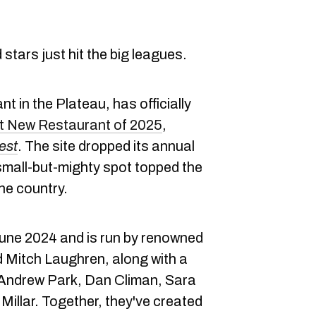
stars just hit the big leagues.
nt in the Plateau, has officially
 New Restaurant of 2025
,
est
. The site dropped its annual
small-but-mighty spot topped the
he country.
June 2024 and is run by renowned
 Mitch Laughren, along with a
s Andrew Park, Dan Climan, Sara
illar. Together, they've created