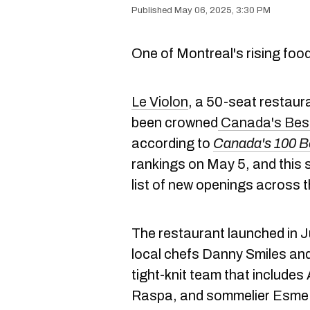
May 06, 2025, 3:30 PM
One of Montreal's rising food 
Le Violon
, a 50-seat restaura
been crowned
Canada's
Best
according to
Canada's 100 B
rankings on May 5, and this 
list of new openings across t
The restaurant launched in 
local chefs Danny Smiles and
tight-knit team that include
Raspa, and sommelier Esme M