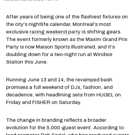
After years of being one of the flashiest fixtures on
the city's nightlife calendar, Montreal's most
exclusive
racing weekend party
is shifting gears.
The event formerly known as the Maxim Grand Prix
Party is now Maison Sports Illustrated, and it's
doubling down for a two-night run at Windsor
Station this June.
Running June 13 and 14, the revamped bash
promises a full weekend of DJs, fashion, and
decadence, with headlining sets from HUGEL on
Friday and FISHER on Saturday.
The change in branding reflects a broader
evolution for the 5,000-guest event. According to