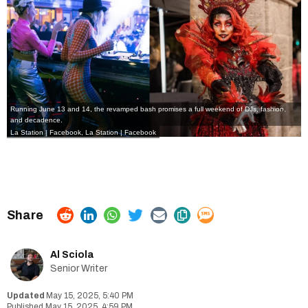
Running June 13 and 14, the revamped bash promises a full weekend of DJs, fashion,
and decadence.
La Station | Facebook
,
La Station | Facebook
Al Sciola
Senior Writer
May 15, 2025, 5:40 PM
May 15, 2025, 4:59 PM