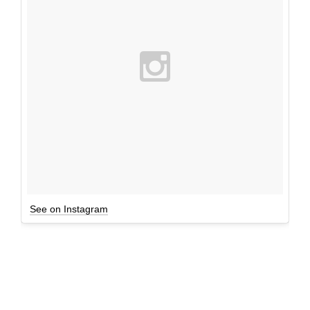
See on Instagram