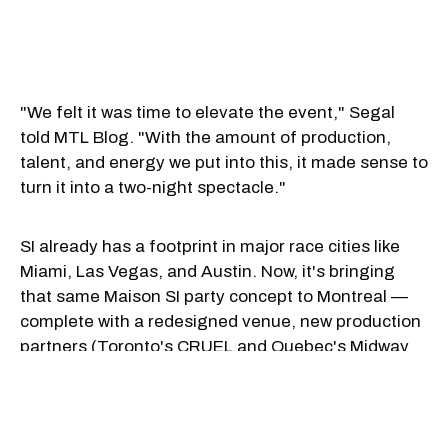
"We felt it was time to elevate the event," Segal
told MTL Blog. "With the amount of production,
talent, and energy we put into this, it made sense to
turn it into a two-night spectacle."
SI already has a footprint in major race cities like
Miami, Las Vegas, and Austin. Now, it's bringing
that same Maison SI party concept to Montreal —
complete with a redesigned venue, new production
partners (Toronto's CRUEL and Quebec's Midway
Group), and a reimagined experience at Windsor
Station.