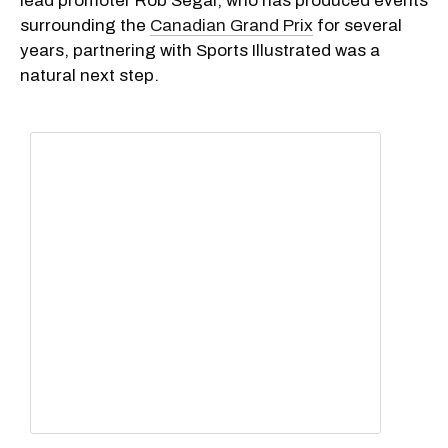
lead promoter Rob Segal, who has produced events
surrounding the
Canadian Grand Prix
for several
years, partnering with Sports Illustrated was a
natural next step.