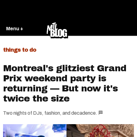
Menu +
things to do
Montreal's glitziest Grand
Prix weekend party is
returning — But now it's
twice the size
Two nights of DJs, fashion, and decadence. 🏁