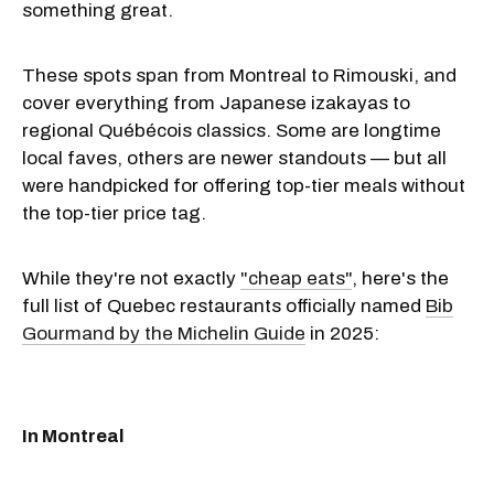
something great.
These spots span from Montreal to Rimouski, and
cover everything from Japanese izakayas to
regional Québécois classics. Some are longtime
local faves, others are newer standouts — but all
were handpicked for offering top-tier meals without
the top-tier price tag.
While they're not exactly
"cheap eats"
, here's the
full list of Quebec restaurants officially named
Bib
Gourmand by the Michelin Guide
in 2025:
In Montreal