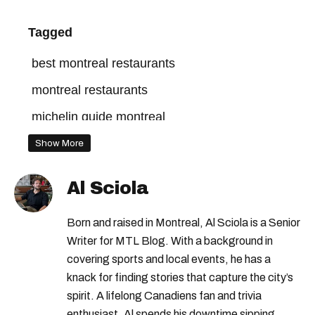
Tagged
best montreal restaurants
montreal restaurants
michelin guide montreal
Show More
Al Sciola
Born and raised in Montreal, Al Sciola is a Senior
Writer for MTL Blog. With a background in
covering sports and local events, he has a
knack for finding stories that capture the city’s
spirit. A lifelong Canadiens fan and trivia
enthusiast, Al spends his downtime sipping