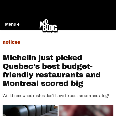
Menu +
notices
Michelin just picked
Quebec's best budget-
friendly restaurants and
Montreal scored big
World-renowned restos don't have to cost an arm and a leg!