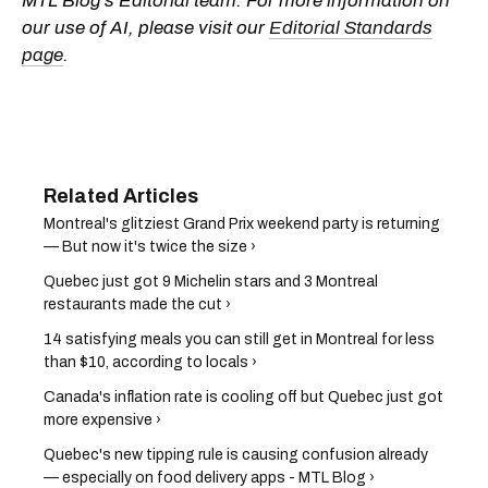
MTL Blog's Editorial team. For more information on
our use of AI, please visit our
Editorial Standards
page
.
Montreal's glitziest Grand Prix weekend party is returning
— But now it's twice the size ›
Quebec just got 9 Michelin stars and 3 Montreal
restaurants made the cut ›
14 satisfying meals you can still get in Montreal for less
than $10, according to locals ›
Canada's inflation rate is cooling off but Quebec just got
more expensive ›
Quebec's new tipping rule is causing confusion already
— especially on food delivery apps - MTL Blog ›