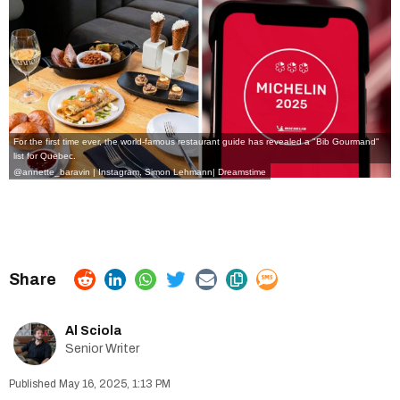
For the first time ever, the world-famous restaurant guide has revealed a
"Bib Gourmand"
list for Quebec
.
@annette_baravin | Instagram
,
Simon Lehmann
|
Dreamstime
Al Sciola
Senior Writer
May 16, 2025, 1:13 PM