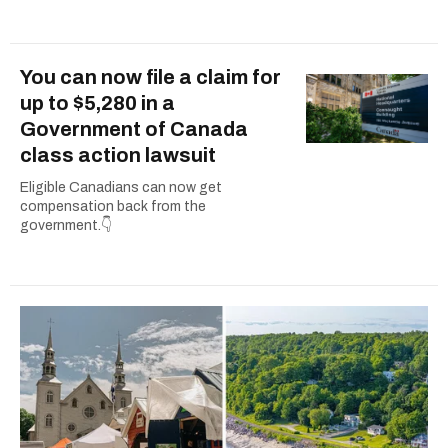
You can now file a claim for
up to $5,280 in a
Government of Canada
class action lawsuit
Eligible Canadians can now get
compensation back from the
government.👇