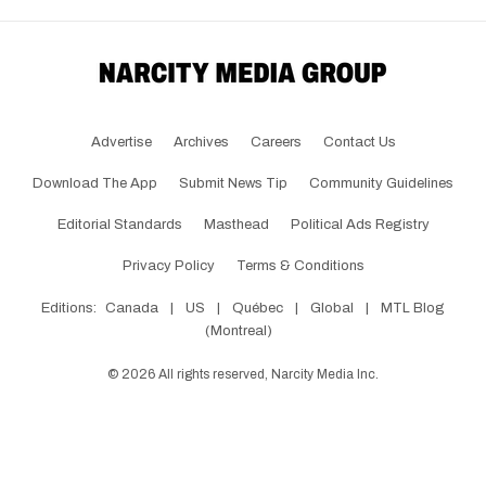
Advertise
Archives
Careers
Contact Us
Download The App
Submit News Tip
Community Guidelines
Editorial Standards
Masthead
Political Ads Registry
Privacy Policy
Terms & Conditions
Editions:
Canada
|
US
|
Québec
|
Global
|
MTL Blog
(Montreal)
©
2026
All rights reserved, Narcity Media Inc.