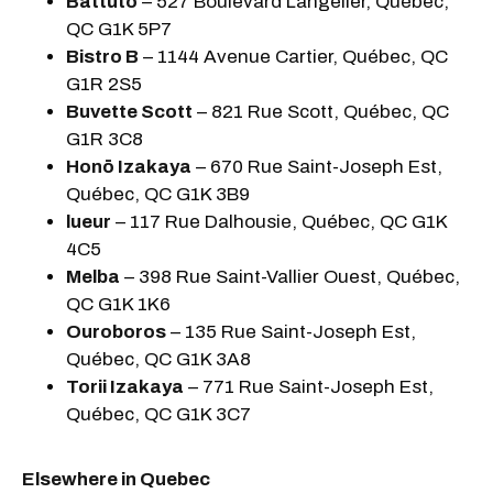
Battuto
– 527 Boulevard Langelier, Québec,
QC G1K 5P7
Bistro B
– 1144 Avenue Cartier, Québec, QC
G1R 2S5
Buvette Scott
– 821 Rue Scott, Québec, QC
G1R 3C8
Honō Izakaya
– 670 Rue Saint-Joseph Est,
Québec, QC G1K 3B9
lueur
– 117 Rue Dalhousie, Québec, QC G1K
4C5
Melba
– 398 Rue Saint-Vallier Ouest, Québec,
QC G1K 1K6
Ouroboros
– 135 Rue Saint-Joseph Est,
Québec, QC G1K 3A8
Torii Izakaya
– 771 Rue Saint-Joseph Est,
Québec, QC G1K 3C7
Elsewhere in Quebec