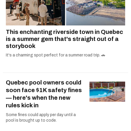
This enchanting riverside town in Quebec
is a summer gem that's straight out of a
storybook
It's a charming spot perfect for a summer road trip. 🚗
Quebec pool owners could
soon face $1K safety fines
— here's when the new
rules kick in
Some fines could apply per day until a
pool is brought up to code.