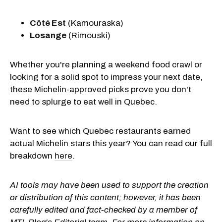
Côté Est
(Kamouraska)
Losange
(Rimouski)
Whether you're planning a weekend food crawl or
looking for a solid spot to impress your next date,
these Michelin-approved picks prove you don't
need to splurge to eat well in Quebec.
Want to see which Quebec restaurants earned
actual Michelin stars this year? You can read our full
breakdown
here
.
AI tools may have been used to support the creation
or distribution of this content; however, it has been
carefully edited and fact-checked by a member of