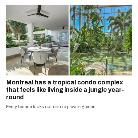
Montreal has a tropical condo complex
that feels like living inside a jungle year-
round
Every terrace looks out onto a private garden.