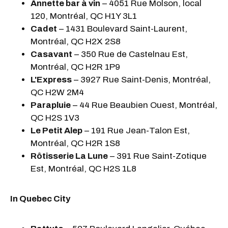
Annette bar à vin
– 4051 Rue Molson, local
120, Montréal, QC H1Y 3L1
Cadet
– 1431 Boulevard Saint-Laurent,
Montréal, QC H2X 2S8
Casavant
– 350 Rue de Castelnau Est,
Montréal, QC H2R 1P9
L'Express
– 3927 Rue Saint-Denis, Montréal,
QC H2W 2M4
Parapluie
– 44 Rue Beaubien Ouest, Montréal,
QC H2S 1V3
Le Petit Alep
– 191 Rue Jean-Talon Est,
Montréal, QC H2R 1S8
Rôtisserie La Lune
– 391 Rue Saint-Zotique
Est, Montréal, QC H2S 1L8
In Quebec City