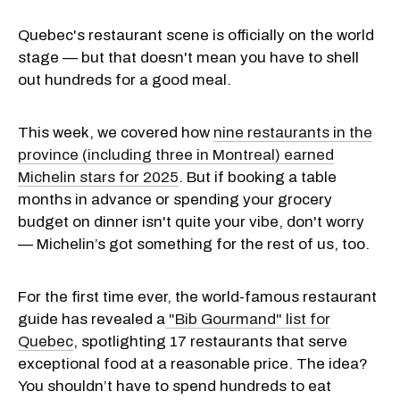
Quebec's restaurant scene is officially on the world
stage — but that doesn't mean you have to shell
out hundreds for a good meal.
This week, we covered how
nine restaurants in the
province (including three in Montreal) earned
Michelin stars for 2025
. But if booking a table
months in advance or spending your grocery
budget on dinner isn't quite your vibe, don't worry
— Michelin’s got something for the rest of us, too.
For the first time ever, the world-famous restaurant
guide has revealed a
"Bib Gourmand" list for
Quebec
, spotlighting 17 restaurants that serve
exceptional food at a reasonable price. The idea?
You shouldn’t have to spend hundreds to eat