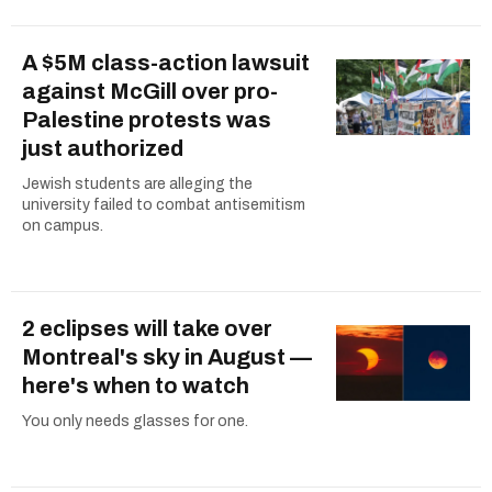
A $5M class-action lawsuit
against McGill over pro-
Palestine protests was
just authorized
Jewish students are alleging the
university failed to combat antisemitism
on campus.
2 eclipses will take over
Montreal's sky in August —
here's when to watch
You only needs glasses for one.