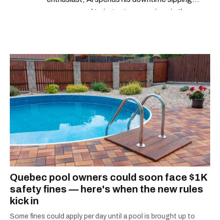
espresso and trying out new recipes in the
kitchen.
Quebec pool owners could soon face $1K
safety fines — here's when the new rules
kick in
Some fines could apply per day until a pool is brought up to