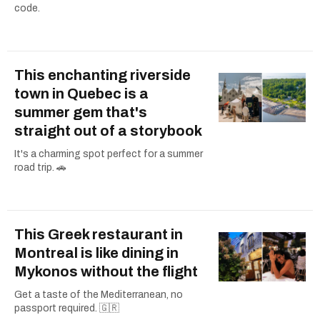
code.
This enchanting riverside
town in Quebec is a
summer gem that's
straight out of a storybook
It's a charming spot perfect for a summer
road trip. 🚗
This Greek restaurant in
Montreal is like dining in
Mykonos without the flight
Get a taste of the Mediterranean, no
passport required. 🇬🇷