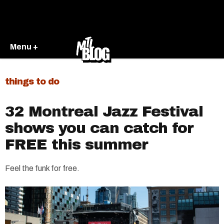
Menu +
things to do
32 Montreal Jazz Festival
shows you can catch for
FREE this summer
Feel the funk for free.