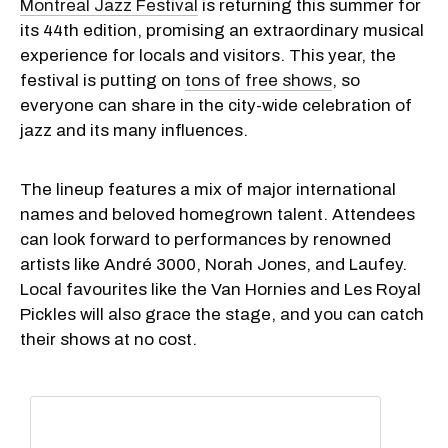
Montreal Jazz Festival
is returning this summer for
its 44th edition, promising an extraordinary musical
experience for locals and visitors. This year, the
festival is putting on
tons of free shows
, so
everyone can share in the city-wide celebration of
jazz and its many influences.
The lineup features a mix of major international
names and beloved homegrown talent. Attendees
can look forward to performances by renowned
artists like André 3000, Norah Jones, and Laufey.
Local favourites like the Van Hornies and Les Royal
Pickles will also grace the stage, and you can catch
their shows at no cost.