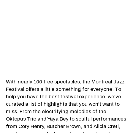
With nearly 100 free spectacles, the Montreal Jazz
Festival offers a little something for everyone. To
help you have the best festival experience, we've
curated a list of highlights that you won't want to
miss. From the electrifying melodies of the
Oktopus Trio and Yaya Bey to soulful performances
from Cory Henry, Butcher Brown, and Alicia Creti,