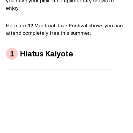
you have your pick of complimentary shows to
enjoy.
Here are 32 Montreal Jazz Festival shows you can
attend completely free this summer:
Hiatus Kaiyote