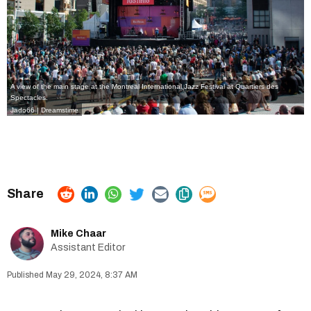
A view of the main stage at the Montreal International Jazz Festival at Quartiers des
Spectacles.
Jado66 | Dreamstime
Mike Chaar
Assistant Editor
May 29, 2024, 8:37 AM