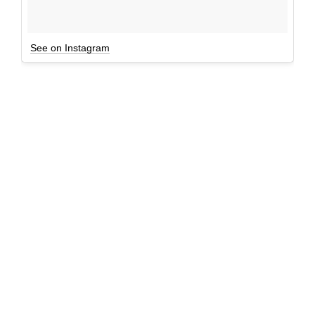
See on Instagram