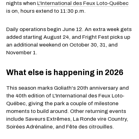
nights when
L'International des Feux Loto-Québec
is on, hours extend to 11:30 p.m.
Daily operations begin June 12. An extra week gets
added starting August 24, and Fright Fest picks up
an additional weekend on October 30, 31, and
November 1.
What else is happening in 2026
This season marks Goliath's 20th anniversary and
the 40th edition of L'International des Feux Loto-
Québec, giving the park a couple of milestone
moments to build around. Other returning events
include Saveurs Extrêmes, La Ronde vire Country,
Soirées Adrénaline, and Fête des citrouilles.