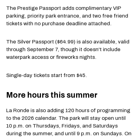
The Prestige Passport adds complimentary VIP
parking, priority park entrance, and two free friend
tickets with no purchase deadline attached.
The Silver Passport ($64.99) is also available, valid
through September 7, though it doesn't include
waterpark access or fireworks nights.
Single-day tickets start from $45.
More hours this summer
La Ronde is also adding 120 hours of programming
to the 2026 calendar. The park will stay open until
10 p.m. on Thursdays, Fridays, and Saturdays
during the summer, and until 9 p.m. on Sundays. On