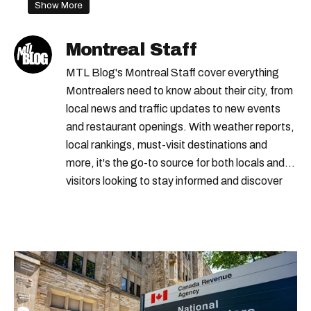
Show More
Montreal Staff
MTL Blog's Montreal Staff cover everything
Montrealers need to know about their city, from
local news and traffic updates to new events
and restaurant openings. With weather reports,
local rankings, must-visit destinations and
more, it's the go-to source for both locals and
visitors looking to stay informed and discover
the best of Montreal.