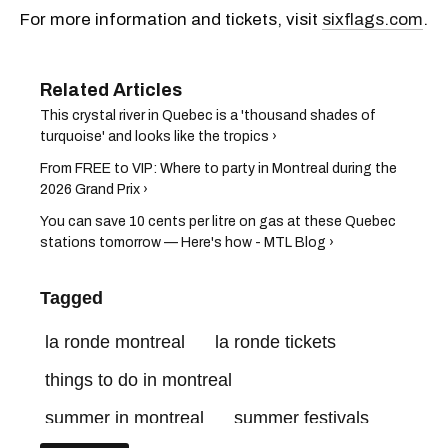
For more information and tickets, visit
sixflags.com
.
This crystal river in Quebec is a 'thousand shades of
turquoise' and looks like the tropics ›
From FREE to VIP: Where to party in Montreal during the
2026 Grand Prix ›
You can save 10 cents per litre on gas at these Quebec
stations tomorrow — Here's how - MTL Blog ›
Tagged
la ronde montreal
la ronde tickets
things to do in montreal
summer in montreal
summer festivals