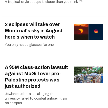
A tropical-style escape is closer than you think. 🌴
2 eclipses will take over
Montreal's sky in August —
here's when to watch
You only needs glasses for one.
A $5M class-action lawsuit
against McGill over pro-
Palestine protests was
just authorized
Jewish students are alleging the
university failed to combat antisemitism
on campus.