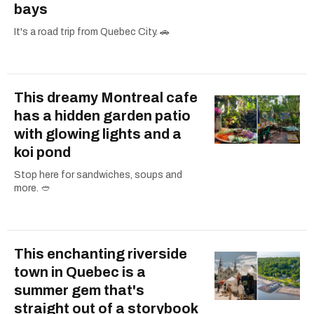
bays
It's a road trip from Quebec City. 🚗
This dreamy Montreal cafe
has a hidden garden patio
with glowing lights and a
koi pond
Stop here for sandwiches, soups and
more. 🥙
This enchanting riverside
town in Quebec is a
summer gem that's
straight out of a storybook