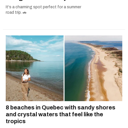
It's a charming spot perfect for a summer
road trip. 🚗
8 beaches in Quebec with sandy shores
and crystal waters that feel like the
tropics