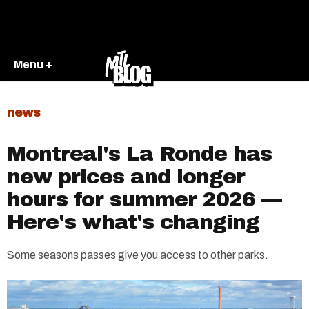
Menu +
news
Montreal's La Ronde has
new prices and longer
hours for summer 2026 —
Here's what's changing
Some seasons passes give you access to other parks.