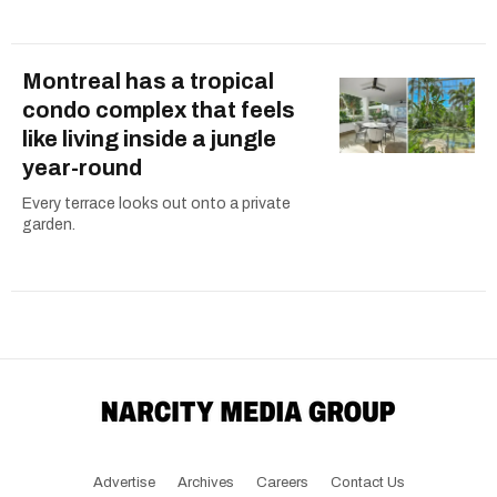
Montreal has a tropical
condo complex that feels
like living inside a jungle
year-round
Every terrace looks out onto a private
garden.
Advertise
Archives
Careers
Contact Us