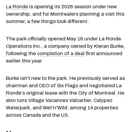
La Ronde
is opening its 2026 season under new
ownership, and for Montrealers planning a visit this
summer, a few things look different.
The park officially opened May 16 under La Ronde
Operations Inc., a company owned by Kieran Burke,
following the
completion of a deal
first announced
earlier this year.
Burke isn't new to the park. He previously served as
chairman and CEO of Six Flags and negotiated La
Ronde's original lease with the City of Montreal. He
also runs Village Vacances Valcartier, Calypso
Waterpark, and Wet'n'Wild, among 14 properties
across Canada and the US.