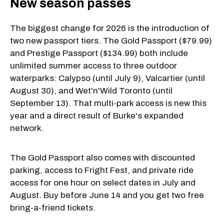
New season passes
The biggest change for 2026 is the introduction of
two new passport tiers. The Gold Passport ($79.99)
and Prestige Passport ($134.99) both include
unlimited summer access to three outdoor
waterparks: Calypso (until July 9), Valcartier (until
August 30), and Wet'n'Wild Toronto (until
September 13). That multi-park access is new this
year and a direct result of Burke's expanded
network.
The Gold Passport also comes with discounted
parking, access to Fright Fest, and private ride
access for one hour on select dates in July and
August. Buy before June 14 and you get two free
bring-a-friend tickets.