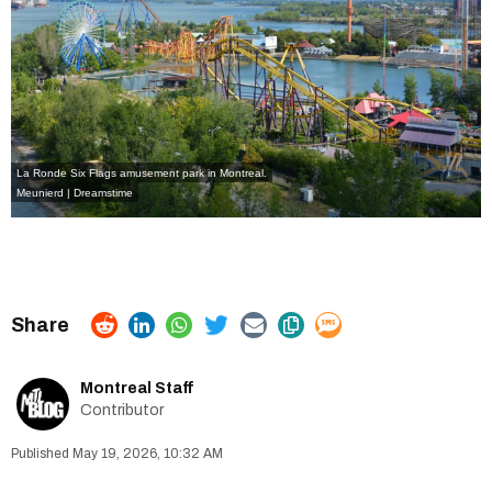
La Ronde Six Flags amusement park in Montreal.
Meunierd | Dreamstime
Montreal Staff
Contributor
May 19, 2026, 10:32 AM