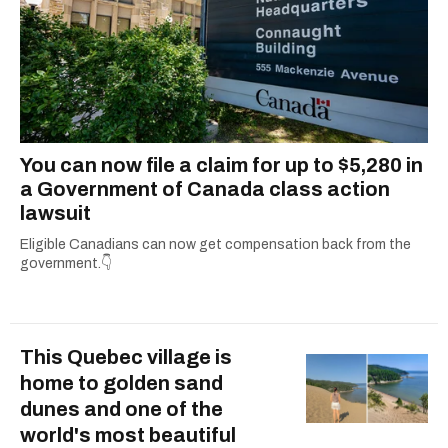
You can now file a claim for up to $5,280 in
a Government of Canada class action
lawsuit
Eligible Canadians can now get compensation back from the
government.👇
This Quebec village is
home to golden sand
dunes and one of the
world's most beautiful