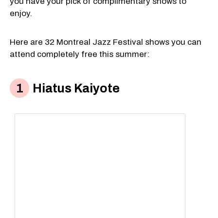
you have your pick of complimentary shows to
enjoy.
Here are 32 Montreal Jazz Festival shows you can
attend completely free this summer:
Hiatus Kaiyote