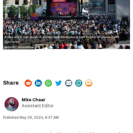
A view of the main stage at the Montreal International Jazz Festival at Quartiers des
Spectacles.
Jado66 | Dreamstime
Mike Chaar
Assistant Editor
May 29, 2024, 8:37 AM