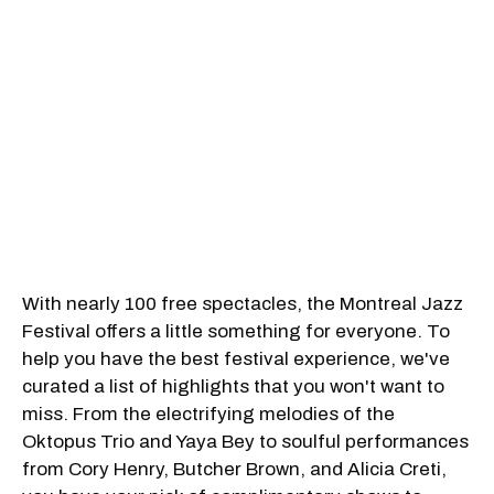
With nearly 100 free spectacles, the Montreal Jazz
Festival offers a little something for everyone. To
help you have the best festival experience, we've
curated a list of highlights that you won't want to
miss. From the electrifying melodies of the
Oktopus Trio and Yaya Bey to soulful performances
from Cory Henry, Butcher Brown, and Alicia Creti,