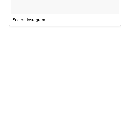
See on Instagram