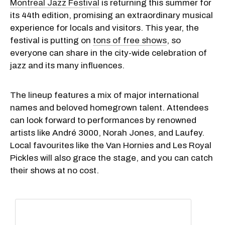
Montreal Jazz Festival
is returning this summer for
its 44th edition, promising an extraordinary musical
experience for locals and visitors. This year, the
festival is putting on
tons of free shows
, so
everyone can share in the city-wide celebration of
jazz and its many influences.
The lineup features a mix of major international
names and beloved homegrown talent. Attendees
can look forward to performances by renowned
artists like André 3000, Norah Jones, and Laufey.
Local favourites like the Van Hornies and Les Royal
Pickles will also grace the stage, and you can catch
their shows at no cost.