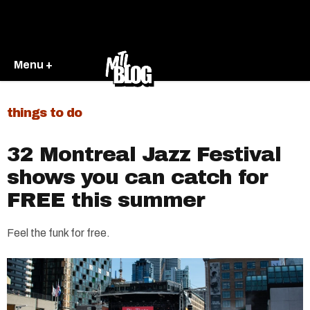
Menu +
things to do
32 Montreal Jazz Festival
shows you can catch for
FREE this summer
Feel the funk for free.