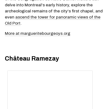
delve into Montreal's early history, explore the
archeological remains of the city's first chapel, and
even
ascend the tower for panoramic views of the
Old Port
.
More at margueritebourgeoys.org
Château Ramezay