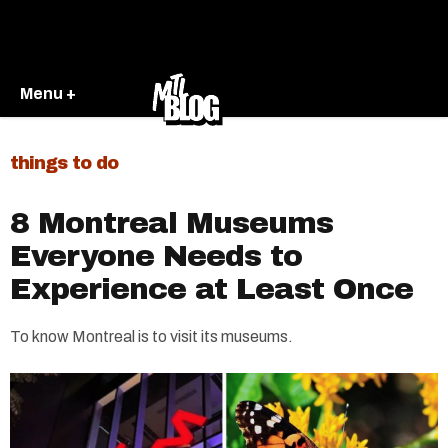
Menu +
things to do
8 Montreal Museums
Everyone Needs to
Experience at Least Once
To know Montreal is to visit its museums.