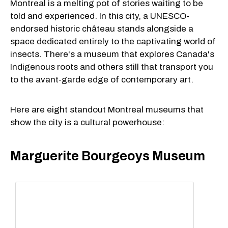
Montreal is a melting pot of stories waiting to be
told and experienced. In this city, a UNESCO-
endorsed historic château stands alongside a
space dedicated entirely to the captivating world of
insects. There's a museum that explores Canada's
Indigenous roots and others still that transport you
to the avant-garde edge of contemporary art.
Here are eight standout Montreal museums that
show the city is a cultural powerhouse:
Marguerite Bourgeoys Museum