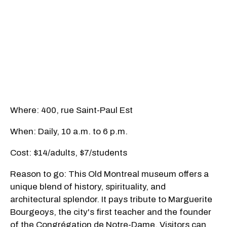
Where: 400, rue Saint-Paul Est
When: Daily, 10 a.m. to 6 p.m.
Cost: $14/adults, $7/students
Reason to go: This Old Montreal museum offers a
unique blend of history, spirituality, and
architectural splendor. It pays tribute to Marguerite
Bourgeoys, the city's first teacher and the founder
of the Congrégation de Notre-Dame. Visitors can