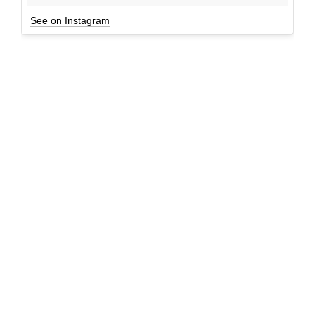
See on Instagram