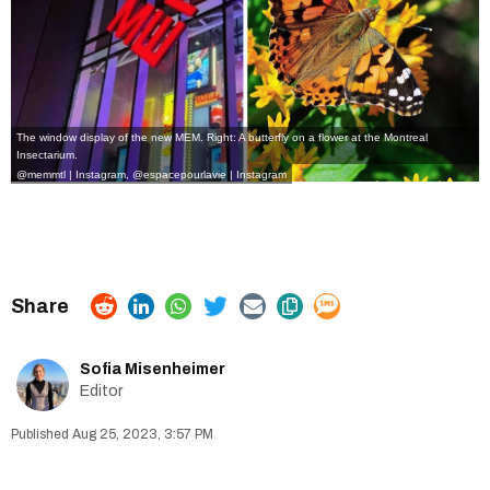
The window display of the new MEM. Right: A butterfly on a flower at the Montreal
Insectarium.
@memmtl | Instagram
,
@espacepourlavie | Instagram
Sofia Misenheimer
Editor
Aug 25, 2023, 3:57 PM