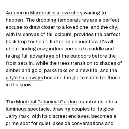
Autumn in Montreal is a love story
waiting to
happen. The dropping temperatures are a perfect
excuse to draw closer to a loved one, and the city,
with its canvas of fall colours, provides the perfect
backdrop for heart-fluttering encounters. It's all
about finding cozy indoor corners to cuddle and
taking full advantage of the outdoors
before the
frost sets in
. While the trees transition to shades of
amber and gold, parks take on a new life, and the
city's hideaways
become the go-to spots for those
in the know.
The
Montreal Botanical Garden
transforms into a
luminous spectacle, drawing couples to its glow.
Jarry Park, with its discreet enclaves, becomes a
prime spot for quiet lakeside conversations and