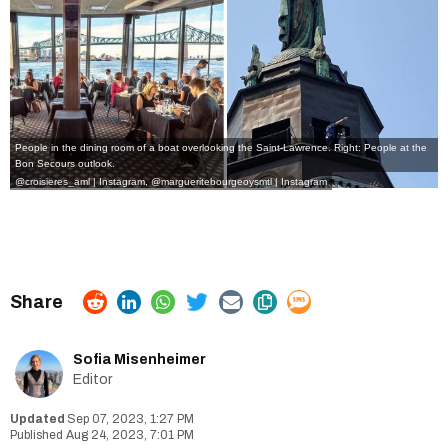
People in the dining room of a boat overlooking the Saint-Lawrence. Right: People at the
Bon Secours outlook.
@croisieres_aml | Instagram
,
@margueritebourgeoysmtl | Instagram
Sofia Misenheimer
Editor
Sep 07, 2023, 1:27 PM
Aug 24, 2023, 7:01 PM