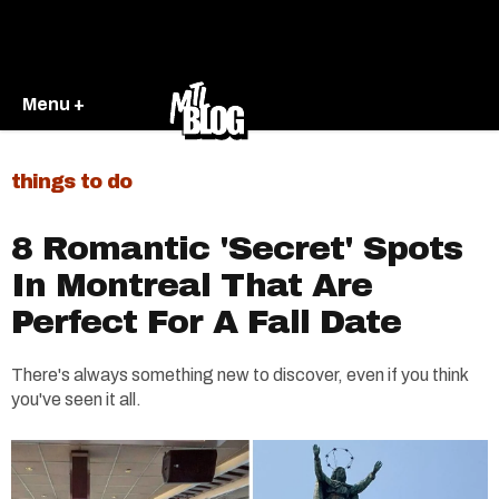
Menu +
things to do
8 Romantic 'Secret' Spots
In Montreal That Are
Perfect For A Fall Date
There's always something new to discover, even if you think
you've seen it all.