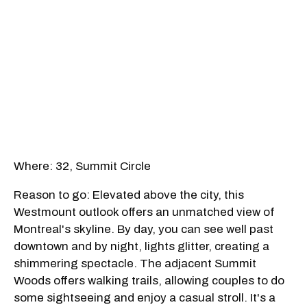
Where: 32, Summit Circle
Reason to go: Elevated above the city, this
Westmount outlook offers an unmatched view of
Montreal's skyline. By day, you can see well past
downtown and by night, lights glitter, creating a
shimmering spectacle. The adjacent Summit
Woods offers walking trails, allowing couples to do
some sightseeing and enjoy a casual stroll. It's a