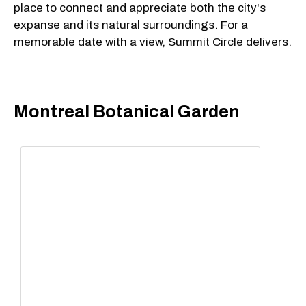
place to connect and appreciate both the city's
expanse and its natural surroundings. For a
memorable date with a view, Summit Circle delivers.
Montreal Botanical Garden