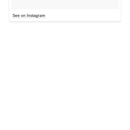
See on Instagram