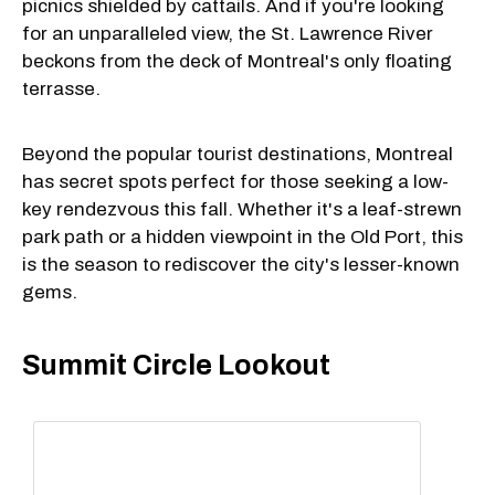
picnics shielded by cattails. And if you're looking
for an unparalleled view, the St. Lawrence River
beckons from the deck of Montreal's only floating
terrasse.
Beyond the popular tourist destinations, Montreal
has secret spots perfect for those seeking a low-
key rendezvous this fall. Whether it's a leaf-strewn
park path or a hidden viewpoint in the Old Port, this
is the season to rediscover the city's lesser-known
gems.
Summit Circle Lookout