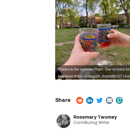
Cheers to the summer! Right: One of many beau
korydwen.thms | Instagram
,
zozinette127 | In
Rosemary Twomey
Contributing Writer