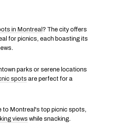
pots in Montreal
? The city offers
eal for picnics, each boasting its
iews.
ntown parks or serene locations
cnic spots
are perfect for a
e to Montreal's top picnic spots,
king views
while snacking.