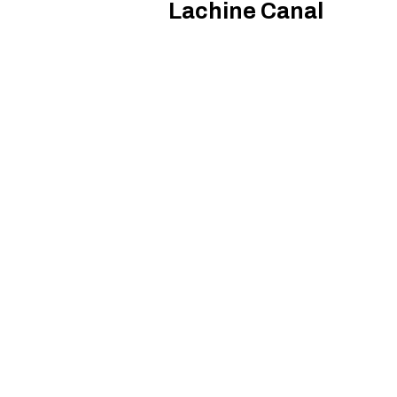
Lachine Canal