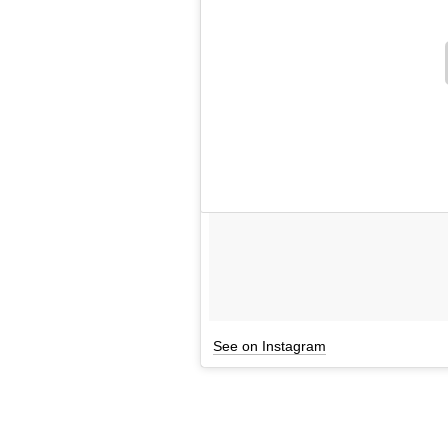
See on Instagram