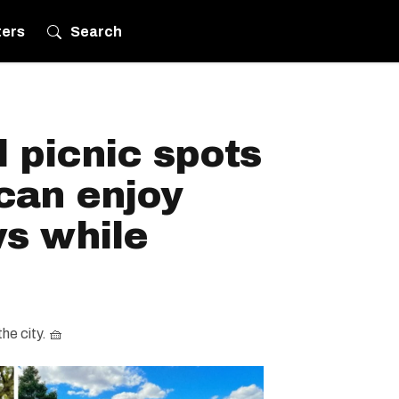
ters
Search
 picnic spots
can enjoy
ws while
the city. 🧺