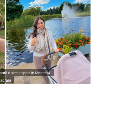
tiful picnic spots in Montreal.
stagram