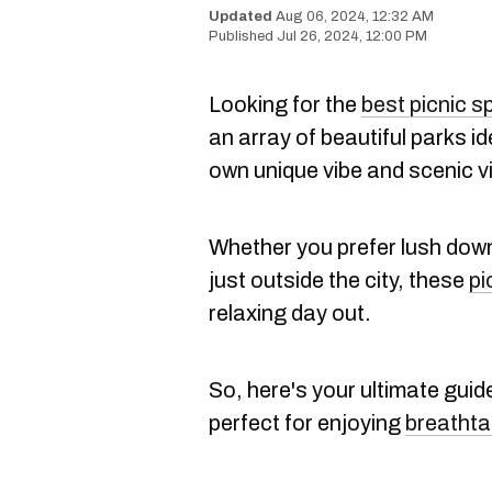
Aug 06, 2024, 12:32 AM
Jul 26, 2024, 12:00 PM
Looking for the
best picnic s
an array of beautiful parks id
own unique vibe and scenic v
Whether you prefer lush dow
just outside the city, these
pi
relaxing day out.
So, here's your ultimate guid
perfect for enjoying
breathta