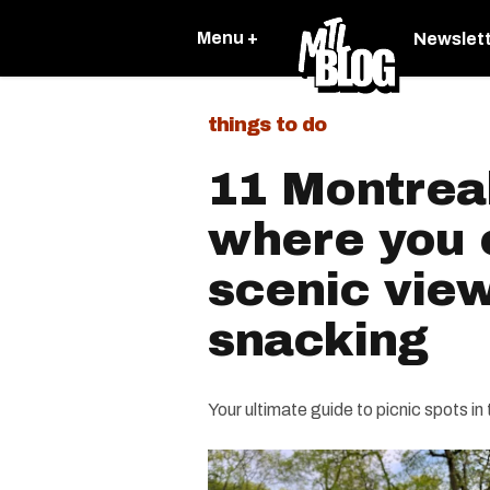
Menu +
Newslet
things to do
11 Montreal
where you 
scenic vie
snacking
Your ultimate guide to picnic spots in 