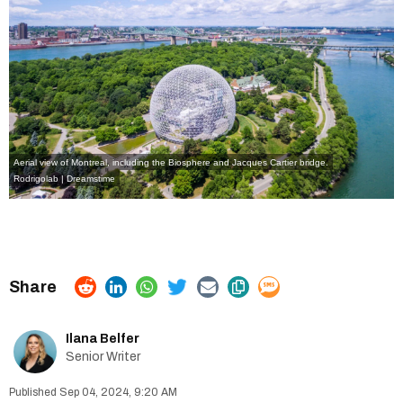
Aerial view of Montreal, including the Biosphere and Jacques Cartier bridge.
Rodrigolab | Dreamstime
Ilana Belfer
Senior Writer
Sep 04, 2024, 9:20 AM