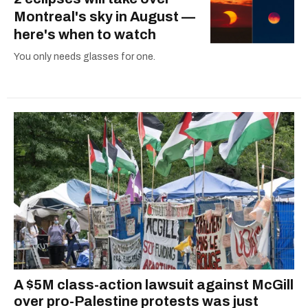
Montreal's sky in August —
here's when to watch
You only needs glasses for one.
A $5M class-action lawsuit against McGill
over pro-Palestine protests was just