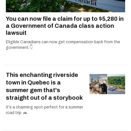
You can now file a claim for up to $5,280 in
a Government of Canada class action
lawsuit
Eligible Canadians can now get compensation back from the
government.👇
This enchanting riverside
town in Quebec is a
summer gem that's
straight out of a storybook
It's a charming spot perfect for a summer
road trip. 🚗