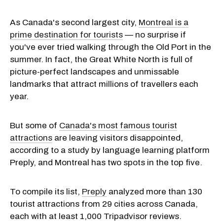
As Canada's second largest city,
Montreal is a
prime destination for tourists
— no surprise if
you've ever tried walking through the Old Port in the
summer. In fact, the Great White North is full of
picture-perfect landscapes and unmissable
landmarks that attract millions of travellers each
year.
But some of
Canada's most famous tourist
attractions
are leaving visitors disappointed,
according to a study by language learning platform
Preply, and Montreal has two spots in the top five.
To compile its list,
Preply
analyzed more than 130
tourist attractions from 29 cities across Canada,
each with at least 1,000 Tripadvisor reviews.