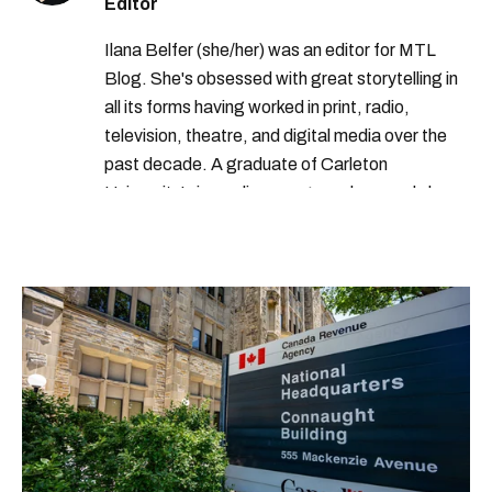
Editor
Ilana Belfer (she/her) was an editor for MTL
Blog. She's obsessed with great storytelling in
all its forms having worked in print, radio,
television, theatre, and digital media over the
past decade. A graduate of Carleton
University’s journalism program, her words have
appeared in The Globe and Mail, the Toronto
Star, The Kit, VICE, Salon, Foodism TO & more
— covering everything from cam girls to
COVID-19. Ilana can usually be found with her
dog André, tracking down Montreal’s prettiest
ruelles vertes and tastiest treats.