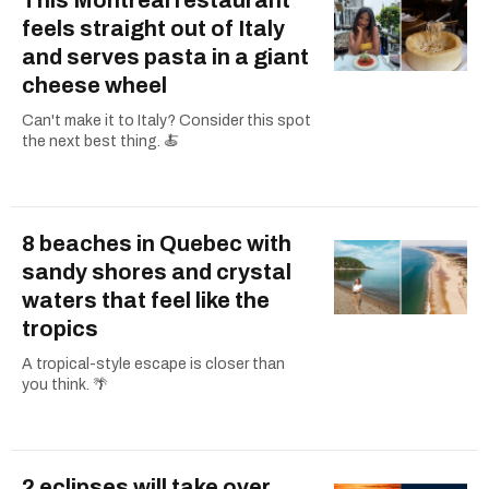
feels straight out of Italy
and serves pasta in a giant
cheese wheel
Can't make it to Italy? Consider this spot
the next best thing. 🍝
8 beaches in Quebec with
sandy shores and crystal
waters that feel like the
tropics
A tropical-style escape is closer than
you think. 🌴
2 eclipses will take over