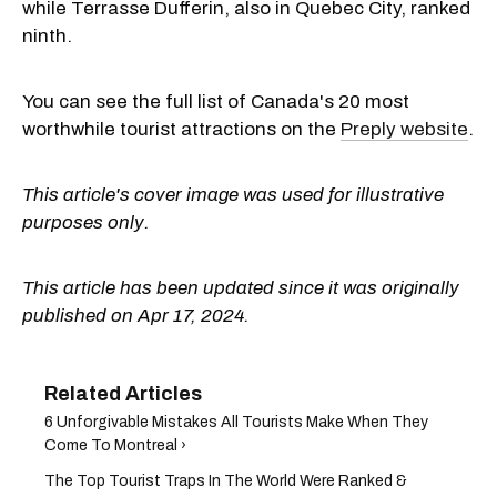
while Terrasse Dufferin, also in Quebec City, ranked
ninth.
You can see the full list of Canada's 20 most
worthwhile tourist attractions on the
Preply website
.
This article's cover image was used for illustrative
purposes only.
This article has been updated since it was originally
published on Apr 17, 2024.
6 Unforgivable Mistakes All Tourists Make When They
Come To Montreal ›
The Top Tourist Traps In The World Were Ranked &