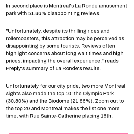
In second place is
Montreal's La Ronde
amusement
park with 51.86% disappointing reviews.
"Unfortunately, despite its thrilling rides and
rollercoasters, this attraction may be perceived as
disappointing by some tourists. Reviews often
highlight concerns about long wait times and high
prices, impacting the overall experience," reads
Preply's summary of La Ronde's results.
Unfortunately for our city pride, two more Montreal
sights also made the top 10: the Olympic Park
(30.80%) and the Biodome (21.86%). Zoom out to
the top 20 and Montreal makes the list one more
time, with Rue Sainte-Catherine placing 16th.