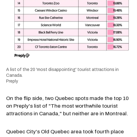
A list of the 20 'most disappointing' tourist attractions in
Canada.
Preply
On the flip side, two Quebec spots made the top 10
on Preply's list of "The most worthwhile tourist
attractions in Canada," but neither are in Montreal.
Quebec City's Old Quebec area took fourth place