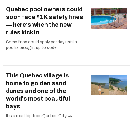
Quebec pool owners could
soon face $1K safety fines
— here's when the new
rules kick in
Some fines could apply per day until a
pool is brought up to code.
This Quebec village is
home to golden sand
dunes and one of the
world's most beautiful
bays
It's a road trip from Quebec City. 🚗