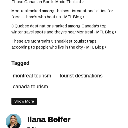
These Canadian Spots Made The List ›
Montreal ranked among the best international cities for
food — here's who beat us - MTL Blog ›
3 Quebec destinations ranked among Canada's top
winter travel spots and they're near Montreal - MTL Blog ›
These are Montreal's 5 sneakiest tourist traps,
according to people who live in the city - MTL Blog ›
Tagged
montreal tourism
tourist destinations
canada tourism
Show More
Ilana Belfer