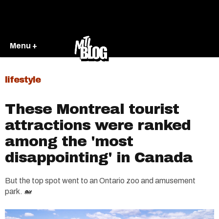
Menu +
lifestyle
These Montreal tourist
attractions were ranked
among the 'most
disappointing' in Canada
But the top spot went to an Ontario zoo and amusement
park. 🐋