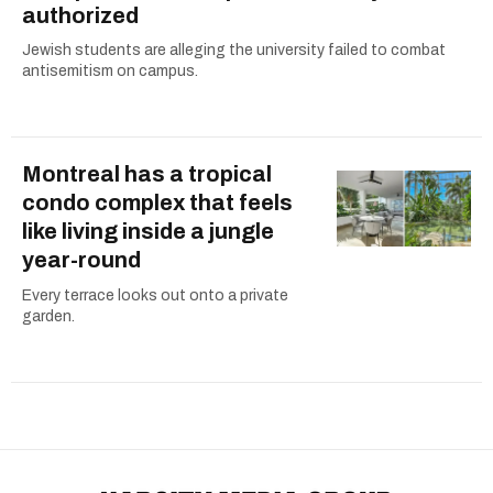
authorized
Jewish students are alleging the university failed to combat
antisemitism on campus.
Montreal has a tropical
condo complex that feels
like living inside a jungle
year-round
Every terrace looks out onto a private
garden.