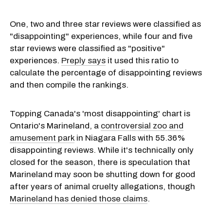
One, two and three star reviews were classified as
"disappointing" experiences, while four and five
star reviews were classified as "positive"
experiences.
Preply says
it used this ratio to
calculate the percentage of disappointing reviews
and then compile the rankings.
Topping Canada's 'most disappointing' chart is
Ontario's Marineland, a
controversial zoo and
amusement park
in Niagara Falls with 55.36%
disappointing reviews. While it's technically only
closed for the season, there is speculation that
Marineland may soon be shutting down for good
after years of animal cruelty allegations, though
Marineland has denied those claims
.