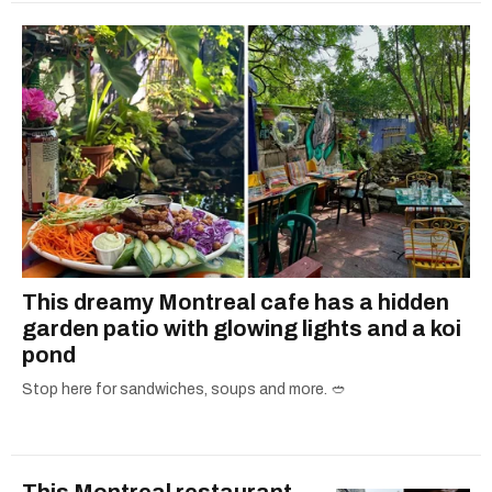
This dreamy Montreal cafe has a hidden
garden patio with glowing lights and a koi
pond
Stop here for sandwiches, soups and more. 🥙
This Montreal restaurant