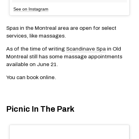
See on Instagram
Spas in the Montreal area are open for select
services, like massages.
As of the time of writing
Scandinave Spa
in Old
Montreal still has some massage appointments
available on June 21.
You can book online.
Picnic In The Park