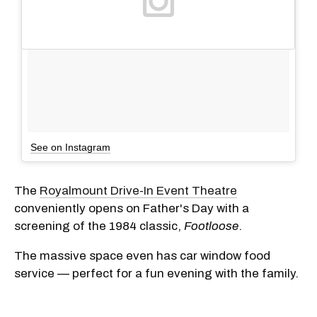
See on Instagram
The
Royalmount Drive-In Event Theatre
conveniently opens on Father's Day with a
screening of the 1984 classic,
Footloose
.
The massive space even has car window food
service — perfect for a fun evening with the family.