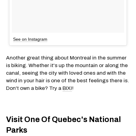
See on Instagram
Another great thing about Montreal in the summer
is biking. Whether it's up the mountain or along the
canal, seeing the city with loved ones and with the
wind in your hair is one of the best feelings there is.
Don't own a bike? Try a
BIXI
!
Visit One Of Quebec's National
Parks