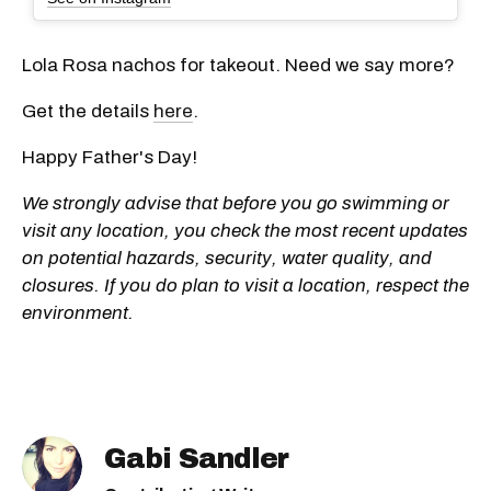
Lola Rosa nachos for takeout. Need we say more?
Get the details
here
.
Happy Father's Day!
We strongly advise that before you go swimming or
visit any location, you check the most recent updates
on potential hazards, security, water quality, and
closures. If you do plan to visit a location, respect the
environment.
Gabi Sandler