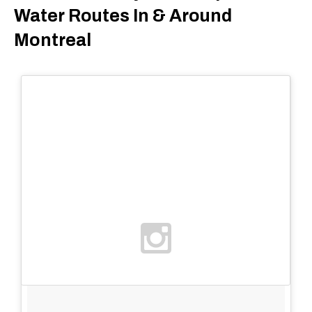
Water Routes In & Around
Montreal