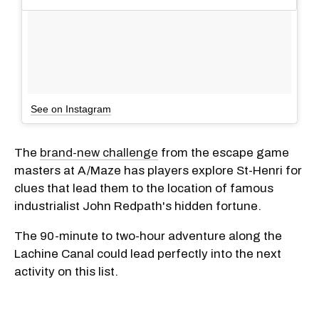
See on Instagram
The
brand-new challenge
from the escape game
masters at A/Maze has players explore St-Henri for
clues that lead them to the location of famous
industrialist John Redpath's hidden fortune.
The 90-minute to two-hour adventure along the
Lachine Canal could lead perfectly into the next
activity on this list.