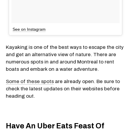
See on Instagram
Kayaking is one of the best ways to escape the city
and get an alternative view of nature. There are
numerous spots in and around Montreal to rent
boats and embark on a water adventure.
Some of these spots
are already open. Be sure to
check the latest updates on their websites before
heading out.
Have An Uber Eats Feast Of