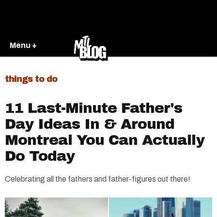
Menu +
things to do
11 Last-Minute Father's
Day Ideas In & Around
Montreal You Can Actually
Do Today
Celebrating all the fathers and father-figures out there!