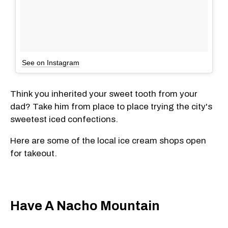
See on Instagram
Think you inherited your sweet tooth from your
dad? Take him from place to place trying the city's
sweetest iced confections.
Here are some of the local ice cream shops open
for takeout.
Have A Nacho Mountain