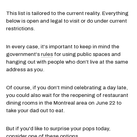
This list is tailored to the current reality. Everything
below is open and legal to visit or do under current
restrictions.
In every case, it's important to keep in mind the
government's
rules
for using public spaces and
hanging out with people who don't live at the same
address as you.
Of course, if you don't mind celebrating a day late,
you could also wait for the reopening of restaurant
dining rooms in the Montreal area on June 22 to
take your dad out to eat.
But if you'd like to surprise your pops today,
consider one of these options.