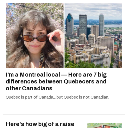
I'm a Montreal local — Here are 7 big
differences between Quebecers and
other Canadians
Quebec is part of Canada... but Quebec is not Canadian.
Here's how big of a raise