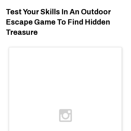
Test Your Skills In An Outdoor
Escape Game To Find Hidden
Treasure