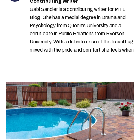
Contributing Writer
Gabi Sandler is a contributing writer for MTL
Blog. She has a medial degree in Drama and
Psychology from Queen's University and a
certificate in Public Relations from Ryerson
University. With a definite case of the travel bug
mixed with the pride and comfort she feels when
she's home in Canada, Gabi wants to share her
passion for the world with... the world!