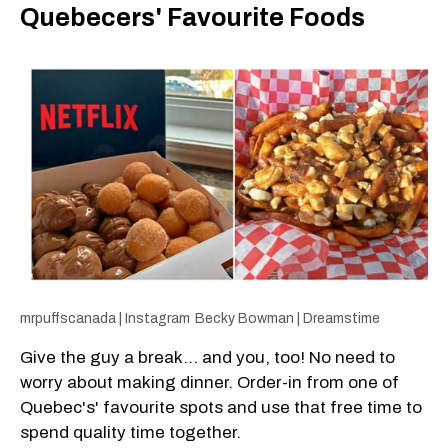
Quebecers' Favourite Foods
mrpuffscanada | Instagram
Becky Bowman | Dreamstime
Give the guy a break... and you, too! No need to
worry about making dinner. Order-in from one of
Quebec's' favourite spots and use that free time to
spend quality time together.