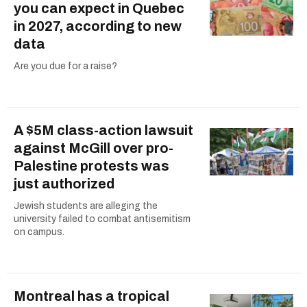
you can expect in Quebec
in 2027, according to new
data
Are you due for a raise?
A $5M class-action lawsuit
against McGill over pro-
Palestine protests was
just authorized
Jewish students are alleging the
university failed to combat antisemitism
on campus.
Montreal has a tropical