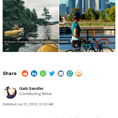
Ali Kazal | Unsplash
Roxanne Desgagnés | Unsplash
Gabi Sandler
Contributing Writer
Jun 21, 2020, 10:20 AM