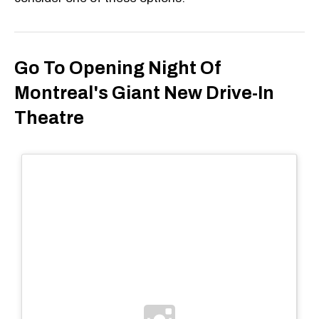
Go To Opening Night Of
Montreal's Giant New Drive-In
Theatre