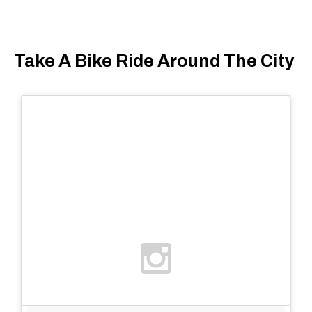
Take A Bike Ride Around The City