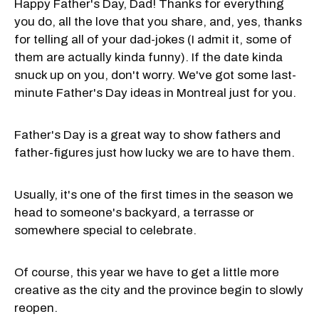
Happy Father's Day, Dad! Thanks for everything
you do, all the love that you share, and, yes, thanks
for telling all of your dad-jokes (I admit it, some of
them are actually kinda funny). If the date kinda
snuck up on you, don't worry. We've got some last-
minute Father's Day ideas in Montreal just for you.
Father's Day is a great way to show fathers and
father-figures just how lucky we are to have them.
Usually, it's one of the first times in the season we
head to someone's backyard, a terrasse or
somewhere special to celebrate.
Of course, this year we have to get a little more
creative as the city and the province begin to slowly
reopen.