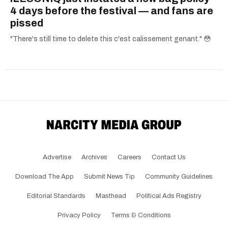
4 days before the festival — and fans are
pissed
"There's still time to delete this c'est calissement genant." 😳
Advertise
Archives
Careers
Contact Us
Download The App
Submit News Tip
Community Guidelines
Editorial Standards
Masthead
Political Ads Registry
Privacy Policy
Terms & Conditions