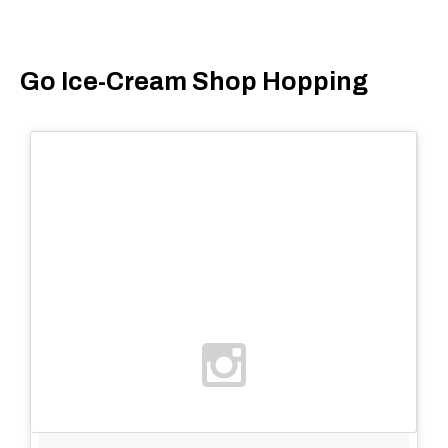
Go Ice-Cream Shop Hopping