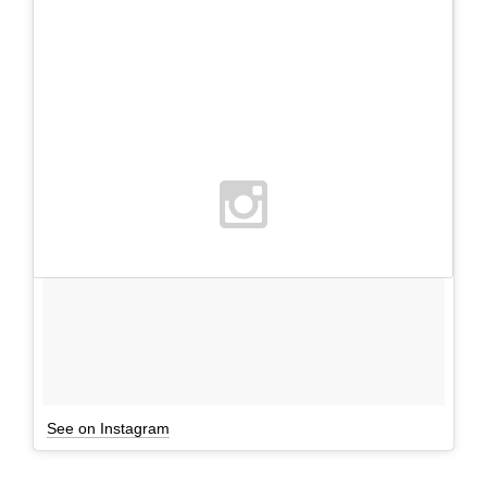
See on Instagram