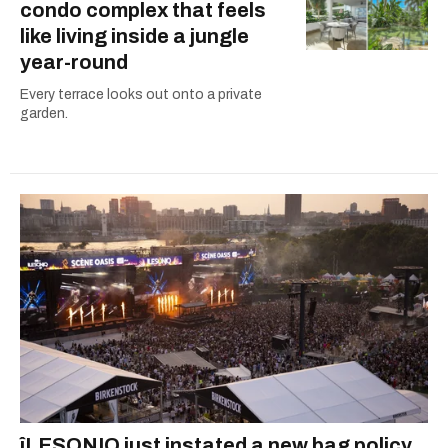
condo complex that feels
like living inside a jungle
year-round
Every terrace looks out onto a private
garden.
îLESONIQ just instated a new bag policy