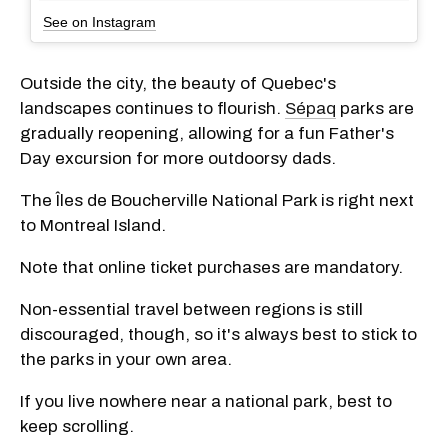
See on Instagram
Outside the city, the beauty of Quebec's
landscapes continues to flourish.
Sépaq
parks are
gradually reopening, allowing for a fun Father's
Day excursion for more outdoorsy dads.
The Îles de Boucherville National Park is right next
to Montreal Island.
Note that online ticket purchases are mandatory.
Non-essential travel between regions is still
discouraged, though, so it's always best to stick to
the parks in your own area.
If you live nowhere near a national park, best to
keep scrolling.