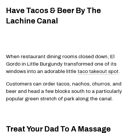
Have Tacos & Beer By The
Lachine Canal
When restaurant dining rooms closed down, El
Gordo in Little Burgundy transformed one of its
windows into an adorable little
taco takeout spot
.
Customers can order tacos, nachos, churros, and
beer and head a few blocks south to a particularly
popular green stretch of park along the canal.
Treat Your Dad To A Massage