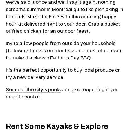
We've said it
once
and we'll say it again, nothing
screams summer in Montreal quite like picnicking in
the park. Make it a 5 à 7 with this amazing happy
hour kit delivered right to your door. Grab a
bucket
of fried chicken
for an outdoor feast.
Invite a few people from outside your household
(following the government's guidelines, of course)
to make it a classic Father's Day BBQ.
It's the perfect opportunity to buy local produce or
try a new delivery service.
Some of the city's pools
are also reopening if you
need to cool off.
Rent Some Kayaks & Explore