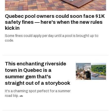
Quebec pool owners could soon face $1K
safety fines — here's when the new rules
kick in
Some fines could apply per day until a pool is brought up to
code.
This enchanting riverside
town in Quebec is a
summer gem that's
straight out of a storybook
It's a charming spot perfect for a summer
road trip. 🚗