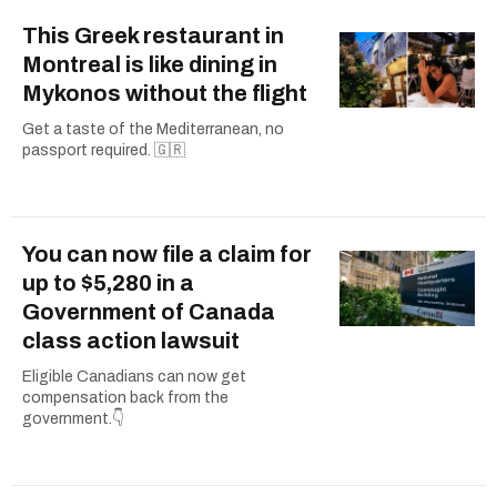
This Greek restaurant in
Montreal is like dining in
Mykonos without the flight
Get a taste of the Mediterranean, no
passport required. 🇬🇷
You can now file a claim for
up to $5,280 in a
Government of Canada
class action lawsuit
Eligible Canadians can now get
compensation back from the
government.👇