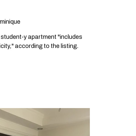
ominique
s student-y apartment "includes
city," according to the listing.