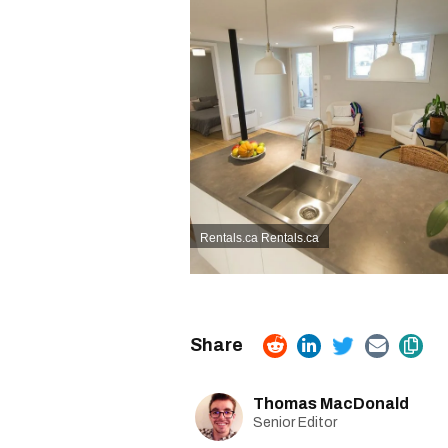
Rentals.ca
Rentals.ca
Thomas MacDonald
Senior Editor