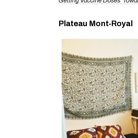
Getting Vaccine Doses 'Towa
Plateau Mont-Royal