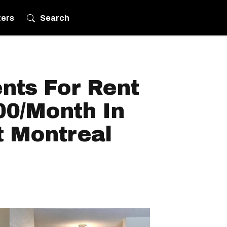
ters
Search
nts For Rent
00/Month In
t Montreal