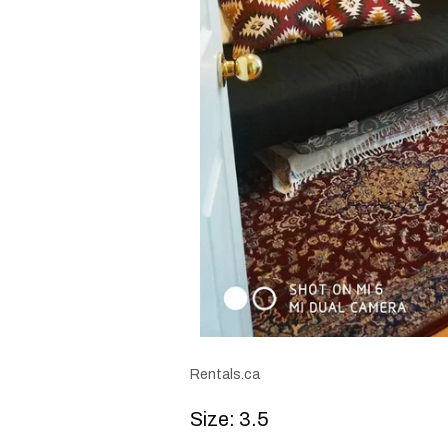
Rentals.ca
Size: 3.5