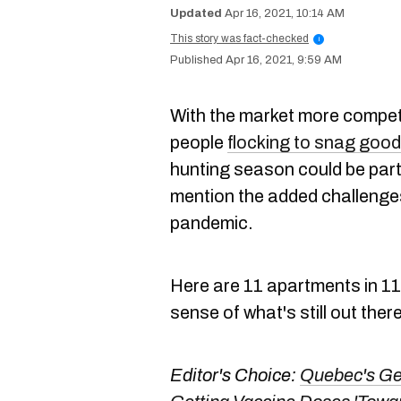
Apr 16, 2021, 10:14 AM
This story was fact-checked
i
Apr 16, 2021, 9:59 AM
With the market more compet
people
flocking to snag good
hunting season could be partic
mention the added challenges
pandemic.
Here are 11 apartments in 11
sense of what's still out ther
Editor's Choice:
Quebec's Gen