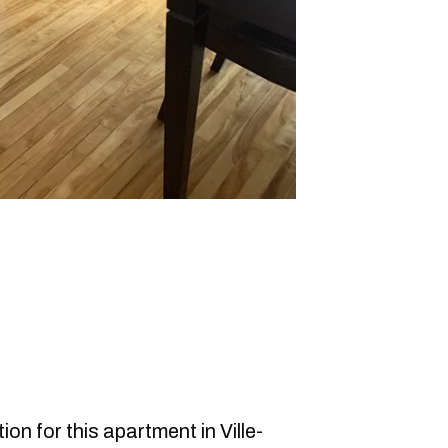
on for this apartment in Ville-