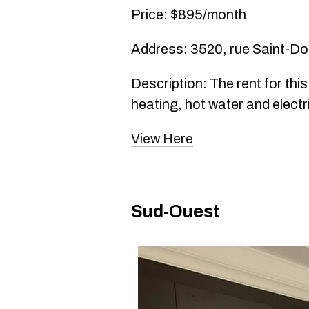
Price: $895/month
Address: 3520, rue Saint-D
Description: The rent for thi
heating, hot water and electri
View Here
Sud-Ouest