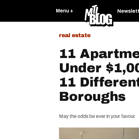
Menu +
Newslet
real estate
11 Apartme
Under $1,0
11 Differen
Boroughs
May the odds be ever in your favour.