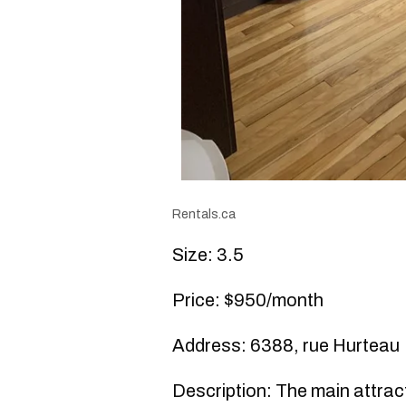
Rentals.ca
Size: 3.5
Price: $950/month
Address: 6388, rue Hurteau
Description: The main attracti