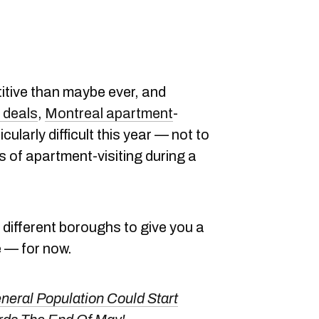
itive than maybe ever, and
 deals
,
Montreal apartment
-
ularly difficult this year — not to
 of apartment-visiting during a
 different boroughs to give you a
e — for now.
eral Population Could Start