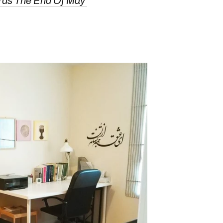
rds The End Of May'