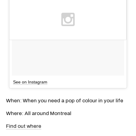
See on Instagram
When: When you need a pop of colour in your life
Where: All around Montreal
Find out where