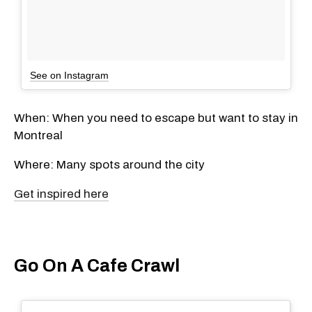
See on Instagram
When: When you need to escape but want to stay in
Montreal
Where: Many spots around the city
Get inspired here
Go On A Cafe Crawl