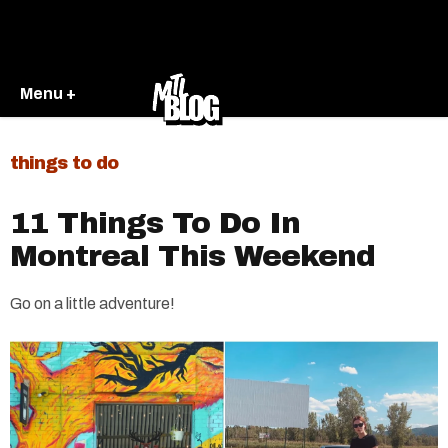
Menu +
things to do
11 Things To Do In
Montreal This Weekend
Go on a little adventure!