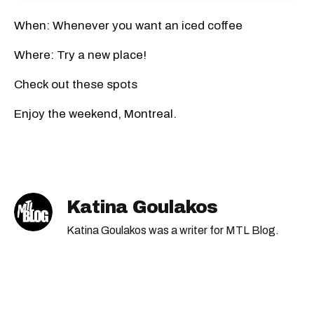
When: Whenever you want an iced coffee
Where: Try a new place!
Check out these spots
Enjoy the weekend, Montreal.
Katina Goulakos
Katina Goulakos was a writer for MTL Blog.