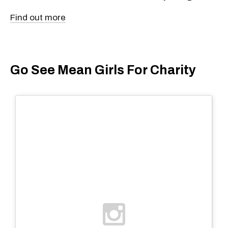
Find out more
Go See Mean Girls For Charity