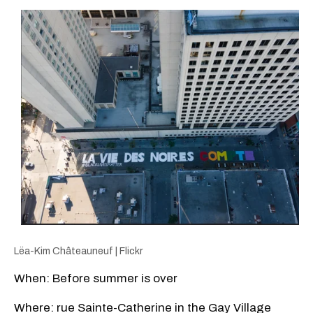
Lëa-Kim Châteauneuf | Flickr
When: Before summer is over
Where: rue Sainte-Catherine in the Gay Village