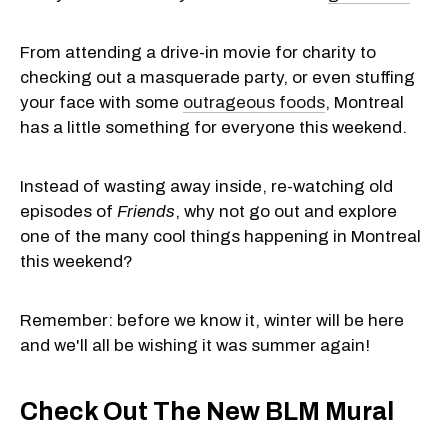
From attending a drive-in movie for charity to
checking out a masquerade party, or even stuffing
your face with some
outrageous foods
, Montreal
has a little something for everyone this weekend.
Instead of wasting away inside, re-watching old
episodes of
Friends
, why not go out and explore
one of the many cool things happening in Montreal
this weekend?
Remember: before we know it, winter will be here
and we'll all be wishing it was summer again!
Check Out The New BLM Mural