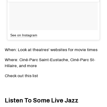
See on Instagram
When: Look at theatres' websites for movie times
Where:
Ciné-Parc Saint-Eustache, Ciné-Parc St-
Hilaire, and more
Check out this list
Listen To Some Live Jazz