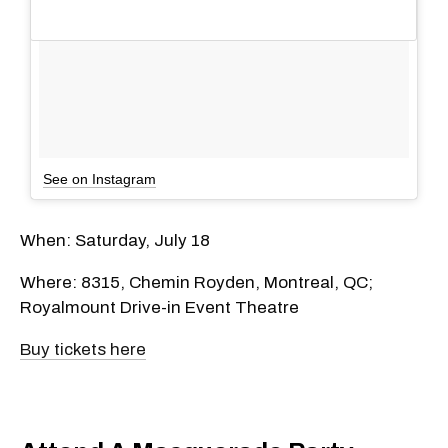
See on Instagram
When: Saturday, July 18
Where: 8315, Chemin Royden, Montreal, QC;
Royalmount Drive-in Event Theatre
Buy tickets here