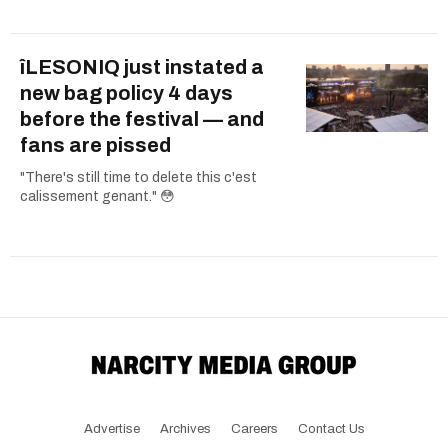
îLESONIQ just instated a
new bag policy 4 days
before the festival — and
fans are pissed
"There's still time to delete this c'est
calissement genant." 😳
Advertise
Archives
Careers
Contact Us