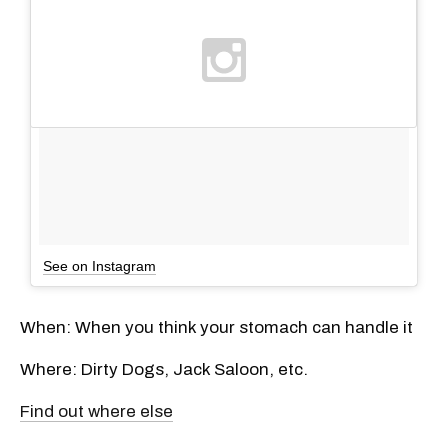
See on Instagram
When: When you think your stomach can handle it
Where: Dirty Dogs, Jack Saloon, etc.
Find out where else