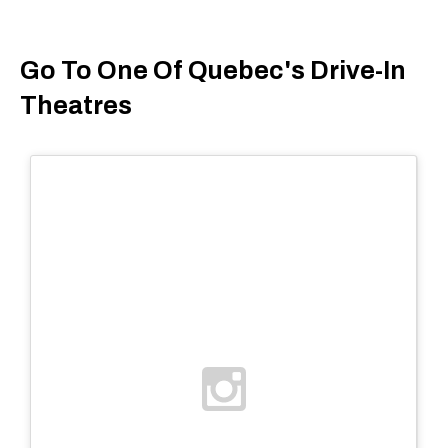
Go To One Of Quebec's Drive-In
Theatres