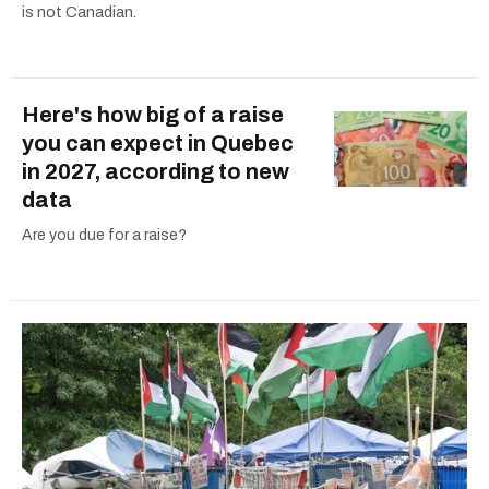
is not Canadian.
Here's how big of a raise
you can expect in Quebec
in 2027, according to new
data
Are you due for a raise?