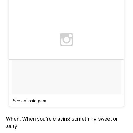
See on Instagram
When: When you're craving something sweet or
salty