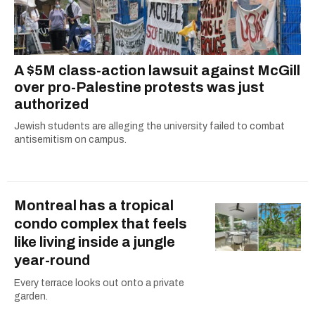
A $5M class-action lawsuit against McGill
over pro-Palestine protests was just
authorized
Jewish students are alleging the university failed to combat
antisemitism on campus.
Montreal has a tropical
condo complex that feels
like living inside a jungle
year-round
Every terrace looks out onto a private
garden.