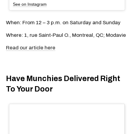
See on Instagram
When: From 12 – 3 p.m. on Saturday and Sunday
Where: 1, rue Saint-Paul O., Montreal, QC; Modavie
Read our article here
Have Munchies Delivered Right
To Your Door