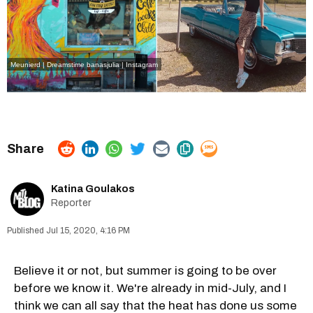
Meunierd | Dreamstime
banasjulia | Instagram
Katina Goulakos
Reporter
Jul 15, 2020, 4:16 PM
Believe it or not, but summer is going to be over
before we know it. We're already in mid-July, and I
think we can all say that the heat has done us some