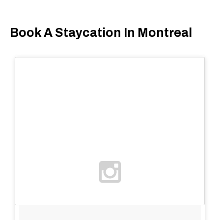
Book A Staycation In Montreal