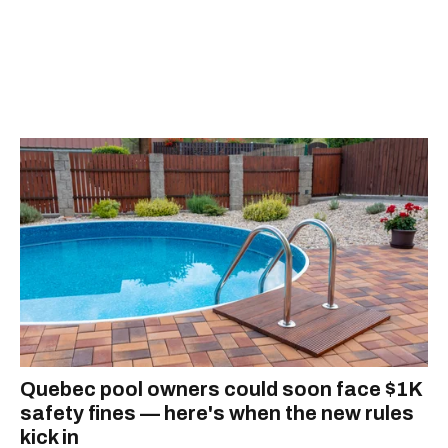
Quebec pool owners could soon face $1K
safety fines — here's when the new rules
kick in