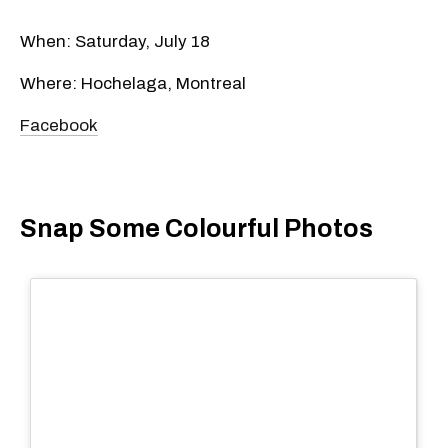
When: Saturday, July 18
Where: Hochelaga, Montreal
Facebook
Snap Some Colourful Photos