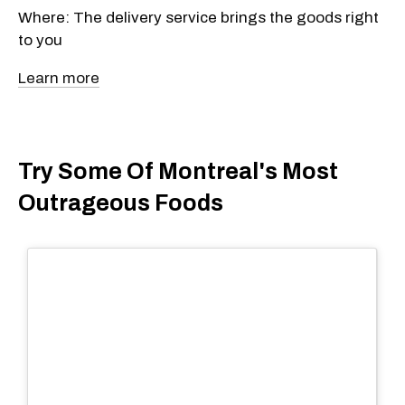
Where: The delivery service brings the goods right
to you
Learn more
Try Some Of Montreal's Most
Outrageous Foods