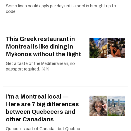
Some fines could apply per day until a pool is brought up to
code.
This Greek restaurant in
Montreal is like dining in
Mykonos without the flight
Get a taste of the Mediterranean, no
passport required. 🇬🇷
I'm a Montreal local —
Here are 7 big differences
between Quebecers and
other Canadians
Quebec is part of Canada... but Quebec