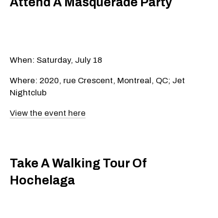
Attend A Masquerade Party
When: Saturday, July 18
Where: 2020, rue Crescent, Montreal, QC; Jet
Nightclub
View the event here
Take A Walking Tour Of
Hochelaga