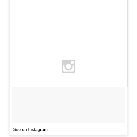
See on Instagram