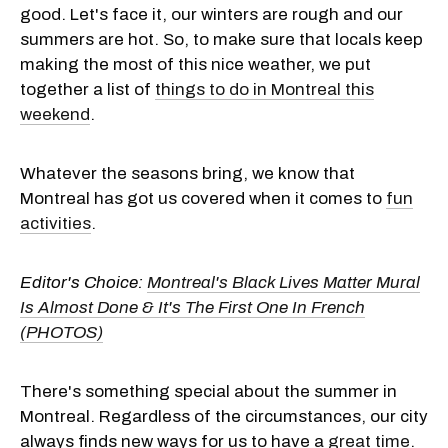
good. Let's face it, our winters are rough and our
summers are hot. So, to make sure that locals keep
making the most of this nice weather, we put
together a list of
things to do in Montreal this
weekend
.
Whatever the seasons bring, we know that
Montreal has got us covered when it comes to
fun
activities
.
Editor's Choice:
Montreal's Black Lives Matter Mural
Is Almost Done & It's The First One In French
(PHOTOS)
There's something special about the summer in
Montreal. Regardless of the circumstances, our city
always finds new ways for us to have a
great time
.