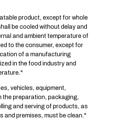
eatable product, except for whole
shall be cooled without delay and
ernal and ambient temperature of
red to the consumer, except for
lication of a manufacturing
zed in the food industry and
erature."
ses, vehicles, equipment,
n the preparation, packaging,
lling and serving of products, as
ies and premises, must be clean."