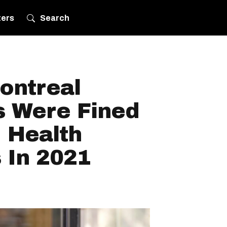
ters
Search
ontreal
s Were Fined
 Health
 In 2021