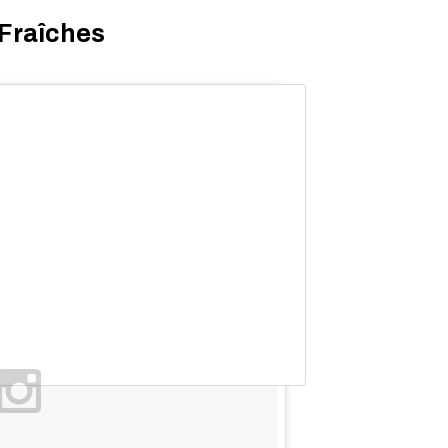
 Fraîches