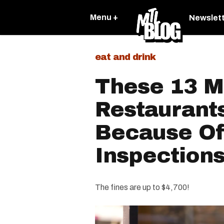
Menu +
Newslet
eat and drink
These 13 M
Restaurant
Because Of
Inspections
The fines are up to $4,700!