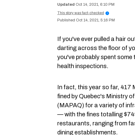
Oct 14, 2021, 6:10 PM
This story was fact-checked
i
Oct 14, 2021, 5:16 PM
If you've ever pulled a hair o
darting across the floor of y
you've probably spent some 
health inspections.
In fact, this year so far, 41
fined by Quebec's Ministry of
(MAPAQ) for a variety of inf
— with the fines totalling $74
restaurants, ranging from fas
dining establishments.