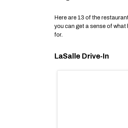
Here are 13 of the restaura
you can get a sense of what
for.
LaSalle Drive-In