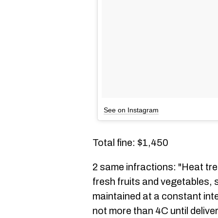
See on Instagram
Total fine: $1,450
2 same infractions: "Heat tr
fresh fruits and vegetables, 
maintained at a constant int
not more than 4C until delive