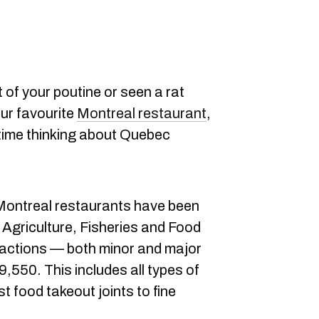
ut of your poutine or seen a rat
our favourite
Montreal restaurant
,
time thinking about Quebec
7 Montreal restaurants have been
 Agriculture, Fisheries and Food
ractions — both minor and major
9,550. This includes all types of
t food takeout joints to fine