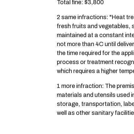
Total fine: $3,800
2 same infractions: "Heat tr
fresh fruits and vegetables, 
maintained at a constant int
not more than 4C until delive
the time required for the app
process or treatment recogni
which requires a higher temp
1 more infraction: The premi
materials and utensils used i
storage, transportation, labe
well as other sanitary facilit