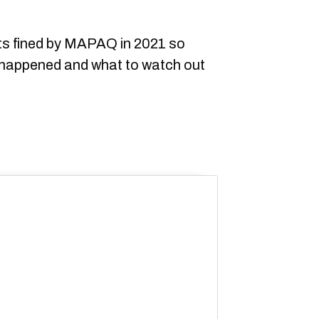
nts fined by MAPAQ in 2021 so
 happened and what to watch out