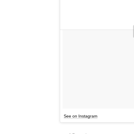
See on Instagram