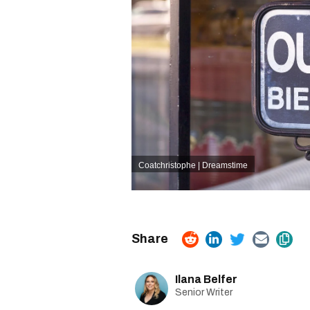
Coatchristophe | Dreamstime
Ilana Belfer
Senior Writer