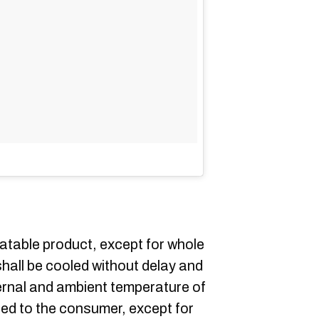
eatable product, except for whole
shall be cooled without delay and
ernal and ambient temperature of
red to the consumer, except for