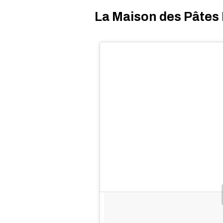
La Maison des Pâtes