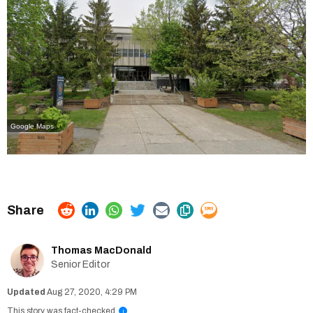
Google Maps
Thomas MacDonald
Senior Editor
Aug 27, 2020, 4:29 PM
This story was fact-checked
i