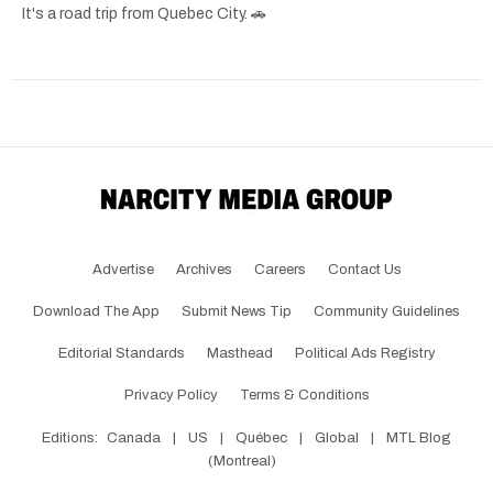
It's a road trip from Quebec City. 🚗
Advertise
Archives
Careers
Contact Us
Download The App
Submit News Tip
Community Guidelines
Editorial Standards
Masthead
Political Ads Registry
Privacy Policy
Terms & Conditions
Editions:
Canada
|
US
|
Québec
|
Global
|
MTL Blog
(Montreal)