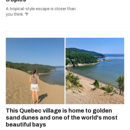
A tropical-style escape is closer than
you think. 🌴
This Quebec village is home to golden
sand dunes and one of the world's most
beautiful bays