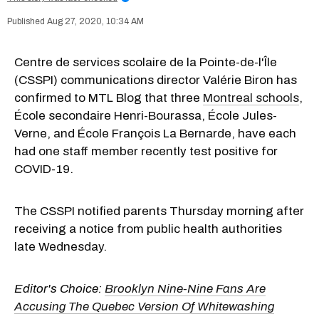
Aug 27, 2020, 10:34 AM
Centre de services scolaire de la Pointe-de-l'Île
(CSSPI) communications director Valérie Biron has
confirmed to MTL Blog that three
Montreal schools
,
École secondaire Henri-Bourassa, École Jules-
Verne, and École François La Bernarde, have each
had one staff member recently test positive for
COVID-19.
The CSSPI notified parents Thursday morning after
receiving a notice from public health authorities
late Wednesday.
Editor's Choice:
Brooklyn Nine-Nine Fans Are
Accusing The Quebec Version Of Whitewashing