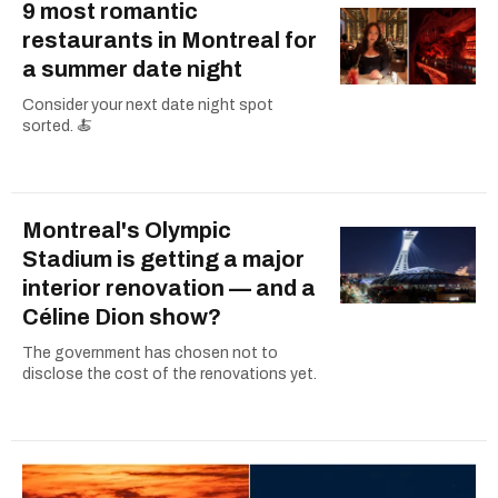
9 most romantic
restaurants in Montreal for
a summer date night
Consider your next date night spot
sorted. 🍝
Montreal's Olympic
Stadium is getting a major
interior renovation — and a
Céline Dion show?
The government has chosen not to
disclose the cost of the renovations yet.