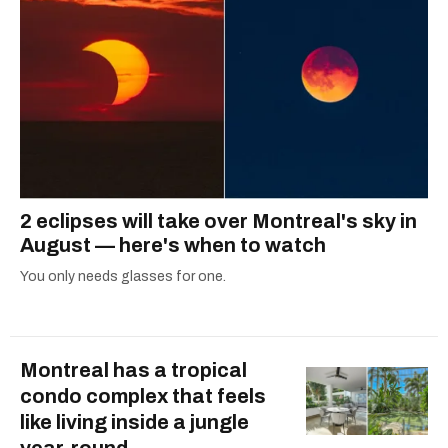
2 eclipses will take over Montreal's sky in
August — here's when to watch
You only needs glasses for one.
Montreal has a tropical
condo complex that feels
like living inside a jungle
year-round