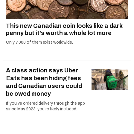
This new Canadian coin looks like a dark
penny but it's worth a whole lot more
Only 7,000 of them exist worldwide.
A class action says Uber
Eats has been hiding fees
and Canadian users could
be owed money
If you've ordered delivery through the app
since May 2023, you're likely included.