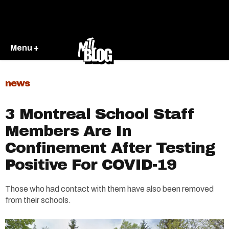
Menu +
news
3 Montreal School Staff
Members Are In
Confinement After Testing
Positive For COVID-19
Those who had contact with them have also been removed
from their schools.