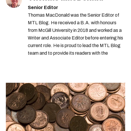
Senior Editor
Thomas MacDonald was the Senior Editor of
MTL Blog. He received a B.A. with honours
from McGill University in 2018 and worked as a
Writer and Associate Editor before entering his
current role. He is proud to lead the MTL Blog
team and to provide its readers with the
information they need to make the most of their
city.