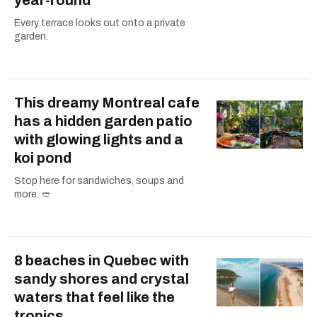
Every terrace looks out onto a private
garden.
This dreamy Montreal cafe
has a hidden garden patio
with glowing lights and a
koi pond
Stop here for sandwiches, soups and
more. 🥙
8 beaches in Quebec with
sandy shores and crystal
waters that feel like the
tropics