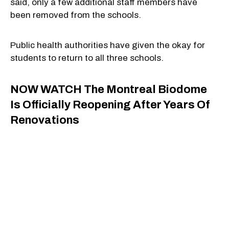
said, only a few additional staff members have
been removed from the schools.
Public health authorities have given the okay for
students to return to all three schools.
NOW WATCH
The Montreal Biodome
Is Officially Reopening After Years Of
Renovations