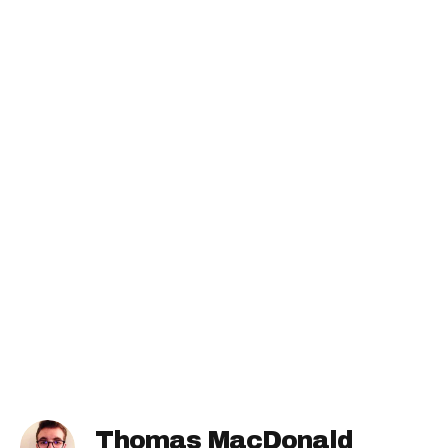
Thomas MacDonald