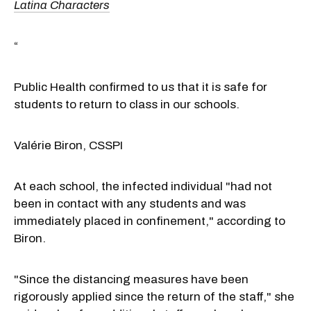
Latina Characters
“
Public Health confirmed to us that it is safe for
students to return to class in our schools.
Valérie Biron, CSSPI
At each school, the infected individual "had not
been in contact with any students and was
immediately placed in confinement," according to
Biron.
"Since the distancing measures have been
rigorously applied since the return of the staff," she