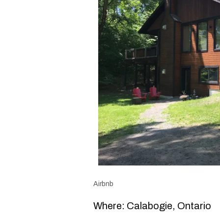
Airbnb
Where: Calabogie, Ontario