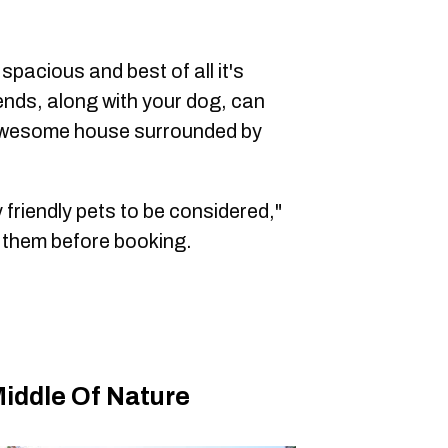
spacious and best of all it's
ends, along with your dog, can
s awesome house surrounded by
 friendly pets to be considered,"
 them before booking.
iddle Of Nature