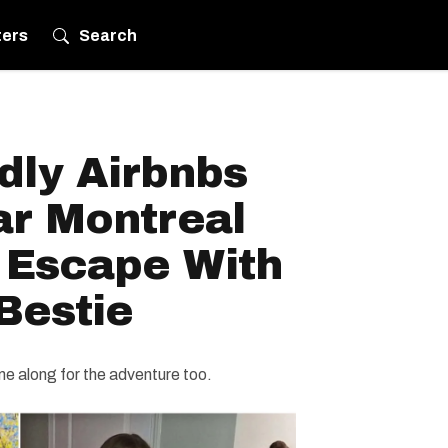
ters
Search
dly Airbnbs
ar Montreal
 Escape With
Bestie
e along for the adventure too.