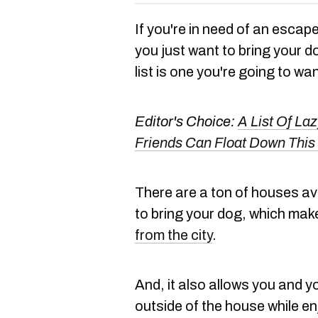
If you're in need of an escape 
you just want to bring your 
list is one you're going to wan
Editor's Choice:
A List Of La
Friends Can Float Down Thi
There are a ton of houses avai
to bring your dog, which make
from the city
.
And, it also allows you and y
outside of the house while e