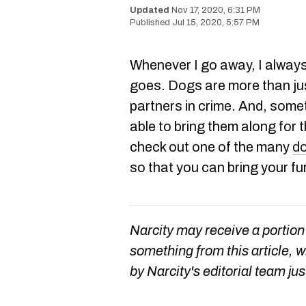
Nov 17, 2020, 6:31 PM
Jul 15, 2020, 5:57 PM
Whenever I go away, I always
goes. Dogs are more than jus
partners in crime. And, somet
able to bring them along for 
check out one of the many
do
so that you can bring your fu
Narcity may receive a portion
something from this article, 
by Narcity's editorial team jus