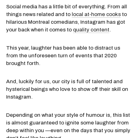
Social media has a little bit of everything. From all
things news related and to
local at-home cooks
to
hilarious Montreal comedians, Instagram has got
your back when it comes to
quality content
.
This year, laughter has been able to distract us
from the unforeseen turn of events that 2020
brought forth.
And, luckily for us, our city is full of talented and
hysterical beings who love to show off their skill on
Instagram.
Depending on what your style of humour is, this list
is almost guaranteed to ignite some laughter from
deep within you —even on the days that you simply