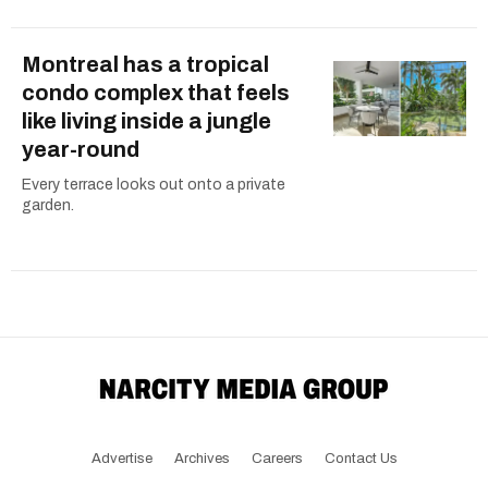
Montreal has a tropical
condo complex that feels
like living inside a jungle
year-round
Every terrace looks out onto a private
garden.
Advertise
Archives
Careers
Contact Us