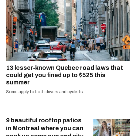
13 lesser-known Quebec road laws that
could get you fined up to $525 this
summer
Some apply to both drivers and cyclists.
9 beautiful rooftop patios
in Montreal where you can
soak up some sun and city