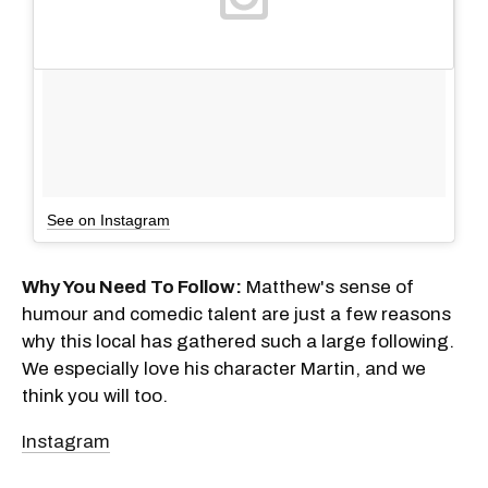
See on Instagram
Why You Need To Follow:
Matthew's sense of
humour and comedic talent are just a few reasons
why this local has gathered such a large following.
We especially love his character Martin, and we
think you will too.
Instagram