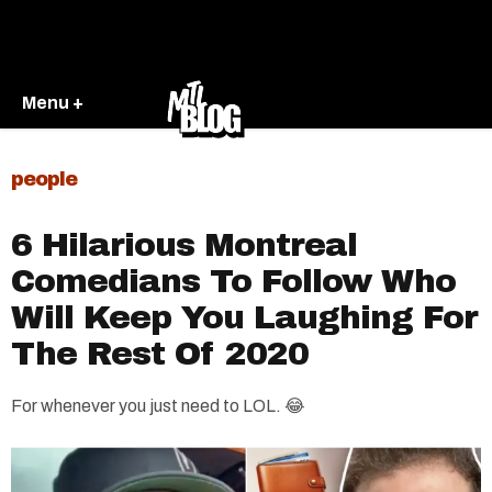
Menu +
people
6 Hilarious Montreal
Comedians To Follow Who
Will Keep You Laughing For
The Rest Of 2020
For whenever you just need to LOL. 😂