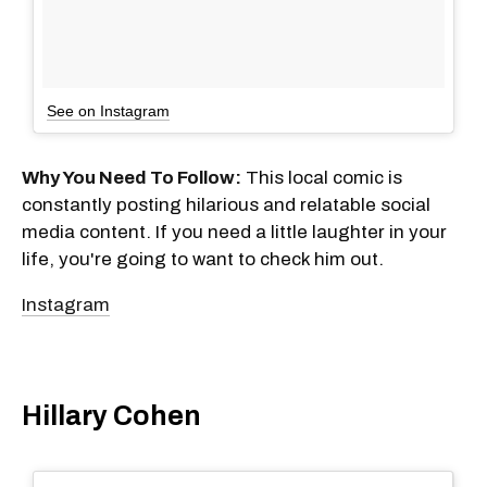
See on Instagram
Why You Need To Follow:
This local comic is
constantly posting hilarious and relatable social
media content. If you need a little laughter in your
life, you're going to want to check him out.
Instagram
Hillary Cohen