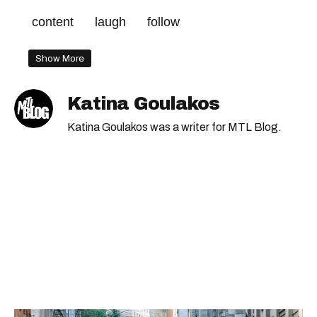
content
laugh
follow
Show More
Katina Goulakos
Katina Goulakos was a writer for MTL Blog.