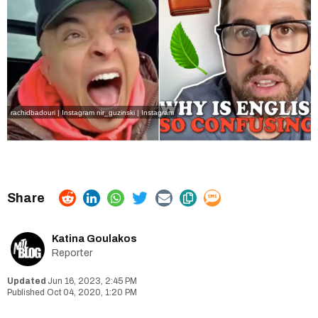
rachidbadouri | Instagram
nir_guzinski | Instagram
Katina Goulakos
Reporter
Jun 16, 2023, 2:45 PM
Oct 04, 2020, 1:20 PM