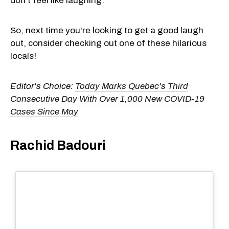
don't feel like laughing.
So, next time you're looking to get a good laugh
out, consider checking out one of these hilarious
locals!
Editor's Choice:
Today Marks Quebec's Third
Consecutive Day With Over 1,000 New COVID-19
Cases Since May
Rachid Badouri