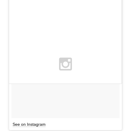
See on Instagram