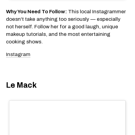
Why You Need To Follow:
This local Instagrammer
doesn't take anything too seriously — especially
not herself. Follow her for a good laugh, unique
makeup tutorials, and the most entertaining
cooking shows.
Instagram
Le Mack