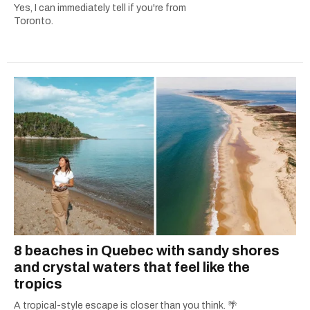
Yes, I can immediately tell if you're from
Toronto.
8 beaches in Quebec with sandy shores
and crystal waters that feel like the
tropics
A tropical-style escape is closer than you think. 🌴