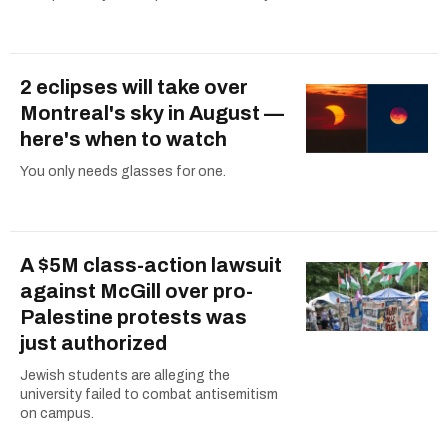
2 eclipses will take over
Montreal's sky in August —
here's when to watch
You only needs glasses for one.
A $5M class-action lawsuit
against McGill over pro-
Palestine protests was
just authorized
Jewish students are alleging the
university failed to combat antisemitism
on campus.