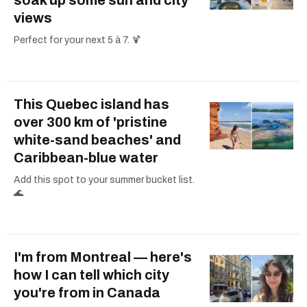
views
Perfect for your next 5 à 7. 🍹
This Quebec island has
over 300 km of 'pristine
white-sand beaches' and
Caribbean-blue water
Add this spot to your summer bucket list.
🌊
I'm from Montreal — here's
how I can tell which city
you're from in Canada