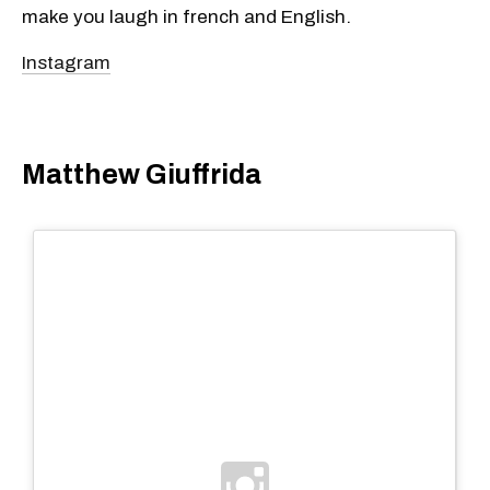
make you laugh in french and English.
Instagram
Matthew Giuffrida