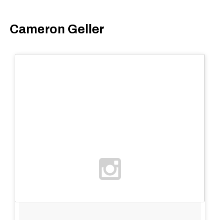
Cameron Geller