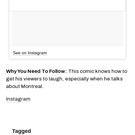
See on Instagram
Why You Need To Follow:
This comic knows how to
get his viewers to laugh, especially when he talks
about Montreal.
Instagram
Tagged