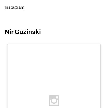
Instagram
Nir Guzinski