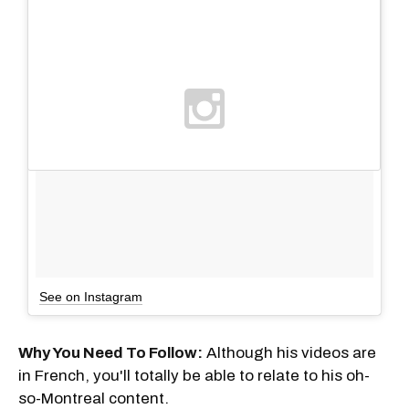
See on Instagram
Why You Need To Follow:
Although his videos are
in French, you'll totally be able to relate to his oh-
so-Montreal content.