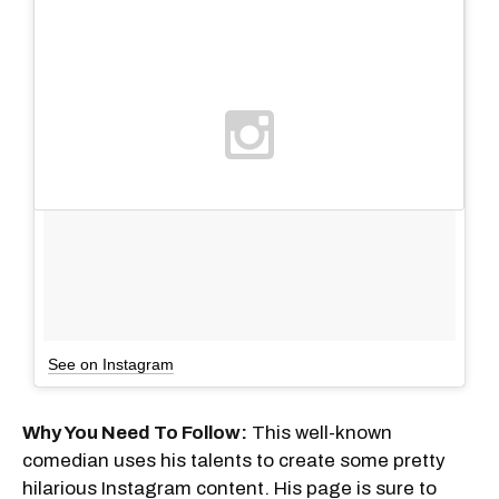
See on Instagram
Why You Need To Follow:
This well-known
comedian uses his talents to create some pretty
hilarious Instagram content. His page is sure to