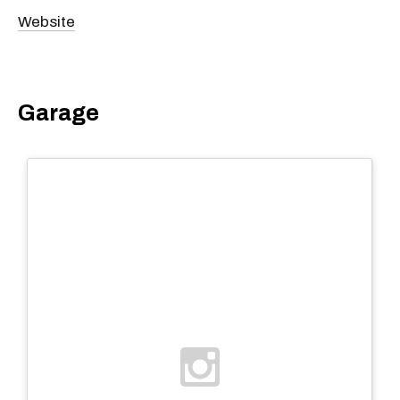
Website
Garage