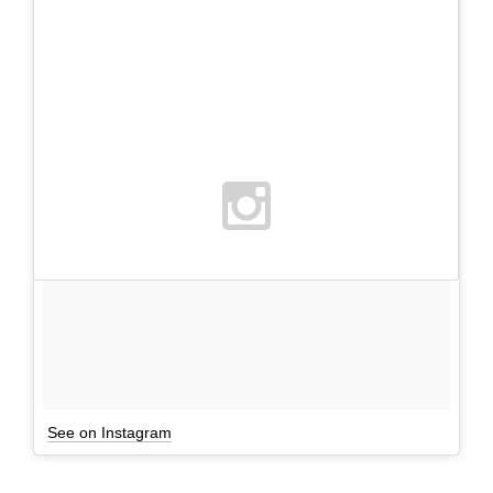
See on Instagram