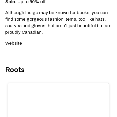
Sale:
Up to 50% off
Although Indigo may be known for books, you can
find some gorgeous fashion items, too, like hats,
scarves and gloves that aren't just beautiful but are
proudly Canadian.
Website
Roots