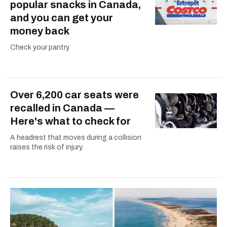
popular snacks in Canada,
and you can get your
money back
Check your pantry.
Over 6,200 car seats were
recalled in Canada —
Here's what to check for
A headrest that moves during a collision
raises the risk of injury.