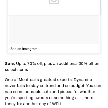
See on Instagram
Sale:
Up to 70% off, plus an additional 30% off on
select items
One of Montreal's greatest exports, Dynamite
never fails to stay on trend and on budget. You can
nab some adorable sets and pieces for whether
you're sporting sweats or something a lil' more
fancy for another day of WFH.