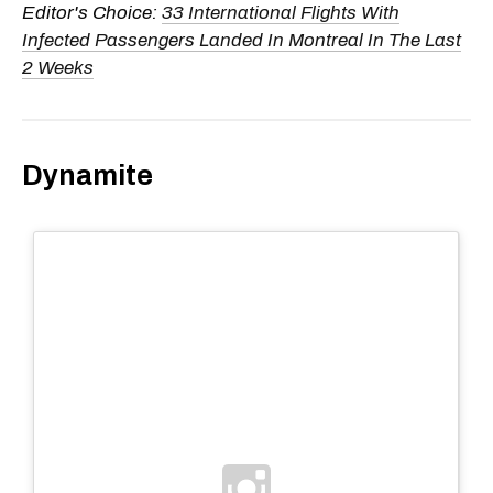
Editor's Choice:
33 International Flights With
Infected Passengers Landed In Montreal In The Last
2 Weeks
Dynamite