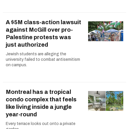
A $5M class-action lawsuit
against McGill over pro-
Palestine protests was
just authorized
Jewish students are alleging the
university failed to combat antisemitism
on campus.
Montreal has a tropical
condo complex that feels
like living inside a jungle
year-round
Every terrace looks out onto a private