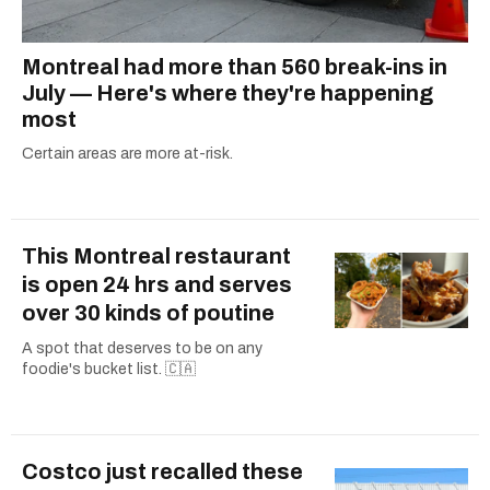
Montreal had more than 560 break-ins in
July — Here's where they're happening
most
Certain areas are more at-risk.
This Montreal restaurant
is open 24 hrs and serves
over 30 kinds of poutine
A spot that deserves to be on any
foodie's bucket list. 🇨🇦
Costco just recalled these