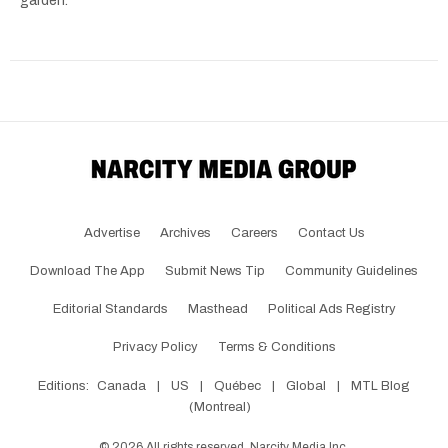
garden.
Advertise
Archives
Careers
Contact Us
Download The App
Submit News Tip
Community Guidelines
Editorial Standards
Masthead
Political Ads Registry
Privacy Policy
Terms & Conditions
Editions:
Canada
|
US
|
Québec
|
Global
|
MTL Blog
(Montreal)
©
2026
All rights reserved, Narcity Media Inc.