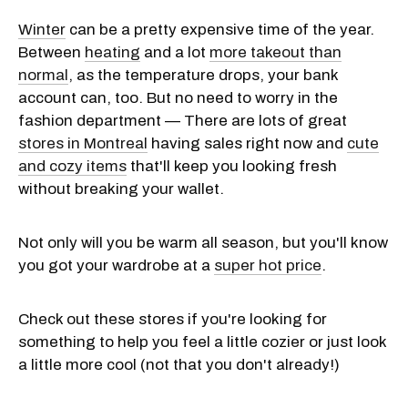
Winter
can be a pretty expensive time of the year.
Between
heating
and a lot
more takeout than
normal
, as the temperature drops, your bank
account can, too. But no need to worry in the
fashion department — There are lots of great
stores in Montreal
having sales right now and
cute
and cozy items
that'll keep you looking fresh
without breaking your wallet.
Not only will you be warm all season, but you'll know
you got your wardrobe at a
super hot price
.
Check out these stores if you're looking for
something to help you feel a little cozier or just look
a little more cool (not that you don't already!)