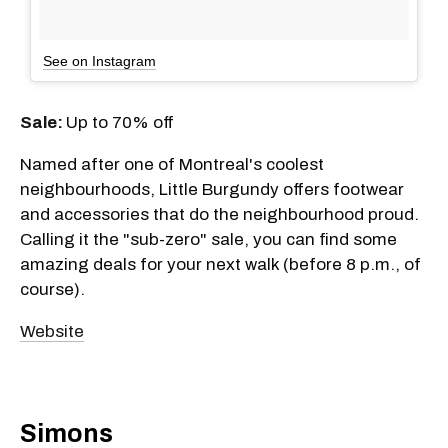
See on Instagram
Sale:
Up to 70% off
Named after one of Montreal's coolest
neighbourhoods, Little Burgundy offers footwear
and accessories that do the neighbourhood proud.
Calling it the "sub-zero" sale, you can find some
amazing deals for your next walk (before 8 p.m., of
course).
Website
Simons