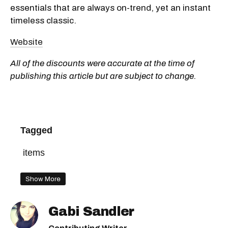
essentials that are always on-trend, yet an instant
timeless classic.
Website
All of the discounts were accurate at the time of
publishing this article but are subject to change.
Tagged
items
Show More
Gabi Sandler