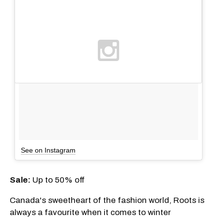
See on Instagram
Sale
:
Up to 50% off
Canada's sweetheart of the fashion world, Roots is
always a favourite when it comes to winter