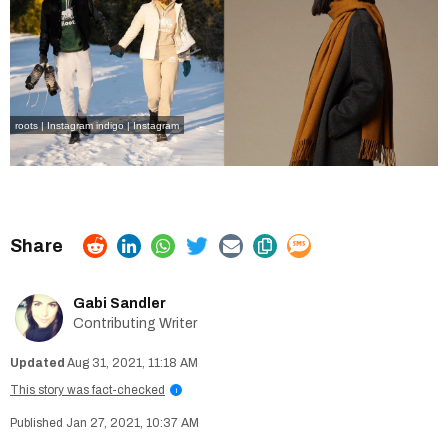
roots | Instagram
indigo | Instagram
Gabi Sandler
Contributing Writer
Aug 31, 2021, 11:18 AM
This story was fact-checked
i
Jan 27, 2021, 10:37 AM