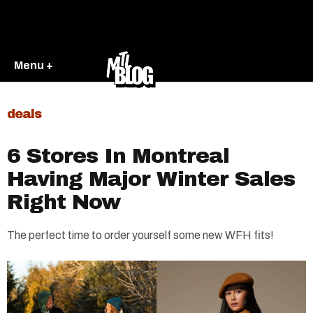
Menu +
deals
6 Stores In Montreal
Having Major Winter Sales
Right Now
The perfect time to order yourself some new WFH fits!