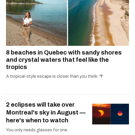
8 beaches in Quebec with sandy shores
and crystal waters that feel like the
tropics
A tropical-style escape is closer than you think. 🌴
2 eclipses will take over
Montreal's sky in August —
here's when to watch
You only needs glasses for one.