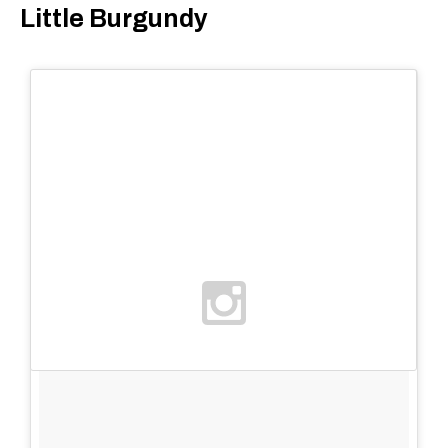
Little Burgundy