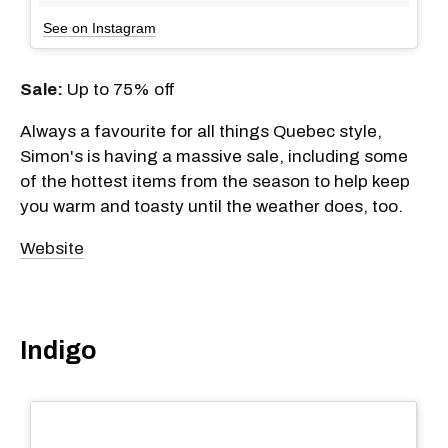
See on Instagram
Sale:
Up to 75% off
Always a favourite for all things Quebec style,
Simon's is having a massive sale, including some
of the hottest items from the season to help keep
you warm and toasty until the weather does, too.
Website
Indigo