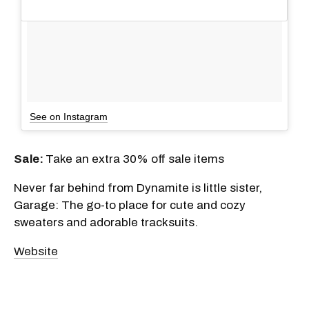
See on Instagram
Sale:
Take an extra 30% off sale items
Never far behind from Dynamite is little sister,
Garage: The go-to place for cute and cozy
sweaters and adorable tracksuits.
Website