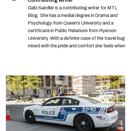
Contributing Writer
Gabi Sandler is a contributing writer for MTL
Blog. She has a medial degree in Drama and
Psychology from Queen's University and a
certificate in Public Relations from Ryerson
University. With a definite case of the travel bug
mixed with the pride and comfort she feels when
she's home in Canada, Gabi wants to share her
passion for the world with... the world!