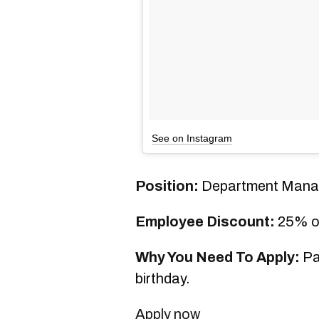
See on Instagram
Position:
Department Mana
Employee Discount:
25% o
Why You Need To Apply:
Pai
birthday.
Apply now