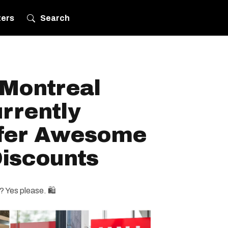
ters
Search
 Montreal
rrently
ffer Awesome
iscounts
 Yes please. 🛍