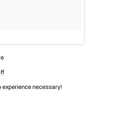
te
ff
 experience necessary!