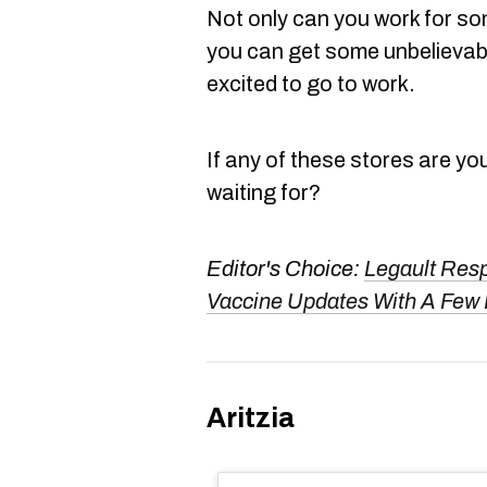
Not only can you work for s
you can get some unbelievabl
excited to go to work.
If any of these stores are yo
waiting for?
Editor's Choice:
Legault Res
Vaccine Updates With A Few
Aritzia