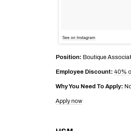
See on Instagram
Position:
Boutique Associa
Employee Discount:
40% o
Why You Need To Apply:
No
Apply now