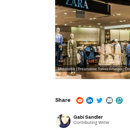
Monticelllo | Dreamstime
Tobias Arhelger | D
Gabi Sandler
Contributing Writer