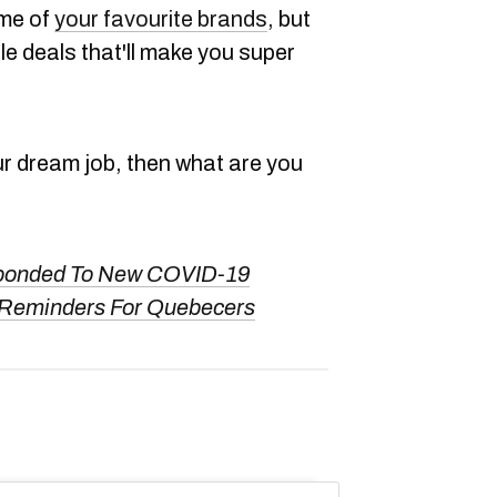
ome of
your favourite brands
, but
e deals that'll make you super
ur dream job, then what are you
ponded To New COVID-19
 Reminders For Quebecers