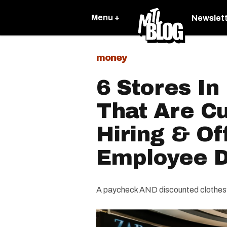
Menu +
Newslet
money
6 Stores In
That Are Cu
Hiring & O
Employee D
A paycheck AND discounted clothes?