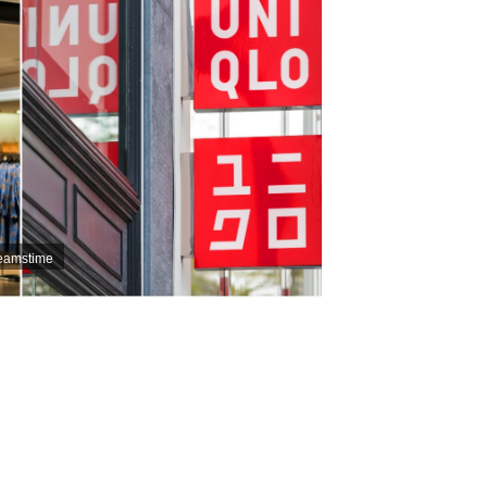
reamstime