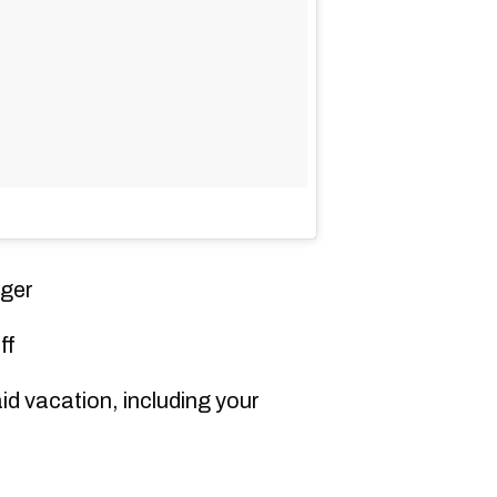
ger
ff
d vacation, including your