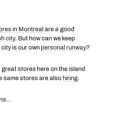
ores in Montreal
are a good
sh city
. But how can we keep
e city is our own
personal runway
?
great stores here on the island
se same stores are also
hiring
.
s...