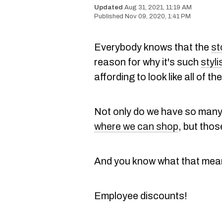
Aug 31, 2021, 11:19 AM
Nov 09, 2020, 1:41 PM
Everybody knows that the
st
reason for why it's such
styli
affording to look like all of th
Not only do we have so many 
where we can shop
, but tho
And you know what that mean
Employee discounts!