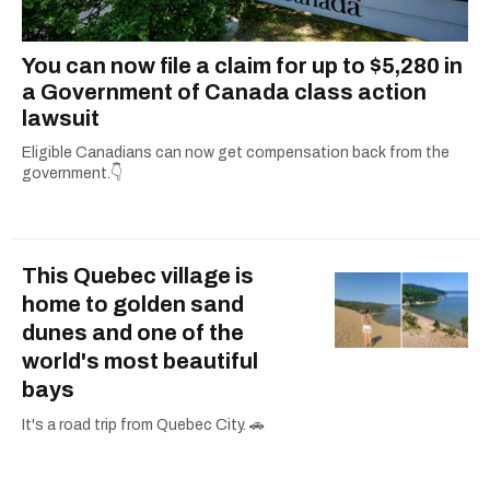
You can now file a claim for up to $5,280 in
a Government of Canada class action
lawsuit
Eligible Canadians can now get compensation back from the
government.👇
This Quebec village is
home to golden sand
dunes and one of the
world's most beautiful
bays
It's a road trip from Quebec City. 🚗