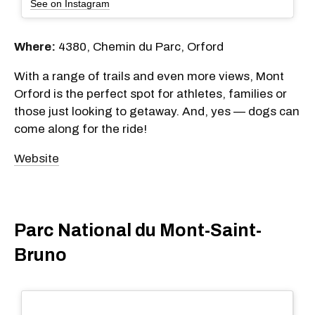
See on Instagram
Where:
4380, Chemin du Parc, Orford
With a range of trails and even more views, Mont
Orford is the perfect spot for athletes, families or
those just looking to getaway. And, yes — dogs can
come along for the ride!
Website
Parc National du Mont-Saint-
Bruno