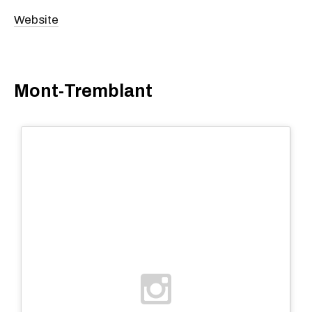
Website
Mont-Tremblant