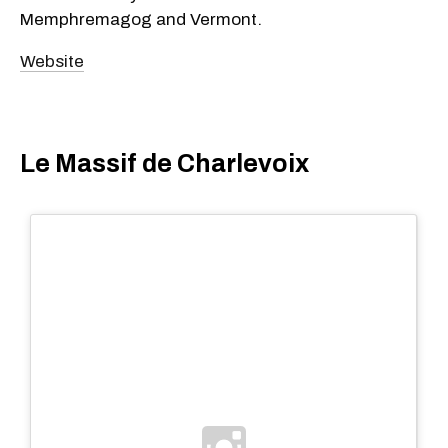
Memphremagog and Vermont.
Website
Le Massif de Charlevoix