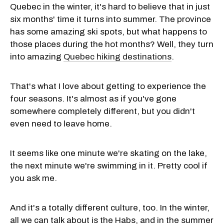
Quebec in the winter, it's hard to believe that in just
six months' time it turns into summer. The province
has some amazing ski spots, but what happens to
those places during the hot months? Well, they turn
into amazing
Quebec hiking destinations
.
That's what I love about getting to experience the
four seasons. It's almost as if you've gone
somewhere completely different, but you didn't
even need to leave home.
It seems like one minute we're skating on the lake,
the next minute we're swimming in it. Pretty cool if
you ask me.
And it's a totally different culture, too. In the winter,
all we can talk about is the Habs, and in the summer