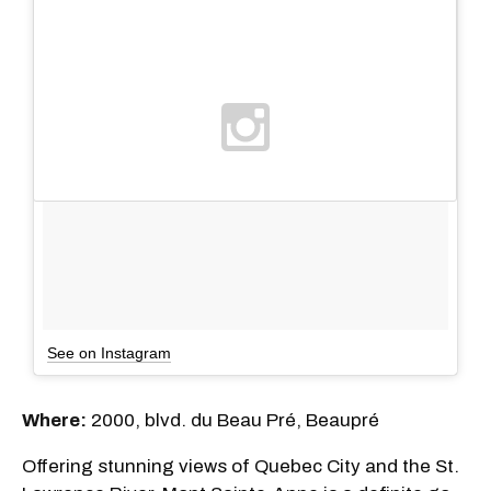
See on Instagram
Where:
2000, blvd. du Beau Pré, Beaupré
Offering stunning views of Quebec City and the St.