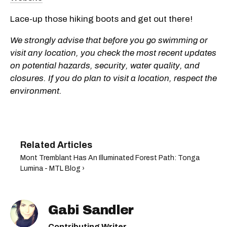
Lace-up those hiking boots and get out there!
We strongly advise that before you go swimming or
visit any location, you check the most recent updates
on potential hazards, security, water quality, and
closures. If you do plan to visit a location, respect the
environment.
Mont Tremblant Has An Illuminated Forest Path: Tonga
Lumina - MTL Blog ›
Gabi Sandler
Contributing Writer