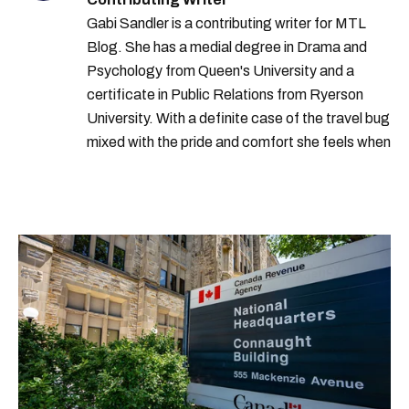
Gabi Sandler is a contributing writer for MTL
Blog. She has a medial degree in Drama and
Psychology from Queen's University and a
certificate in Public Relations from Ryerson
University. With a definite case of the travel bug
mixed with the pride and comfort she feels when
she's home in Canada, Gabi wants to share her
passion for the world with... the world!