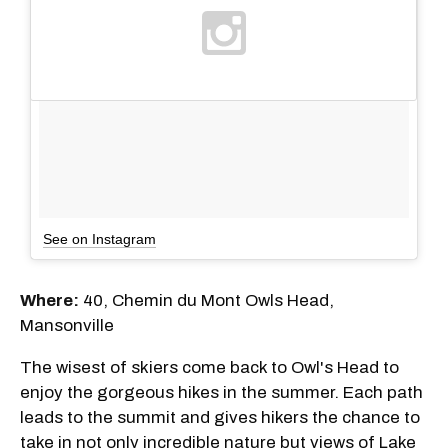
See on Instagram
Where:
40, Chemin du Mont Owls Head,
Mansonville
The wisest of skiers come back to Owl's Head to
enjoy the gorgeous hikes in the summer. Each path
leads to the summit and gives hikers the chance to
take in not only incredible nature but views of Lake