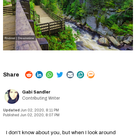
Rndmst | Dreamstime
Gabi Sandler
Contributing Writer
Jun 02, 2020, 8:11 PM
Jun 02, 2020, 8:07 PM
I don't know about you, but when I look around