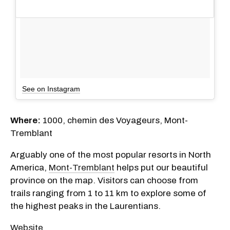
See on Instagram
Where:
1000, chemin des Voyageurs, Mont-
Tremblant
Arguably one of the most popular resorts in North
America,
Mont-Tremblant
helps put our beautiful
province on the map. Visitors can choose from
trails ranging from 1 to 11 km to explore some of
the highest peaks in the Laurentians.
Website