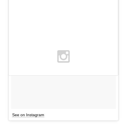
See on Instagram