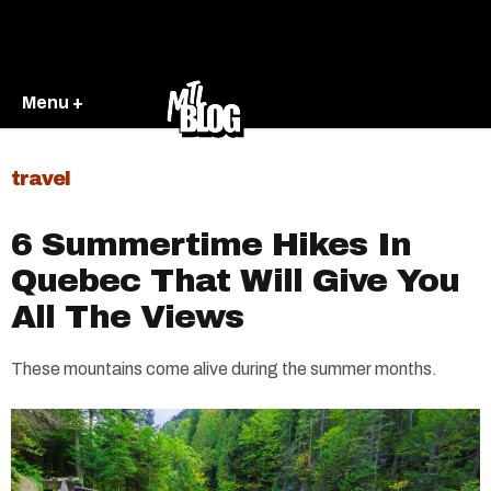
Menu +
travel
6 Summertime Hikes In
Quebec That Will Give You
All The Views
These mountains come alive during the summer months.