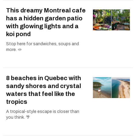
This dreamy Montreal cafe
has a hidden garden patio
with glowing lights and a
koi pond
Stop here for sandwiches, soups and
more. 🥙
8 beaches in Quebec with
sandy shores and crystal
waters that feel like the
tropics
A tropical-style escape is closer than
you think. 🌴