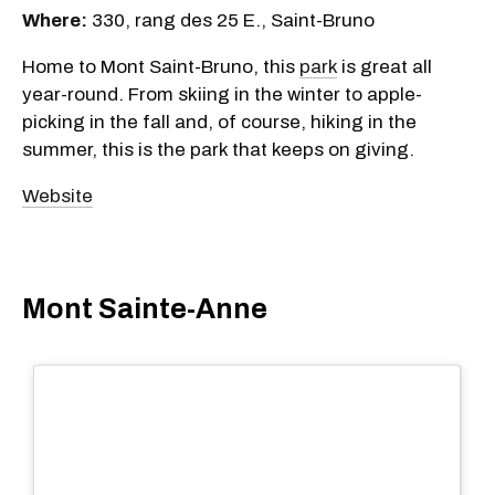
Where:
330, rang des 25 E., Saint-Bruno
Home to Mont Saint-Bruno, this
park
is great all
year-round. From skiing in the winter to apple-
picking in the fall and, of course, hiking in the
summer, this is the park that keeps on giving.
Website
Mont Sainte-Anne