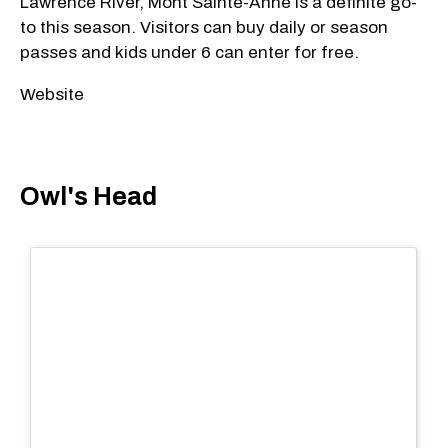
Lawrence River, Mont Sainte-Anne is a definite go-
to this season. Visitors can buy daily or season
passes and kids under 6 can enter for free.
Website
Owl's Head