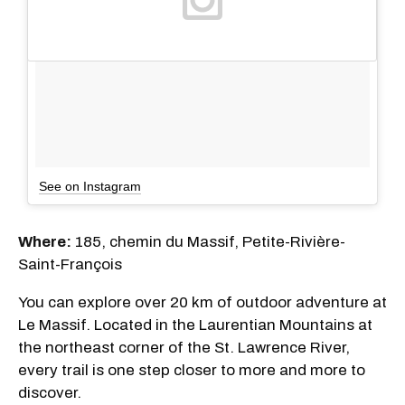
See on Instagram
Where:
185, chemin du Massif, Petite-Rivière-
Saint-François
You can explore over 20 km of outdoor adventure at
Le Massif. Located in the Laurentian Mountains at
the northeast corner of the St. Lawrence River,
every trail is one step closer to more and more to
discover.