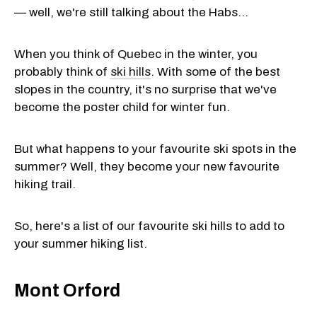
— well, we're still talking about the Habs...
When you think of Quebec in the winter, you
probably think of
ski hills
. With some of the best
slopes in the country, it's no surprise that we've
become the poster child for winter fun.
But what happens to your favourite ski spots in the
summer? Well, they become your new favourite
hiking trail.
So, here's a list of our favourite ski hills to add to
your summer hiking list.
Mont Orford